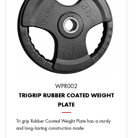
WPR002
TRIGRIP RUBBER COATED WEIGHT
PLATE
Tri grip Rubber Coated Weight Plate has a sturdy
and long-lasting construction made