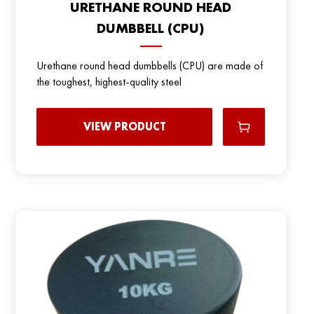
URETHANE ROUND HEAD
DUMBBELL (CPU)
Urethane round head dumbbells (CPU) are made of
the toughest, highest-quality steel
VIEW PRODUCT