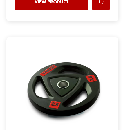
VIEW PRODUCT