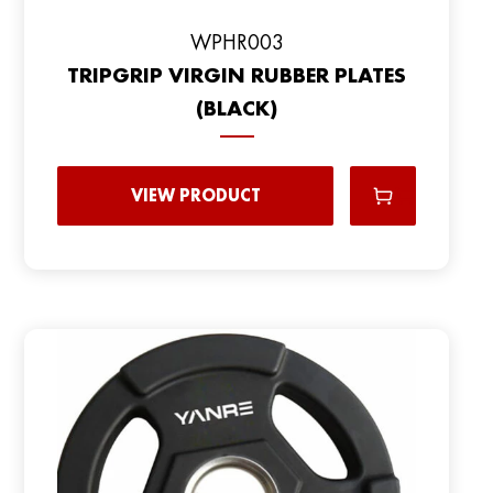
WPHR003
TRIPGRIP VIRGIN RUBBER PLATES
(BLACK)
VIEW PRODUCT