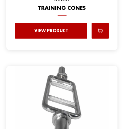
TRAINING CONES
VIEW PRODUCT