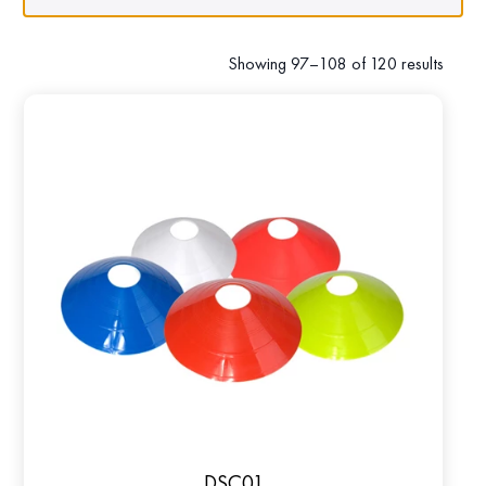
Showing 97–108 of 120 results
DSC01