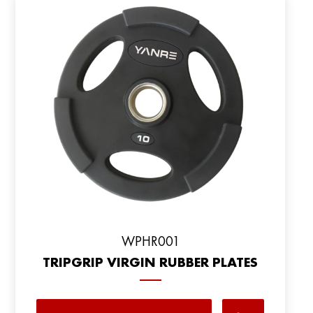
WPHR001
TRIPGRIP VIRGIN RUBBER PLATES