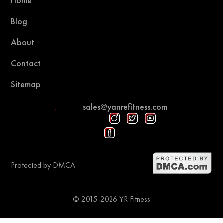
Home
Blog
About
Contact
Sitemap
sales@yanrefitness.com
Protected by DMCA
© 2015-2026 YR Fitness