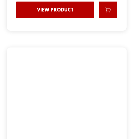
VIEW PRODUCT