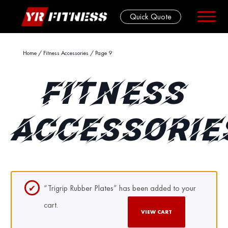
Quick Quote
Skip
Home
/
Fitness Accessories
/ Page 9
to
content
FITNESS
ACCESSORIE
“Trigrip Rubber Plates” has been added to your
cart.
VIEW CART