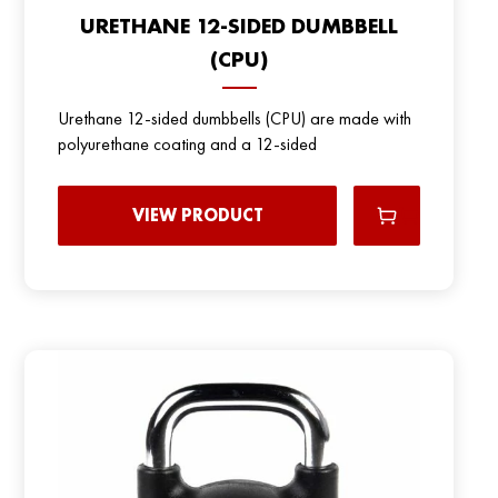
URETHANE 12-SIDED DUMBBELL
(CPU)
Urethane 12-sided dumbbells (CPU) are made with
polyurethane coating and a 12-sided
VIEW PRODUCT