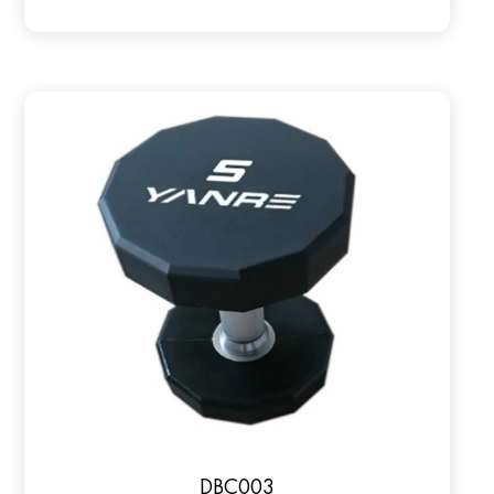
DBC003