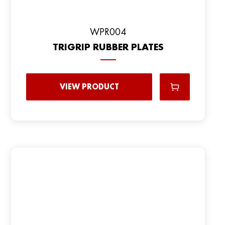
WPR004
TRIGRIP RUBBER PLATES
VIEW PRODUCT