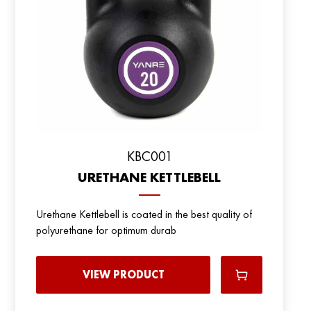
KBC001
URETHANE KETTLEBELL
Urethane Kettlebell is coated in the best quality of
polyurethane for optimum durab
VIEW PRODUCT