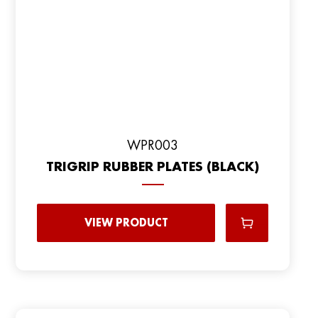
WPR003
TRIGRIP RUBBER PLATES (BLACK)
VIEW PRODUCT