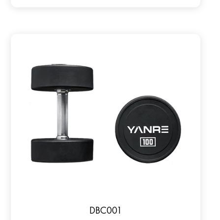
DBC001