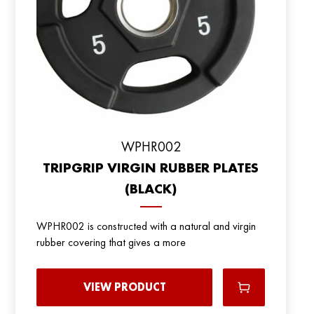
WPHR002
TRIPGRIP VIRGIN RUBBER PLATES
(BLACK)
WPHR002 is constructed with a natural and virgin
rubber covering that gives a more
VIEW PRODUCT