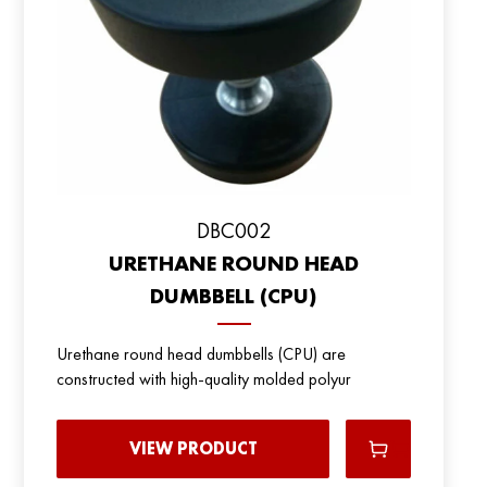
DBC002
URETHANE ROUND HEAD
DUMBBELL (CPU)
Urethane round head dumbbells (CPU) are
constructed with high-quality molded polyur
VIEW PRODUCT