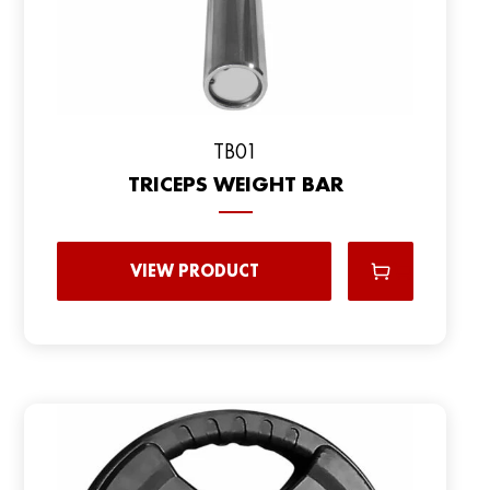
TB01
TRICEPS WEIGHT BAR
VIEW PRODUCT