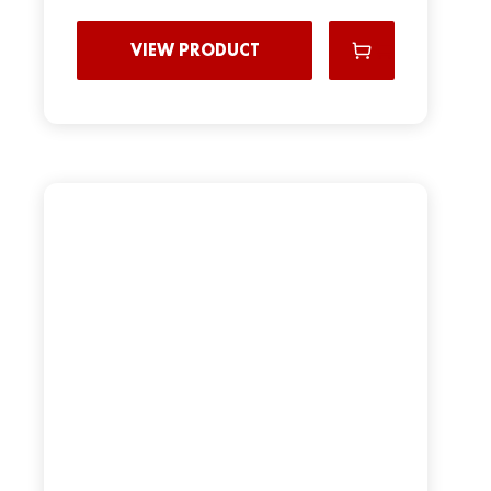
VIEW PRODUCT