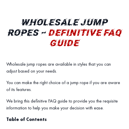
WHOLESALE JUMP
ROPES –
DEFINITIVE FAQ
GUIDE
Wholesale jump ropes are available in styles that you can
adjust based on your needs.
You can make the right choice of a jump rope if you are aware
of its features.
We bring this definitive FAQ guide to provide you the requisite
information to help you make your decision with ease.
Table of Contents