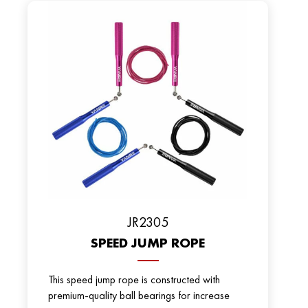
JR2305
SPEED JUMP ROPE
This speed jump rope is constructed with
premium-quality ball bearings for increase