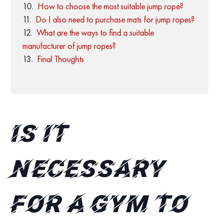
How to choose the most suitable jump rope?
Do I also need to purchase mats for jump ropes?
What are the ways to find a suitable
manufacturer of jump ropes?
Final Thoughts
Is it
necessary
for a gym to