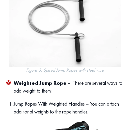
Figure 3: Speed Jump Ropes with steel wire
Weighted Jump Rope
– There are several ways to
add weight to them:
Jump Ropes With Weighted Handles – You can attach
additional weights to the rope handles.