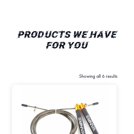
PRODUCTS WE HAVE
FOR YOU
Showing all 6 results