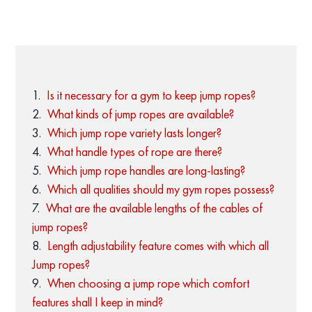
Is it necessary for a gym to keep jump ropes?
What kinds of jump ropes are available?
Which jump rope variety lasts longer?
What handle types of rope are there?
Which jump rope handles are long-lasting?
Which all qualities should my gym ropes possess?
What are the available lengths of the cables of
jump ropes?
Length adjustability feature comes with which all
Jump ropes?
When choosing a jump rope which comfort
features shall I keep in mind?