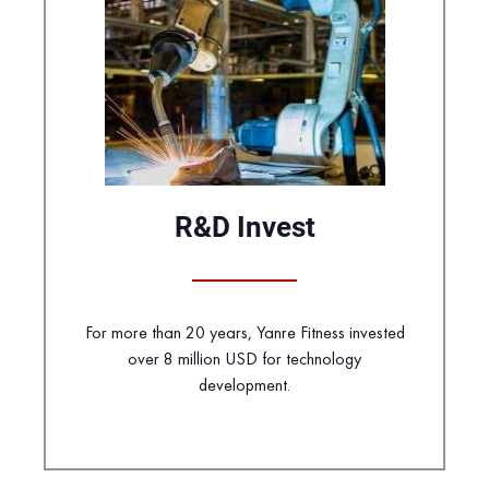
R&D Invest
For more than 20 years, Yanre Fitness invested
over 8 million USD for technology
development.