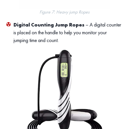
Figure 7: Heavy jump Ropes
Digital Counting Jump Ropes
– A digital counter
is placed on the handle to help you monitor your
jumping time and count.