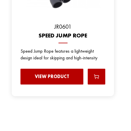
JR0601
SPEED JUMP ROPE
Speed Jump Rope features a lightweight
design ideal for skipping and high-intensity
VIEW PRODUCT