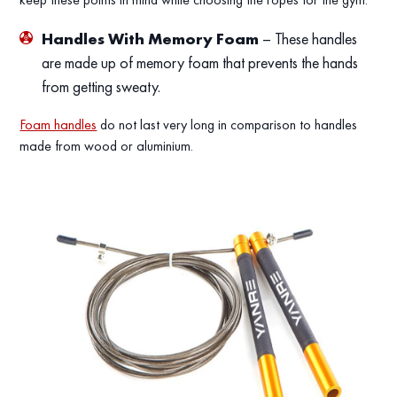
Handles With Memory Foam
– These handles
are made up of memory foam that prevents the hands
from getting sweaty.
Foam handles
do not last very long in comparison to handles
made from wood or aluminium.