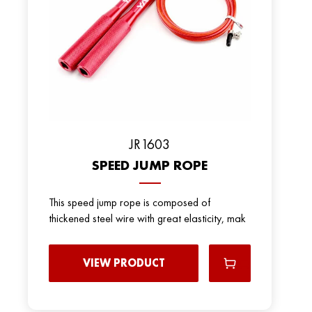
JR1603
SPEED JUMP ROPE
This speed jump rope is composed of
thickened steel wire with great elasticity, mak
VIEW PRODUCT