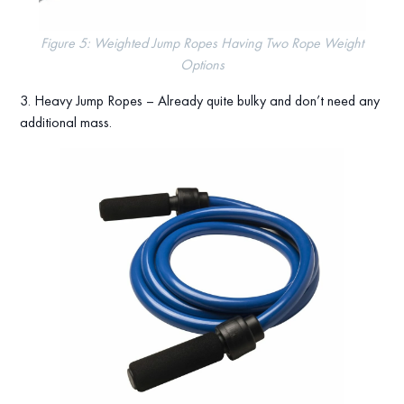
Figure 5: Weighted Jump Ropes Having Two Rope Weight
Options
3. Heavy Jump Ropes – Already quite bulky and don’t need any
additional mass.