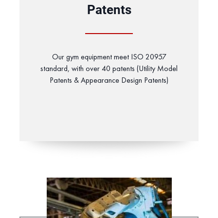
Patents
Our gym equipment meet ISO 20957
standard, with over 40 patents (Utility Model
Patents & Appearance Design Patents)