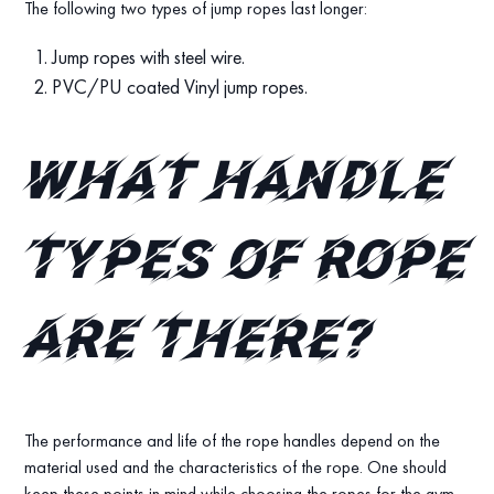
The following two types of jump ropes last longer:
Jump ropes with steel wire.
PVC/PU coated Vinyl jump ropes.
What handle
types of rope
are there?
The performance and life of the rope handles depend on the
material used and the characteristics of the rope. One should
keep these points in mind while choosing the ropes for the gym.