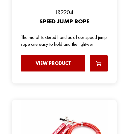
JR2204
SPEED JUMP ROPE
The metal-textured handles of our speed jump
rope are easy to hold and the lightwei
VIEW PRODUCT