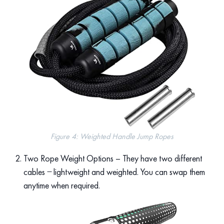
Figure 4: Weighted Handle Jump Ropes
Two Rope Weight Options – They have two different
cables ̶ lightweight and weighted. You can swap them
anytime when required.