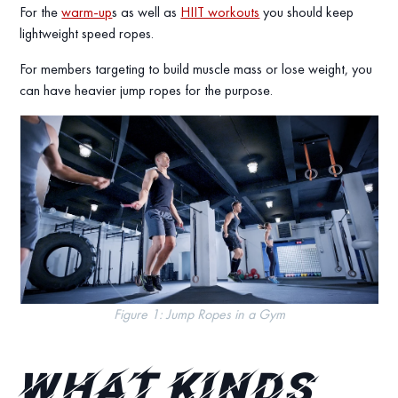
For the
warm-up
s as well as
HIIT workouts
you should keep
lightweight speed ropes.
For members targeting to build muscle mass or lose weight, you
can have heavier jump ropes for the purpose.
Figure 1: Jump Ropes in a Gym
What kinds