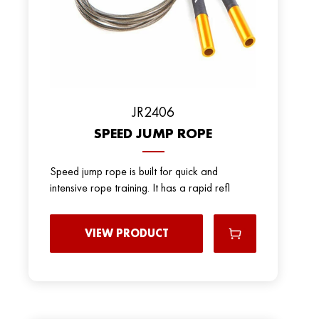
JR2406
SPEED JUMP ROPE
Speed jump rope is built for quick and
intensive rope training. It has a rapid refl
VIEW PRODUCT