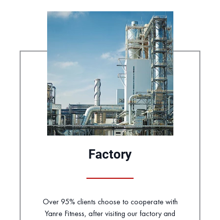
Factory
Over 95% clients choose to cooperate with
Yanre Fitness, after visiting our factory and