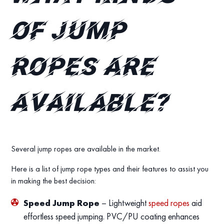
of jump
ropes are
available?
Several jump ropes are available in the market.
Here is a list of jump rope types and their features to assist you
in making the best decision:
Speed Jump Rope
– Lightweight
speed ropes
aid
effortless speed jumping. PVC/PU coating enhances