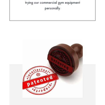
trying our commercial gym equipment
personally.