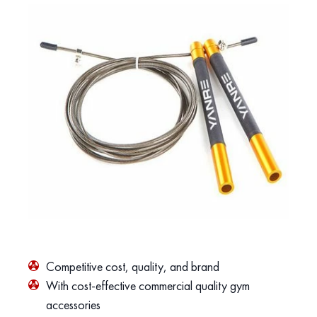
Competitive cost, quality, and brand
With cost-effective commercial quality gym
accessories