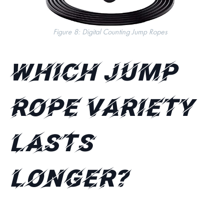
Figure 8: Digital Counting Jump Ropes
Which jump
rope variety
lasts
longer?