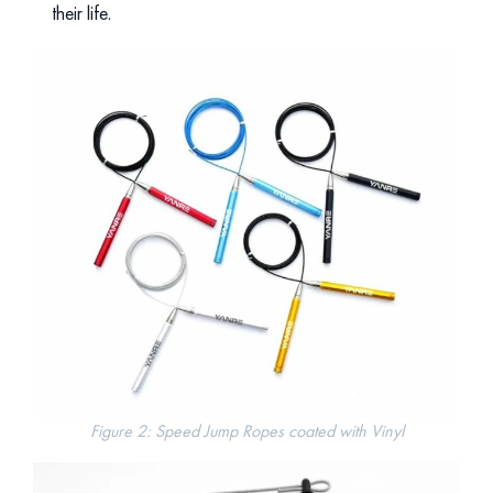
their life.
Figure 2: Speed Jump Ropes coated with Vinyl