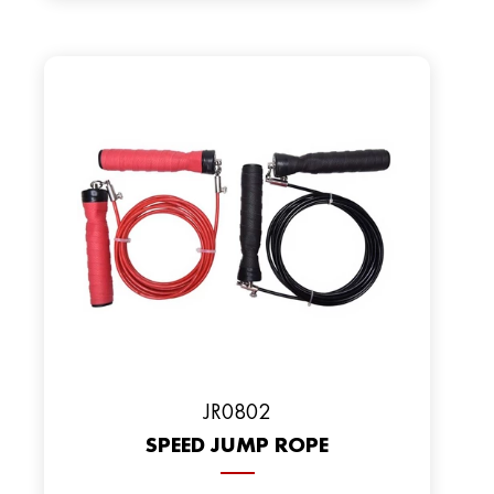
JR0802
SPEED JUMP ROPE