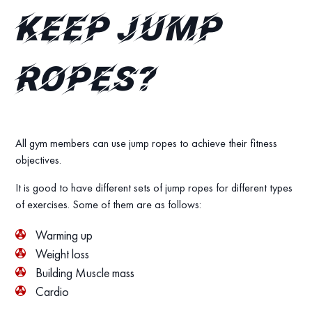
keep jump
ropes?
All gym members can use jump ropes to achieve their fitness
objectives.
It is good to have different sets of jump ropes for different types
of exercises. Some of them are as follows:
Warming up
Weight loss
Building Muscle mass
Cardio