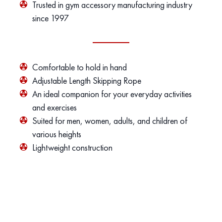
Trusted in gym accessory manufacturing industry
since 1997
Comfortable to hold in hand
Adjustable Length Skipping Rope
An ideal companion for your everyday activities
and exercises
Suited for men, women, adults, and children of
various heights
Lightweight construction