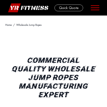
Quick Quote
Skip
Home
/ Wholesale Jump Ropes
to
content
COMMERCIAL
QUALITY WHOLESALE
JUMP ROPES
MANUFACTURING
EXPERT