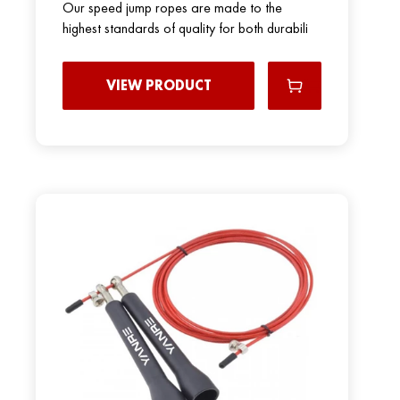
Our speed jump ropes are made to the
highest standards of quality for both durabili
VIEW PRODUCT