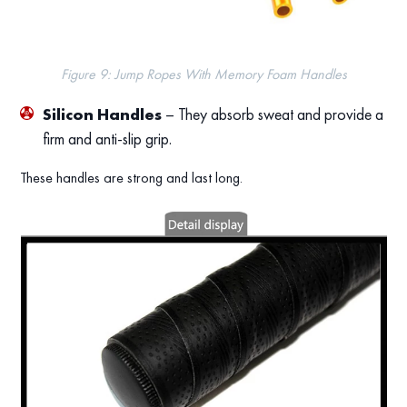
Figure 9: Jump Ropes With Memory Foam Handles
Silicon Handles
– They absorb sweat and provide a
firm and anti-slip grip.
These handles are strong and last long.