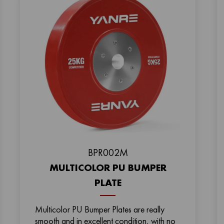
ВPR002M
MULTICOLOR PU BUMPER
PLATE
Multicolor PU Bumper Plates are really
smooth and in excellent condition, with no