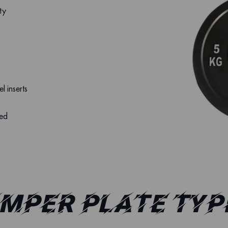
ty
el inserts
led
mper Plate Typ