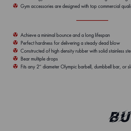
Gym accessories are designed with top commercial quali
Achieve a minimal bounce and a long lifespan
Perfect hardness for delivering a steady dead blow
Constructed of high density rubber with solid stainless ste
Bear multiple drops
Fits any 2″ diameter Olympic barbell, dumbbell bar, or s
Bu