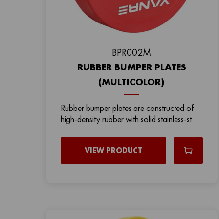
BPR002M
RUBBER BUMPER PLATES
(MULTICOLOR)
Rubber bumper plates are constructed of
high-density rubber with solid stainless-st
VIEW PRODUCT