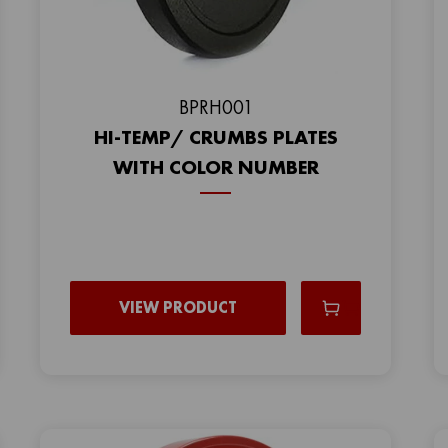
BPRH001
HI-TEMP/ CRUMBS PLATES
WITH COLOR NUMBER
VIEW PRODUCT