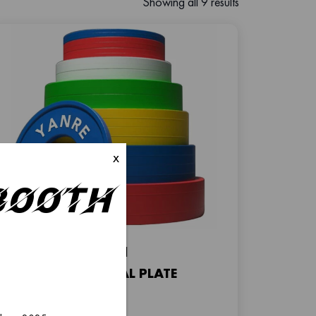
Showing all 9 results
x
–Booth
FP-01
FRACTIONAL PLATE