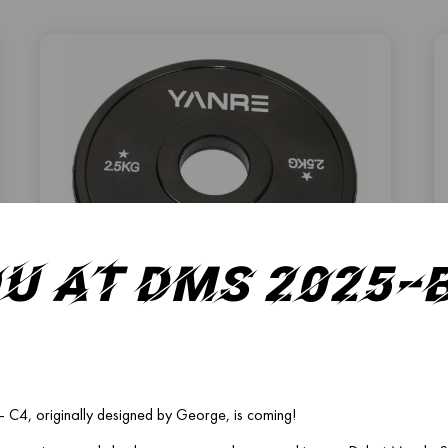
ou at DMS 2025
FP-02
FRACTIONAL PLATE
C4, originally designed by George, is coming!