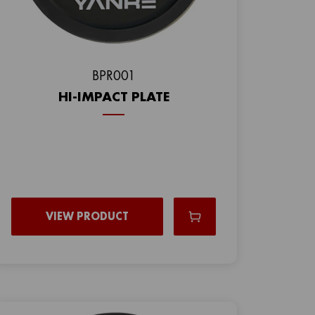
ВPR001
HI-IMPACT PLATE
VIEW PRODUCT