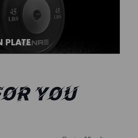
 PLATE
FOR YOU