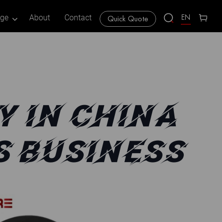
EN
age
About
Contact
Quick Quote
Y IN CHINA
S BUSINESS