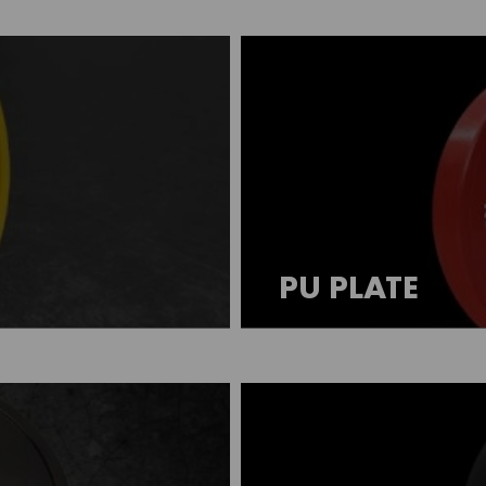
PU PLATE