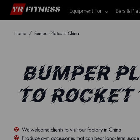
Equipment For
Bars & Pla
.
Skip
Home
/ Bumper Plates in China
to
content
BUMPER PL
TO ROCKET
We welcome clients to visit our factory in China
Produce gym accessories that can bear long-term usage