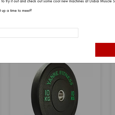
 to try it out and check out some cool new machines at Dubai Muscle
t up a time to meet?
VIEW PRODUCT