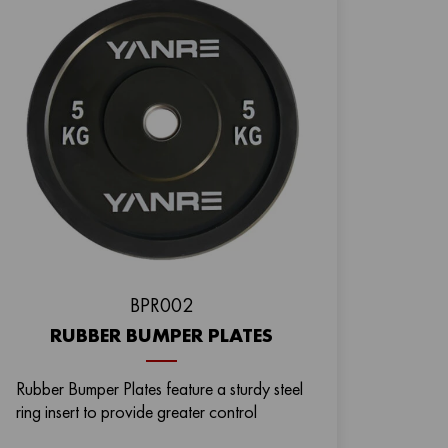
BРR002
RUBBER BUMPER PLATES
Rubber Bumper Plates feature a sturdy steel
ring insert to provide greater control