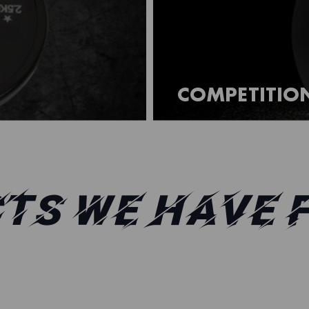
COMPETITION
TS WE HAVE 