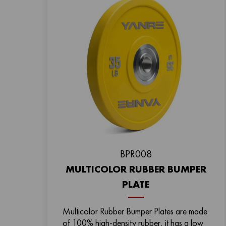
BPR008
MULTICOLOR RUBBER BUMPER
PLATE
Multicolor Rubber Bumper Plates are made
of 100% high-density rubber, it has a low