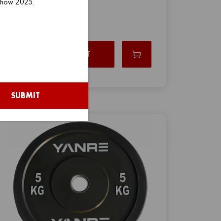
 Show 2025.
VIEW PRODUCT
SUBMIT