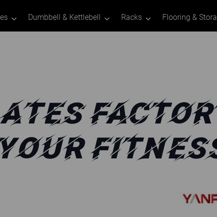
tes
Dumbbell & Kettlebell
Racks
Flooring & Stor
ATES FACTOR
 YOUR FITNES