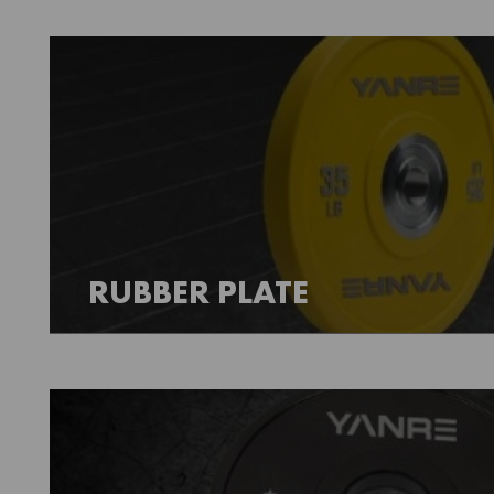
RUBBER PLATE