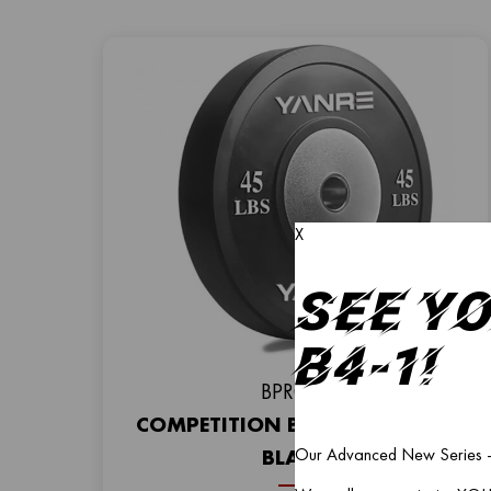
X
See Y
B4-1!
BPR003
COMPETITION BUMPER PLATE –
Our Advanced New Series – 
BLACK