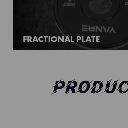
FRACTIONAL PLATE
PRODUC