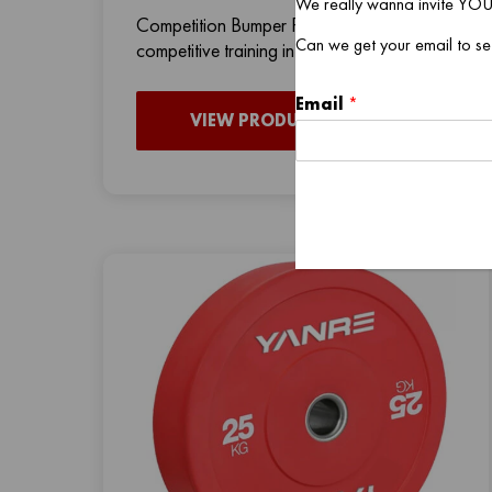
We really wanna invite YOU
Competition Bumper Plates are perfect for
Can we get your email to se
competitive training in CrossFit boxes, c
Email
*
VIEW PRODUCT