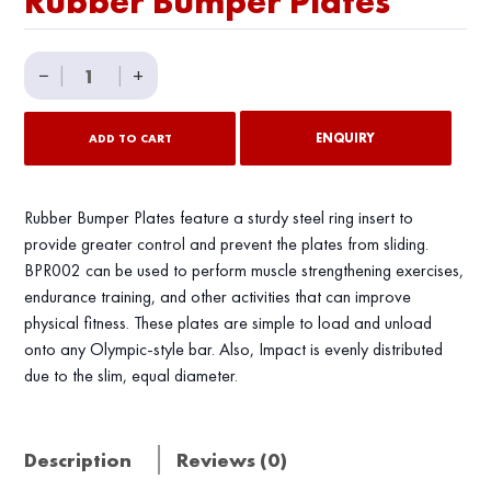
Rubber Bumper Plates
Rubber
−
|
|
+
Bumper
Plates
ENQUIRY
ADD TO CART
quantity
Rubber Bumper Plates feature a sturdy steel ring insert to
provide greater control and prevent the plates from sliding.
BРR002 can be used to perform muscle strengthening exercises,
endurance training, and other activities that can improve
physical fitness. These plates are simple to load and unload
onto any Olympic-style bar. Also, Impact is evenly distributed
due to the slim, equal diameter.
Description
Reviews (0)