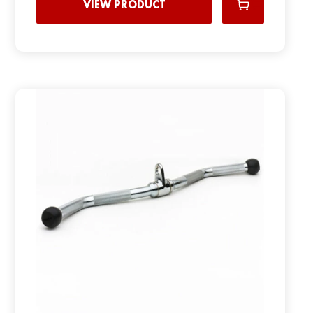
VIEW PRODUCT