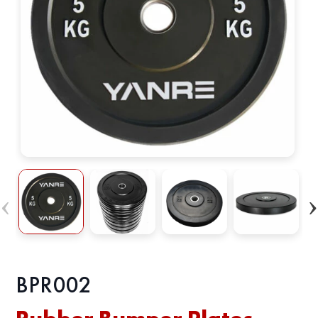
BРR002