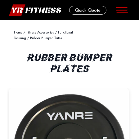
Quick Quote
Skip
Home
/
Fitness Accessories
/
Functional
Training
/ Rubber Bumper Plates
to
content
RUBBER BUMPER
PLATES