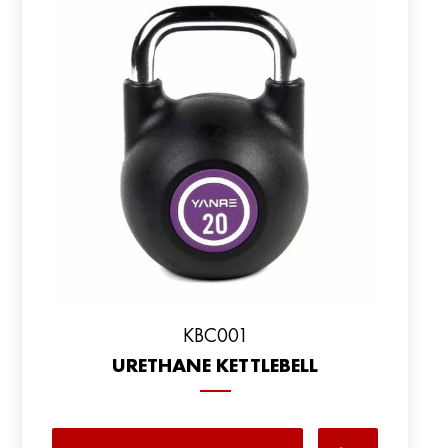
KBC001
URETHANE KETTLEBELL