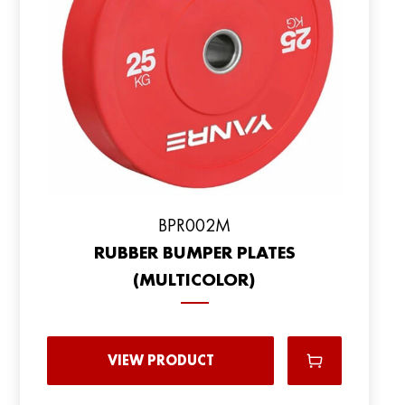
BPR002M
RUBBER BUMPER PLATES
(MULTICOLOR)
VIEW PRODUCT