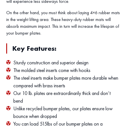
will experience less sideways force.
On the other hand, you must think about laying 4×6 rubber mats
in the weight lifting area. These heavy-duty rubber mats will
absorb maximum impact. This in turn will increase the lifespan of
your bumper plates.
Key Features:
Sturdy construction and superior design
The molded steel inserts come with hooks
The steel inserts make bumper plates more durable when
compared with brass inserts
Our 10 lb. plates are extraordinarily thick and don’t
bend
Unlike recycled bumper plates, our plates ensure low
bounce when dropped
You can load 515lbs of our bumper plates on a