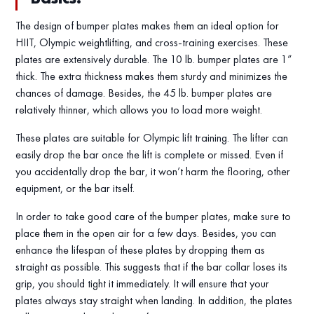
The design of bumper plates makes them an ideal option for
HIIT, Olympic weightlifting, and cross-training exercises. These
plates are extensively durable. The 10 lb. bumper plates are 1”
thick. The extra thickness makes them sturdy and minimizes the
chances of damage. Besides, the 45 lb. bumper plates are
relatively thinner, which allows you to load more weight.
These plates are suitable for Olympic lift training. The lifter can
easily drop the bar once the lift is complete or missed. Even if
you accidentally drop the bar, it won’t harm the flooring, other
equipment, or the bar itself.
In order to take good care of the bumper plates, make sure to
place them in the open air for a few days. Besides, you can
enhance the lifespan of these plates by dropping them as
straight as possible. This suggests that if the bar collar loses its
grip, you should tight it immediately. It will ensure that your
plates always stay straight when landing. In addition, the plates