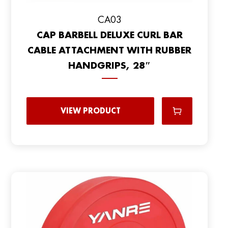
CA03
CAP BARBELL DELUXE CURL BAR
CABLE ATTACHMENT WITH RUBBER
HANDGRIPS, 28″
VIEW PRODUCT