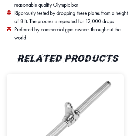
reasonable quality Olympic bar
Rigorously tested by dropping these plates from a height
of 8 ft. The process is repeated for 12,000 drops
Preferred by commercial gym owners throughout the
world
Related products