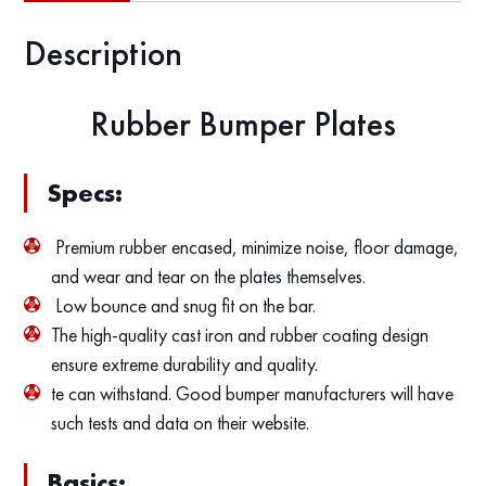
Description
Rubber Bumper Plates
Specs:
Premium rubber encased, minimize noise, floor damage,
and wear and tear on the plates themselves.
Low bounce and snug fit on the bar.
The high-quality cast iron and rubber coating design
ensure extreme durability and quality.
te can withstand. Good bumper manufacturers will have
such tests and data on their website.
Basics: