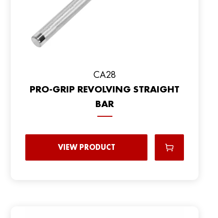
CA28
PRO-GRIP REVOLVING STRAIGHT
BAR
VIEW PRODUCT