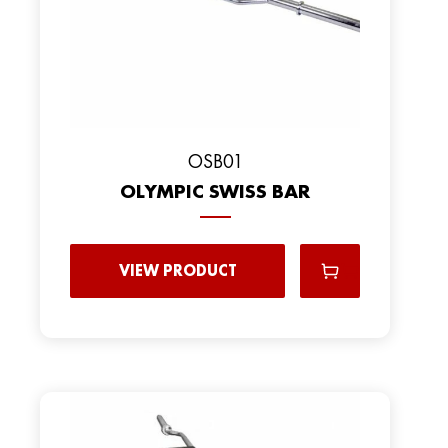
OSB01
OLYMPIC SWISS BAR
VIEW PRODUCT