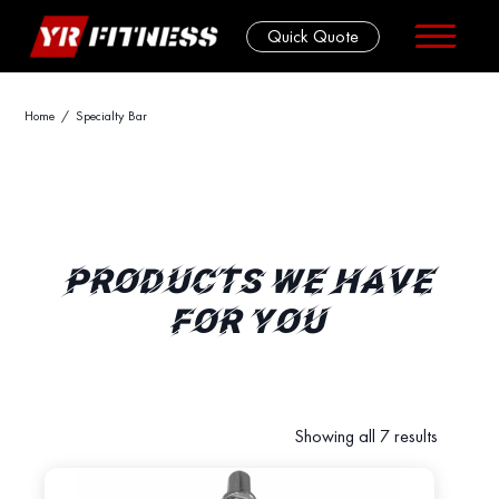
Quick Quote
Skip
Home
/ Specialty Bar
to
content
PRODUCTS WE HAVE
FOR YOU
Showing all 7 results