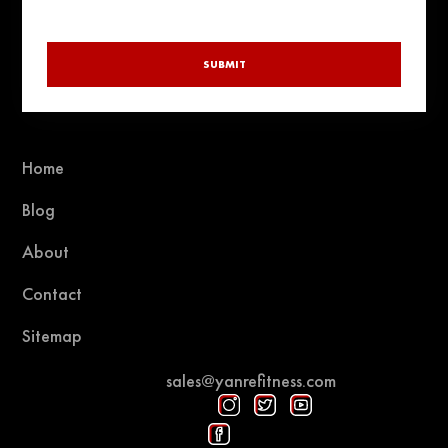
SUBMIT
Home
Blog
About
Contact
Sitemap
sales@yanrefitness.com