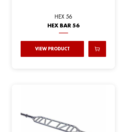
HEX 56
HEX BAR 56
VIEW PRODUCT