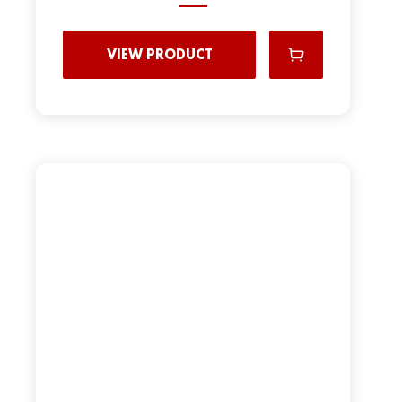
VIEW PRODUCT