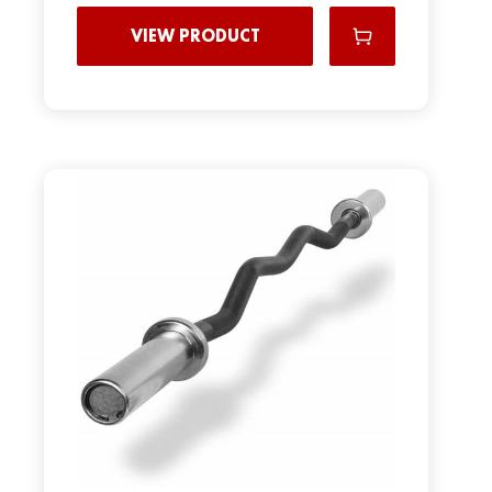
VIEW PRODUCT