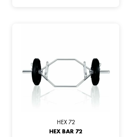
HEX 72
HEX BAR 72