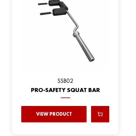
SSB02
PRO-SAFETY SQUAT BAR
VIEW PRODUCT