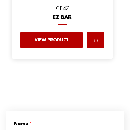
CB47
EZ BAR
VIEW PRODUCT
*
Name
*
*