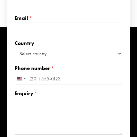
P
h
o
Email
*
n
e
Country
Phone number
*
United
States
Enquiry
*
+1