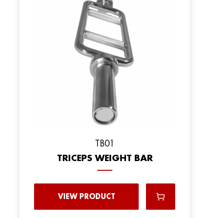
TB01
TRICEPS WEIGHT BAR
VIEW PRODUCT