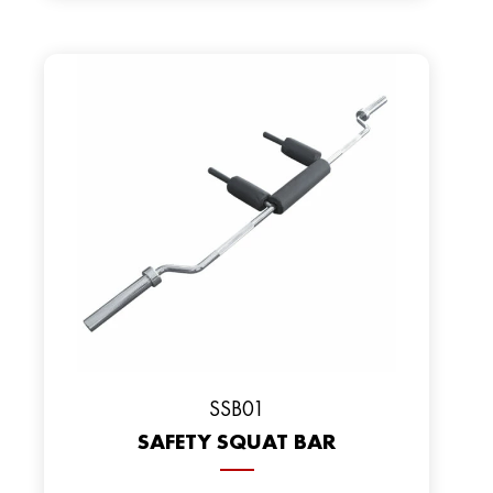
SSB01
SAFETY SQUAT BAR