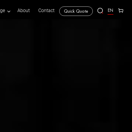
EN
age
About
Contact
Quick Quote