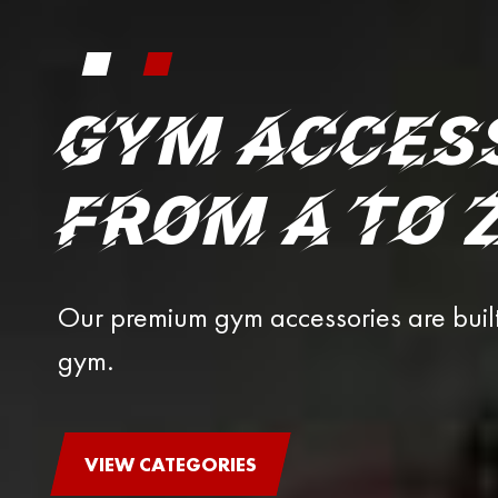
GYM ACCES
FROM A TO 
Our premium gym accessories are buil
gym.
VIEW CATEGORIES