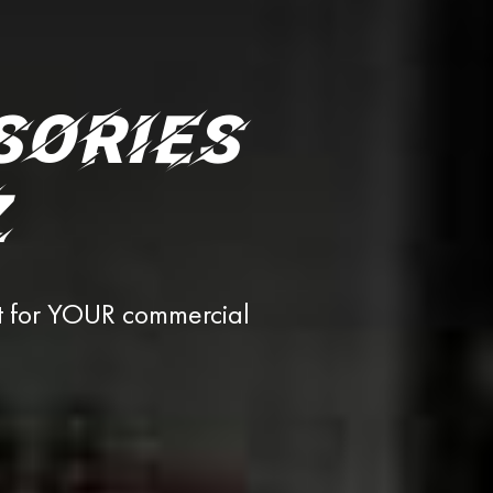
SORIES
Z
t for YOUR commercial