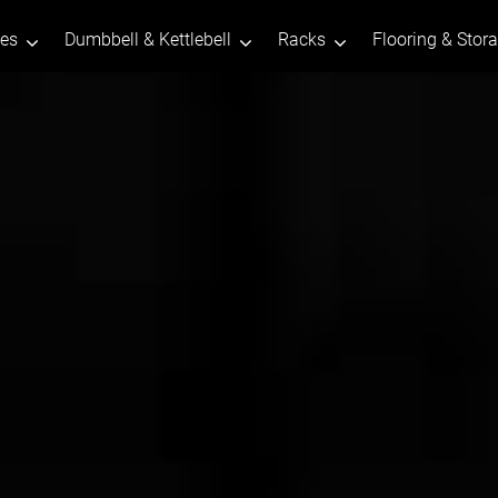
tes
Dumbbell & Kettlebell
Racks
Flooring & Stor