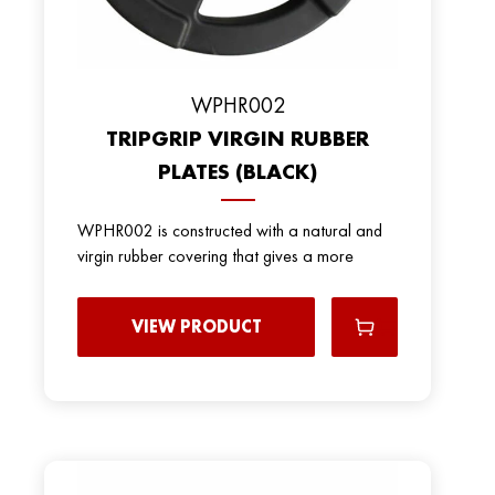
WPHR002
TRIPGRIP VIRGIN RUBBER
PLATES (BLACK)
WPHR002 is constructed with a natural and
virgin rubber covering that gives a more
VIEW PRODUCT