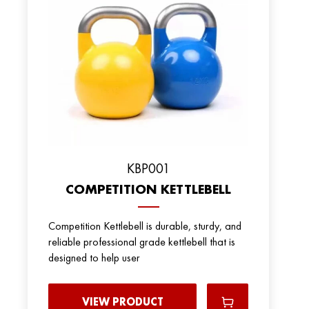
KBP001
COMPETITION KETTLEBELL
Competition Kettlebell is durable, sturdy, and
reliable professional grade kettlebell that is
designed to help user
VIEW PRODUCT