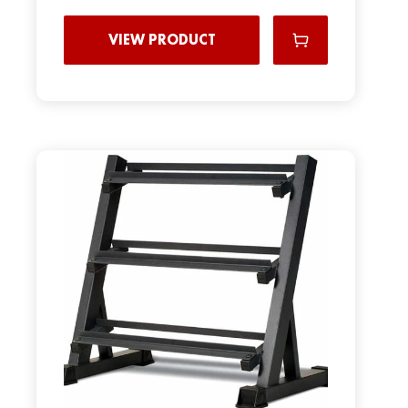
VIEW PRODUCT