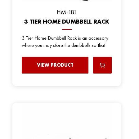
HM-181
3 TIER HOME DUMBBELL RACK
3 Tier Home Dumbbell Rack is an accessory
where you may store the dumbbells so that
VIEW PRODUCT