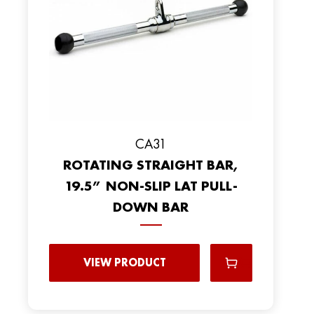
CA31
ROTATING STRAIGHT BAR,
19.5” NON-SLIP LAT PULL-
DOWN BAR
VIEW PRODUCT