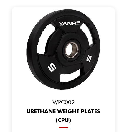
WPC002
URETHANE WEIGHT PLATES
(CPU)