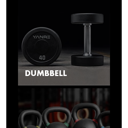
DUMBBELL