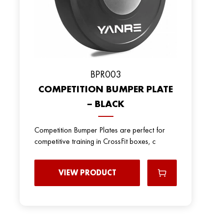
BPR003
COMPETITION BUMPER PLATE
– BLACK
Competition Bumper Plates are perfect for
competitive training in CrossFit boxes, c
VIEW PRODUCT