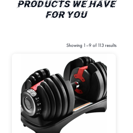
PRODUCTS WE HAVE
FOR YOU
Showing 1–9 of 113 results