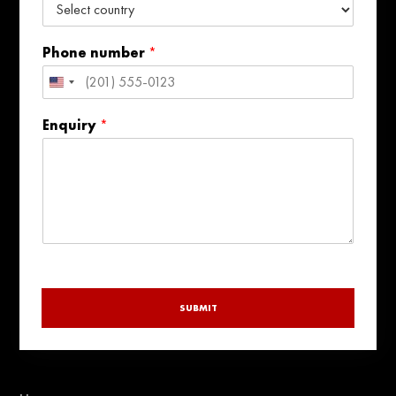
Phone number
*
United
States
Enquiry
*
+1
SUBMIT