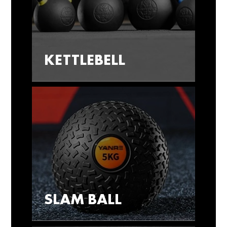
KETTLEBELL
SLAM BALL