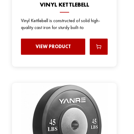
VINYL KETTLEBELL
Vinyl Kettlebell is constructed of solid high-
quality cast iron for sturdy built-to
VIEW PRODUCT