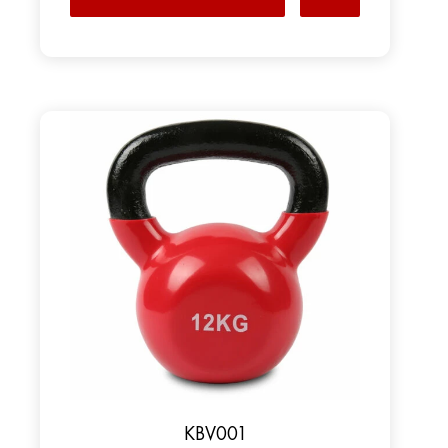
KBV001