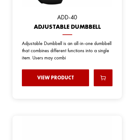
ADD-40
ADJUSTABLE DUMBBELL
Adjustable Dumbbell is an all-in-one dumbbell
that combines different functions into a single
item. Users may combi
VIEW PRODUCT