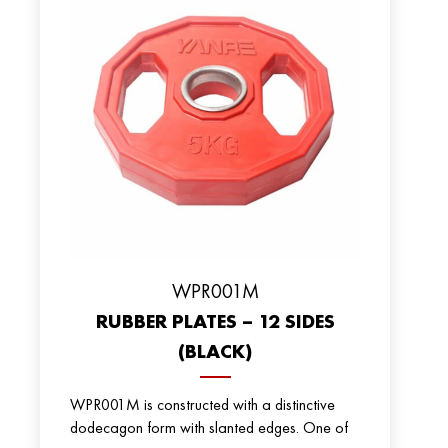
WPR001M
RUBBER PLATES – 12 SIDES
(BLACK)
WPR001M is constructed with a distinctive
dodecagon form with slanted edges. One of