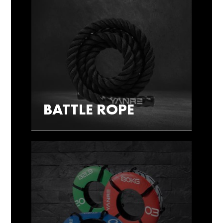
BATTLE ROPE