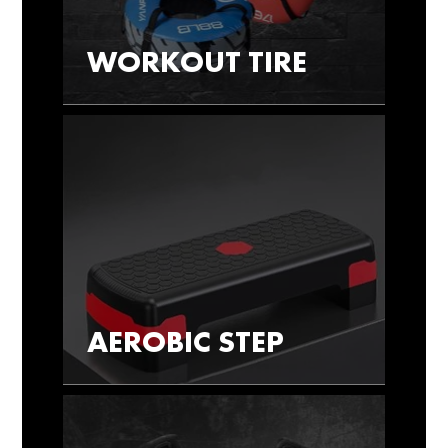
WORKOUT TIRE
AEROBIC STEP