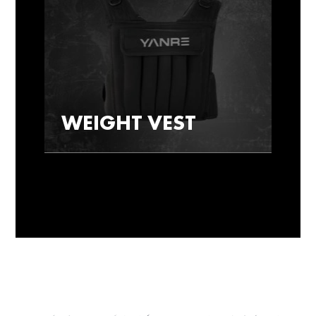
WEIGHT VEST