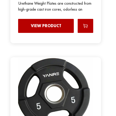
Urethane Weight Plates are constructed from
high-grade cast iron cores, odorless an
VIEW PRODUCT