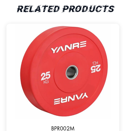
Related products
BPR002M