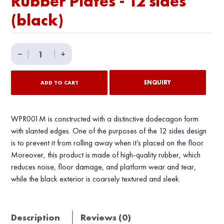
Rubber Plates - 12 sides
(black)
Rubber
−
|
|
+
Plates
-
ENQUIRY
ADD TO CART
12
sides
(black)
WPR001M is constructed with a distinctive dodecagon form
quantity
with slanted edges. One of the purposes of the 12 sides design
is to prevent it from rolling away when it’s placed on the floor.
Moreover, this product is made of high-quality rubber, which
reduces noise, floor damage, and platform wear and tear,
while the black exterior is coarsely textured and sleek.
Description
Reviews (0)