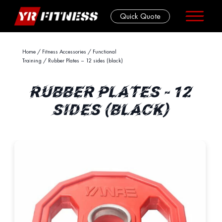
Quick Quote
Skip
Home
/
Fitness Accessories
/
Functional
Training
/ Rubber Plates – 12 sides (black)
to
content
RUBBER PLATES - 12
SIDES (BLACK)