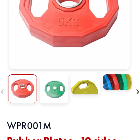
WPR001M