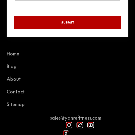
SUBMIT
Home
Blog
About
Contact
Sitemap
sales@yanrefitness.com