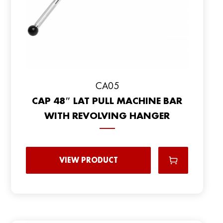
CA05
CAP 48″ LAT PULL MACHINE BAR
WITH REVOLVING HANGER
VIEW PRODUCT