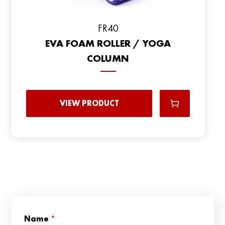
FR40
EVA FOAM ROLLER / YOGA
COLUMN
VIEW PRODUCT
C
Name
*
o