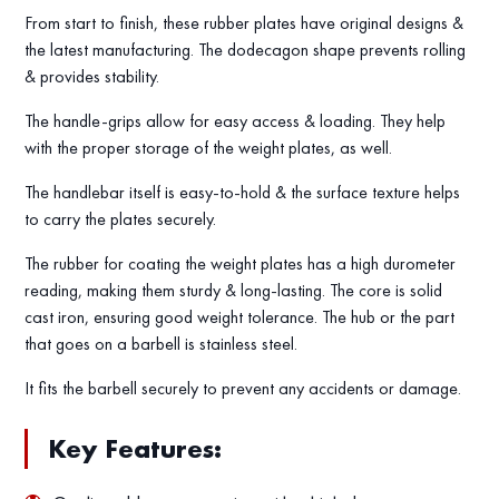
From start to finish, these rubber plates have original designs &
the latest manufacturing. The dodecagon shape prevents rolling
& provides stability.
The handle-grips allow for easy access & loading. They help
with the proper storage of the weight plates, as well.
The handlebar itself is easy-to-hold & the surface texture helps
to carry the plates securely.
The rubber for coating the weight plates has a high durometer
reading, making them sturdy & long-lasting. The core is solid
cast iron, ensuring good weight tolerance. The hub or the part
that goes on a barbell is stainless steel.
It fits the barbell securely to prevent any accidents or damage.
Key Features: