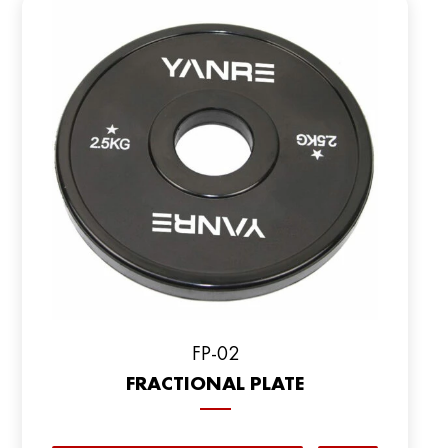
FP-02
FRACTIONAL PLATE