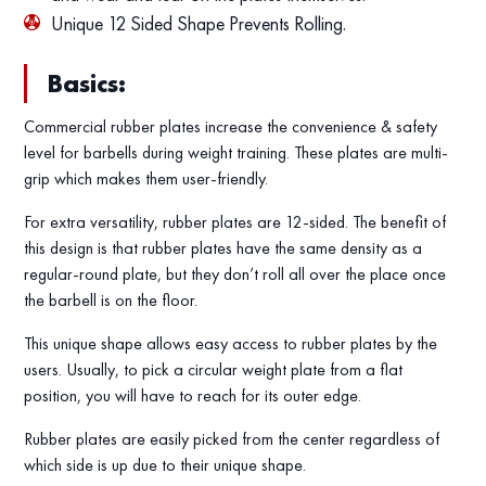
Unique 12 Sided Shape Prevents Rolling.
Basics:
Commercial rubber plates increase the convenience & safety
level for barbells during weight training. These plates are multi-
grip which makes them user-friendly.
For extra versatility, rubber plates are 12-sided. The benefit of
this design is that rubber plates have the same density as a
regular-round plate, but they don’t roll all over the place once
the barbell is on the floor.
This unique shape allows easy access to rubber plates by the
users. Usually, to pick a circular weight plate from a flat
position, you will have to reach for its outer edge.
Rubber plates are easily picked from the center regardless of
which side is up due to their unique shape.