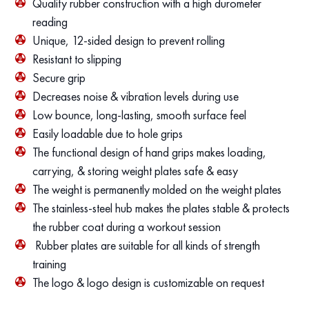
Quality rubber construction with a high durometer
reading
Unique, 12-sided design to prevent rolling
Resistant to slipping
Secure grip
Decreases noise & vibration levels during use
Low bounce, long-lasting, smooth surface feel
Easily loadable due to hole grips
The functional design of hand grips makes loading,
carrying, & storing weight plates safe & easy
The weight is permanently molded on the weight plates
The stainless-steel hub makes the plates stable & protects
the rubber coat during a workout session
Rubber plates are suitable for all kinds of strength
training
The logo & logo design is customizable on request