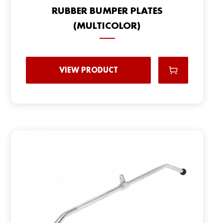
RUBBER BUMPER PLATES
(MULTICOLOR)
VIEW PRODUCT