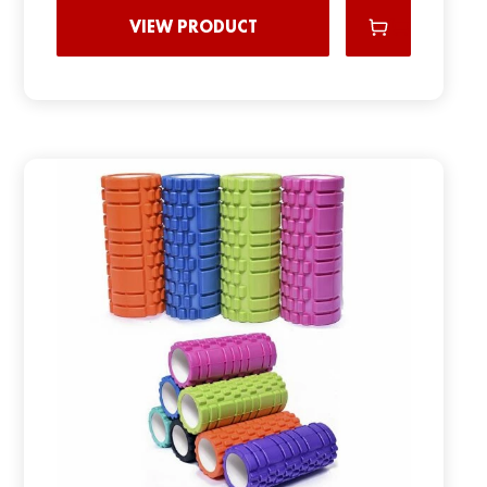
VIEW PRODUCT