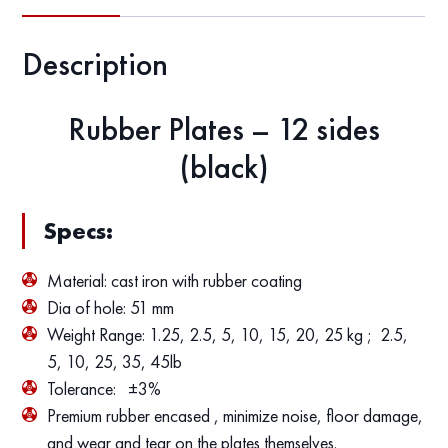
Description
Rubber Plates – 12 sides
(black)
Specs:
Material: cast iron with rubber coating
Dia of hole: 51 mm
Weight Range: 1.25, 2.5, 5, 10, 15, 20, 25 kg ; 2.5,
5, 10, 25, 35, 45lb
Tolerance: ±3%
Premium rubber encased , minimize noise, floor damage,
and wear and tear on the plates themselves.