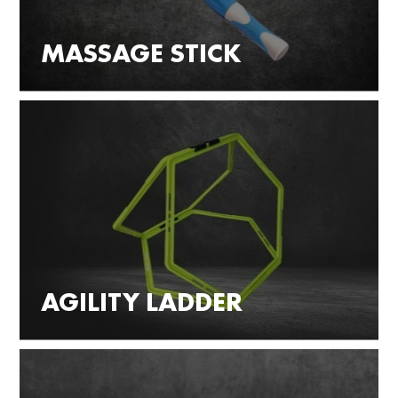
MASSAGE STICK
AGILITY LADDER