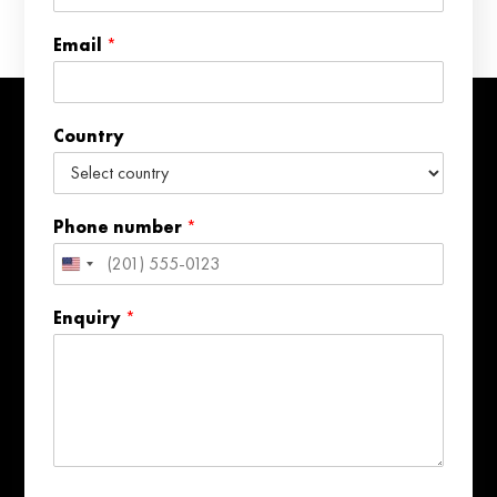
n
e
Email
*
E
m
a
i
Country
l
*
Phone number
*
United
States
Enquiry
*
+1