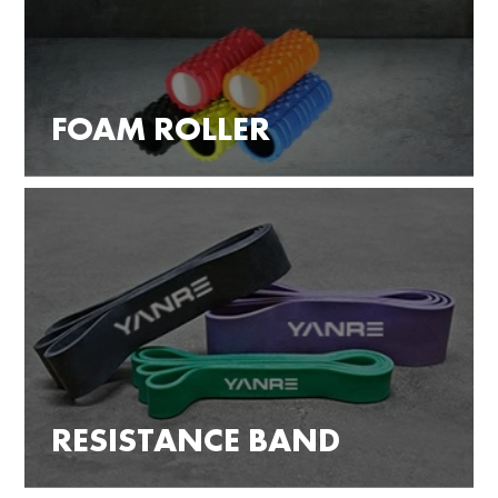
FOAM ROLLER
RESISTANCE BAND