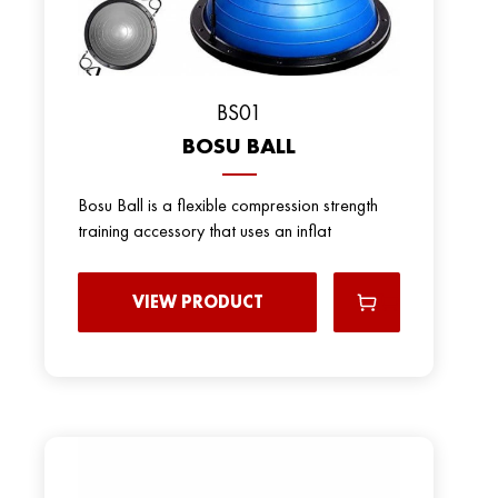
BS01
BOSU BALL
Bosu Ball is a flexible compression strength
training accessory that uses an inflat
VIEW PRODUCT