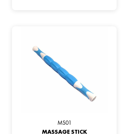
MS01
MASSAGE STICK