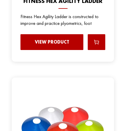
FITNESS HEX AGILITY LADDER
Fitness Hex Agility Ladder is constructed to
improve and practice plyometrics, foot
VIEW PRODUCT