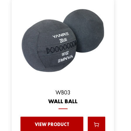
WB03
WALL BALL
VIEW PRODUCT