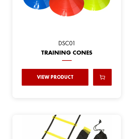
DSC01
TRAINING CONES
VIEW PRODUCT