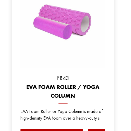
FR43
EVA FOAM ROLLER / YOGA
COLUMN
EVA Foam Roller or Yoga Column is made of
high-density EVA foam over a heavy-duty s