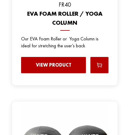
FR40
EVA FOAM ROLLER / YOGA
COLUMN
Our EVA Foam Roller or Yoga Column is
ideal for stretching the user’s back
VIEW PRODUCT