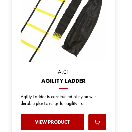
AL01
AGILITY LADDER
Agility Ladder is constructed of nylon with
durable plastic rungs for agility train
VIEW PRODUCT