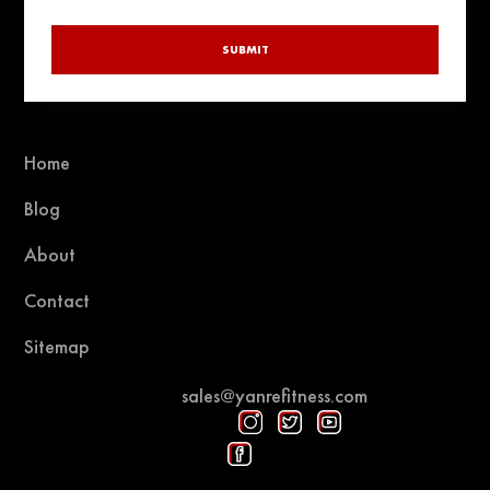
SUBMIT
Home
Blog
About
Contact
Sitemap
sales@yanrefitness.com