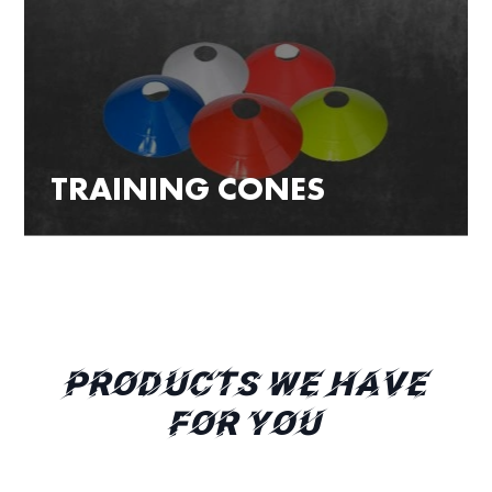
TRAINING CONES
PRODUCTS WE HAVE
FOR YOU