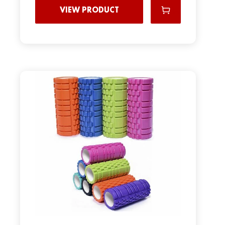
VIEW PRODUCT