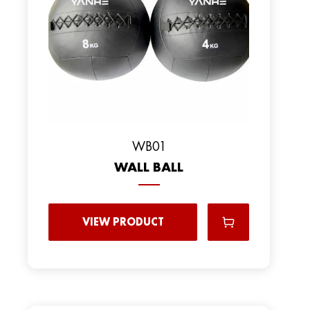
WB01
WALL BALL
VIEW PRODUCT