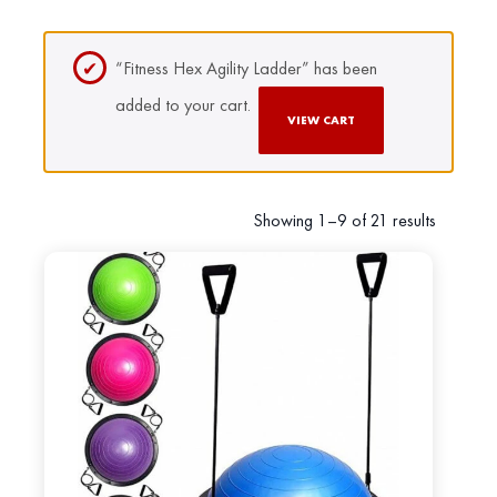
“Fitness Hex Agility Ladder” has been
added to your cart.
VIEW CART
Showing 1–9 of 21 results