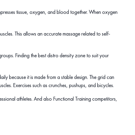
ompresses tissue, oxygen, and blood together. When oxygen
uscles. This allows an accurate massage related to self-
roups. Finding the best distro density zone to suit your
aily because it is made from a stable design. The grid can
scles. Exercises such as crunches, pushups, and bicycles.
fessional athletes. And also Functional Training competitors,