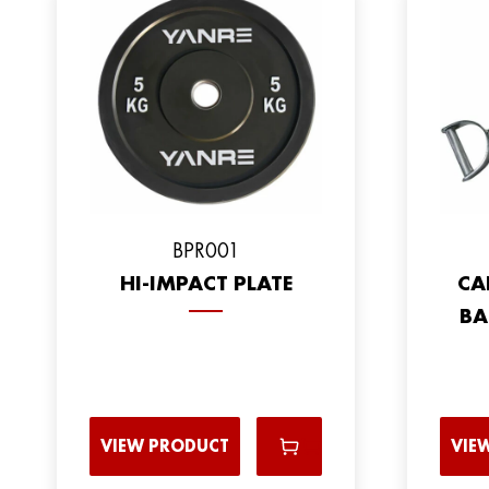
ВPR001
HI-IMPACT PLATE
CA
BA
VIEW PRODUCT
VIE