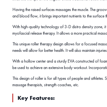
Having the raised surfaces massages the muscle. The groov
and blood flow, it brings important nutrients to the surface t
With high-quality technology of 3-D distro density zone, it 
myofascial release therapy. It allows a more practical mass
This unique roller therapy design allows for a focused massa
needs will allow for better health. It will also maintain injuries
With a hollow center and a sturdy EVA constructed of foam, 
be used to achieve an extensive body workout. Incorporating
This design of roller is for all types of people and athletes
massage therapists, strength coaches, etc.
Key Features: