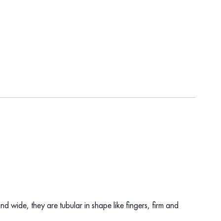
d wide, they are tubular in shape like fingers, firm and