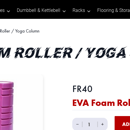
tes
Dumbbell & Kettlebell
Racks
Flooring & Stor
oller / Yoga Column
M ROLLER / YOG
FR40
EVA Foam Rol
EVA
−
|
|
+
AD
Foam