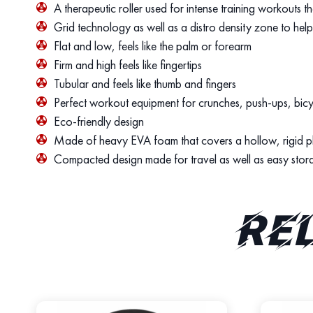
A therapeutic roller used for intense training workouts t
Grid technology as well as a distro density zone to hel
Flat and low, feels like the palm or forearm
Firm and high feels like fingertips
Tubular and feels like thumb and fingers
Perfect workout equipment for crunches, push-ups, bic
Eco-friendly design
Made of heavy EVA foam that covers a hollow, rigid pla
Compacted design made for travel as well as easy stor
Re