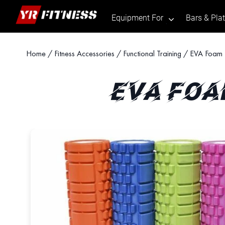
Equipment For
Bars & Pla
.
Skip
Home
/
Fitness Accessories
/
Functional Training
/ EVA Foam R
to
content
EVA FOA