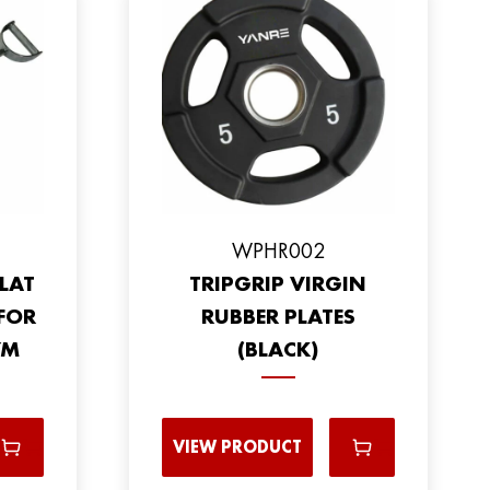
WPHR002
LAT
TRIPGRIP VIRGIN
FOR
RUBBER PLATES
YM
(BLACK)
VIEW PRODUCT