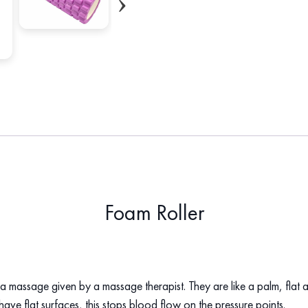
Foam Roller
a massage given by a massage therapist. They are like a palm, flat an
hat have flat surfaces, this stops blood flow on the pressure points.