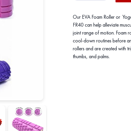
Roller
/
Our EVA Foam Roller or Yoga C
Yoga
FR40 can help alleviate muscu
Column
joint range of motion. Foam r
quantity
cool-down routines before an
rollers and are created with t
thumbs, and palms.