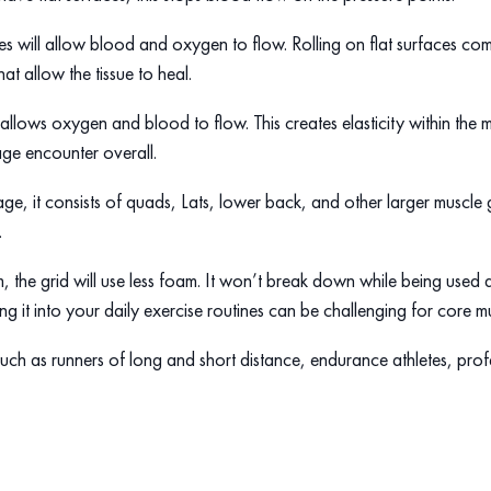
es will allow blood and oxygen to flow. Rolling on flat surfaces c
hat allow the tissue to heal.
allows oxygen and blood to flow. This creates elasticity within the m
age encounter overall.
ge, it consists of quads, Lats, lower back, and other larger muscle g
.
the grid will use less foam. It won’t break down while being used d
 it into your daily exercise routines can be challenging for core mu
. Such as runners of long and short distance, endurance athletes, pro