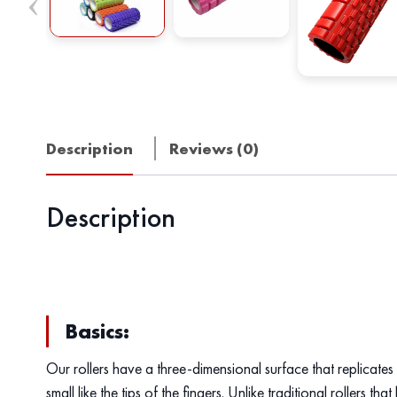
Description
Reviews (0)
Description
Basics:
Our rollers have a three-dimensional surface that replicates 
small like the tips of the fingers. Unlike traditional rollers t