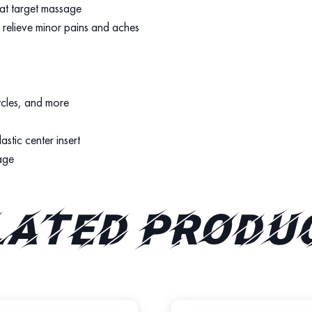
hat target massage
p relieve minor pains and aches
ycles, and more
stic center insert
age
lated produ