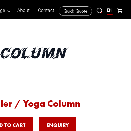
EN
age
About
Contact
Quick Quote
A COLUMN
ler / Yoga Column
D TO CART
ENQUIRY