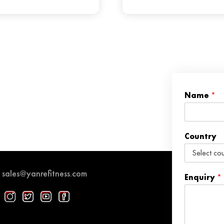
Name
*
Country
sales@yanrefitness.com
Enquiry
*