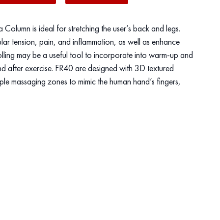
olumn is ideal for stretching the user’s back and legs.
lar tension, pain, and inflammation, as well as enhance
olling may be a useful tool to incorporate into warm-up and
d after exercise. FR40 are designed with 3D textured
riple massaging zones to mimic the human hand’s fingers,