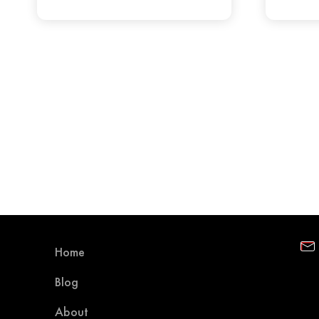
Home
Blog
About