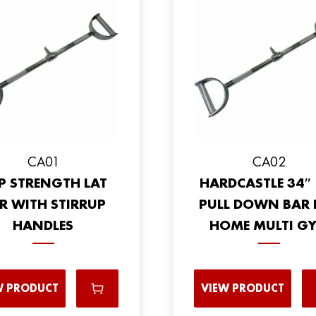
CA01
CA02
P STRENGTH LAT
HARDCASTLE 34″ 
R WITH STIRRUP
PULL DOWN BAR 
HANDLES
HOME MULTI G
W PRODUCT
VIEW PRODUCT