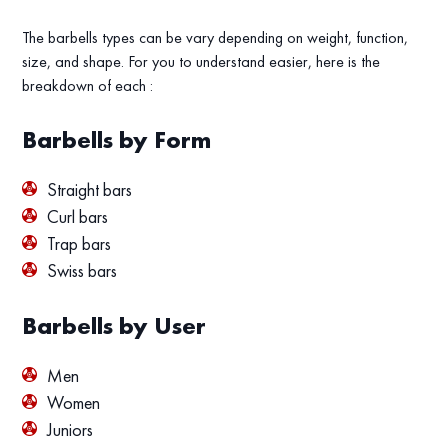
The barbells types can be vary depending on weight, function,
size, and shape. For you to understand easier, here is the
breakdown of each :
Barbells by Form
Straight bars
Curl bars
Trap bars
Swiss bars
Barbells by User
Men
Women
Juniors