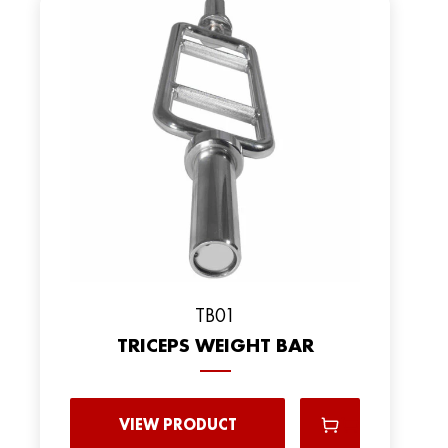
TB01
TRICEPS WEIGHT BAR
VIEW PRODUCT