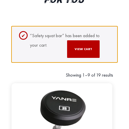
FOR YOU
“Safety squat bar” has been added to
your cart.
VIEW CART
Showing 1–9 of 19 results