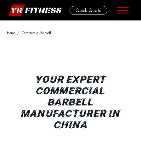
Quick Quote
Skip
Home
/ Commercial Barbell
to
content
YOUR EXPERT
COMMERCIAL
BARBELL
MANUFACTURER IN
CHINA