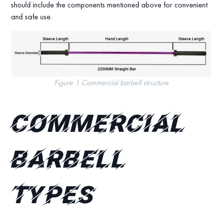
should include the components mentioned above for convenient
and safe use.
Figure 1 Commercial barbell structure
Commercial
Barbell
Types