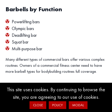
Barbells by Function
Powerlifting bars
Olympic bars
Deadlifting bar
Squat bar
Multi-purpose bar
Many different types of commercial bars offer various complex
routines. Owners of a commercial fitness center need to have
more barbell types for bodybuilding routines full coverage.
This site uses cookies. By continuing to browse the
site, you are agreeing to our use of cookies.
CLOSE
POLICY
MODAL