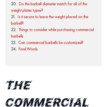
Do the barbell diameter match for all of the
weight plates types?
Is it secure to leave the weight placed on the
barbell?
Things to consider while purchasing commercial
barbells
Can commercial barbells be customized?
Final Words
The
Commercial