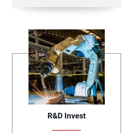
R&D Invest