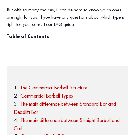
But with so many choices, it can be hard to know which ones
are right for you. If you have any questions about which type is
right for you, consult our FAQ guide.
Table of Contents
The Commercial Barbell Structure
Commercial Barbell Types
The main difference between Standard Bar and
Deadlift Bar
The main difference between Straight Barbell and
Curl