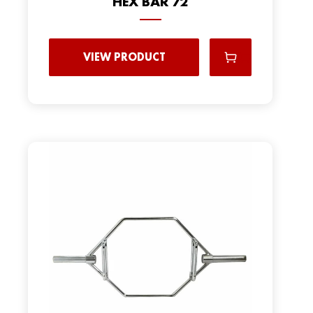
HEX BAR 72
VIEW PRODUCT