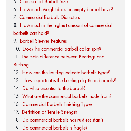
Commercial Barbell Size
How much weight does an empty barbell have?
Commercial Barbells Diameters
How much is the highest amount of commercial
barbells can hold?
Barbell Sleeves Features
Does the commercial barbell collar spin?
The main difference between Bearings and
Bushing
How can the knurling indicate barbells types?
How important is the knurling depth on barbells?
Do whip essential to the barbell?
What are the commercial barbells made from?
Commercial Barbells Finishing Types
Definition of Tensile Strength
Do commercial barbells has rust-resistant?
Do commercial barbells is fragile?