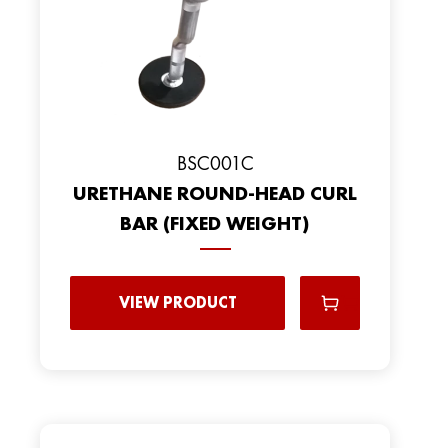
BSC001C
URETHANE ROUND-HEAD CURL
BAR (FIXED WEIGHT)
VIEW PRODUCT