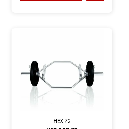
HEX 72