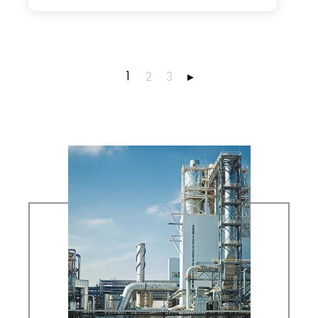
1
2
3
▸