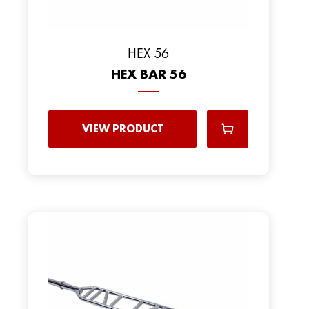
HEX 56
HEX BAR 56
VIEW PRODUCT