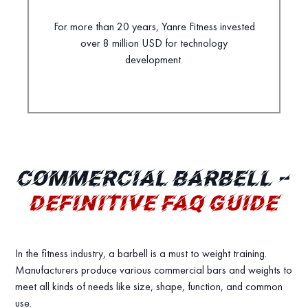
For more than 20 years, Yanre Fitness invested
over 8 million USD for technology
development.
COMMERCIAL BARBELL –
DEFINITIVE FAQ GUIDE
In the fitness industry, a barbell is a must to weight training.
Manufacturers produce various commercial bars and weights to
meet all kinds of needs like size, shape, function, and common
use.