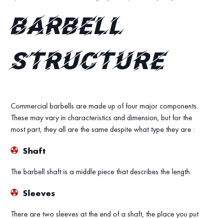
Barbell
Structure
Commercial barbells are made up of four major components.
These may vary in characteristics and dimension, but for the
most part, they all are the same despite what type they are :
Shaft
The barbell shaft is a middle piece that describes the length.
Sleeves
There are two sleeves at the end of a shaft, the place you put