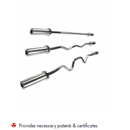
Provides necessary patents & certificates