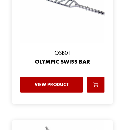
OSB01
OLYMPIC SWISS BAR
VIEW PRODUCT