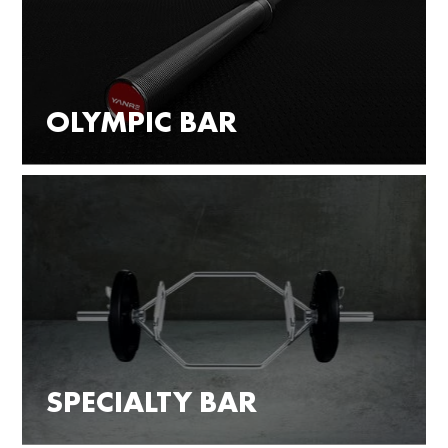
OLYMPIC BAR
SPECIALTY BAR