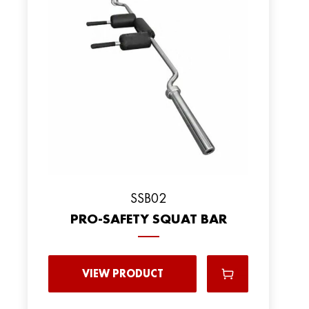
SSB02
PRO-SAFETY SQUAT BAR
VIEW PRODUCT