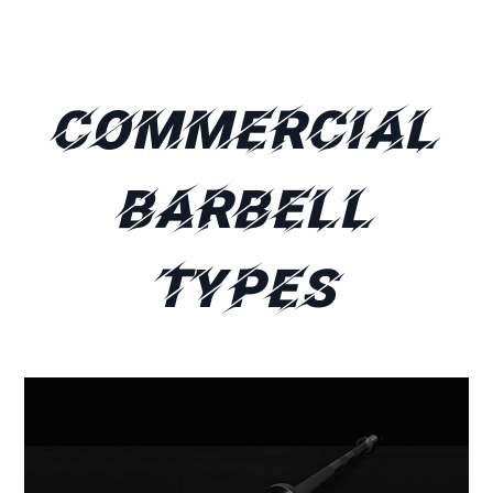
Commercial
Barbell
Types