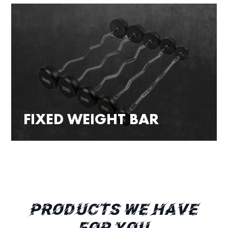
FIXED WEIGHT BAR
PRODUCTS WE HAVE