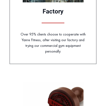
Factory
Over 95% clients choose to cooperate with
Yanre Fitness, after visiting our factory and
trying our commercial gym equipment
personally.