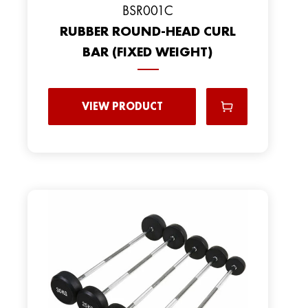
BSR001C
RUBBER ROUND-HEAD CURL
BAR (FIXED WEIGHT)
VIEW PRODUCT