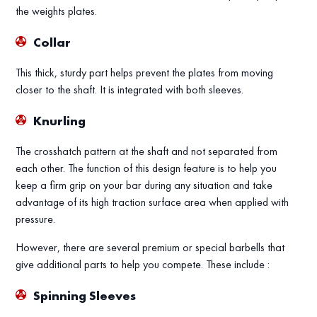
the weights plates.
Collar
This thick, sturdy part helps prevent the plates from moving
closer to the shaft. It is integrated with both sleeves.
Knurling
The crosshatch pattern at the shaft and not separated from
each other. The function of this design feature is to help you
keep a firm grip on your bar during any situation and take
advantage of its high traction surface area when applied with
pressure.
However, there are several premium or special barbells that
give additional parts to help you compete. These include :
Spinning Sleeves