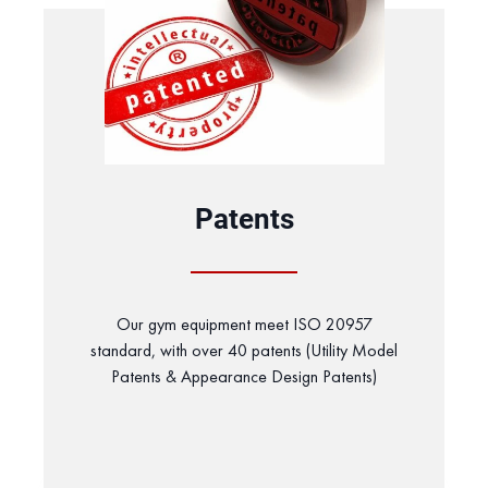
Patents
Our gym equipment meet ISO 20957
standard, with over 40 patents (Utility Model
Patents & Appearance Design Patents)