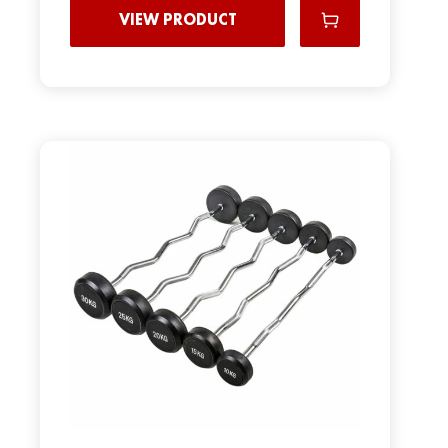
VIEW PRODUCT