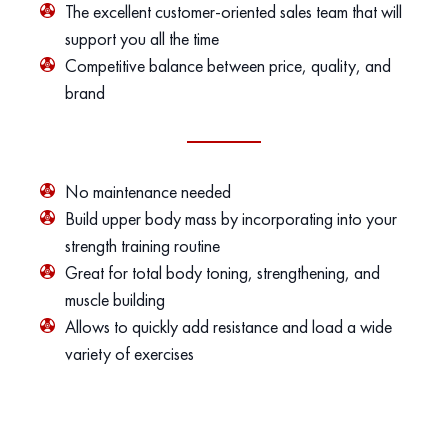
The excellent customer-oriented sales team that will
support you all the time
Competitive balance between price, quality, and
brand
No maintenance needed
Build upper body mass by incorporating into your
strength training routine
Great for total body toning, strengthening, and
muscle building
Allows to quickly add resistance and load a wide
variety of exercises