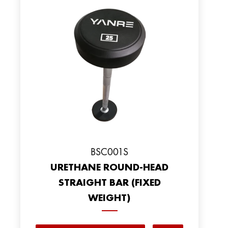
BSC001S
URETHANE ROUND-HEAD
STRAIGHT BAR (FIXED
WEIGHT)