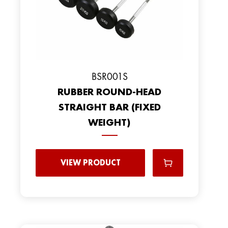
BSR001S
RUBBER ROUND-HEAD
STRAIGHT BAR (FIXED
WEIGHT)
VIEW PRODUCT