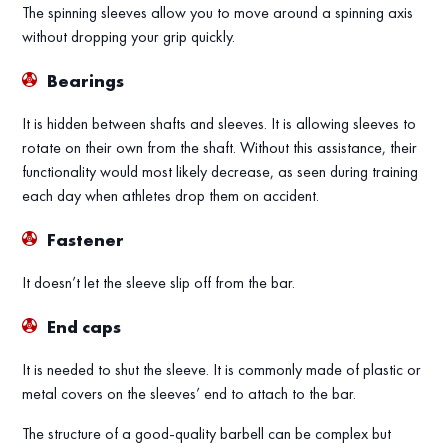
The spinning sleeves allow you to move around a spinning axis
without dropping your grip quickly.
Bearings
It is hidden between shafts and sleeves. It is allowing sleeves to
rotate on their own from the shaft. Without this assistance, their
functionality would most likely decrease, as seen during training
each day when athletes drop them on accident.
Fastener
It doesn’t let the sleeve slip off from the bar.
End caps
It is needed to shut the sleeve. It is commonly made of plastic or
metal covers on the sleeves’ end to attach to the bar.
The structure of a good-quality barbell can be complex but