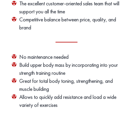
The excellent customer-oriented sales team that will
support you all the time
Competitive balance between price, quality, and
brand
No maintenance needed
Build upper body mass by incorporating into your
strength training routine
Great for total body toning, strengthening, and
muscle building
Allows to quickly add resistance and load a wide
variety of exercises