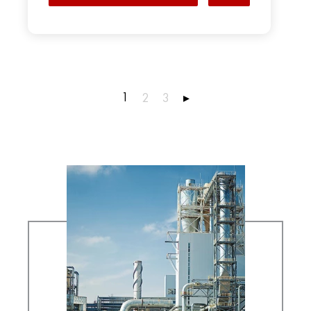
1
2
3
▸