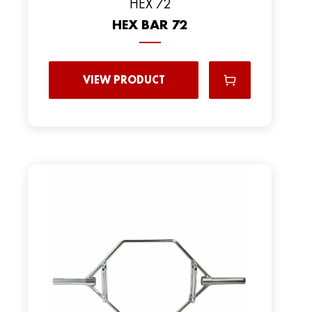
HEX 72
HEX BAR 72
VIEW PRODUCT