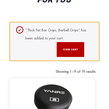
FOR YOU
“Thick Fat Bar Grips, Barbell Grips” has
been added to your cart.
VIEW CART
Showing 1–9 of 19 results