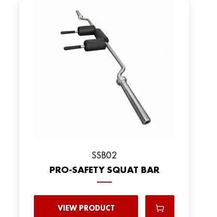
SSB02
PRO-SAFETY SQUAT BAR
VIEW PRODUCT