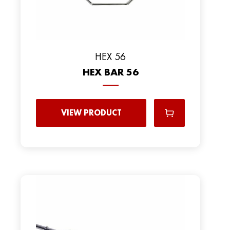
HEX 56
HEX BAR 56
VIEW PRODUCT