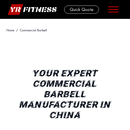
Quick Quote
Skip
Home
/ Commercial Barbell
to
content
YOUR EXPERT
COMMERCIAL
BARBELL
MANUFACTURER IN
CHINA