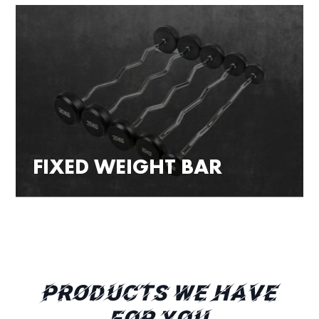
FIXED WEIGHT BAR
PRODUCTS WE HAVE