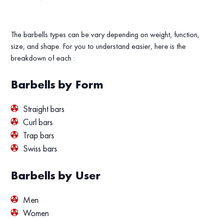
The barbells types can be vary depending on weight, function,
size, and shape. For you to understand easier, here is the
breakdown of each :
Barbells by Form
Straight bars
Curl bars
Trap bars
Swiss bars
Barbells by User
Men
Women