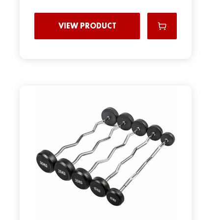
VIEW PRODUCT