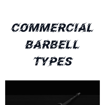
Commercial
Barbell
Types