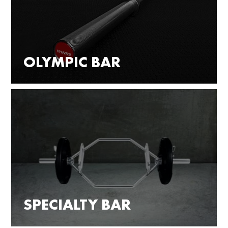
OLYMPIC BAR
SPECIALTY BAR