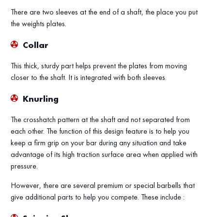
There are two sleeves at the end of a shaft, the place you put
the weights plates.
Collar
This thick, sturdy part helps prevent the plates from moving
closer to the shaft. It is integrated with both sleeves.
Knurling
The crosshatch pattern at the shaft and not separated from
each other. The function of this design feature is to help you
keep a firm grip on your bar during any situation and take
advantage of its high traction surface area when applied with
pressure.
However, there are several premium or special barbells that
give additional parts to help you compete. These include :