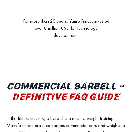
For more than 20 years, Yanre Fitness invested
over 8 million USD for technology
development.
COMMERCIAL BARBELL –
DEFINITIVE FAQ GUIDE
In the fitness industry, a barbell is a must to weight training.
Manufacturers produce various commercial bars and weights to