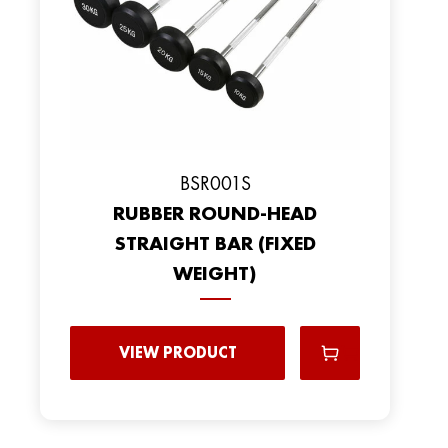
BSR001S
RUBBER ROUND-HEAD
STRAIGHT BAR (FIXED
WEIGHT)
VIEW PRODUCT