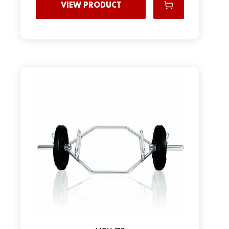
VIEW PRODUCT