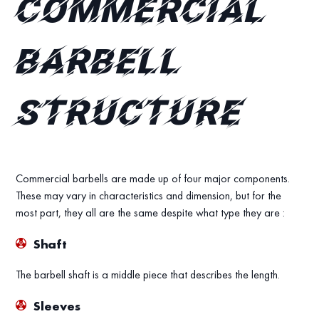
Commercial
Barbell
Structure
Commercial barbells are made up of four major components.
These may vary in characteristics and dimension, but for the
most part, they all are the same despite what type they are :
Shaft
The barbell shaft is a middle piece that describes the length.
Sleeves