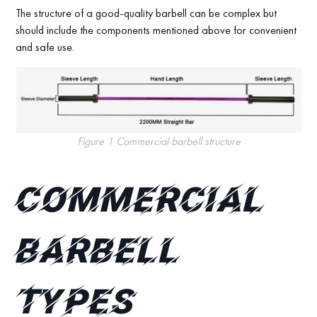
The structure of a good-quality barbell can be complex but
should include the components mentioned above for convenient
and safe use.
Figure 1 Commercial barbell structure
Commercial
Barbell
Types