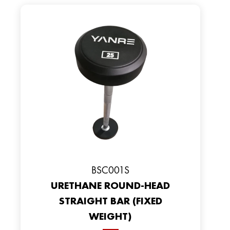
BSC001S
URETHANE ROUND-HEAD
STRAIGHT BAR (FIXED
WEIGHT)