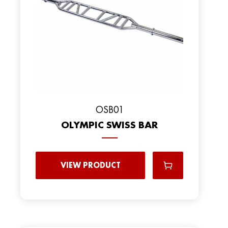
OSB01
OLYMPIC SWISS BAR
VIEW PRODUCT