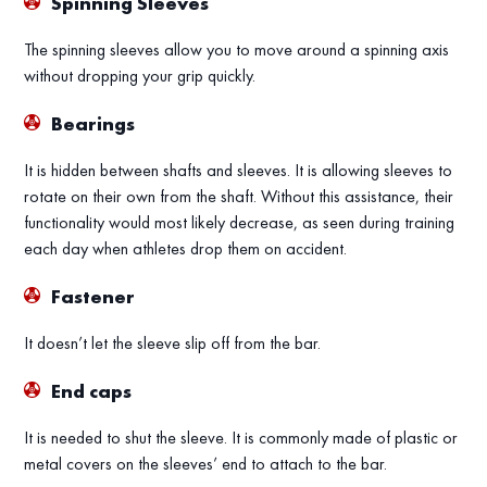
Spinning Sleeves
The spinning sleeves allow you to move around a spinning axis
without dropping your grip quickly.
Bearings
It is hidden between shafts and sleeves. It is allowing sleeves to
rotate on their own from the shaft. Without this assistance, their
functionality would most likely decrease, as seen during training
each day when athletes drop them on accident.
Fastener
It doesn’t let the sleeve slip off from the bar.
End caps
It is needed to shut the sleeve. It is commonly made of plastic or
metal covers on the sleeves’ end to attach to the bar.