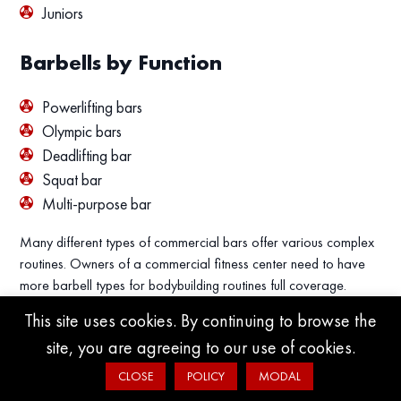
Juniors
Barbells by Function
Powerlifting bars
Olympic bars
Deadlifting bar
Squat bar
Multi-purpose bar
Many different types of commercial bars offer various complex
routines. Owners of a commercial fitness center need to have
more barbell types for bodybuilding routines full coverage.
This site uses cookies. By continuing to browse the
site, you are agreeing to our use of cookies.
CLOSE
POLICY
MODAL