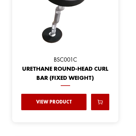
BSC001C
URETHANE ROUND-HEAD CURL
BAR (FIXED WEIGHT)
VIEW PRODUCT