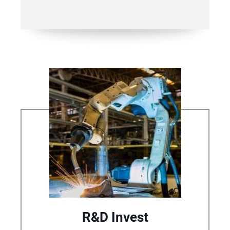
R&D Invest