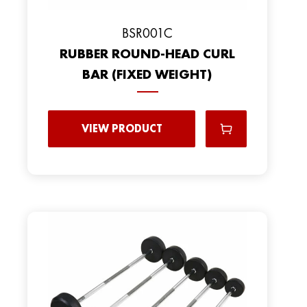
BSR001C
RUBBER ROUND-HEAD CURL
BAR (FIXED WEIGHT)
VIEW PRODUCT