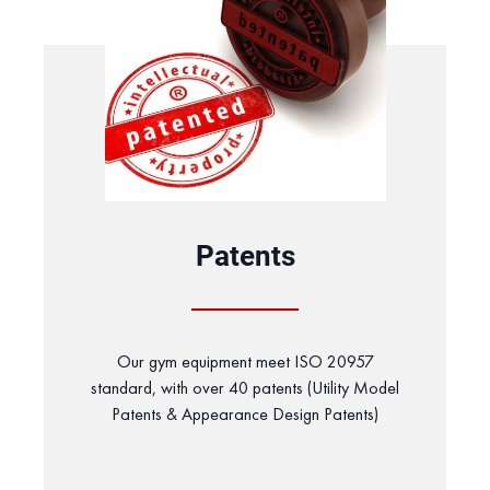
Patents
Our gym equipment meet ISO 20957
standard, with over 40 patents (Utility Model
Patents & Appearance Design Patents)