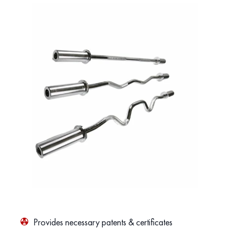
Provides necessary patents & certificates