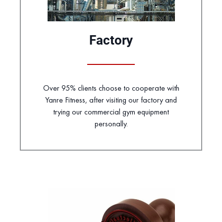
Factory
Over 95% clients choose to cooperate with
Yanre Fitness, after visiting our factory and
trying our commercial gym equipment
personally.