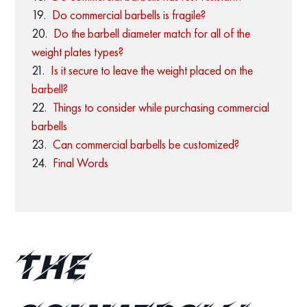
Do commercial barbells is fragile?
Do the barbell diameter match for all of the
weight plates types?
Is it secure to leave the weight placed on the
barbell?
Things to consider while purchasing commercial
barbells
Can commercial barbells be customized?
Final Words
The