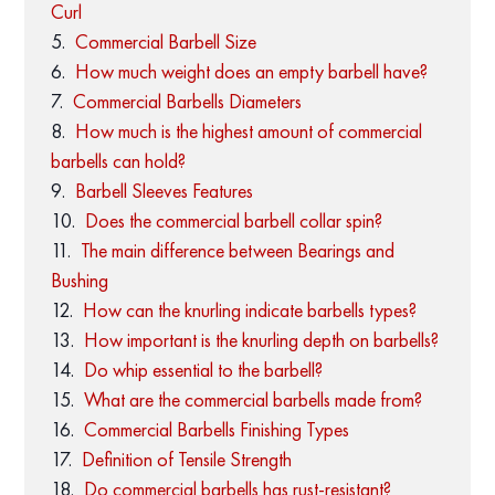
Curl
Commercial Barbell Size
How much weight does an empty barbell have?
Commercial Barbells Diameters
How much is the highest amount of commercial
barbells can hold?
Barbell Sleeves Features
Does the commercial barbell collar spin?
The main difference between Bearings and
Bushing
How can the knurling indicate barbells types?
How important is the knurling depth on barbells?
Do whip essential to the barbell?
What are the commercial barbells made from?
Commercial Barbells Finishing Types
Definition of Tensile Strength
Do commercial barbells has rust-resistant?