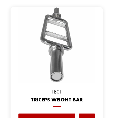
TB01
TRICEPS WEIGHT BAR