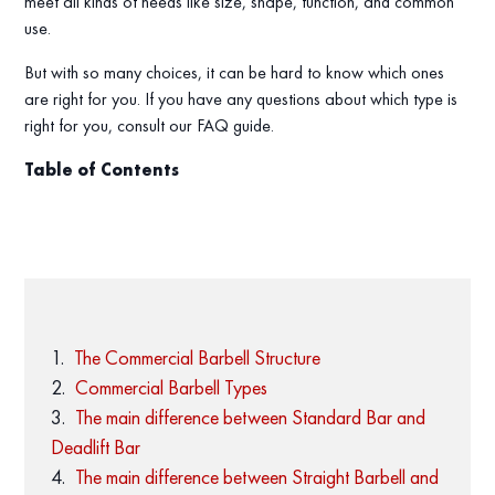
meet all kinds of needs like size, shape, function, and common
use.
But with so many choices, it can be hard to know which ones
are right for you. If you have any questions about which type is
right for you, consult our FAQ guide.
Table of Contents
The Commercial Barbell Structure
Commercial Barbell Types
The main difference between Standard Bar and
Deadlift Bar
The main difference between Straight Barbell and