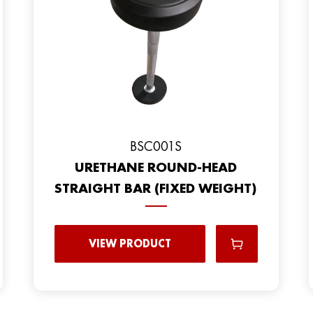
BSC001S
URETHANE ROUND-HEAD
STRAIGHT BAR (FIXED WEIGHT)
VIEW PRODUCT