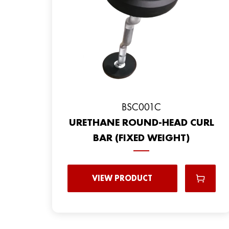
BSC001C
URETHANE ROUND-HEAD CURL
BAR (FIXED WEIGHT)
VIEW PRODUCT