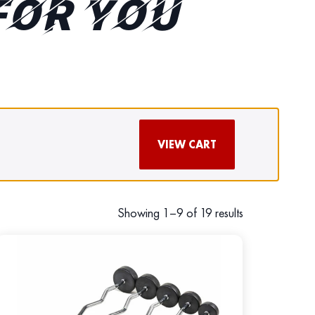
FOR YOU
VIEW CART
Showing 1–9 of 19 results