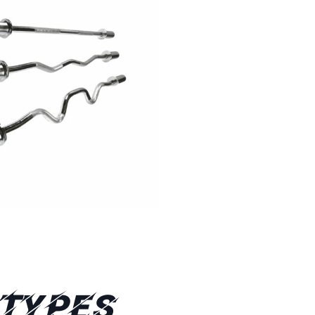
 Types