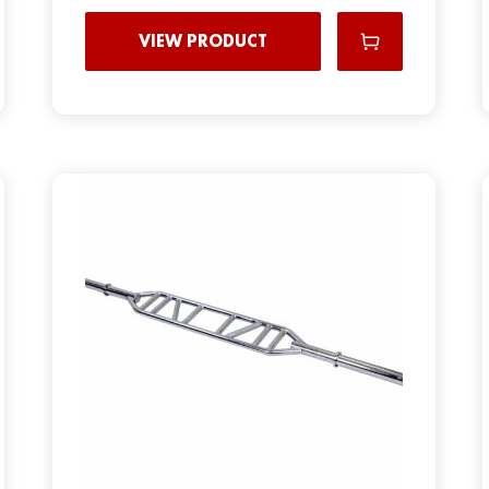
VIEW PRODUCT