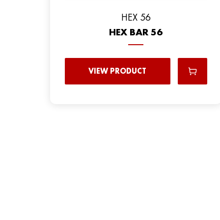
HEX 56
HEX BAR 56
VIEW PRODUCT