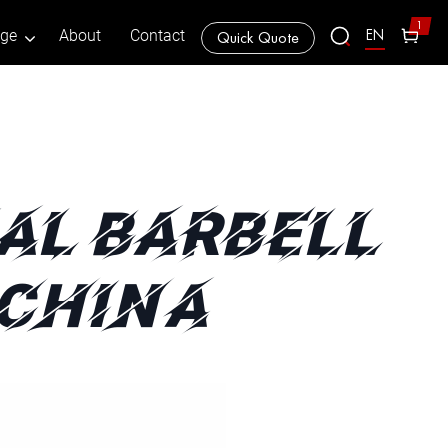
1
EN
age
About
Contact
Quick Quote
AL BARBELL
 CHINA