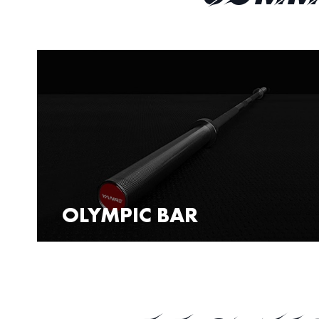
OLYMPIC BAR