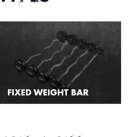
FIXED WEIGHT BAR