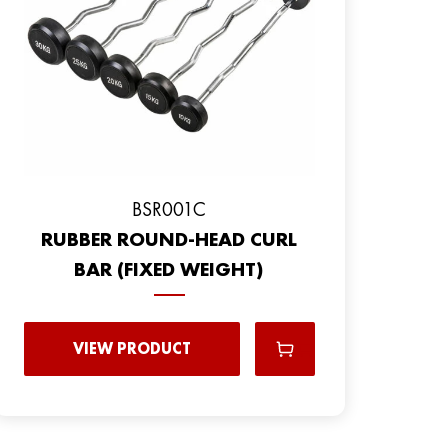
BSR001C
RUBBER ROUND-HEAD CURL
BAR (FIXED WEIGHT)
VIEW PRODUCT