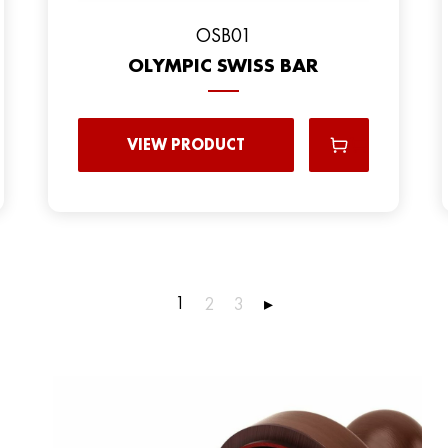
OSB01
OLYMPIC SWISS BAR
VIEW PRODUCT
1
2
3
▸