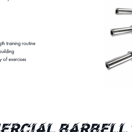
th training routine
building
y of exercises
rcial Barbell