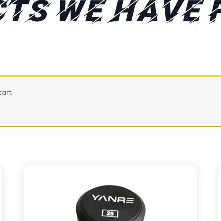
TS WE HAVE 
art.