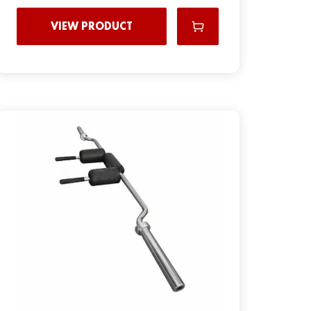
VIEW PRODUCT