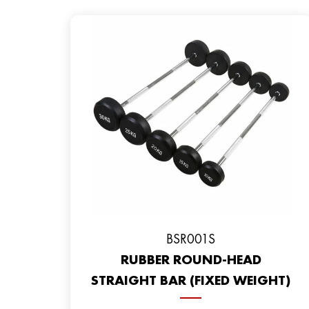
BSR001S
RUBBER ROUND-HEAD
STRAIGHT BAR (FIXED WEIGHT)