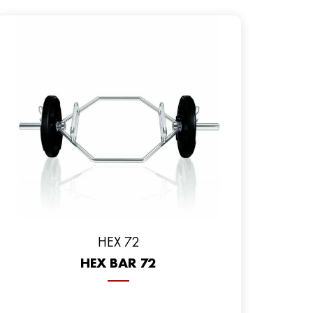
HEX 72
HEX BAR 72