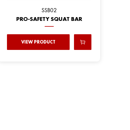
SSB02
PRO-SAFETY SQUAT BAR
VIEW PRODUCT