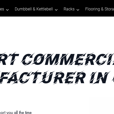
tes
Dumbbell & Kettlebell
Racks
Flooring & Stor
RT COMMERCI
ACTURER IN
ort you all the time