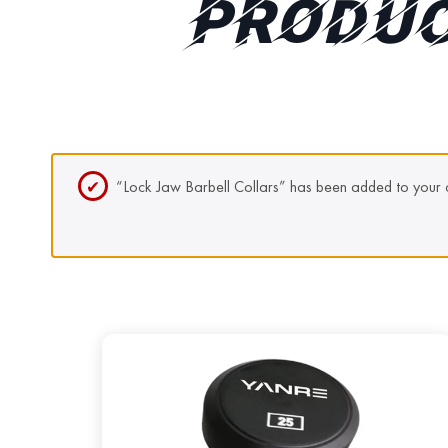
PRODUC
“Lock Jaw Barbell Collars” has been added to your c