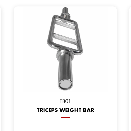
TB01
TRICEPS WEIGHT BAR