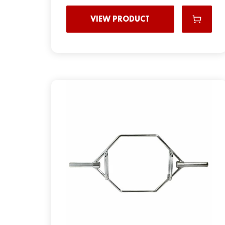
VIEW PRODUCT