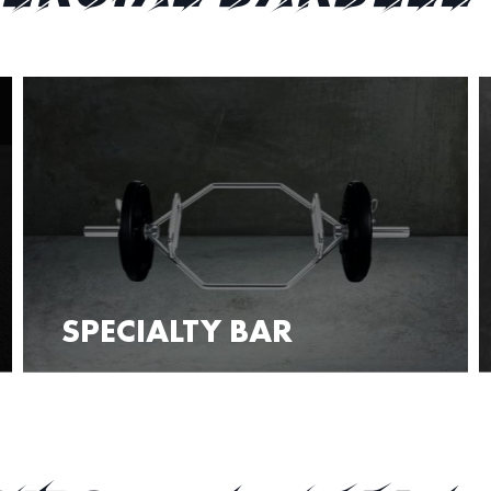
SPECIALTY BAR