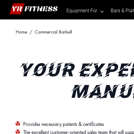
Equipment For
Bars & Pla
.
Skip
Home
/ Commercial Barbell
to
content
YOUR EXPE
MANUF
Provides necessary patents & certificates
The excellent customer-oriented sales team that will supp