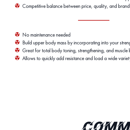
Competitive balance between price, quality, and brand
No maintenance needed
Build upper body mass by incorporating into your streng
Great for total body toning, strengthening, and muscle 
Allows to quickly add resistance and load a wide variet
Comme