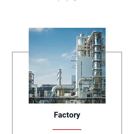
Factory