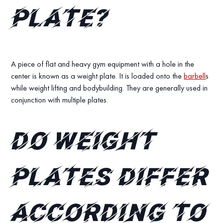
Plate?
A piece of flat and heavy gym equipment with a hole in the
center is known as a weight plate. It is loaded onto the
barbell
s
while weight lifting and bodybuilding. They are generally used in
conjunction with multiple plates.
Do weight
plates differ
according to