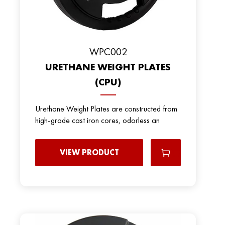
WPC002
URETHANE WEIGHT PLATES
(CPU)
Urethane Weight Plates are constructed from
high-grade cast iron cores, odorless an
VIEW PRODUCT