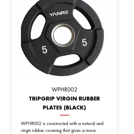
WPHR002
TRIPGRIP VIRGIN RUBBER
PLATES (BLACK)
WPHR002 is constructed with a natural and
virgin rubber covering that gives a more