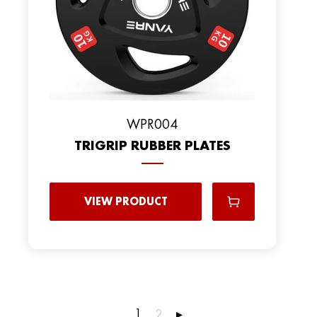
WPR004
TRIGRIP RUBBER PLATES
VIEW PRODUCT
1
2
▸