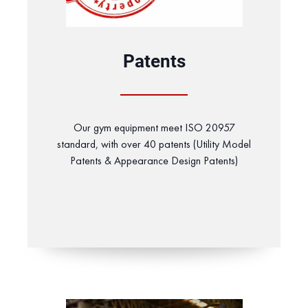
Patents
Our gym equipment meet ISO 20957
standard, with over 40 patents (Utility Model
Patents & Appearance Design Patents)