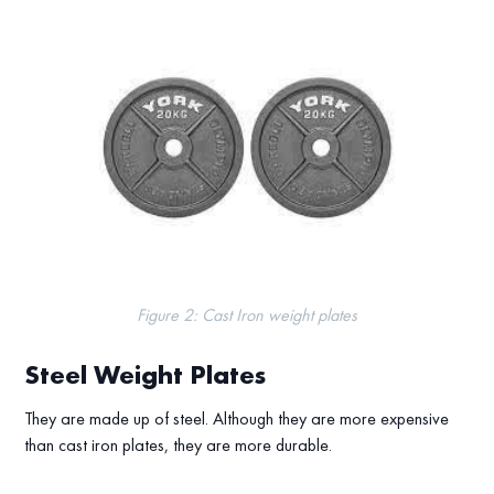
Figure 2: Cast Iron weight plates
Steel Weight Plates
They are made up of steel. Although they are more expensive
than cast iron plates, they are more durable.