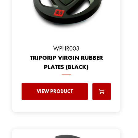
WPHR003
TRIPGRIP VIRGIN RUBBER
PLATES (BLACK)
VIEW PRODUCT