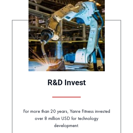
R&D Invest
For more than 20 years, Yanre Fitness invested
over 8 million USD for technology
development.