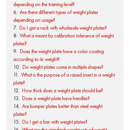
depending on the training level?
Are there different types of weight plates
depending on usage?
Do I get a rack with wholesale weight plates?
What is meant by calibration tolerance of weight
plates?
Does the weight plate have a color coating
according to its weight?
Do weight plates come in multiple shapes?
What is the purpose of a raised insert in a weight
plate?
How thick does a weight plate should be?
Does a weight plate have handles?
Are bumper plates better than steel weight
plates?
Do I get a bar with weight plates?
What are the standard weight sets of weight