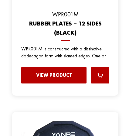
WPR001M
RUBBER PLATES – 12 SIDES
(BLACK)
WPR001M is constructed with a distinctive
dodecagon form with slanted edges. One of
VIEW PRODUCT