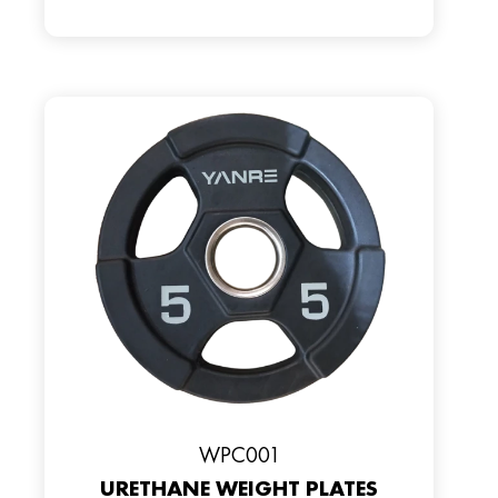
WPC001
URETHANE WEIGHT PLATES