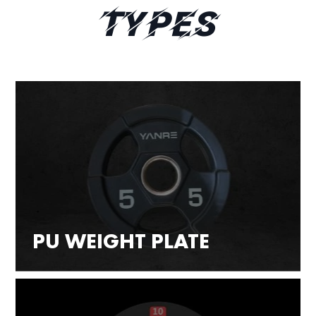
Types
PU WEIGHT PLATE