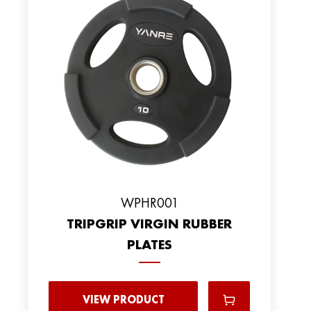
WPHR001
TRIPGRIP VIRGIN RUBBER
PLATES
VIEW PRODUCT