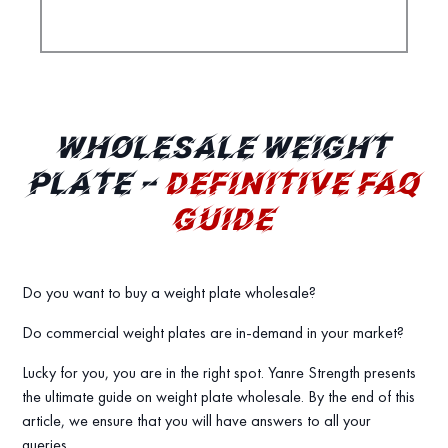
WHOLESALE WEIGHT
PLATE –
DEFINITIVE FAQ
GUIDE
Do you want to buy a weight plate wholesale?
Do commercial weight plates are in-demand in your market?
Lucky for you, you are in the right spot. Yanre Strength presents
the ultimate guide on weight plate wholesale. By the end of this
article, we ensure that you will have answers to all your
queries.