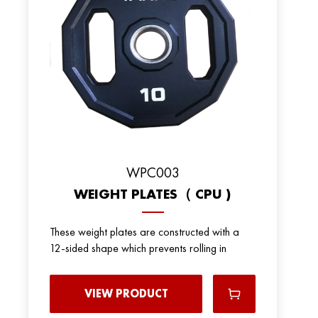
WPC003
WEIGHT PLATES（ CPU )
These weight plates are constructed with a
12-sided shape which prevents rolling in
VIEW PRODUCT