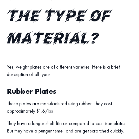
the type of
material?
Yes, weight plates are of different varieties. Here is a brief
description of all types:
Rubber Plates
These plates are manufactured using rubber. They cost
approximately $1.6/lbs
They have a longer shelf-life as compared to cast iron plates.
But they have a pungent smell and are get scratched quickly.