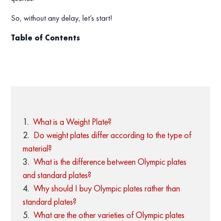
So, without any delay, let’s start!
Table of Contents
What is a Weight Plate?
Do weight plates differ according to the type of
material?
What is the difference between Olympic plates
and standard plates?
Why should I buy Olympic plates rather than
standard plates?
What are the other varieties of Olympic plates