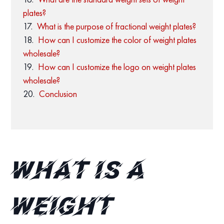
plates?
What is the purpose of fractional weight plates?
How can I customize the color of weight plates
wholesale?
How can I customize the logo on weight plates
wholesale?
Conclusion
What is a
Weight