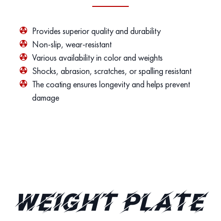
Provides superior quality and durability
Non-slip, wear-resistant
Various availability in color and weights
Shocks, abrasion, scratches, or spalling resistant
The coating ensures longevity and helps prevent
damage
Weight Plate