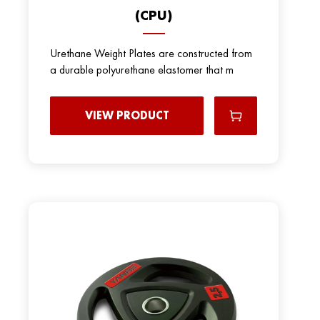
(CPU)
Urethane Weight Plates are constructed from
a durable polyurethane elastomer that m
VIEW PRODUCT