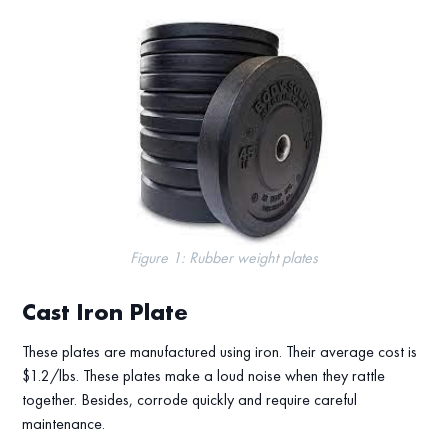
Figure 1: Rubber weight plates
Cast Iron Plate
These plates are manufactured using iron. Their average cost is
$1.2/lbs. These plates make a loud noise when they rattle
together. Besides, corrode quickly and require careful
maintenance.