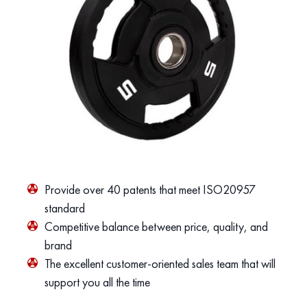
Provide over 40 patents that meet ISO20957
standard
Competitive balance between price, quality, and
brand
The excellent customer-oriented sales team that will
support you all the time