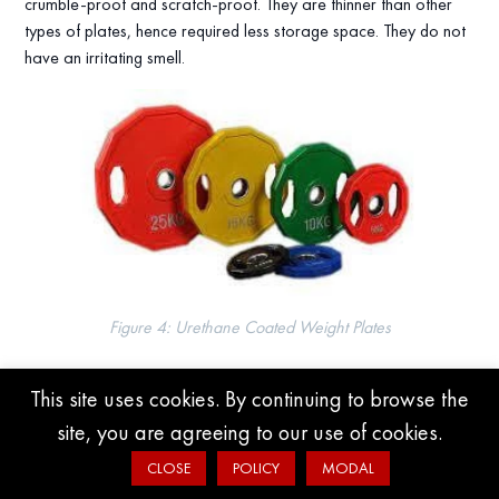
crumble-proof and scratch-proof. They are thinner than other
types of plates, hence required less storage space. They do not
have an irritating smell.
Figure 4: Urethane Coated Weight Plates
Rubber Coated Plates
This site uses cookies. By continuing to browse the
site, you are agreeing to our use of cookies.
They are manufactured using cast iron and then coated with
rubber. The approximate price is $1.78/lbs. They are cheaper
CLOSE
POLICY
MODAL
than urethane-coated plates. However, they get scratched