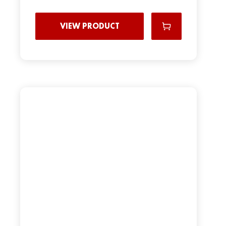
VIEW PRODUCT