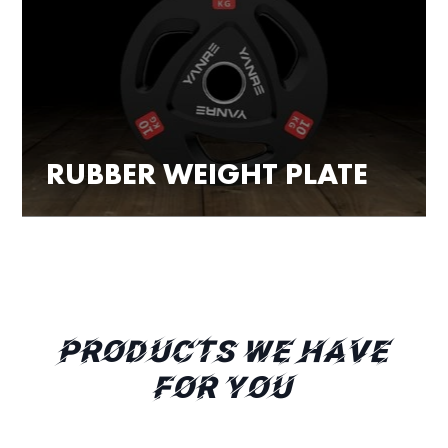
RUBBER WEIGHT PLATE
PRODUCTS WE HAVE
FOR YOU