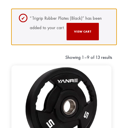
“Trigrip Rubber Plates (Black)” has been
added to your cart.
VIEW CART
Showing 1–9 of 13 results