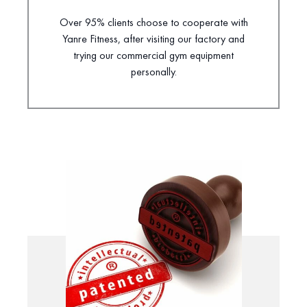
Over 95% clients choose to cooperate with
Yanre Fitness, after visiting our factory and
trying our commercial gym equipment
personally.