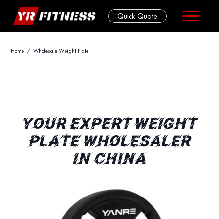
Quick Quote
Skip
Home
/ Wholesale Weight Plate
to
content
YOUR EXPERT WEIGHT
PLATE WHOLESALER
IN CHINA