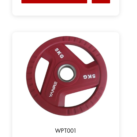
WPT001