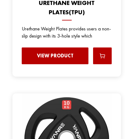
URETHANE WEIGHT
PLATES(TPU)
Urethane Weight Plates provides users a non-
slip design with its 3-hole style which
VIEW PRODUCT