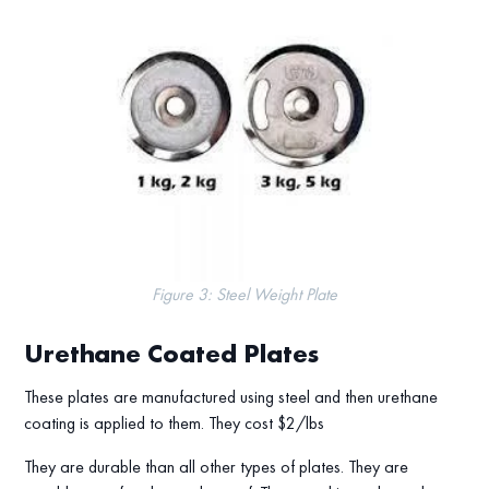
Figure 3: Steel Weight Plate
Urethane Coated Plates
These plates are manufactured using steel and then urethane
coating is applied to them. They cost $2/lbs
They are durable than all other types of plates. They are