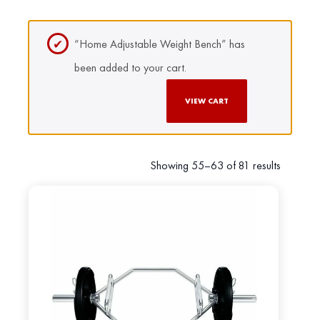
“Home Adjustable Weight Bench” has
been added to your cart.
VIEW CART
Showing 55–63 of 81 results