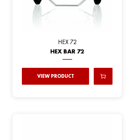
HEX 72
HEX BAR 72
VIEW PRODUCT