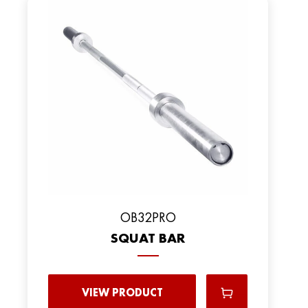
OB32PRO
SQUAT BAR
VIEW PRODUCT