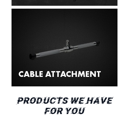
CABLE ATTACHMENT
PRODUCTS WE HAVE
FOR YOU