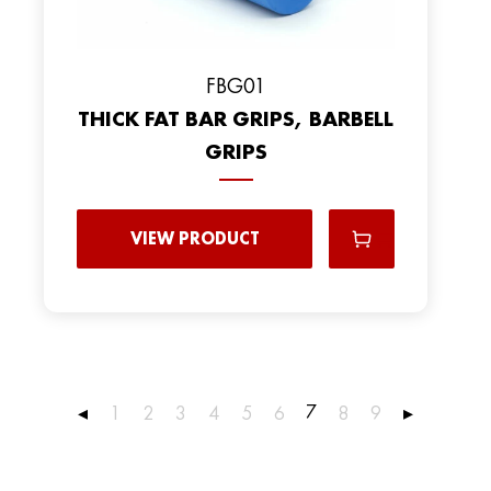
FBG01
THICK FAT BAR GRIPS, BARBELL
GRIPS
VIEW PRODUCT
7
◂
1
2
3
4
5
6
8
9
▸