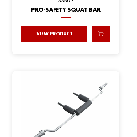
SSB02
PRO-SAFETY SQUAT BAR
VIEW PRODUCT