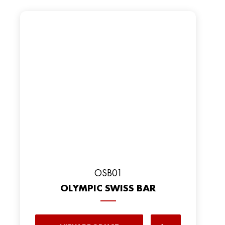
OSB01
OLYMPIC SWISS BAR