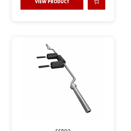
VIEW PRODUCT