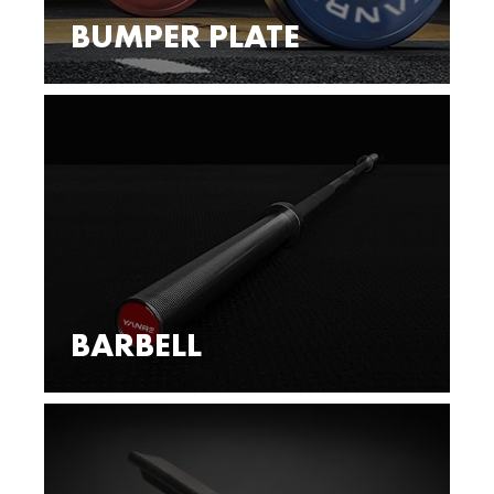
BUMPER PLATE
BARBELL