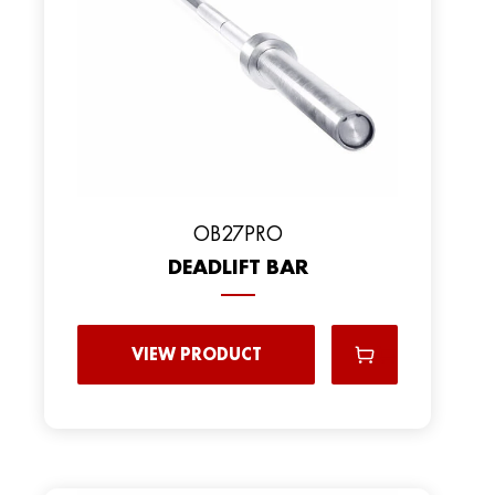
OB27PRO
DEADLIFT BAR
VIEW PRODUCT