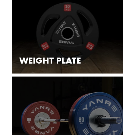
WEIGHT PLATE