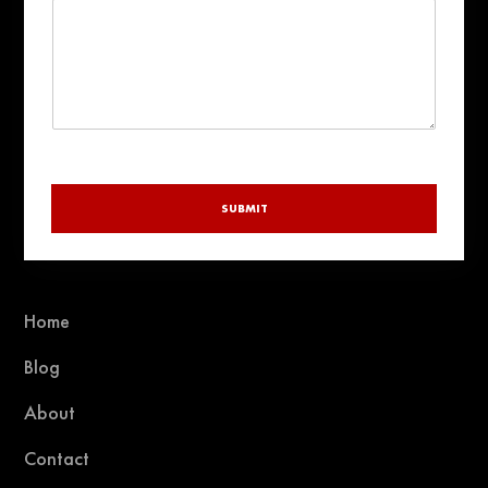
SUBMIT
Home
Blog
About
Contact