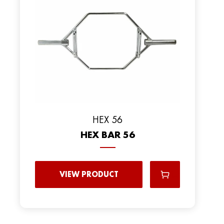
HEX 56
HEX BAR 56
VIEW PRODUCT