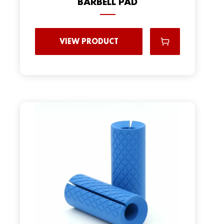
BARBELL PAD
VIEW PRODUCT