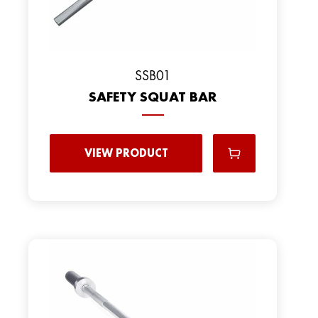
SSB01
SAFETY SQUAT BAR
VIEW PRODUCT