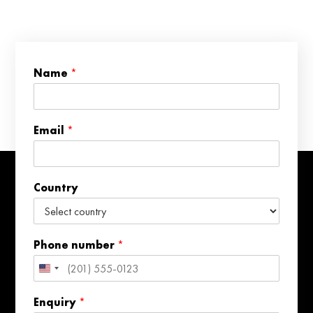
*
Name
*
*
N
a
m
Email
*
e
Country
Phone number
*
United
States
Enquiry
*
+1