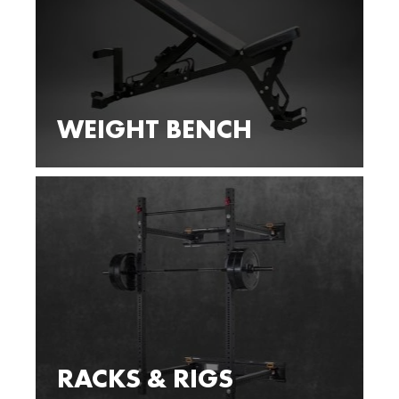
WEIGHT BENCH
RACKS & RIGS