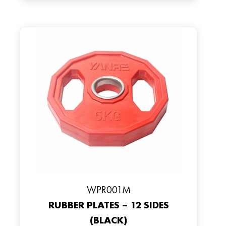
WPR001M
RUBBER PLATES – 12 SIDES
(BLACK)