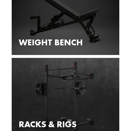
WEIGHT BENCH
RACKS & RIGS