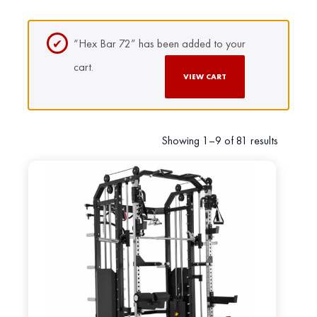
“Hex Bar 72” has been added to your
cart.
VIEW CART
Showing 1–9 of 81 results