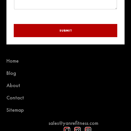
SUBMIT
Home
Blog
About
Contact
Sitemap
sales@yanrefitness.com