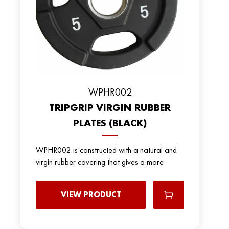
WPHR002
TRIPGRIP VIRGIN RUBBER
PLATES (BLACK)
WPHR002 is constructed with a natural and
virgin rubber covering that gives a more
VIEW PRODUCT