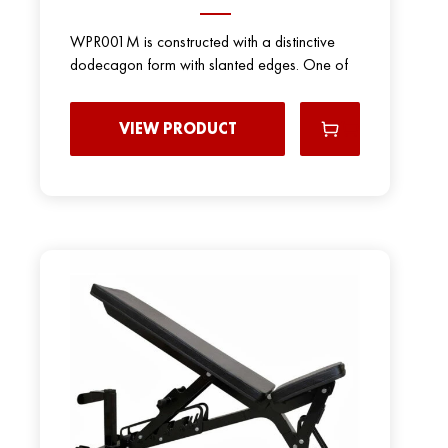
WPR001M is constructed with a distinctive
dodecagon form with slanted edges. One of
VIEW PRODUCT