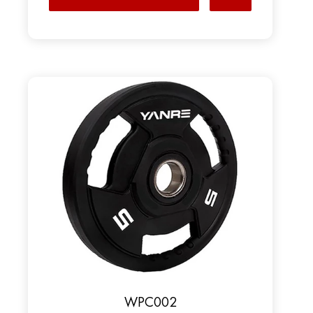
WPC002