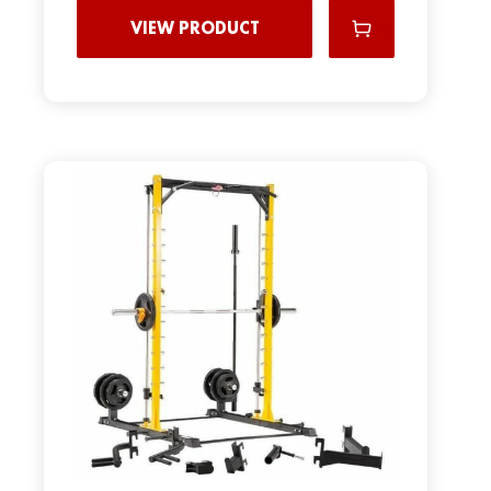
VIEW PRODUCT