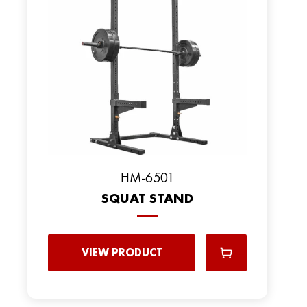
HM-6501
SQUAT STAND
VIEW PRODUCT