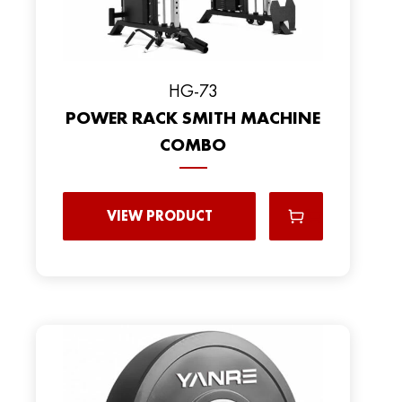
HG-73
POWER RACK SMITH MACHINE
COMBO
VIEW PRODUCT