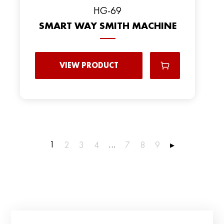
HG-69
SMART WAY SMITH MACHINE
VIEW PRODUCT
1
…
2
3
4
7
8
9
▸