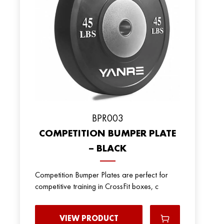
BPR003
COMPETITION BUMPER PLATE
– BLACK
Competition Bumper Plates are perfect for
competitive training in CrossFit boxes, c
VIEW PRODUCT