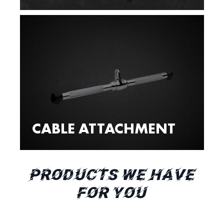
CABLE ATTACHMENT
PRODUCTS WE HAVE
FOR YOU