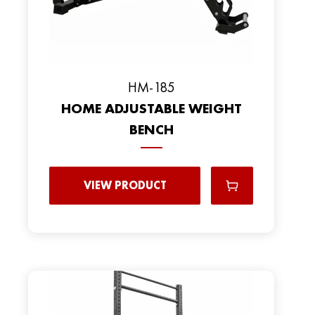
HM-185
HOME ADJUSTABLE WEIGHT
BENCH
VIEW PRODUCT