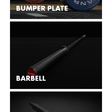
BUMPER PLATE
BARBELL