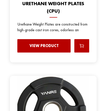
URETHANE WEIGHT PLATES
(CPU)
Urethane Weight Plates are constructed from
high-grade cast iron cores, odorless an
VIEW PRODUCT