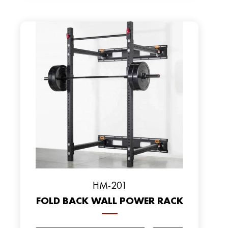
HM-201
FOLD BACK WALL POWER RACK