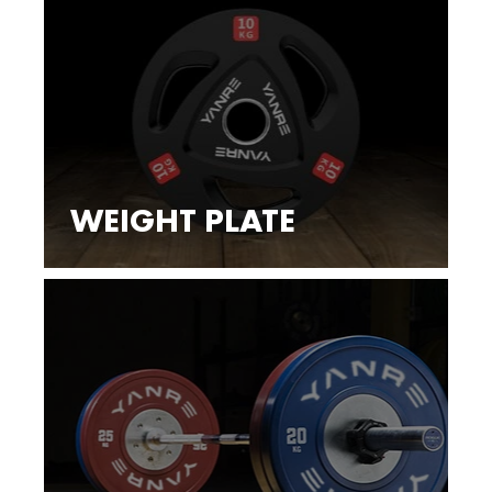
WEIGHT PLATE