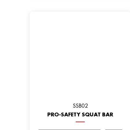
SSB02
PRO-SAFETY SQUAT BAR