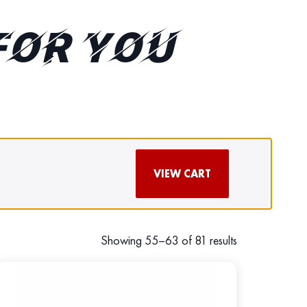
FOR YOU
VIEW CART
Showing 55–63 of 81 results