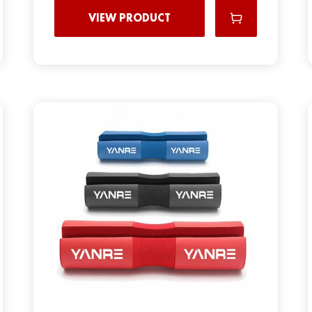
VIEW PRODUCT