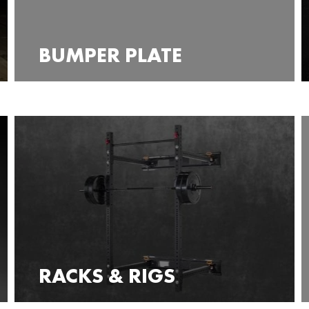
BUMPER PLATE
RACKS & RIGS