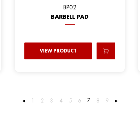
BP02
BARBELL PAD
VIEW PRODUCT
7
◂
1
2
3
4
5
6
8
9
▸