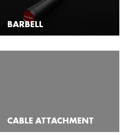
BARBELL
CABLE ATTACHMENT