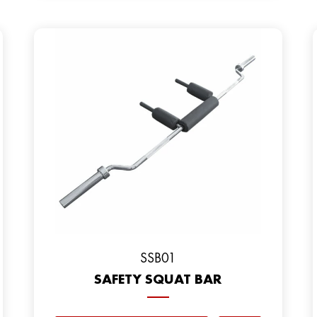
SSB01
SAFETY SQUAT BAR