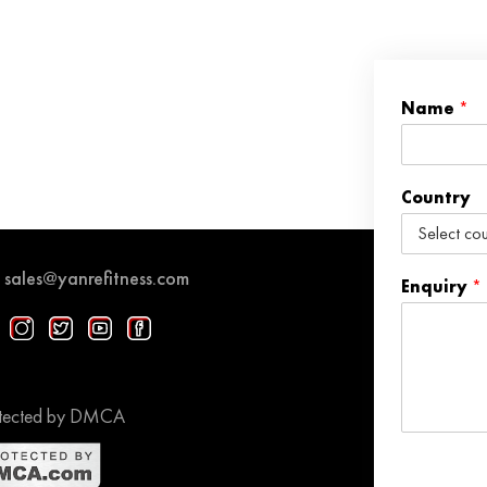
Name
*
Country
sales@yanrefitness.com
Enquiry
*
tected by DMCA