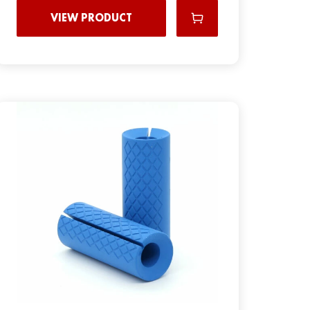
VIEW PRODUCT