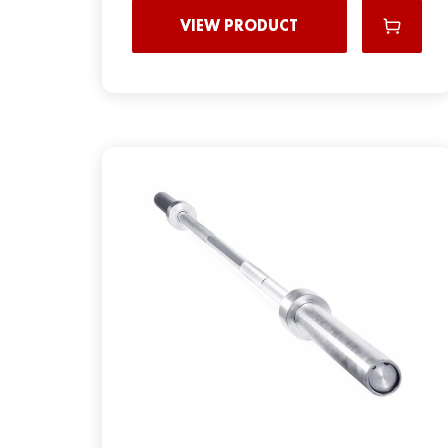
VIEW PRODUCT