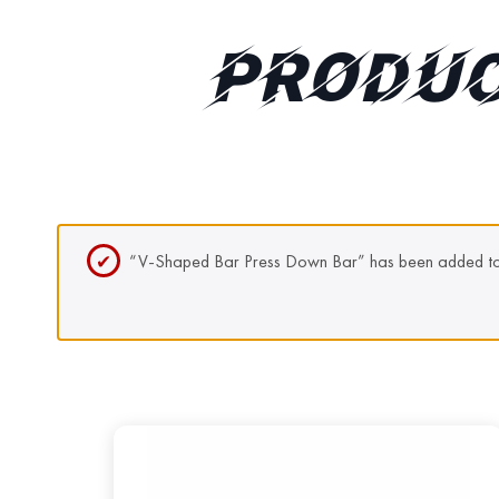
PRODUC
“V-Shaped Bar Press Down Bar” has been added to 