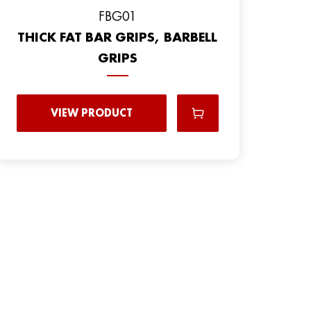
FBG01
THICK FAT BAR GRIPS, BARBELL
GRIPS
VIEW PRODUCT