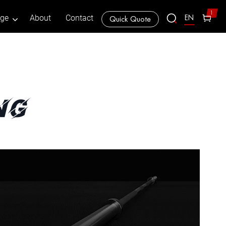
1
EN
age
About
Contact
Quick Quote
ng