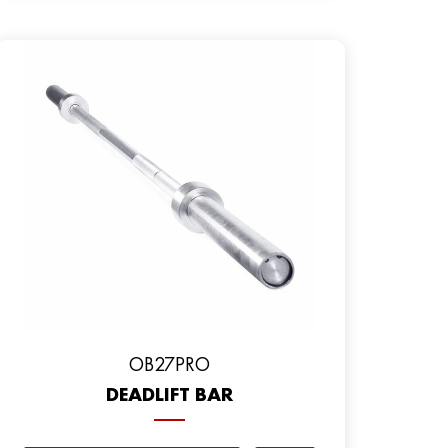
OB27PRO
DEADLIFT BAR