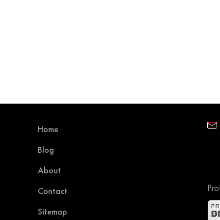
Home
Blog
About
Pro
Contact
Sitemap