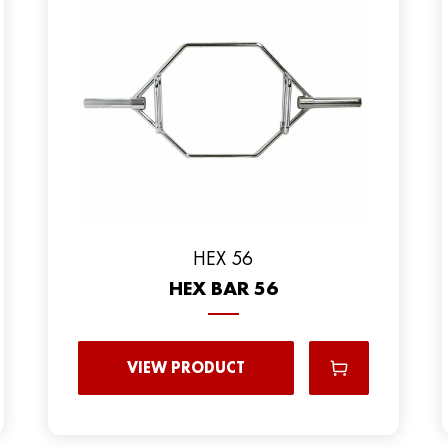
HEX 56
HEX BAR 56
VIEW PRODUCT