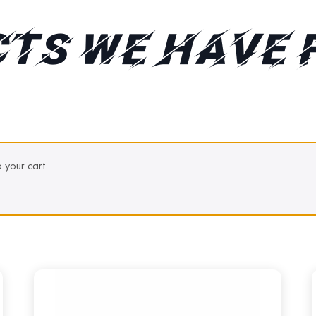
TS WE HAVE 
your cart.