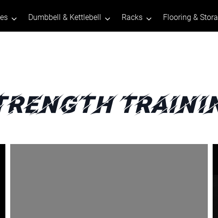
tes
Dumbbell & Kettlebell
Racks
Flooring & Stor
trength Traini