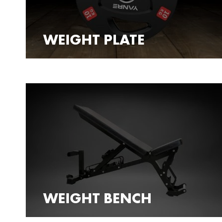
WEIGHT PLATE
WEIGHT BENCH