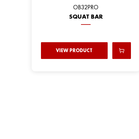
OB32PRO
SQUAT BAR
VIEW PRODUCT