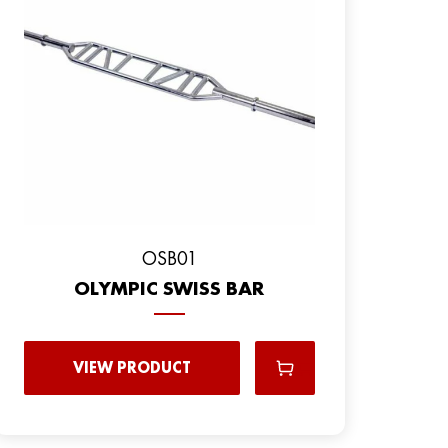
OSB01
OLYMPIC SWISS BAR
VIEW PRODUCT