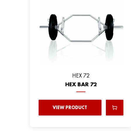
HEX 72
HEX BAR 72
VIEW PRODUCT