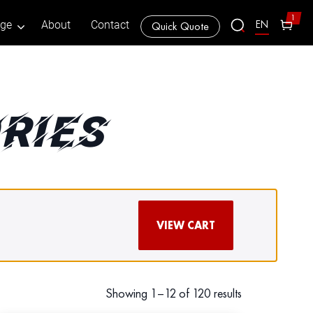
1
EN
age
About
Contact
Quick Quote
RIES
VIEW CART
Showing 1–12 of 120 results