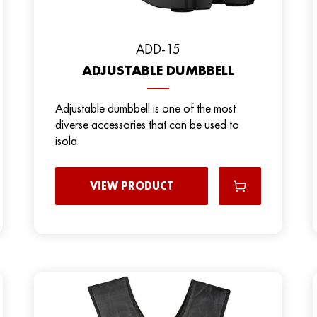
ADD-15
ADJUSTABLE DUMBBELL
Adjustable dumbbell is one of the most
diverse accessories that can be used to
isola
VIEW PRODUCT