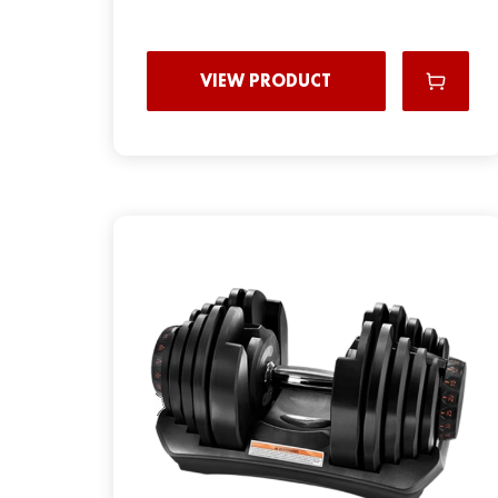
VIEW PRODUCT