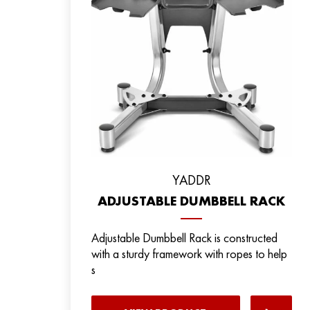
YADDR
ADJUSTABLE DUMBBELL RACK
Adjustable Dumbbell Rack is constructed
with a sturdy framework with ropes to help
s