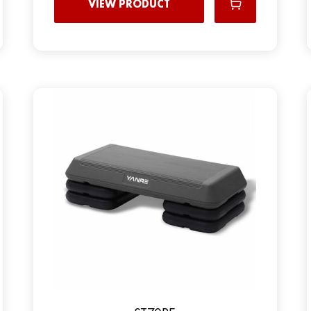
VIEW PRODUCT