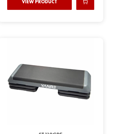
VIEW PRODUCT