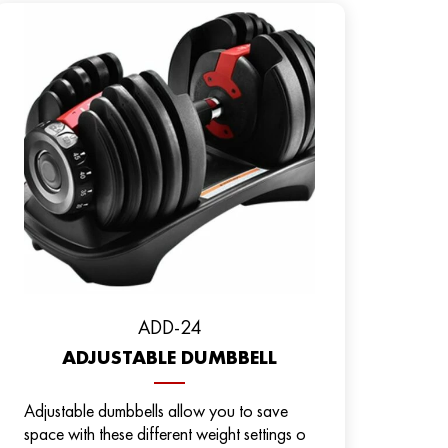
ADD-24
ADJUSTABLE DUMBBELL
Adjustable dumbbells allow you to save
space with these different weight settings o