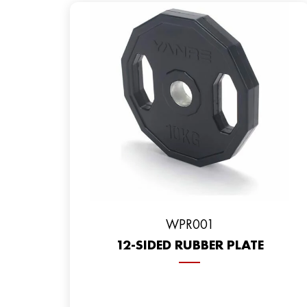
WPR001
12-SIDED RUBBER PLATE