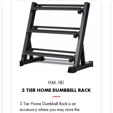
HM-181
3 TIER HOME DUMBBELL RACK
3 Tier Home Dumbbell Rack is an
accessory where you may store the