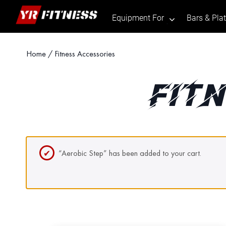
Equipment For
Bars & Pla
.
Skip
Home
/ Fitness Accessories
to
content
FIT
“Aerobic Step” has been added to your cart.