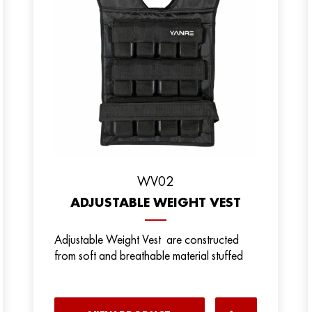
WV02
ADJUSTABLE WEIGHT VEST
Adjustable Weight Vest are constructed
from soft and breathable material stuffed