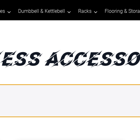
tes
Dumbbell & Kettlebell
Racks
Flooring & Stor
NESS ACCESSO