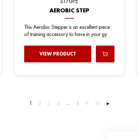
ST70PE
AEROBIC STEP
This Aerobic Stepper is an excellent piece
of training accessory to have in your gy
VIEW PRODUCT
1
…
2
3
4
8
9
10
▸