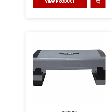
VIEW PRODUCT