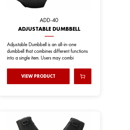
ADD-40
ADJUSTABLE DUMBBELL
Adjustable Dumbbell is an all-in-one
dumbbell that combines different functions
into a single item. Users may combi
VIEW PRODUCT