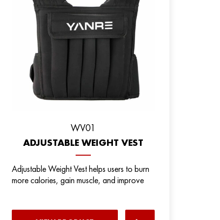
WV01
ADJUSTABLE WEIGHT VEST
Adjustable Weight Vest helps users to burn
more calories, gain muscle, and improve