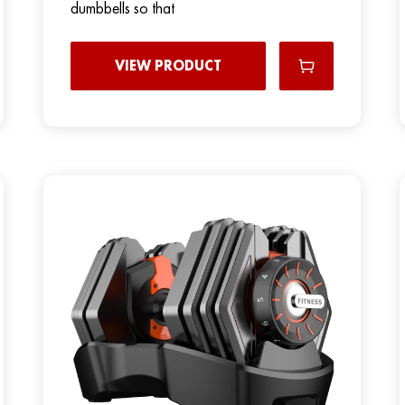
dumbbells so that
VIEW PRODUCT