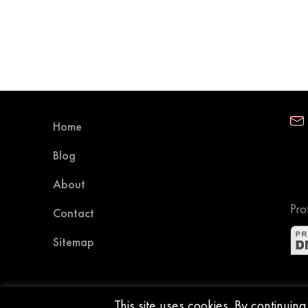
Home
Blog
About
Pro
Contact
Sitemap
This site uses cookies. By continuin