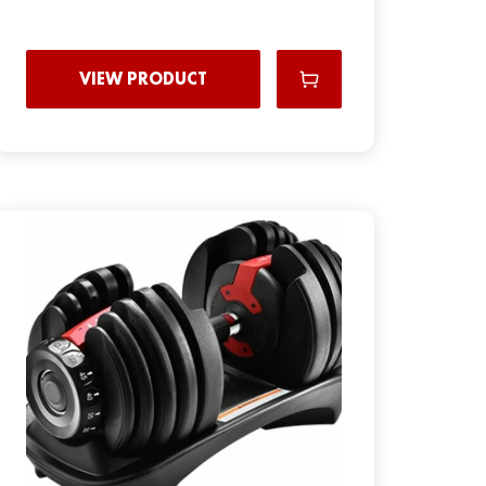
VIEW PRODUCT