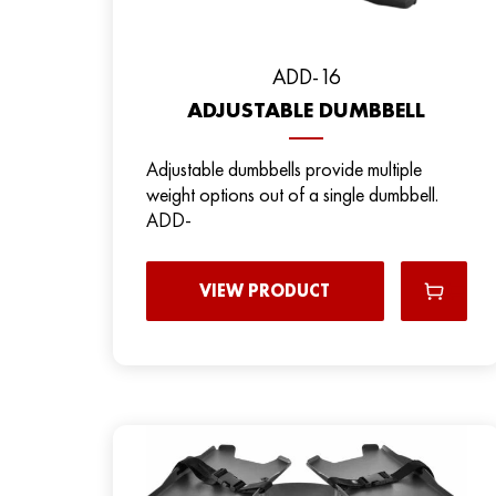
ADD-16
ADJUSTABLE DUMBBELL
Adjustable dumbbells provide multiple
weight options out of a single dumbbell.
ADD-
VIEW PRODUCT