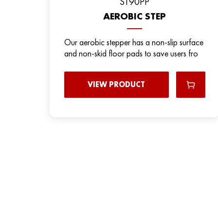
ST90PP
AEROBIC STEP
Our aerobic stepper has a non-slip surface
and non-skid floor pads to save users fro
VIEW PRODUCT