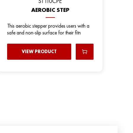
ST110CPE
AEROBIC STEP
This aerobic stepper provides users with a
safe and non-slip surface for their fitn
VIEW PRODUCT