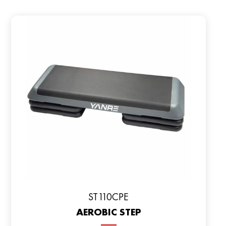
ST110CPE
AEROBIC STEP