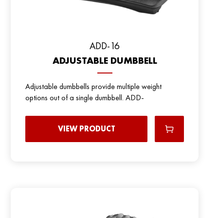
ADD-16
ADJUSTABLE DUMBBELL
Adjustable dumbbells provide multiple weight
options out of a single dumbbell. ADD-
VIEW PRODUCT