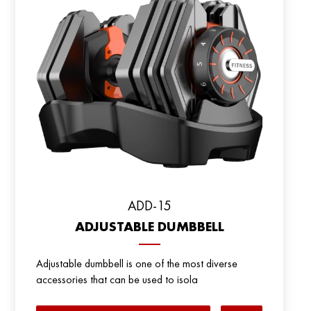
ADD-15
ADJUSTABLE DUMBBELL
Adjustable dumbbell is one of the most diverse
accessories that can be used to isola