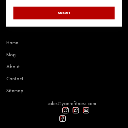
SUBMIT
Home
Blog
About
Contact
Sitemap
sales@yanrefitness.com