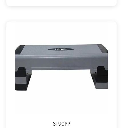
ST90PP