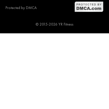
Protected by DMCA
© 2015-2026 YR Fitness