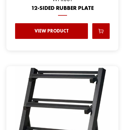
12-SIDED RUBBER PLATE
VIEW PRODUCT