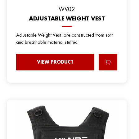
WV02
ADJUSTABLE WEIGHT VEST
Adjustable Weight Vest are constructed from soft
and breathable material stuffed
VIEW PRODUCT