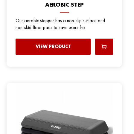
AEROBIC STEP
Our aerobic stepper has a non-slip surface and
non-skid floor pads to save users fro
VIEW PRODUCT