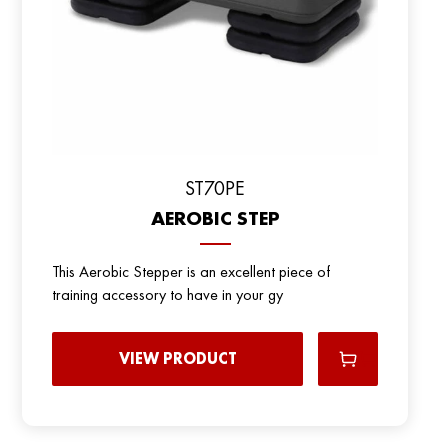
ST70PE
AEROBIC STEP
This Aerobic Stepper is an excellent piece of
training accessory to have in your gy
VIEW PRODUCT