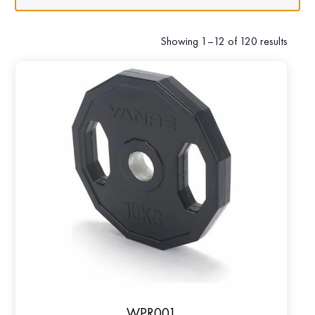
Showing 1–12 of 120 results
WPR001