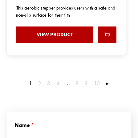
This aerobic stepper provides users with a safe and
non-slip surface for their fitn
VIEW PRODUCT
1
…
2
3
4
8
9
10
▸
N
Name
*
a
m