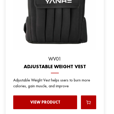
WV01
ADJUSTABLE WEIGHT VEST
Adjustable Weight Vest helps users to burn more
calories, gain muscle, and improve
VIEW PRODUCT