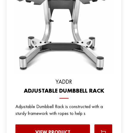
YADDR
ADJUSTABLE DUMBBELL RACK
Adjustable Dumbbell Rack is constructed with a
sturdy framework with ropes to help s
VIEW PRODUCT