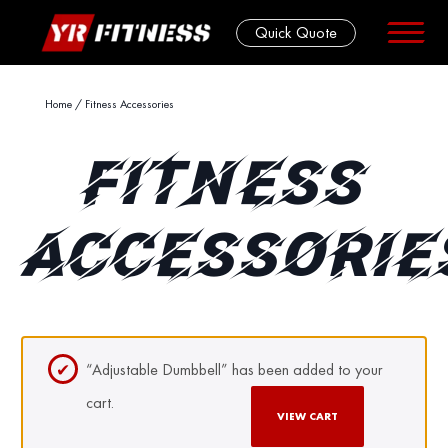
Quick Quote
Skip
Home
/ Fitness Accessories
to
content
FITNESS
ACCESSORIE
“Adjustable Dumbbell” has been added to your
cart.
VIEW CART