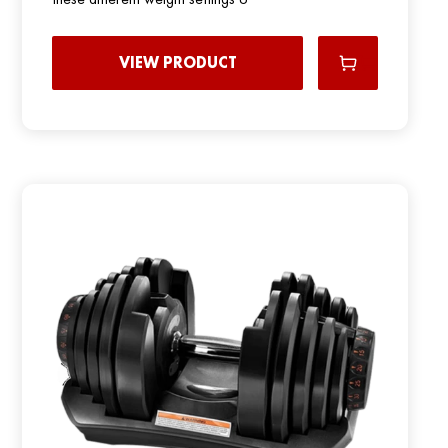
VIEW PRODUCT