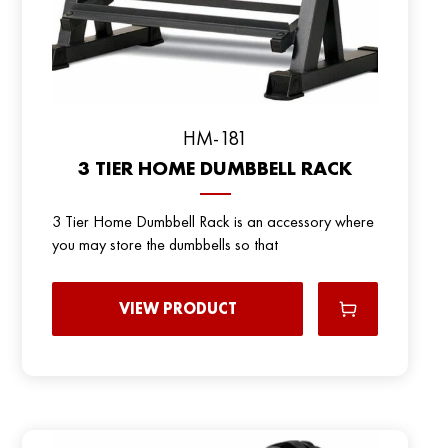
HM-181
3 TIER HOME DUMBBELL RACK
3 Tier Home Dumbbell Rack is an accessory where
you may store the dumbbells so that
VIEW PRODUCT