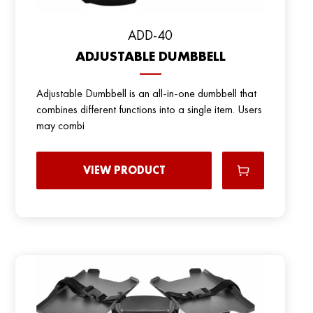
ADD-40
ADJUSTABLE DUMBBELL
Adjustable Dumbbell is an all-in-one dumbbell that
combines different functions into a single item. Users
may combi
VIEW PRODUCT