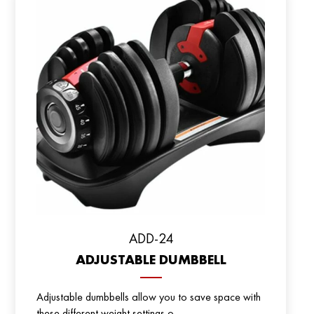
ADD-24
ADJUSTABLE DUMBBELL
Adjustable dumbbells allow you to save space with
these different weight settings o