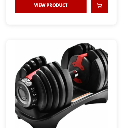
VIEW PRODUCT