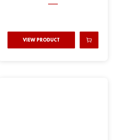
VIEW PRODUCT