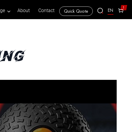
1
EN
age
About
Contact
Quick Quote
ing