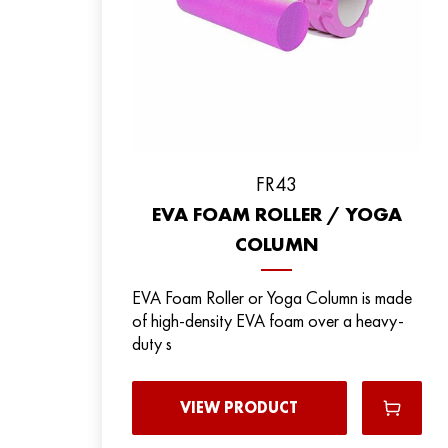
FR43
EVA FOAM ROLLER / YOGA
COLUMN
EVA Foam Roller or Yoga Column is made
of high-density EVA foam over a heavy-
duty s
VIEW PRODUCT