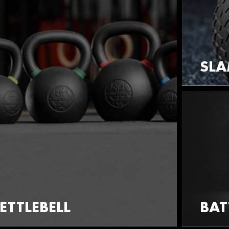
SLA
ETTLEBELL
BAT