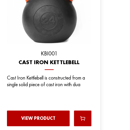
KBI001
CAST IRON KETTLEBELL
Cast Iron Kettlebell is constructed from a
single solid piece of cast iron with dua
VIEW PRODUCT