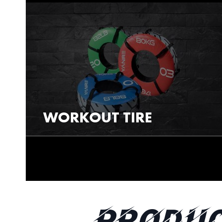
WORKOUT TIRE