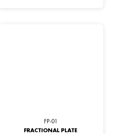
FP-01
FRACTIONAL PLATE