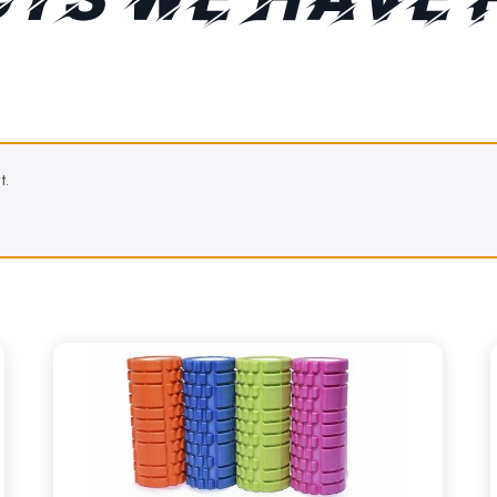
TS WE HAVE 
t.