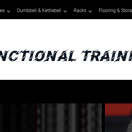
tes
Dumbbell & Kettlebell
Racks
Flooring & Stor
nctional Train