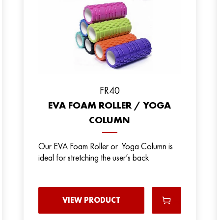
FR40
EVA FOAM ROLLER / YOGA
COLUMN
Our EVA Foam Roller or Yoga Column is
ideal for stretching the user’s back
VIEW PRODUCT