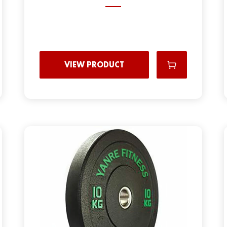
VIEW PRODUCT