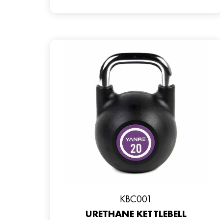
KBC001
URETHANE KETTLEBELL