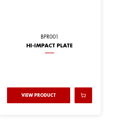
ВPR001
HI-IMPACT PLATE
VIEW PRODUCT