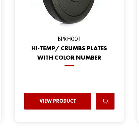
BPRH001
HI-TEMP/ CRUMBS PLATES
WITH COLOR NUMBER
VIEW PRODUCT