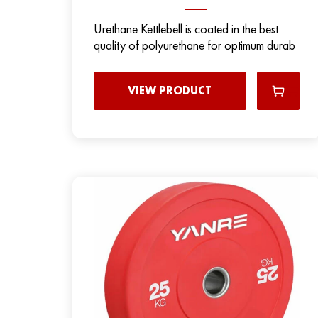
Urethane Kettlebell is coated in the best
quality of polyurethane for optimum durab
VIEW PRODUCT