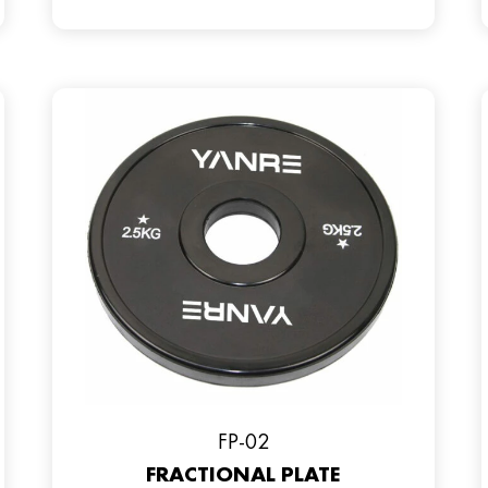
FP-02
FRACTIONAL PLATE