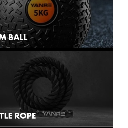
M BALL
TLE ROPE