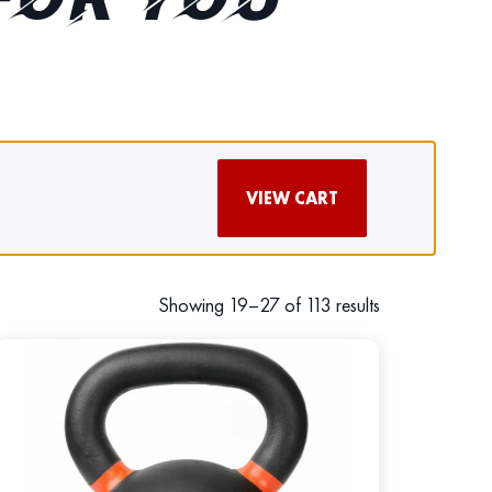
FOR YOU
VIEW CART
Showing 19–27 of 113 results