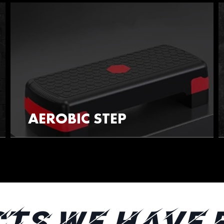
AEROBIC STEP