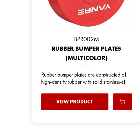
BPR002M
RUBBER BUMPER PLATES
(MULTICOLOR)
Rubber bumper plates are constructed of
high-density rubber with solid stainless-st
VIEW PRODUCT