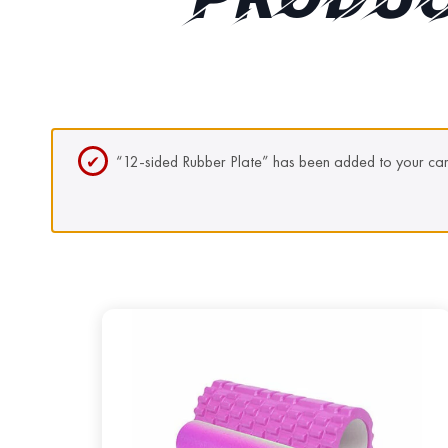
PRODUC
“12-sided Rubber Plate” has been added to your car