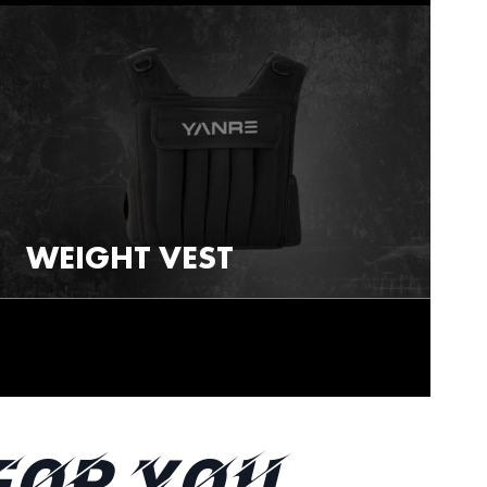
WEIGHT VEST