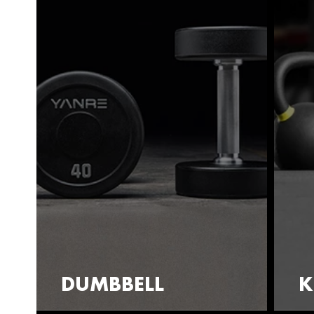
DUMBBELL
K