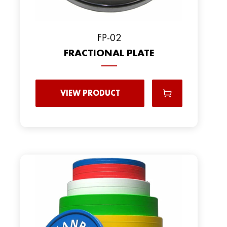
FP-02
FRACTIONAL PLATE
VIEW PRODUCT