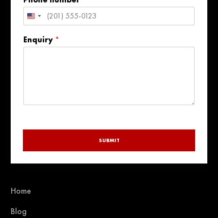
l
United
States
Enquiry
*
+1
SUBMIT
Home
Blog