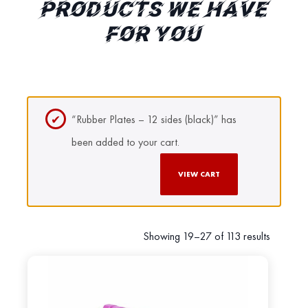
PRODUCTS WE HAVE
FOR YOU
“Rubber Plates – 12 sides (black)” has
been added to your cart.
VIEW CART
Showing 19–27 of 113 results