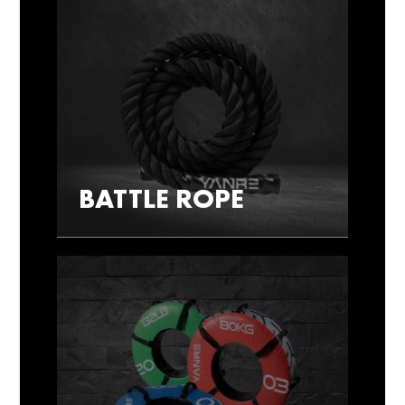
BATTLE ROPE