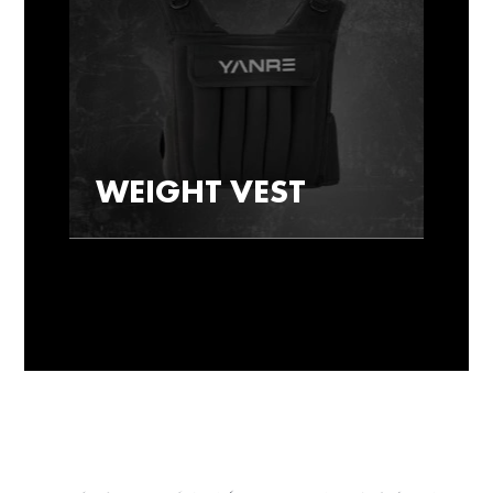
WEIGHT VEST