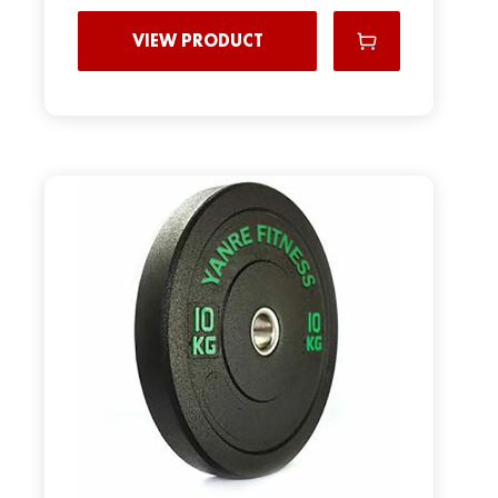
VIEW PRODUCT