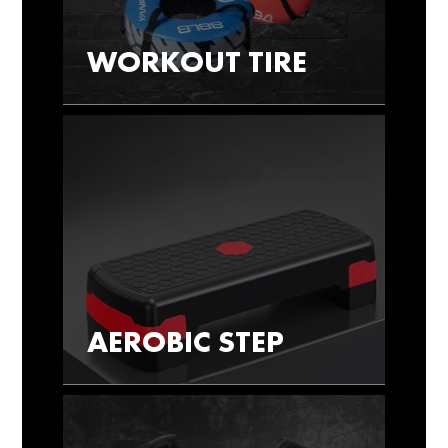
WORKOUT TIRE
AEROBIC STEP