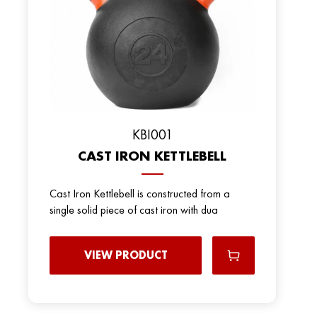
KBI001
CAST IRON KETTLEBELL
Cast Iron Kettlebell is constructed from a
single solid piece of cast iron with dua
VIEW PRODUCT