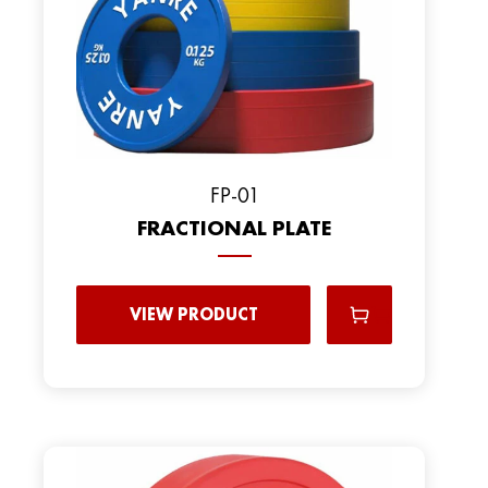
FP-01
FRACTIONAL PLATE
VIEW PRODUCT