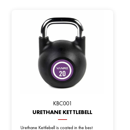
KBC001
URETHANE KETTLEBELL
Urethane Kettlebell is coated in the best