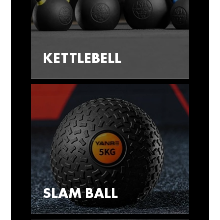
KETTLEBELL
SLAM BALL