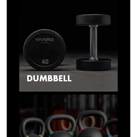
DUMBBELL