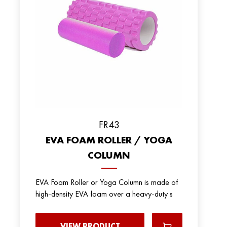
FR43
EVA FOAM ROLLER / YOGA
COLUMN
EVA Foam Roller or Yoga Column is made of
high-density EVA foam over a heavy-duty s
VIEW PRODUCT