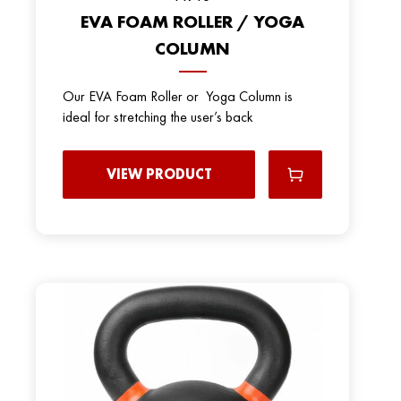
EVA FOAM ROLLER / YOGA
COLUMN
Our EVA Foam Roller or Yoga Column is
ideal for stretching the user’s back
VIEW PRODUCT