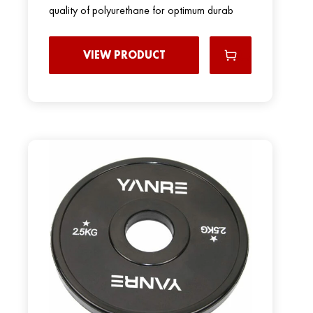
quality of polyurethane for optimum durab
VIEW PRODUCT