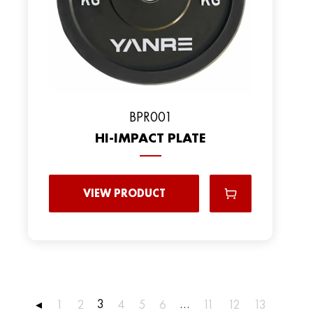
ВPR001
HI-IMPACT PLATE
VIEW PRODUCT
3
…
◂
1
2
4
5
6
11
12
13