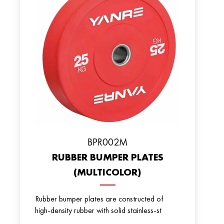
BPR002M
RUBBER BUMPER PLATES
(MULTICOLOR)
Rubber bumper plates are constructed of
high-density rubber with solid stainless-st