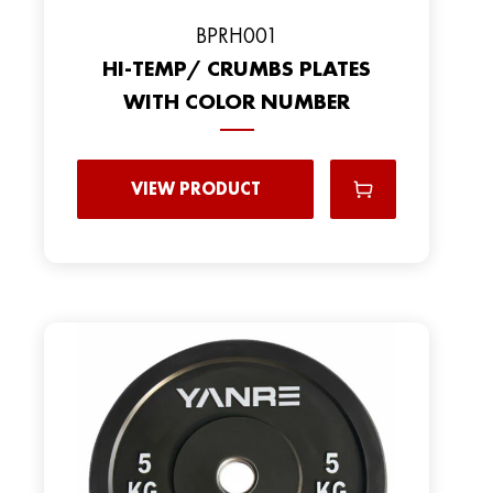
BPRH001
HI-TEMP/ CRUMBS PLATES
WITH COLOR NUMBER
VIEW PRODUCT