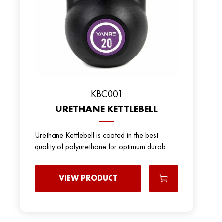
KBC001
URETHANE KETTLEBELL
Urethane Kettlebell is coated in the best
quality of polyurethane for optimum durab
VIEW PRODUCT