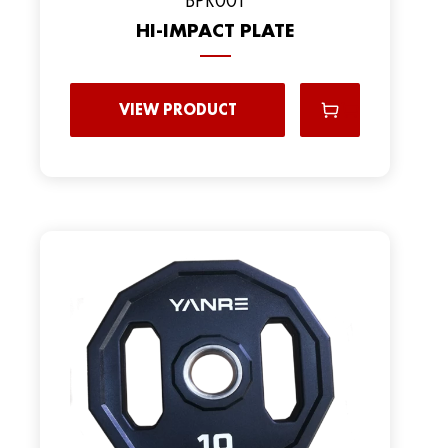
HI-IMPACT PLATE
VIEW PRODUCT