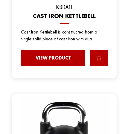
KBI001
CAST IRON KETTLEBELL
Cast Iron Kettlebell is constructed from a
single solid piece of cast iron with dua
VIEW PRODUCT