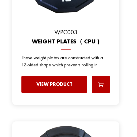
WPC003
WEIGHT PLATES（ CPU )
These weight plates are constructed with a
12-sided shape which prevents rolling in
VIEW PRODUCT