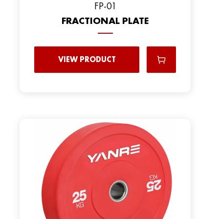
FP-01
FRACTIONAL PLATE
VIEW PRODUCT