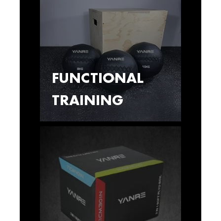
FUNCTIONAL
TRAINING