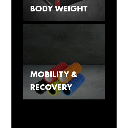
BODY WEIGHT
MOBILITY &
RECOVERY