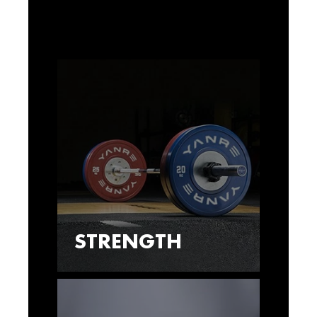
STRENGTH