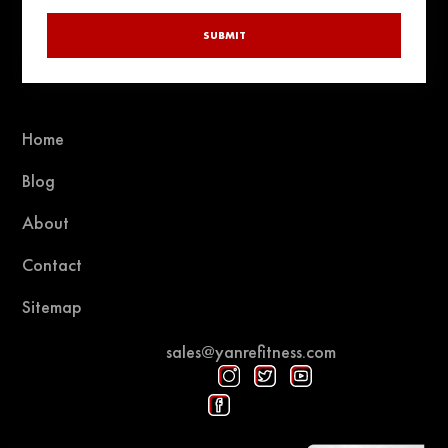
SUBMIT
Home
Blog
About
Contact
Sitemap
sales@yanrefitness.com