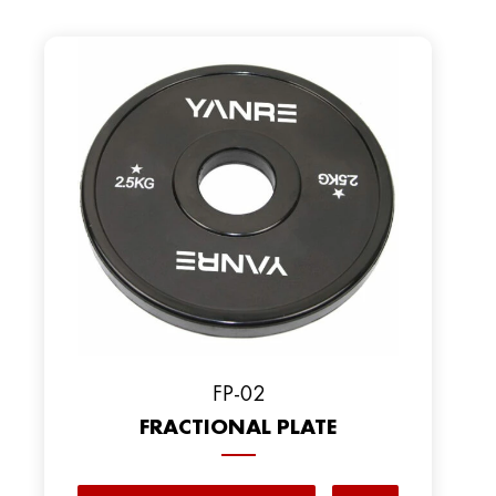
FP-02
FRACTIONAL PLATE