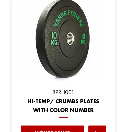
BPRH001
HI-TEMP/ CRUMBS PLATES
WITH COLOR NUMBER