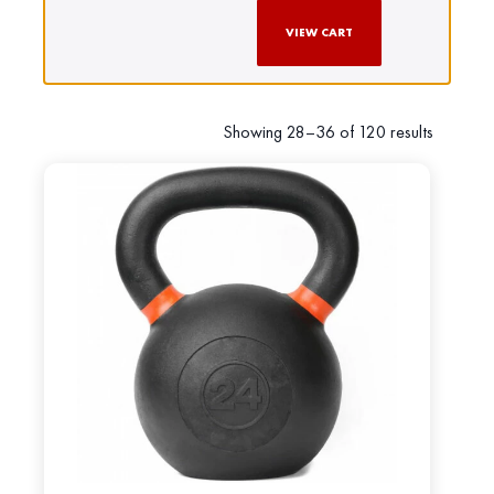
VIEW CART
Showing 28–36 of 120 results