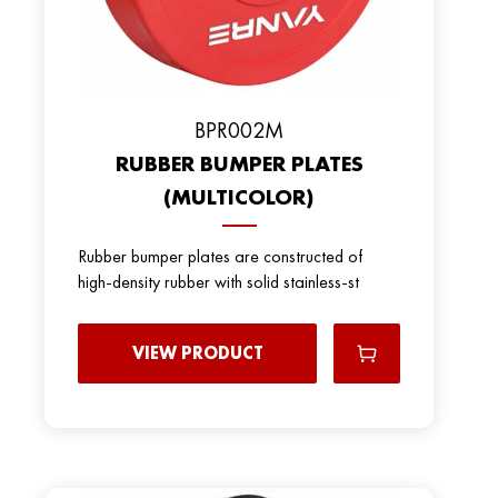
BPR002M
RUBBER BUMPER PLATES
(MULTICOLOR)
Rubber bumper plates are constructed of
high-density rubber with solid stainless-st
VIEW PRODUCT