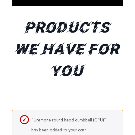
Products
We Have for
You
“Urethane round head dumbbell (CPU)”
has been added to your cart.