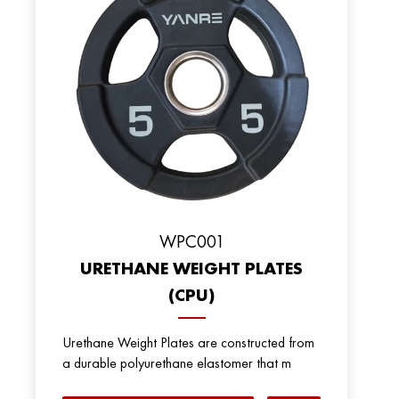
WPC001
URETHANE WEIGHT PLATES
(CPU)
Urethane Weight Plates are constructed from
a durable polyurethane elastomer that m