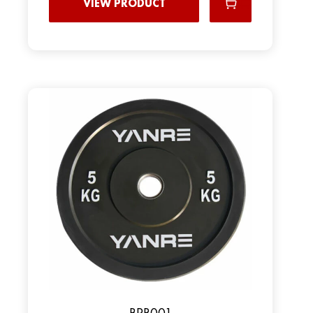
VIEW PRODUCT
ВPR001