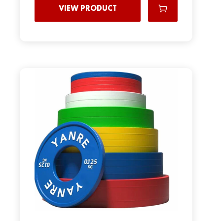
VIEW PRODUCT