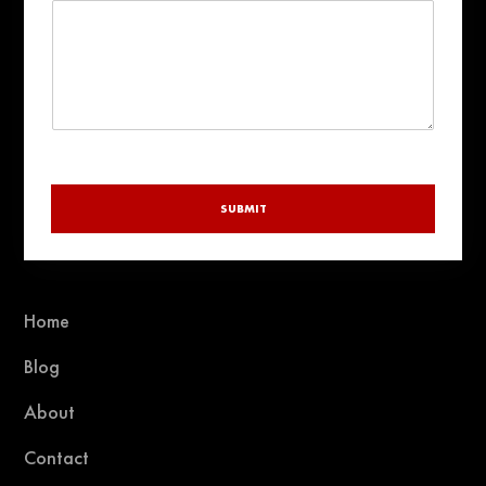
y
SUBMIT
Home
Blog
About
Contact