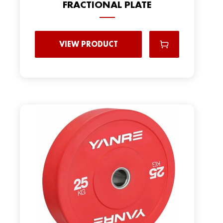
FRACTIONAL PLATE
VIEW PRODUCT