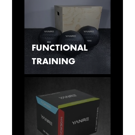
FUNCTIONAL
TRAINING