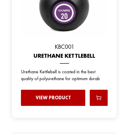
KBC001
URETHANE KETTLEBELL
Urethane Kettlebell is coated in the best
quality of polyurethane for optimum durab
VIEW PRODUCT