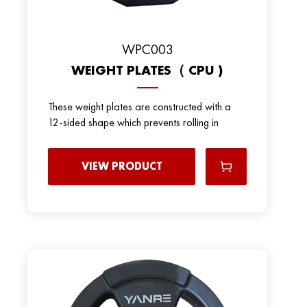
WPC003
WEIGHT PLATES（ CPU )
These weight plates are constructed with a
12-sided shape which prevents rolling in
VIEW PRODUCT