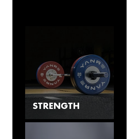
STRENGTH