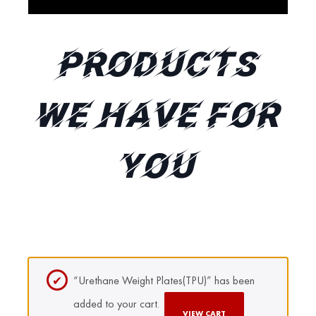
Products
We Have for
You
“Urethane Weight Plates(TPU)” has been
added to your cart.
VIEW CART