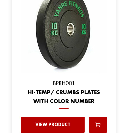
BPRH001
HI-TEMP/ CRUMBS PLATES
WITH COLOR NUMBER
VIEW PRODUCT