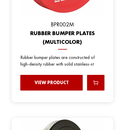
BPR002M
RUBBER BUMPER PLATES
(MULTICOLOR)
Rubber bumper plates are constructed of
high-density rubber with solid stainless-st
VIEW PRODUCT