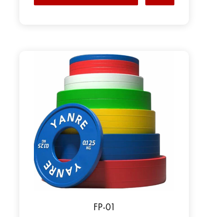
FP-01