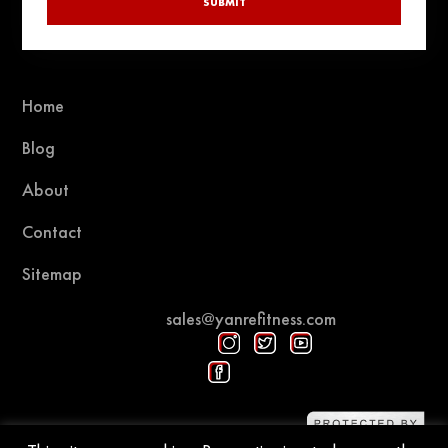
SUBMIT
Home
Blog
About
Contact
Sitemap
sales@yanrefitness.com
Protected by DMCA