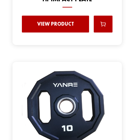
VIEW PRODUCT