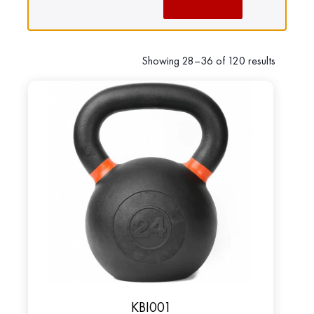
Showing 28–36 of 120 results
KBI001