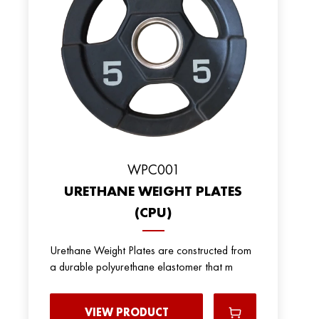
WPC001
URETHANE WEIGHT PLATES
(CPU)
Urethane Weight Plates are constructed from
a durable polyurethane elastomer that m
VIEW PRODUCT