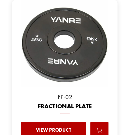
FP-02
FRACTIONAL PLATE
VIEW PRODUCT