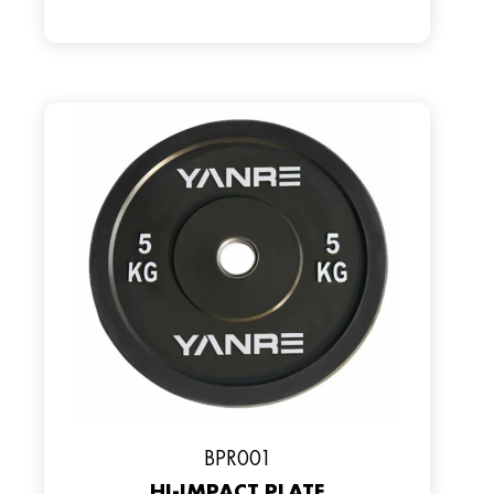
ВPR001
HI-IMPACT PLATE