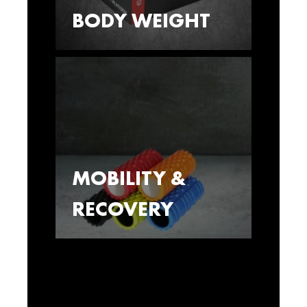
BODY WEIGHT
MOBILITY &
RECOVERY