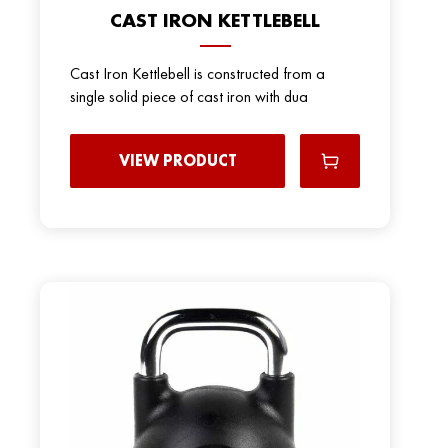
CAST IRON KETTLEBELL
Cast Iron Kettlebell is constructed from a
single solid piece of cast iron with dua
VIEW PRODUCT