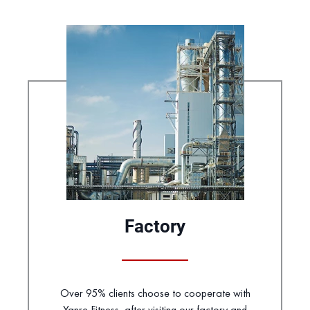
Factory
Over 95% clients choose to cooperate with
Yanre Fitness, after visiting our factory and