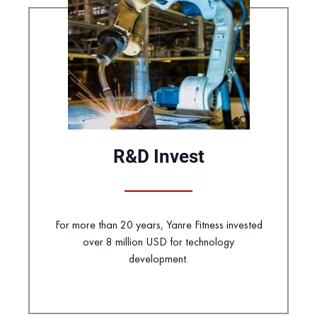
R&D Invest
For more than 20 years, Yanre Fitness invested
over 8 million USD for technology
development.