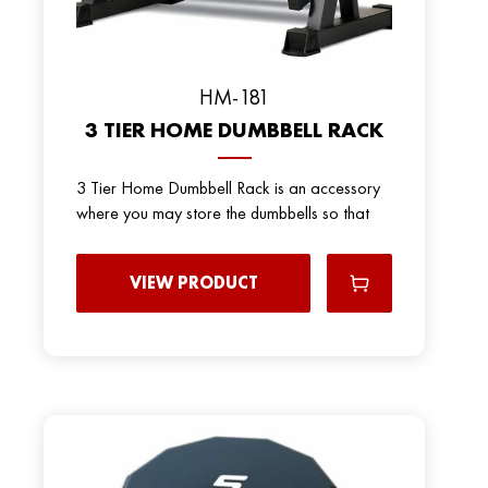
HM-181
3 TIER HOME DUMBBELL RACK
3 Tier Home Dumbbell Rack is an accessory
where you may store the dumbbells so that
VIEW PRODUCT