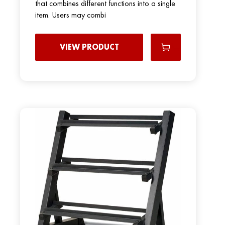
that combines different functions into a single
item. Users may combi
VIEW PRODUCT