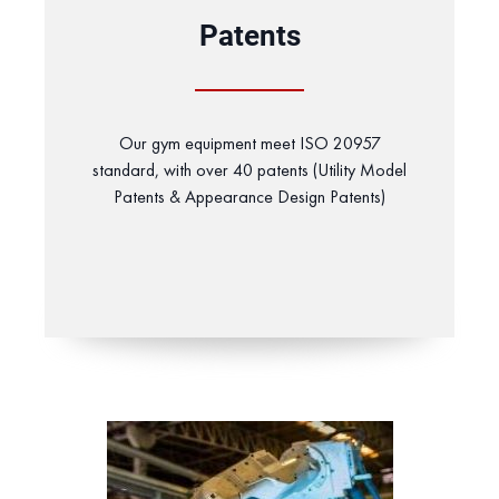
Patents
Our gym equipment meet ISO 20957
standard, with over 40 patents (Utility Model
Patents & Appearance Design Patents)