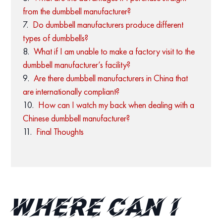
from the dumbbell manufacturer?
Do dumbbell manufacturers produce different
types of dumbbells?
What if I am unable to make a factory visit to the
dumbbell manufacturer’s facility?
Are there dumbbell manufacturers in China that
are internationally compliant?
How can I watch my back when dealing with a
Chinese dumbbell manufacturer?
Final Thoughts
Where can I