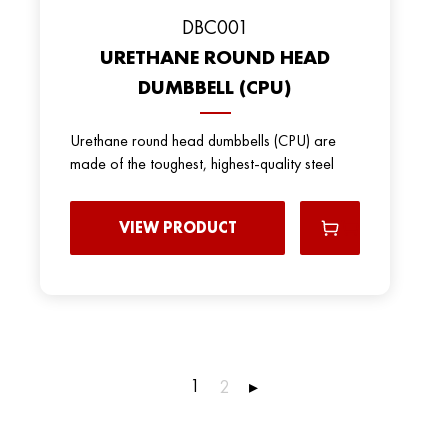
DBC001
URETHANE ROUND HEAD
DUMBBELL (CPU)
Urethane round head dumbbells (CPU) are
made of the toughest, highest-quality steel
VIEW PRODUCT
1
2
▸