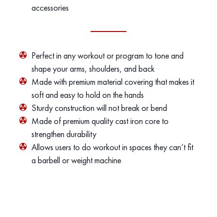
accessories
Perfect in any workout or program to tone and
shape your arms, shoulders, and back
Made with premium material covering that makes it
soft and easy to hold on the hands
Sturdy construction will not break or bend
Made of premium quality cast iron core to
strengthen durability
Allows users to do workout in spaces they can’t fit
a barbell or weight machine