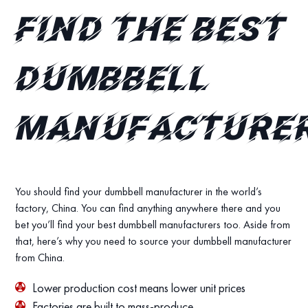
find the best
dumbbell
manufacture
You should find your dumbbell manufacturer in the world’s
factory, China. You can find anything anywhere there and you
bet you’ll find your best dumbbell manufacturers too. Aside from
that, here’s why you need to source your dumbbell manufacturer
from China.
Lower production cost means lower unit prices
Factories are built to mass-produce