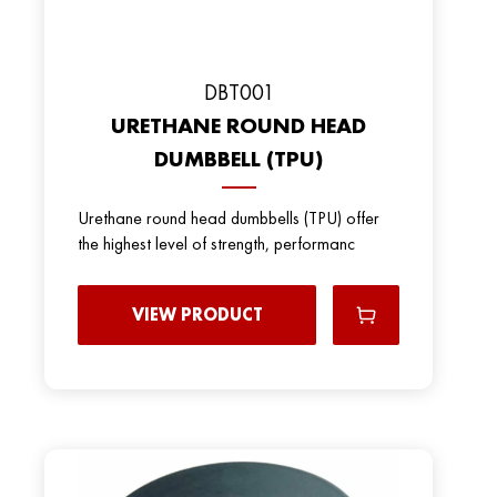
DBT001
URETHANE ROUND HEAD
DUMBBELL (TPU)
Urethane round head dumbbells (TPU) offer
the highest level of strength, performanc
VIEW PRODUCT