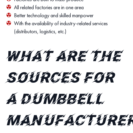
All related factories are in one area
Better technology and skilled manpower
With the availability of industry-related services
(distributors, logistics, etc.)
What are the
sources for
a dumbbell
manufacture