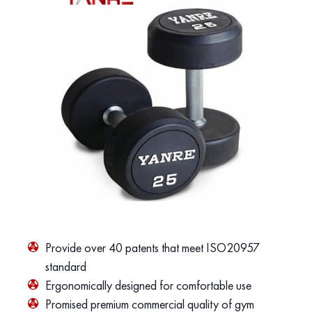
Provide over 40 patents that meet ISO20957
standard
Ergonomically designed for comfortable use
Promised premium commercial quality of gym