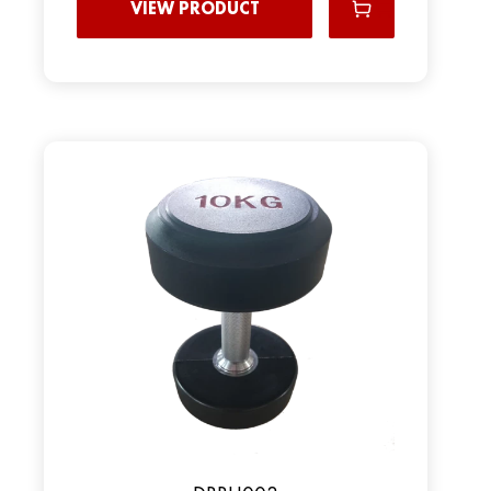
VIEW PRODUCT