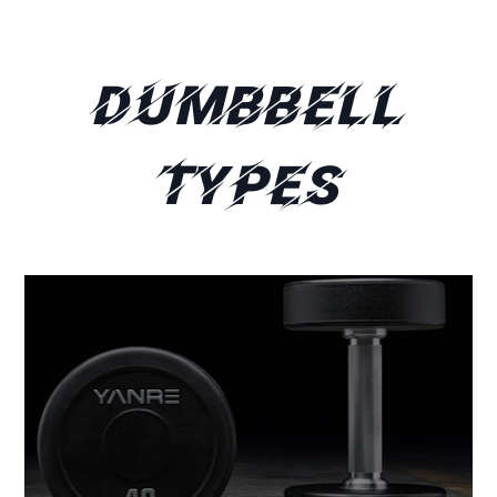
Dumbbell
Types