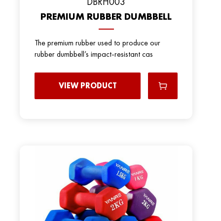
DBRH003
PREMIUM RUBBER DUMBBELL
The premium rubber used to produce our
rubber dumbbell’s impact-resistant cas
VIEW PRODUCT