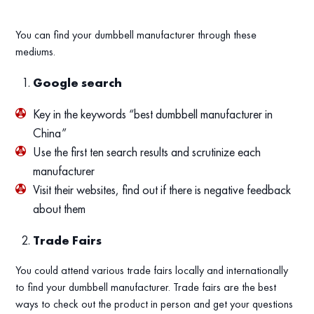
You can find your dumbbell manufacturer through these
mediums.
Google search
Key in the keywords “best dumbbell manufacturer in
China”
Use the first ten search results and scrutinize each
manufacturer
Visit their websites, find out if there is negative feedback
about them
Trade Fairs
You could attend various trade fairs locally and internationally
to find your dumbbell manufacturer. Trade fairs are the best
ways to check out the product in person and get your questions