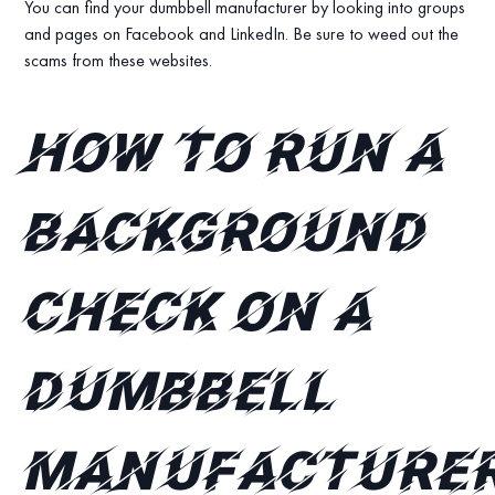
You can find your dumbbell manufacturer by looking into groups
and pages on Facebook and LinkedIn. Be sure to weed out the
scams from these websites.
How to run a
background
check on a
dumbbell
manufacture