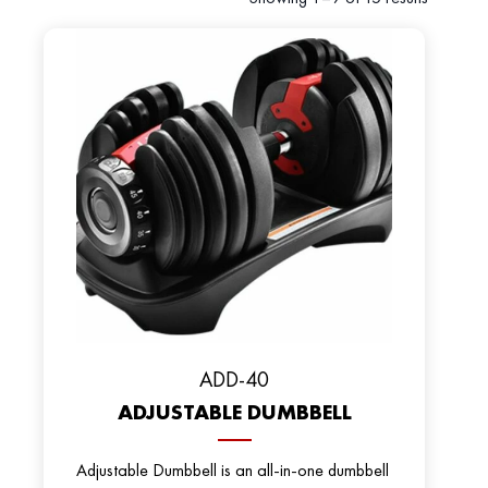
ADD-40
ADJUSTABLE DUMBBELL
Adjustable Dumbbell is an all-in-one dumbbell