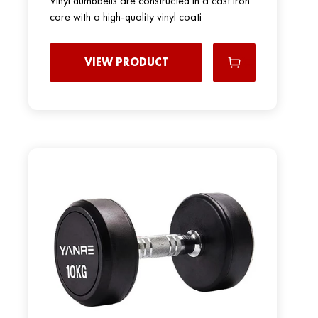
Vinyl dumbbells are constructed in a cast iron
core with a high-quality vinyl coati
VIEW PRODUCT