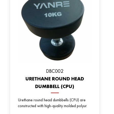
DBC002
URETHANE ROUND HEAD
DUMBBELL (CPU)
Urethane round head dumbbells (CPU) are
constructed with high-quality molded polyur