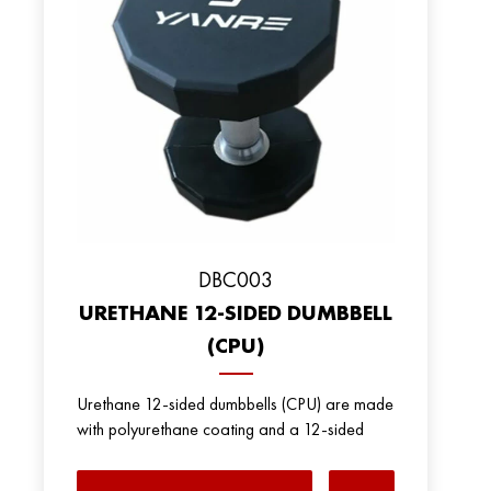
DBC003
URETHANE 12-SIDED DUMBBELL
(CPU)
Urethane 12-sided dumbbells (CPU) are made
with polyurethane coating and a 12-sided