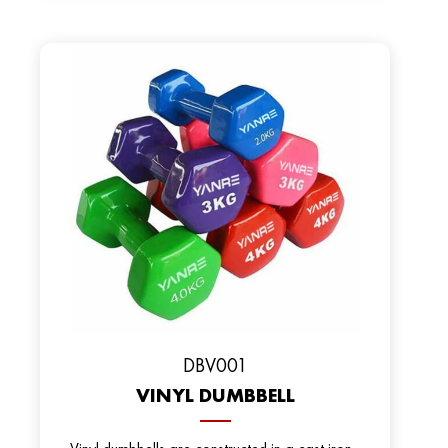
DBV001
VINYL DUMBBELL