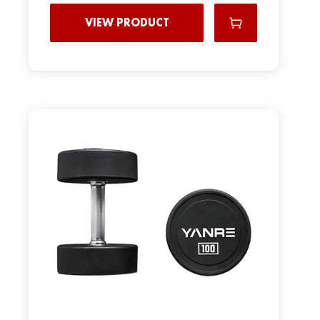
VIEW PRODUCT