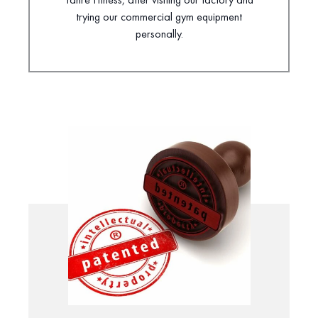
trying our commercial gym equipment
personally.