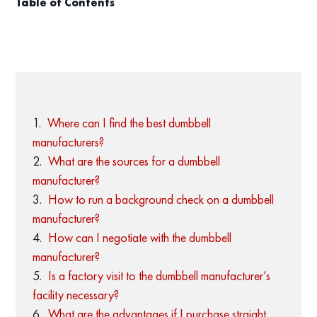
Table of Contents
Where can I find the best dumbbell
manufacturers?
What are the sources for a dumbbell
manufacturer?
How to run a background check on a dumbbell
manufacturer?
How can I negotiate with the dumbbell
manufacturer?
Is a factory visit to the dumbbell manufacturer’s
facility necessary?
What are the advantages if I purchase straight