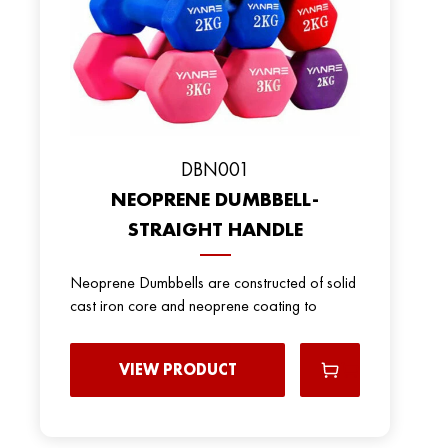
DBN001
NEOPRENE DUMBBELL-
STRAIGHT HANDLE
Neoprene Dumbbells are constructed of solid
cast iron core and neoprene coating to
VIEW PRODUCT