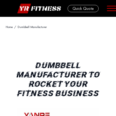
Quick Quote
Skip
Home
/ Dumbbell Manufacturer
to
content
DUMBBELL
MANUFACTURER TO
ROCKET YOUR
FITNESS BUSINESS