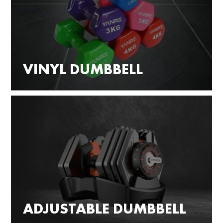
VINYL DUMBBELL
ADJUSTABLE DUMBBELL