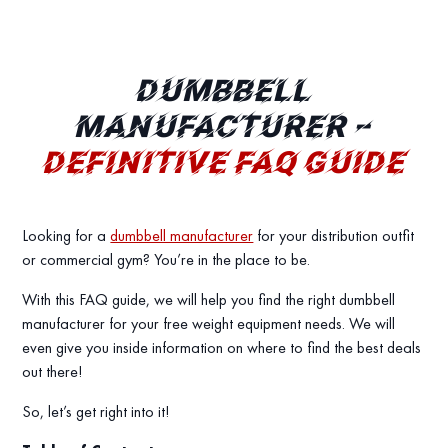
DUMBBELL
MANUFACTURER –
DEFINITIVE FAQ GUIDE
Looking for a
dumbbell manufacturer
for your distribution outfit
or commercial gym? You’re in the place to be.
With this FAQ guide, we will help you find the right dumbbell
manufacturer for your free weight equipment needs. We will
even give you inside information on where to find the best deals
out there!
So, let’s get right into it!