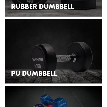
RUBBER DUMBBELL
PU DUMBBELL