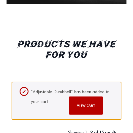
PRODUCTS WE HAVE
FOR YOU
“Adjustable Dumbbell” has been added to
your cart.
VIEW CART
Showing 1–9 of 15 results