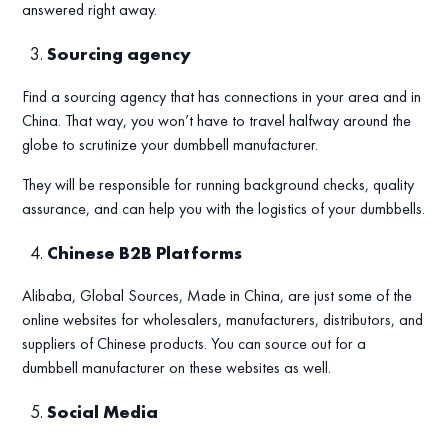
answered right away.
Sourcing agency
Find a sourcing agency that has connections in your area and in
China. That way, you won’t have to travel halfway around the
globe to scrutinize your dumbbell manufacturer.
They will be responsible for running background checks, quality
assurance, and can help you with the logistics of your dumbbells.
Chinese B2B Platforms
Alibaba, Global Sources, Made in China, are just some of the
online websites for wholesalers, manufacturers, distributors, and
suppliers of Chinese products. You can source out for a
dumbbell manufacturer on these websites as well.
Social Media