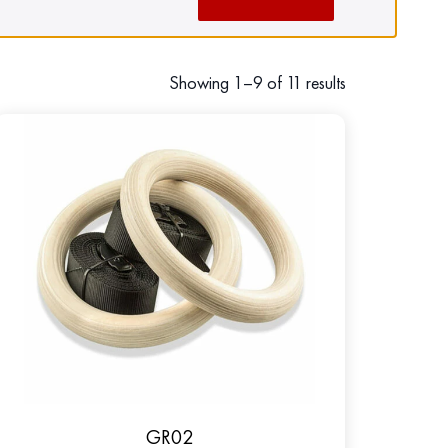
Showing 1–9 of 11 results
GR02