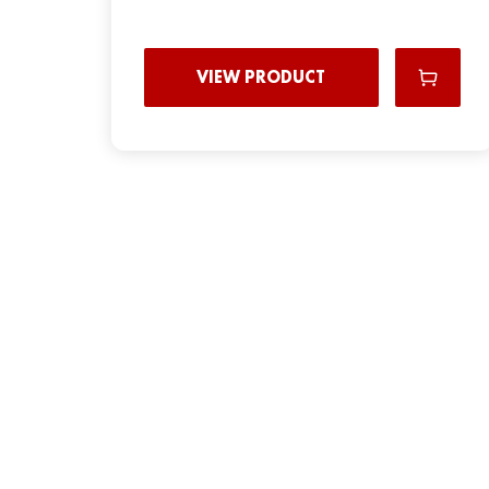
VIEW PRODUCT