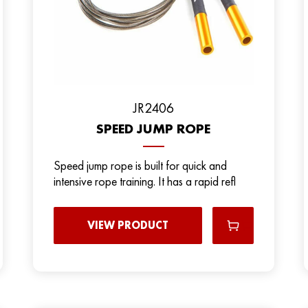
JR2406
SPEED JUMP ROPE
Speed jump rope is built for quick and
intensive rope training. It has a rapid refl
VIEW PRODUCT