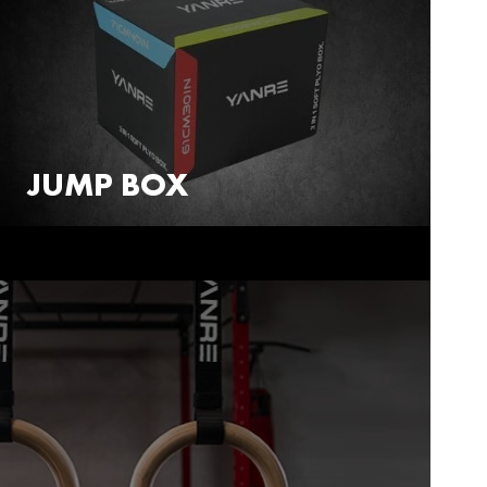
JUMP BOX