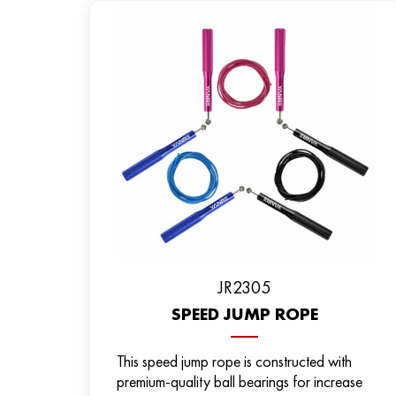
JR2305
SPEED JUMP ROPE
This speed jump rope is constructed with
premium-quality ball bearings for increase