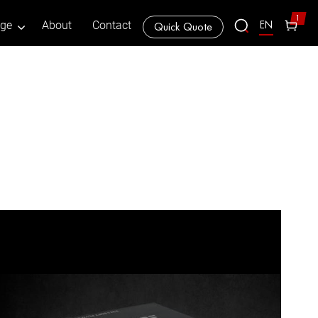
1
EN
age
About
Contact
Quick Quote