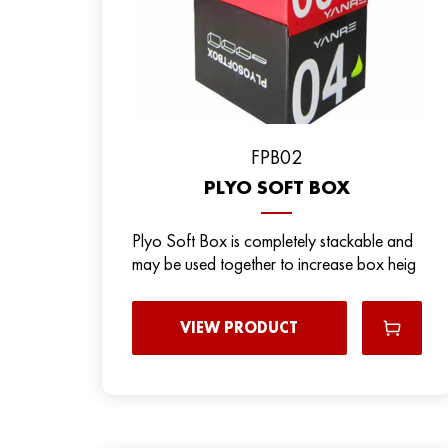
FPB02
PLYO SOFT BOX
Plyo Soft Box is completely stackable and
may be used together to increase box heig
VIEW PRODUCT