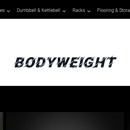
tes
Dumbbell & Kettlebell
Racks
Flooring & Stor
Bodyweight