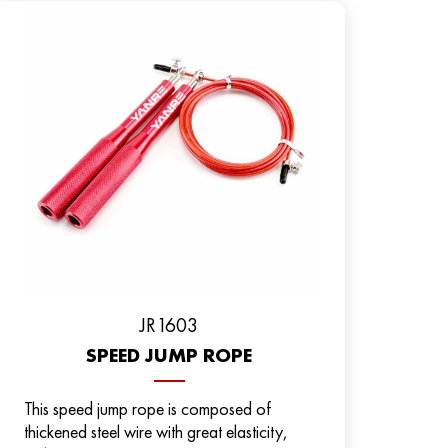
JR1603
SPEED JUMP ROPE
This speed jump rope is composed of
thickened steel wire with great elasticity,