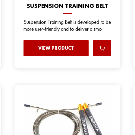
SUSPENSION TRAINING BELT
Suspension Training Belt is developed to be
more user-friendly and to deliver a smo
VIEW PRODUCT