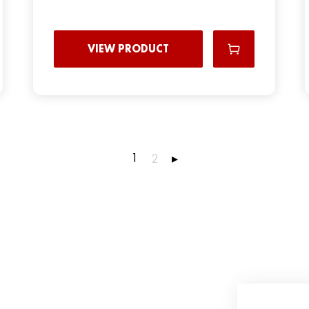
VIEW PRODUCT
1
2
▸