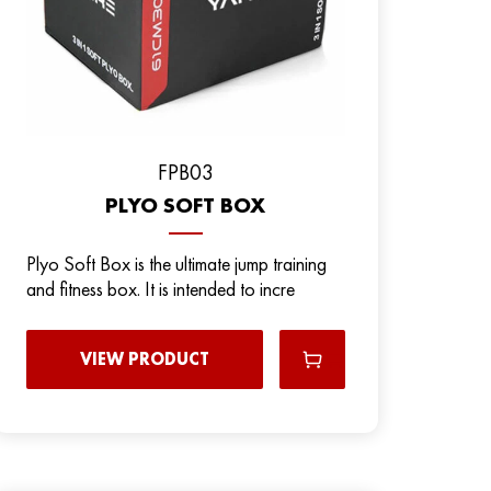
FPB03
PLYO SOFT BOX
Plyo Soft Box is the ultimate jump training
and fitness box. It is intended to incre
VIEW PRODUCT