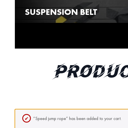
SUSPENSION BELT
PRODUC
“Speed jump rope” has been added to your cart.