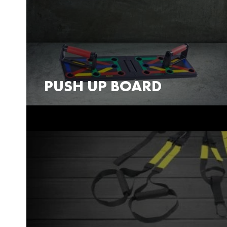
PUSH UP BOARD