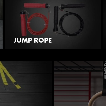
JUMP ROPE