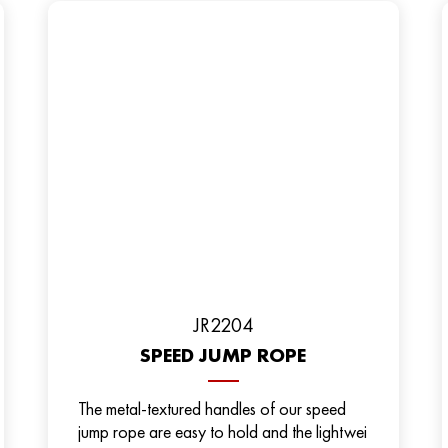
JR2204
SPEED JUMP ROPE
The metal-textured handles of our speed
jump rope are easy to hold and the lightwei