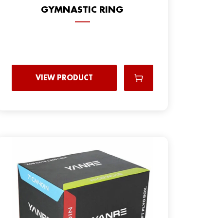
GYMNASTIC RING
VIEW PRODUCT