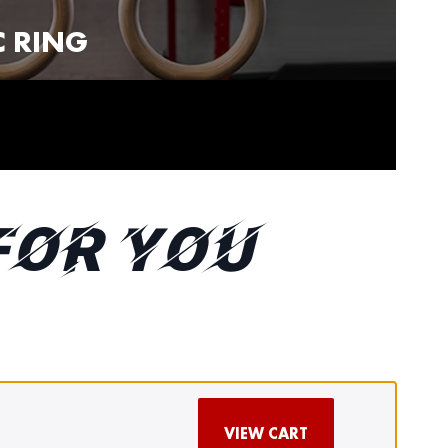
 RING
FOR YOU
VIEW CART