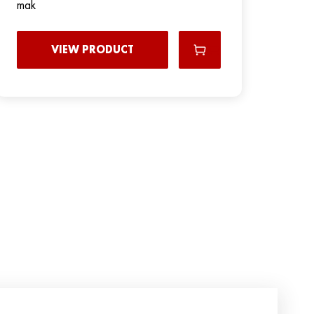
mak
VIEW PRODUCT
N