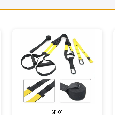
SP-01