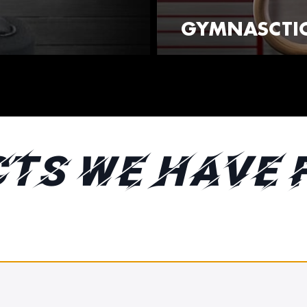
GYMNASCTIC
TS WE HAVE 