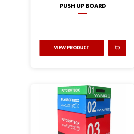
PUSH UP BOARD
VIEW PRODUCT