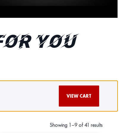
FOR YOU
VIEW CART
Showing 1–9 of 41 results