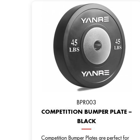
BPR003
COMPETITION BUMPER PLATE –
BLACK
Competition Bumper Plates are perfect for