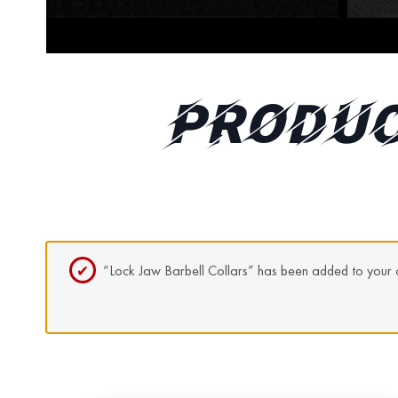
PRODUC
“Lock Jaw Barbell Collars” has been added to your c