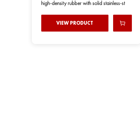
high-density rubber with solid stainless-st
VIEW PRODUCT