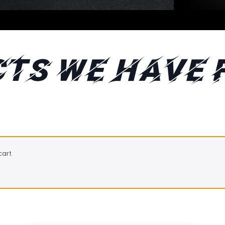
TS WE HAVE 
art.