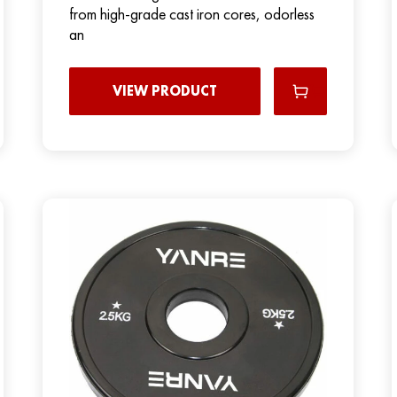
from high-grade cast iron cores, odorless
an
VIEW PRODUCT