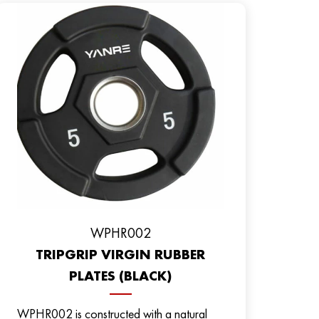
WPHR002
TRIPGRIP VIRGIN RUBBER
PLATES (BLACK)
WPHR002 is constructed with a natural