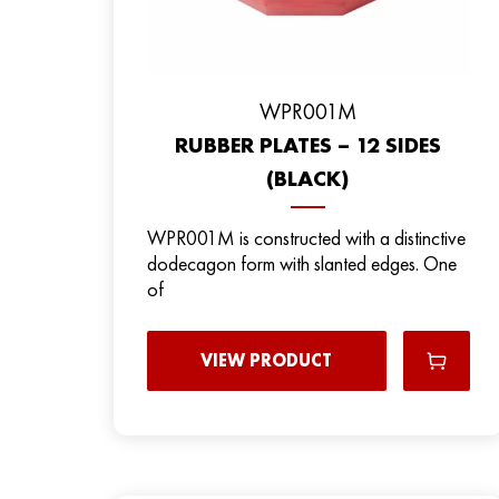
WPR001M
RUBBER PLATES – 12 SIDES
(BLACK)
WPR001M is constructed with a distinctive
dodecagon form with slanted edges. One
of
VIEW PRODUCT