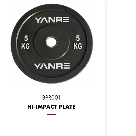
ВPR001
HI-IMPACT PLATE