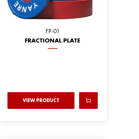
FP-01
FRACTIONAL PLATE
VIEW PRODUCT