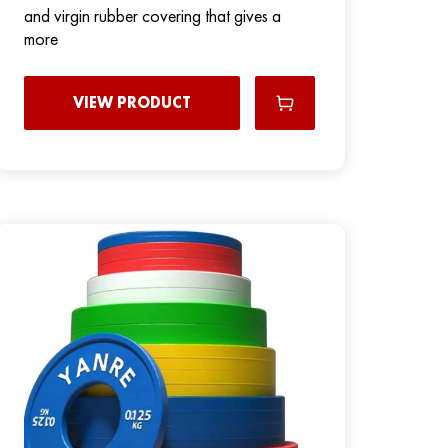
and virgin rubber covering that gives a
more
VIEW PRODUCT