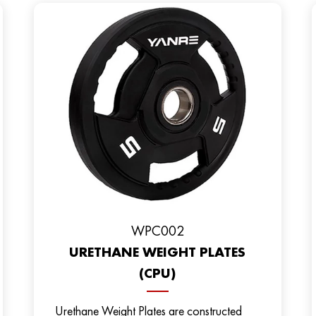
WPC002
URETHANE WEIGHT PLATES
(CPU)
Urethane Weight Plates are constructed