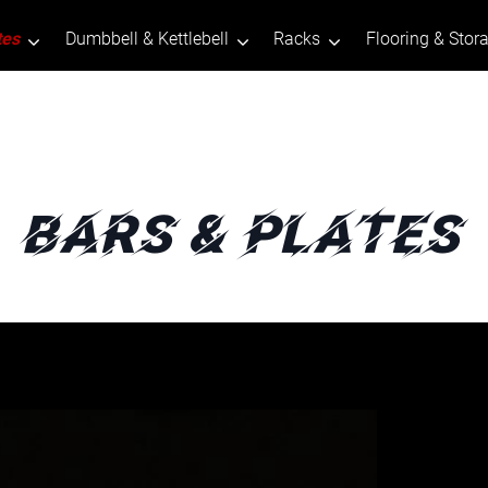
tes
Dumbbell & Kettlebell
Racks
Flooring & Stor
Bars & Plates