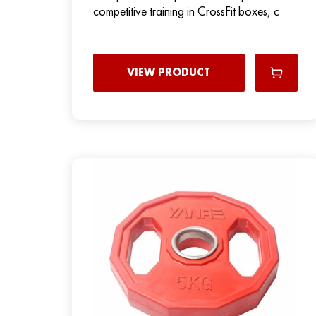
competitive training in CrossFit boxes, c
VIEW PRODUCT