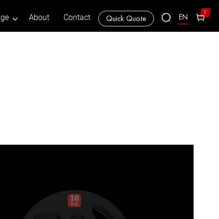
1
EN
age
About
Contact
Quick Quote