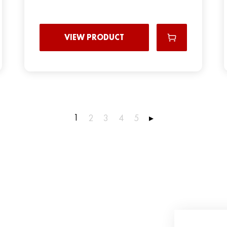
VIEW PRODUCT
1
2
3
4
5
▸