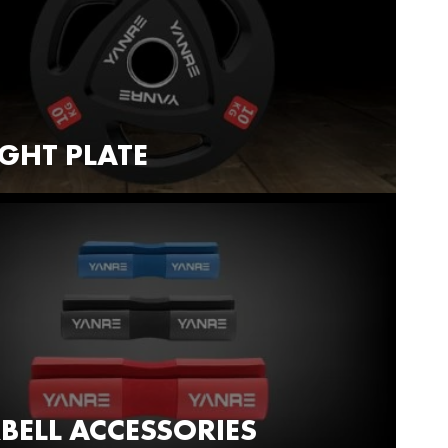
GHT PLATE
BELL ACCESSORIES