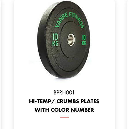
BPRH001
HI-TEMP/ CRUMBS PLATES
WITH COLOR NUMBER