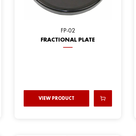
FP-02
FRACTIONAL PLATE
VIEW PRODUCT