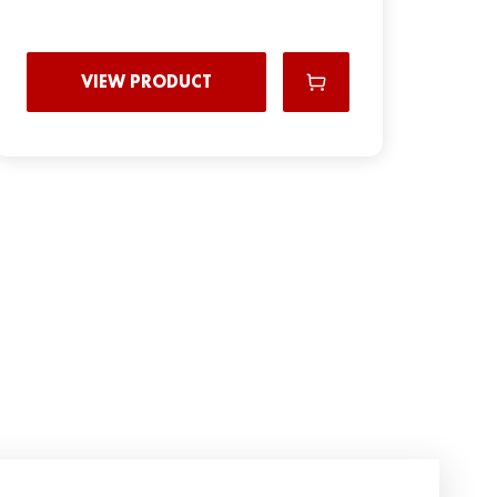
VIEW PRODUCT