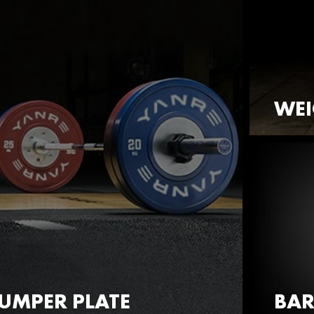
WEI
UMPER PLATE
BAR