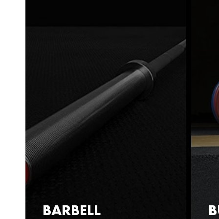
BARBELL
B