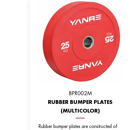
BPR002M
RUBBER BUMPER PLATES
(MULTICOLOR)
Rubber bumper plates are constructed of