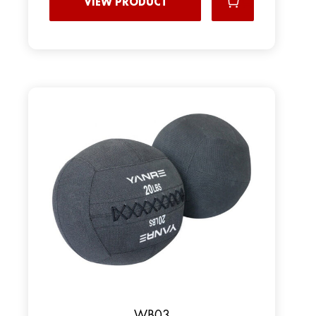
VIEW PRODUCT
WB03