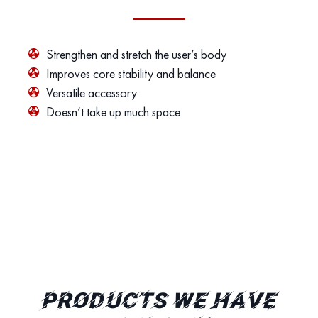
Strengthen and stretch the user’s body
Improves core stability and balance
Versatile accessory
Doesn’t take up much space
PRODUCTS WE HAVE