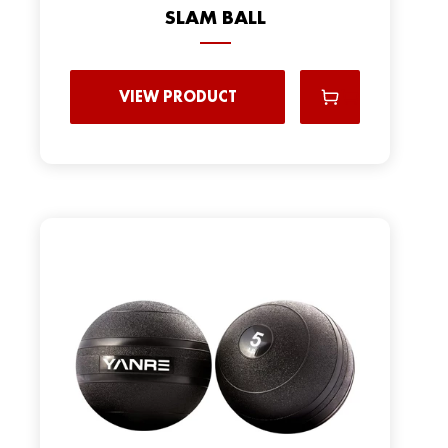
SLAM BALL
VIEW PRODUCT