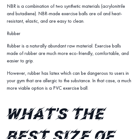
NBR is a combination of two synthetic materials (acrylonitrile
and butadiene). NBR-made exercise balls are oil and heat-
resistant, elastic, and are easy to clean.
Rubber
Rubber is a naturally abundant raw material. Exercise balls
made of rubber are much more eco-friendly, comfortable, and
easier to grip.
However, rubber has latex which can be dangerous to users in
your gym that are allergic to the substance. In that case, a much
more viable option is a PVC exercise ball.
What’s the
best size of