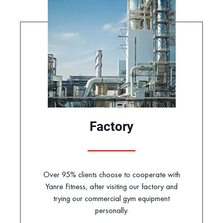
Factory
Over 95% clients choose to cooperate with
Yanre Fitness, after visiting our factory and
trying our commercial gym equipment
personally.