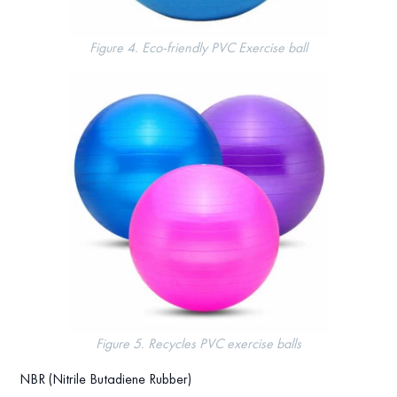
Figure 4. Eco-friendly PVC Exercise ball
Figure 5. Recycles PVC exercise balls
NBR (Nitrile Butadiene Rubber)