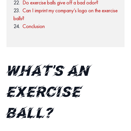
Do exercise balls give off a bad odor?
Can I imprint my company’s logo on the exercise
balls?
Conclusion
What’s an
exercise
ball?