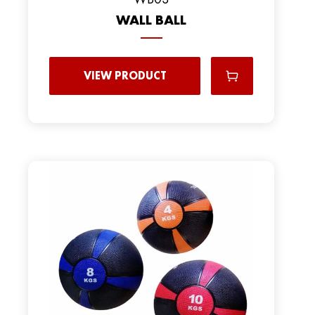
WALL BALL
VIEW PRODUCT