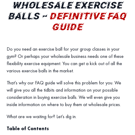
WHOLESALE EXERCISE
BALLS –
DEFINITIVE FAQ
GUIDE
Do you need an exercise ball for your group classes in your
gym? Or perhaps your wholesale business needs one of these
flexibility exercise equipment. You can get a kick out of all the
various exercise balls in the market.
That’s why our FAQ guide will solve this problem for you. We
will give you all the tidbits and information on your possible
consideration in buying exercise balls. We will even give you
inside information on where to buy them at wholesale prices.
What are we waiting for? Let’s dig in.
Table of Contents