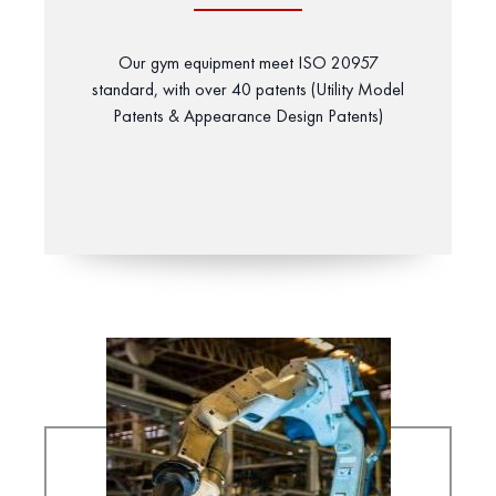
Our gym equipment meet ISO 20957
standard, with over 40 patents (Utility Model
Patents & Appearance Design Patents)