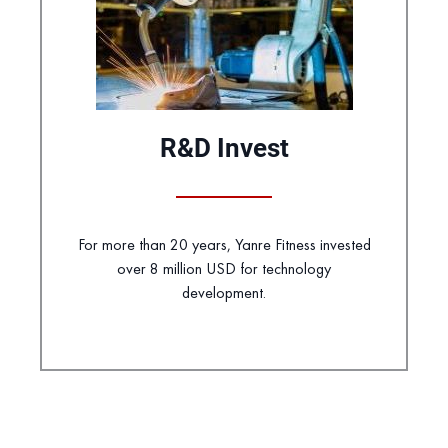
R&D Invest
For more than 20 years, Yanre Fitness invested
over 8 million USD for technology
development.