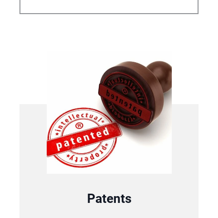
Patents