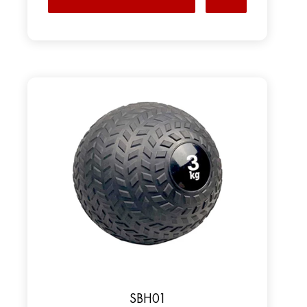
SBH01