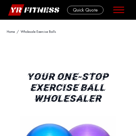
Quick Quote
Skip
Home
/ Wholesale Exercise Balls
to
content
YOUR ONE-STOP
EXERCISE BALL
WHOLESALER