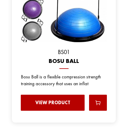
BS01
BOSU BALL
Bosu Ball is a flexible compression strength
training accessory that uses an inflat
VIEW PRODUCT