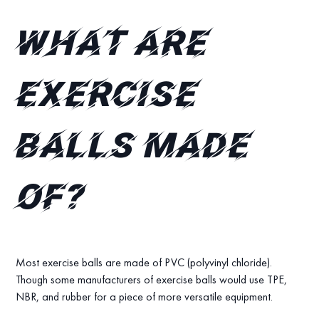
What are
exercise
balls made
of?
Most exercise balls are made of PVC (polyvinyl chloride).
Though some manufacturers of exercise balls would use TPE,
NBR, and rubber for a piece of more versatile equipment.