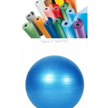
Figure 3. Soft PVC