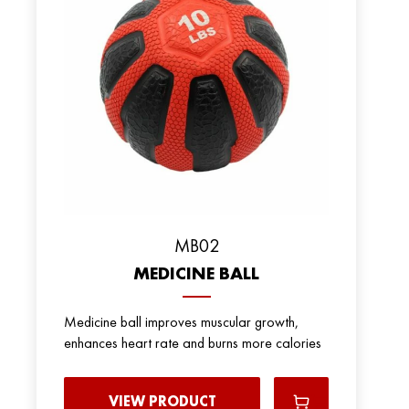
MB02
MEDICINE BALL
Medicine ball improves muscular growth,
enhances heart rate and burns more calories
VIEW PRODUCT