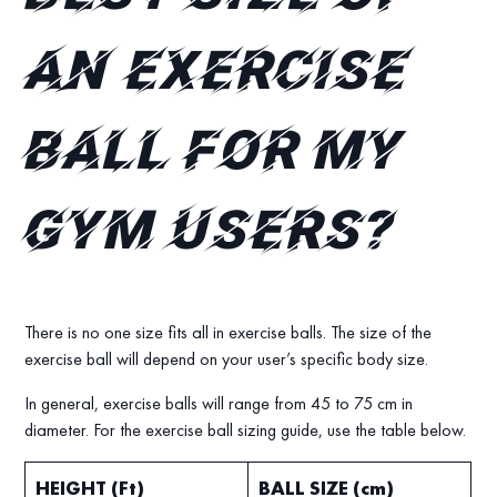
an exercise
ball for my
gym users?
There is no one size fits all in exercise balls. The size of the
exercise ball will depend on your user’s specific body size.
In general, exercise balls will range from 45 to 75 cm in
diameter. For the exercise ball sizing guide, use the table below.
HEIGHT (Ft)
BALL SIZE (cm)