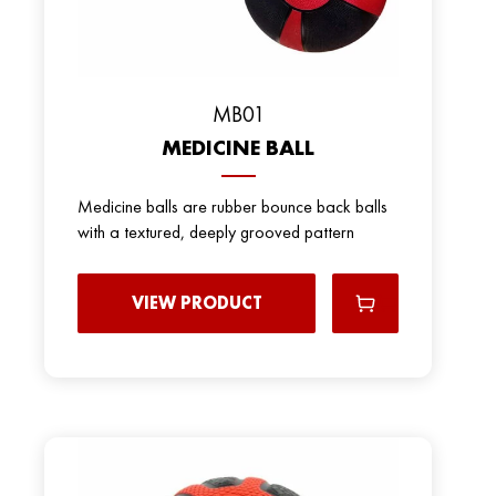
MB01
MEDICINE BALL
Medicine balls are rubber bounce back balls
with a textured, deeply grooved pattern
VIEW PRODUCT