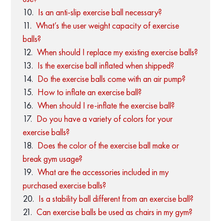
Is an anti-slip exercise ball necessary?
What’s the user weight capacity of exercise
balls?
When should I replace my existing exercise balls?
Is the exercise ball inflated when shipped?
Do the exercise balls come with an air pump?
How to inflate an exercise ball?
When should I re-inflate the exercise ball?
Do you have a variety of colors for your
exercise balls?
Does the color of the exercise ball make or
break gym usage?
What are the accessories included in my
purchased exercise balls?
Is a stability ball different from an exercise ball?
Can exercise balls be used as chairs in my gym?