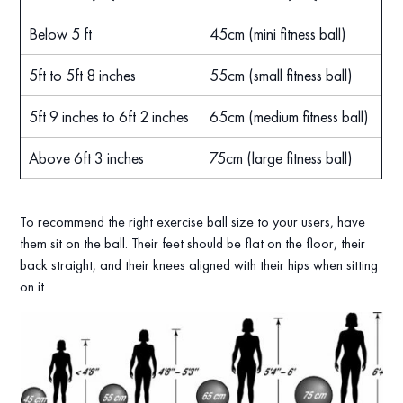
Below 5 ft
45cm (mini fitness ball)
5ft to 5ft 8 inches
55cm (small fitness ball)
5ft 9 inches to 6ft 2 inches
65cm (medium fitness ball)
Above 6ft 3 inches
75cm (large fitness ball)
To recommend the right exercise ball size to your users, have
them sit on the ball. Their feet should be flat on the floor, their
back straight, and their knees aligned with their hips when sitting
on it.