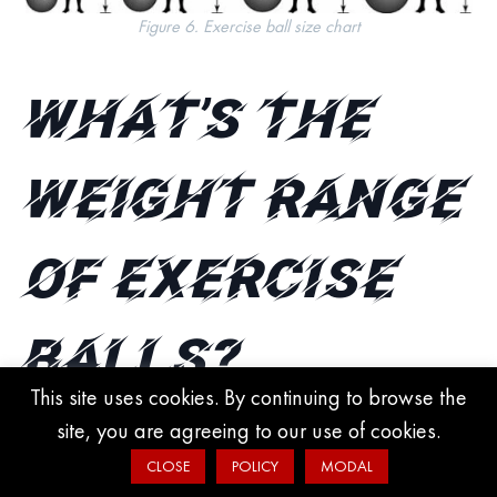
Figure 6. Exercise ball size chart
What’s the
weight range
of exercise
balls?
This site uses cookies. By continuing to browse the
site, you are agreeing to our use of cookies.
Exercise balls range from 0.37 lbs to 3.5 lbs. The larger the ball,
CLOSE
POLICY
MODAL
the heavier it can get.