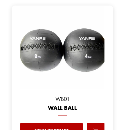
WB01
WALL BALL