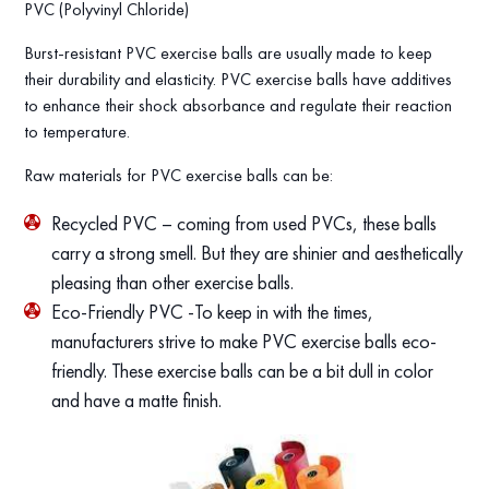
PVC (Polyvinyl Chloride)
Burst-resistant PVC exercise balls are usually made to keep
their durability and elasticity. PVC exercise balls have additives
to enhance their shock absorbance and regulate their reaction
to temperature.
Raw materials for PVC exercise balls can be:
Recycled PVC – coming from used PVCs, these balls
carry a strong smell. But they are shinier and aesthetically
pleasing than other exercise balls.
Eco-Friendly PVC -To keep in with the times,
manufacturers strive to make PVC exercise balls eco-
friendly. These exercise balls can be a bit dull in color
and have a matte finish.