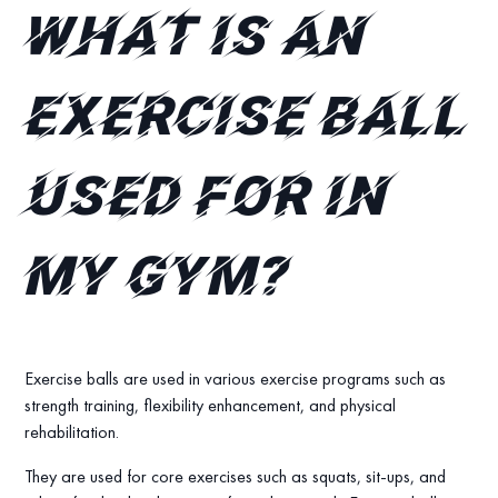
What is an
exercise ball
used for in
my gym?
Exercise balls are used in various exercise programs such as
strength training, flexibility enhancement, and physical
rehabilitation.
They are used for core exercises such as squats, sit-ups, and