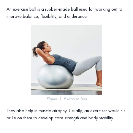
An exercise ball is a rubber-made ball used for working out to
improve balance, flexibility, and endurance.
Figure 1. Exercise ball
They also help in muscle atrophy. Usually, an exerciser would sit
or lie on them to develop core strength and body stability.