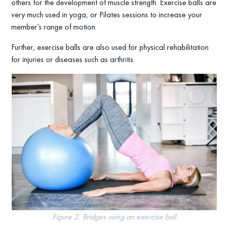
others for the development of muscle strength. Exercise balls are
very much used in yoga, or Pilates sessions to increase your
member’s range of motion.
Further, exercise balls are also used for physical rehabilitation
for injuries or diseases such as arthritis.
Figure 2. Bridges using an exercise ball