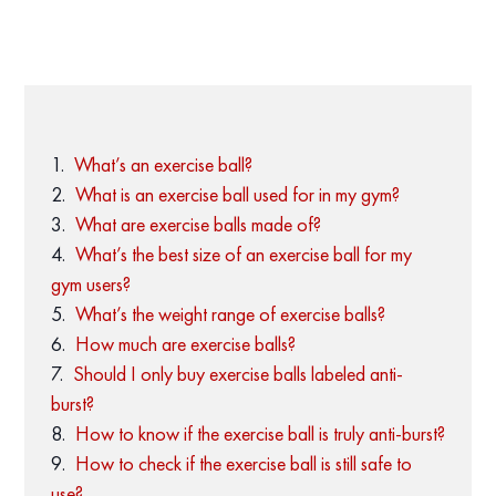
What’s an exercise ball?
What is an exercise ball used for in my gym?
What are exercise balls made of?
What’s the best size of an exercise ball for my
gym users?
What’s the weight range of exercise balls?
How much are exercise balls?
Should I only buy exercise balls labeled anti-
burst?
How to know if the exercise ball is truly anti-burst?
How to check if the exercise ball is still safe to
use?