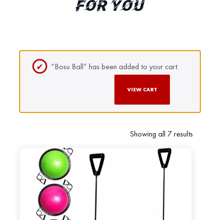
FOR YOU
“Bosu Ball” has been added to your cart.
VIEW CART
Showing all 7 results