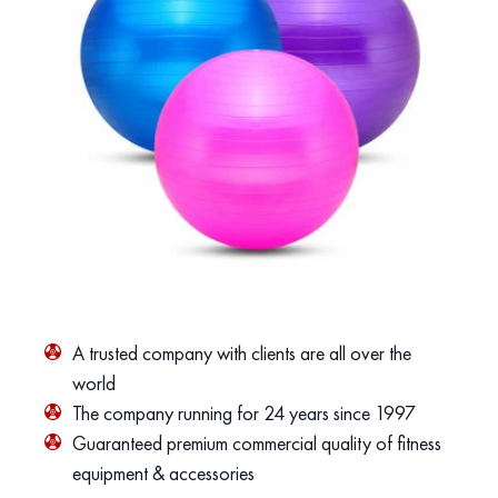
A trusted company with clients are all over the
world
The company running for 24 years since 1997
Guaranteed premium commercial quality of fitness
equipment & accessories