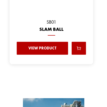
SB01
SLAM BALL
VIEW PRODUCT