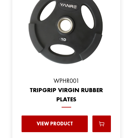
WPHR001
TRIPGRIP VIRGIN RUBBER
PLATES
VIEW PRODUCT