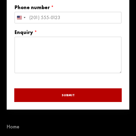
Phone number
*
United
States
Enquiry
*
+1
SUBMIT
Home