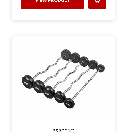
VIEW PRODUCT
BSR001C