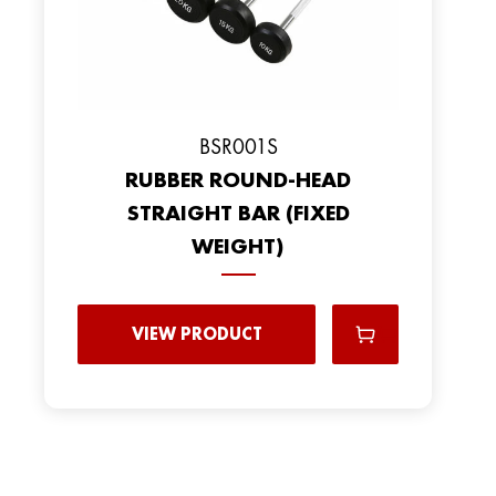
BSR001S
RUBBER ROUND-HEAD
STRAIGHT BAR (FIXED
WEIGHT)
VIEW PRODUCT