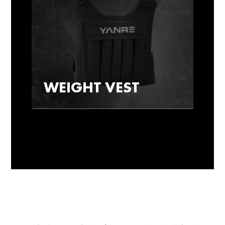
WEIGHT VEST