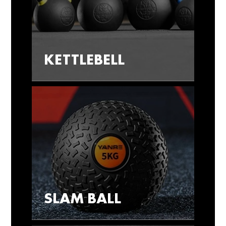
KETTLEBELL
SLAM BALL