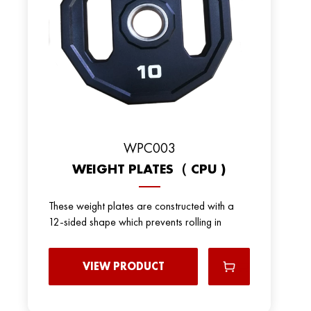
WPC003
WEIGHT PLATES（ CPU )
These weight plates are constructed with a
12-sided shape which prevents rolling in
VIEW PRODUCT