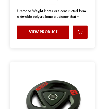
Urethane Weight Plates are constructed from
a durable polyurethane elastomer that m
VIEW PRODUCT