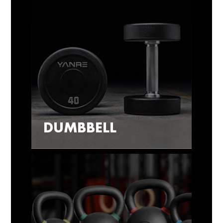
DUMBBELL