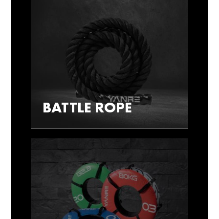
BATTLE ROPE