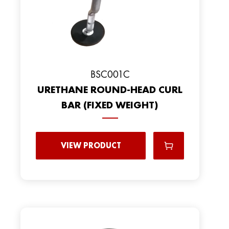
BSC001C
URETHANE ROUND-HEAD CURL
BAR (FIXED WEIGHT)
VIEW PRODUCT