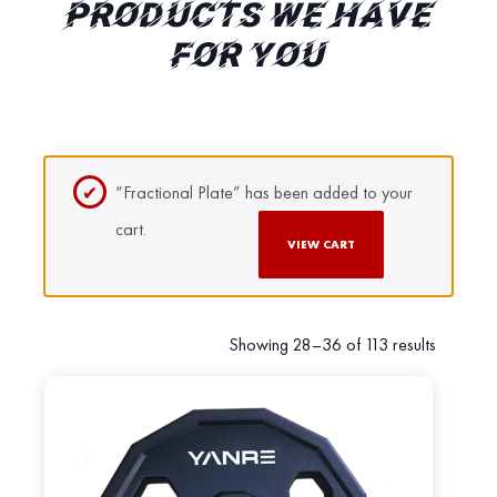
PRODUCTS WE HAVE
FOR YOU
“Fractional Plate” has been added to your
cart.
VIEW CART
Showing 28–36 of 113 results