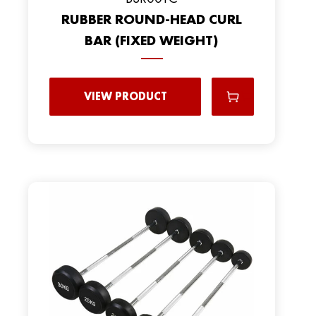
RUBBER ROUND-HEAD CURL
BAR (FIXED WEIGHT)
VIEW PRODUCT