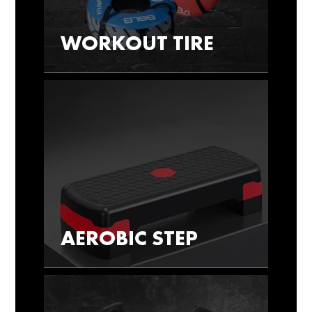
WORKOUT TIRE
AEROBIC STEP