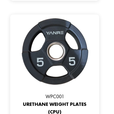
WPC001
URETHANE WEIGHT PLATES
(CPU)