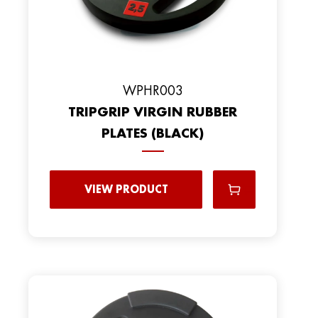
WPHR003
TRIPGRIP VIRGIN RUBBER
PLATES (BLACK)
VIEW PRODUCT