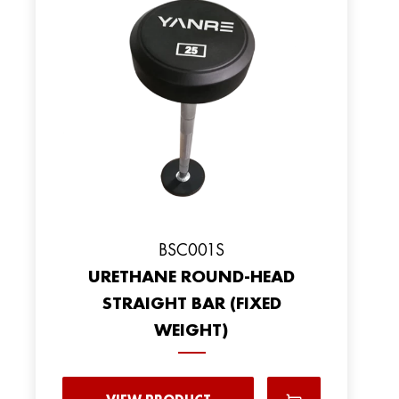
BSC001S
URETHANE ROUND-HEAD
STRAIGHT BAR (FIXED
WEIGHT)