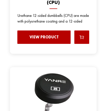
(CPU)
Urethane 12-sided dumbbells (CPU) are made
with polyurethane coating and a 12-sided
VIEW PRODUCT