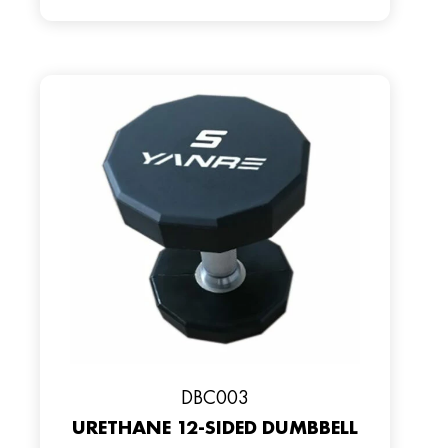
DBC003
URETHANE 12-SIDED DUMBBELL