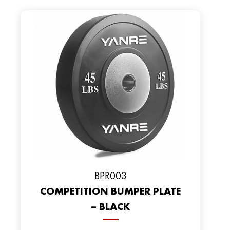
BPR003
COMPETITION BUMPER PLATE
– BLACK