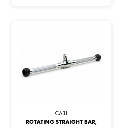
CA31
ROTATING STRAIGHT BAR,