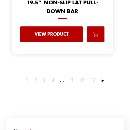
19.5” NON-SLIP LAT PULL-
DOWN BAR
VIEW PRODUCT
1
…
2
3
4
11
12
13
▸
*