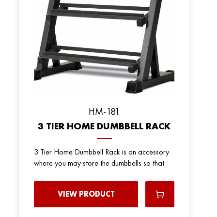
HM-181
3 TIER HOME DUMBBELL RACK
3 Tier Home Dumbbell Rack is an accessory
where you may store the dumbbells so that
VIEW PRODUCT