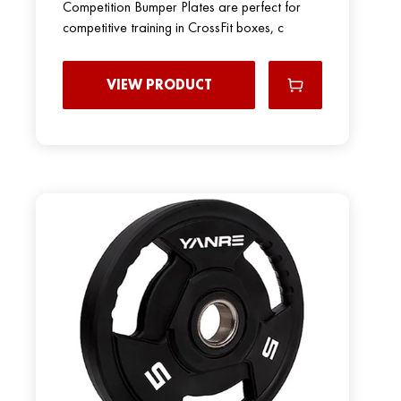
Competition Bumper Plates are perfect for
competitive training in CrossFit boxes, c
VIEW PRODUCT