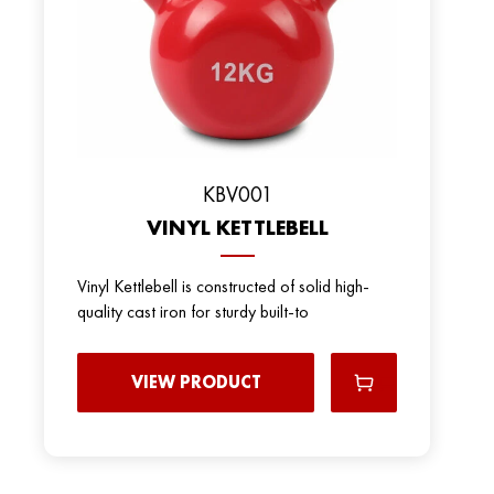
KBV001
VINYL KETTLEBELL
Vinyl Kettlebell is constructed of solid high-
quality cast iron for sturdy built-to
VIEW PRODUCT