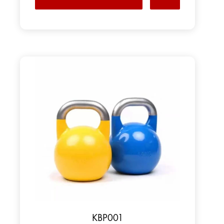
KBP001