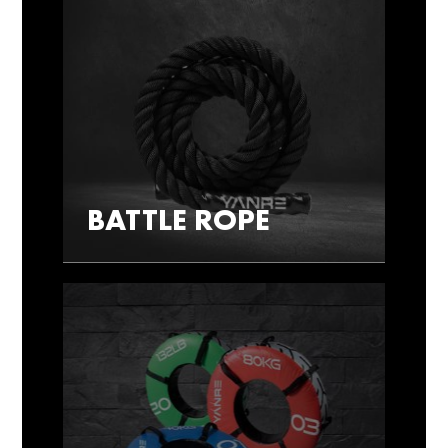
BATTLE ROPE