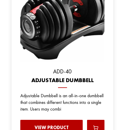
ADD-40
ADJUSTABLE DUMBBELL
Adjustable Dumbbell is an all-in-one dumbbell
that combines different functions into a single
item. Users may combi
VIEW PRODUCT