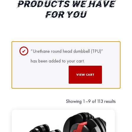
PRODUCTS WE HAVE
FOR YOU
“Urethane round head dumbbell (TPU)”
has been added to your cart.
VIEW CART
Showing 1–9 of 113 results