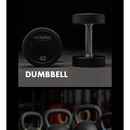
DUMBBELL