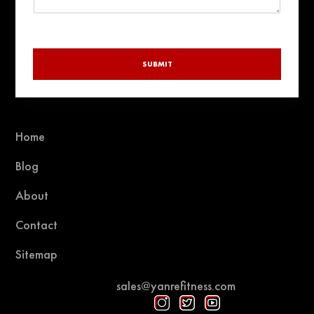
SUBMIT
Home
Blog
About
Contact
Sitemap
sales@yanrefitness.com