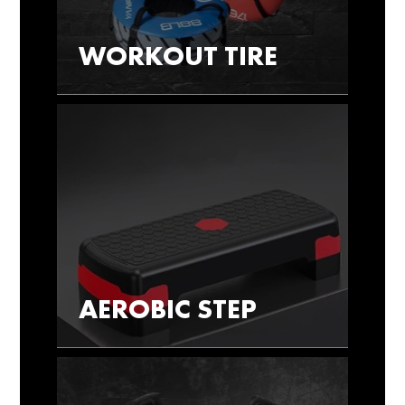
WORKOUT TIRE
AEROBIC STEP