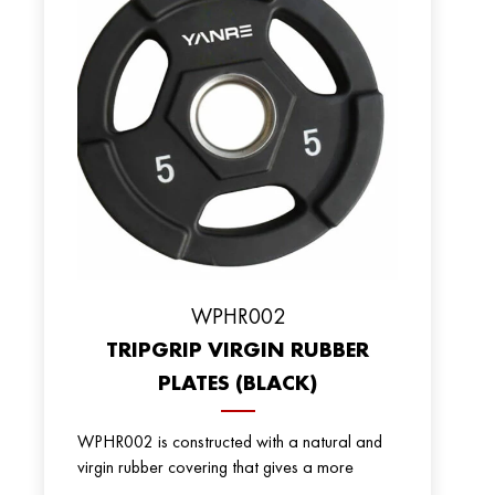
WPHR002
TRIPGRIP VIRGIN RUBBER
PLATES (BLACK)
WPHR002 is constructed with a natural and
virgin rubber covering that gives a more