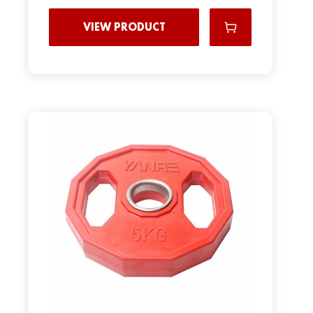
VIEW PRODUCT