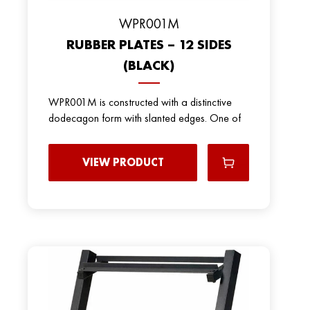
WPR001M
RUBBER PLATES – 12 SIDES
(BLACK)
WPR001M is constructed with a distinctive
dodecagon form with slanted edges. One of
VIEW PRODUCT