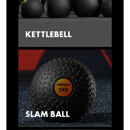
KETTLEBELL
SLAM BALL