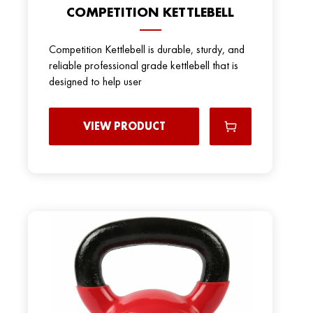
COMPETITION KETTLEBELL
Competition Kettlebell is durable, sturdy, and
reliable professional grade kettlebell that is
designed to help user
VIEW PRODUCT