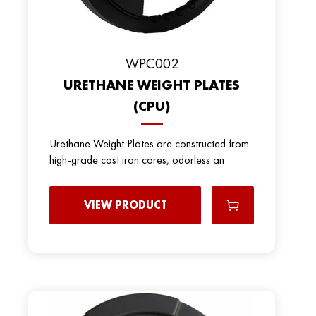
WPC002
URETHANE WEIGHT PLATES
(CPU)
Urethane Weight Plates are constructed from
high-grade cast iron cores, odorless an
VIEW PRODUCT