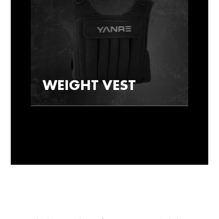
WEIGHT VEST