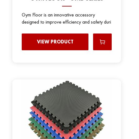
Gym Floor is an innovative accessory
designed to improve efficiency and safety duri
VIEW PRODUCT