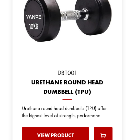
DBT001
URETHANE ROUND HEAD
DUMBBELL (TPU)
Urethane round head dumbbells (TPU) offer
the highest level of strength, performanc
VIEW PRODUCT