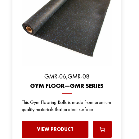
GMR-06,GMR-08
GYM FLOOR—GMR SERIES
This Gym Flooring Rolls is made from premium
quality materials that protect surface
VIEW PRODUCT