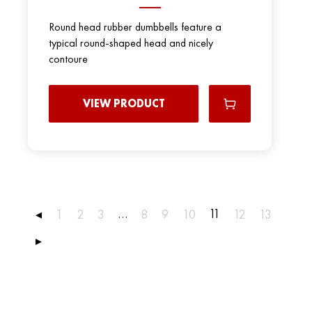
Round head rubber dumbbells feature a
typical round-shaped head and nicely
contoure
VIEW PRODUCT
…
11
◂
1
2
3
8
9
10
12
13
▸