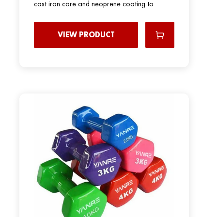
cast iron core and neoprene coating to
VIEW PRODUCT