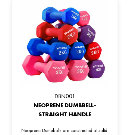
DBN001
NEOPRENE DUMBBELL-
STRAIGHT HANDLE
Neoprene Dumbbells are constructed of solid