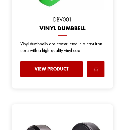
DBV001
VINYL DUMBBELL
Vinyl dumbbells are constructed in a cast iron
core with a high-quality vinyl coati
VIEW PRODUCT