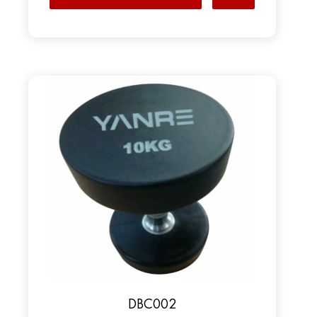
DBC002