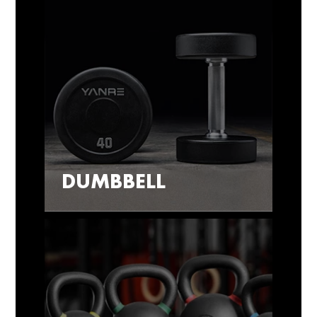
DUMBBELL