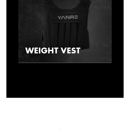
WEIGHT VEST