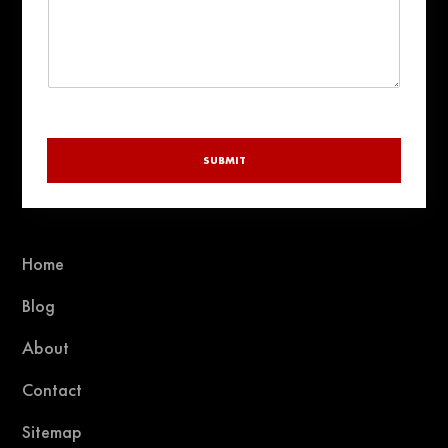
SUBMIT
Home
Blog
About
Contact
Sitemap