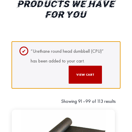
PRODUCTS WE HAVE
FOR YOU
“Urethane round head dumbbell (CPU)”
has been added to your cart.
VIEW CART
Showing 91–99 of 113 results