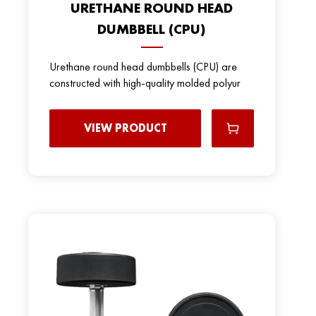
URETHANE ROUND HEAD
DUMBBELL (CPU)
Urethane round head dumbbells (CPU) are
constructed with high-quality molded polyur
VIEW PRODUCT