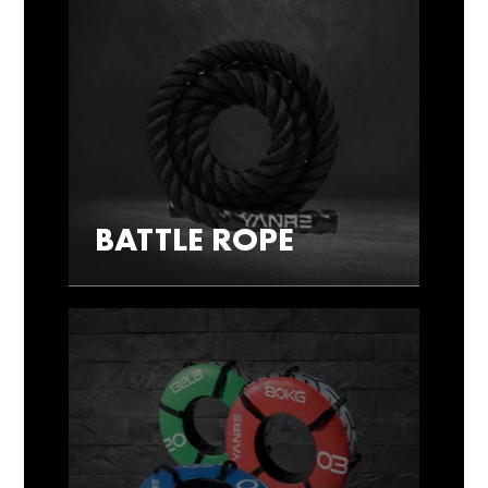
BATTLE ROPE