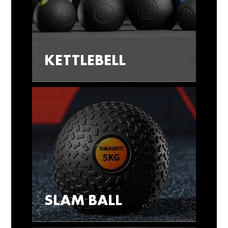
KETTLEBELL
SLAM BALL