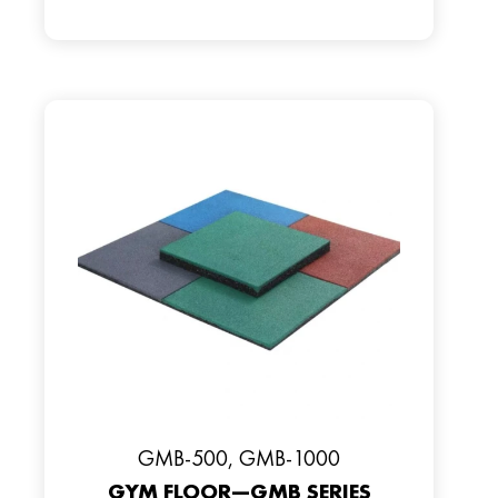
GMB-500, GMB-1000
GYM FLOOR—GMB SERIES