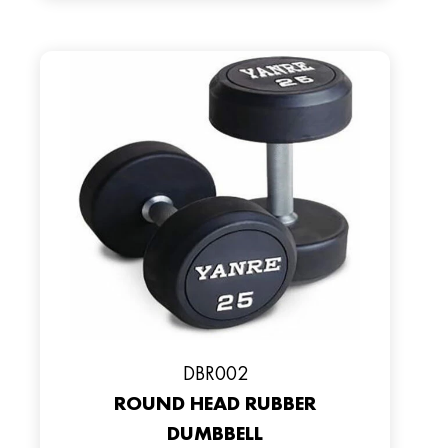
DBR002
ROUND HEAD RUBBER
DUMBBELL