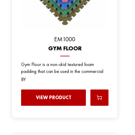
EM1000
GYM FLOOR
Gym Floor is a non-skid textured foam
padding that can be used in the commercial
gy
VIEW PRODUCT