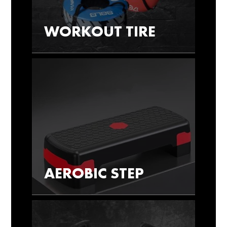
WORKOUT TIRE
AEROBIC STEP