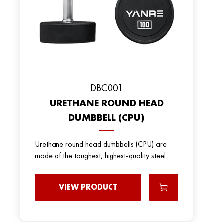
DBC001
URETHANE ROUND HEAD
DUMBBELL (CPU)
Urethane round head dumbbells (CPU) are
made of the toughest, highest-quality steel
VIEW PRODUCT