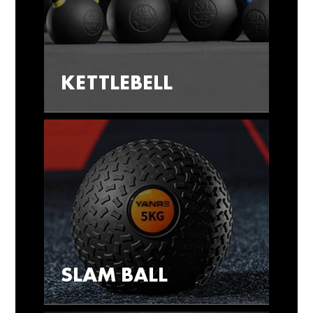
KETTLEBELL
SLAM BALL