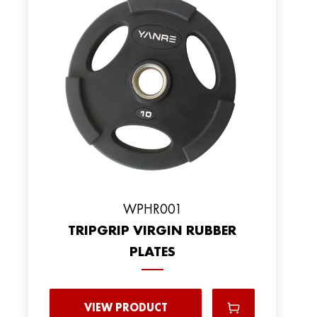
WPHR001
TRIPGRIP VIRGIN RUBBER
PLATES
VIEW PRODUCT