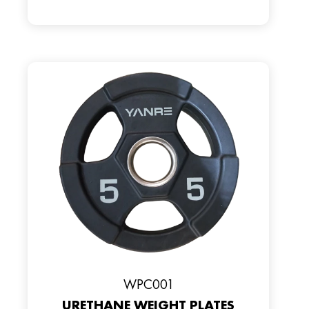
WPC001
URETHANE WEIGHT PLATES