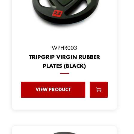
WPHR003
TRIPGRIP VIRGIN RUBBER
PLATES (BLACK)
VIEW PRODUCT