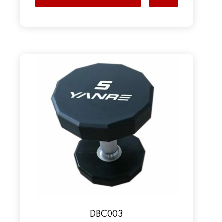
DBC003