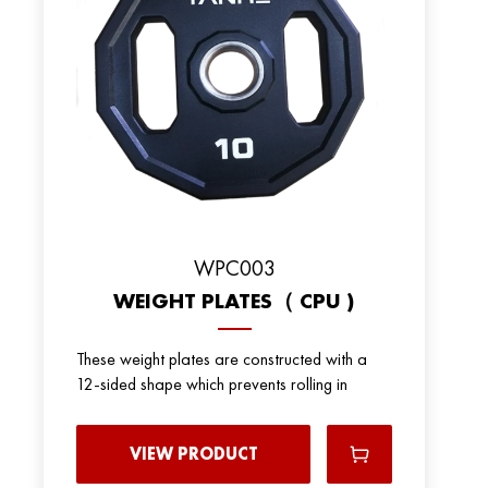
WPC003
WEIGHT PLATES（ CPU )
These weight plates are constructed with a
12-sided shape which prevents rolling in
VIEW PRODUCT