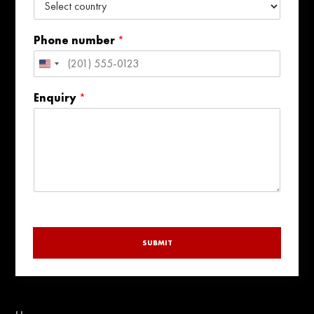
Phone number
*
United
States
Enquiry
*
+1
SUBMIT