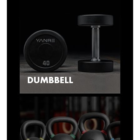
DUMBBELL