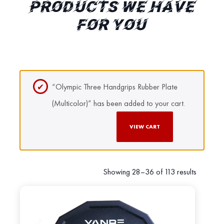
PRODUCTS WE HAVE
FOR YOU
“Olympic Three Handgrips Rubber Plate
(Multicolor)” has been added to your cart.
VIEW CART
Showing 28–36 of 113 results