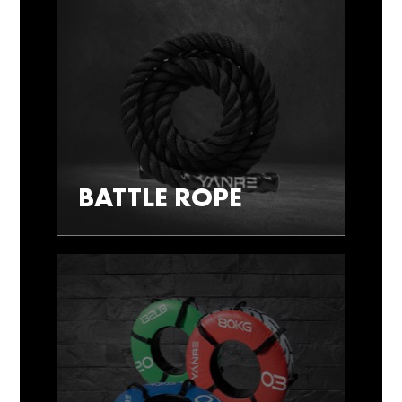
BATTLE ROPE