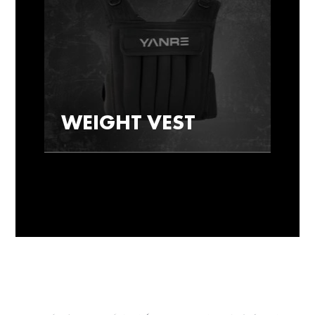
WEIGHT VEST