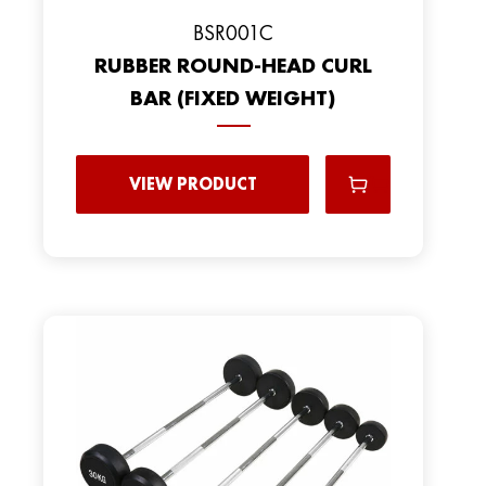
BSR001C
RUBBER ROUND-HEAD CURL
BAR (FIXED WEIGHT)
VIEW PRODUCT