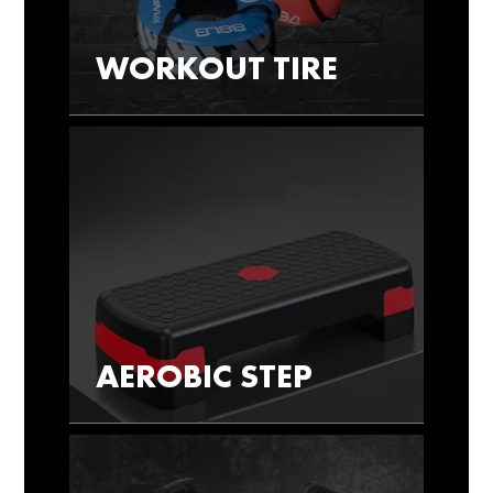
WORKOUT TIRE
AEROBIC STEP