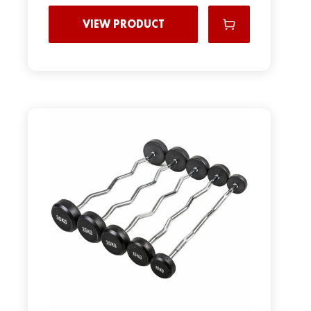
VIEW PRODUCT