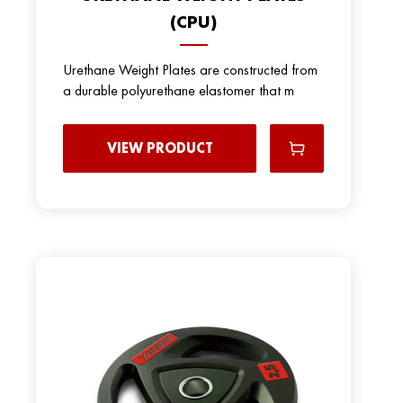
(CPU)
Urethane Weight Plates are constructed from
a durable polyurethane elastomer that m
VIEW PRODUCT