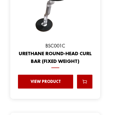
BSC001C
URETHANE ROUND-HEAD CURL
BAR (FIXED WEIGHT)
VIEW PRODUCT