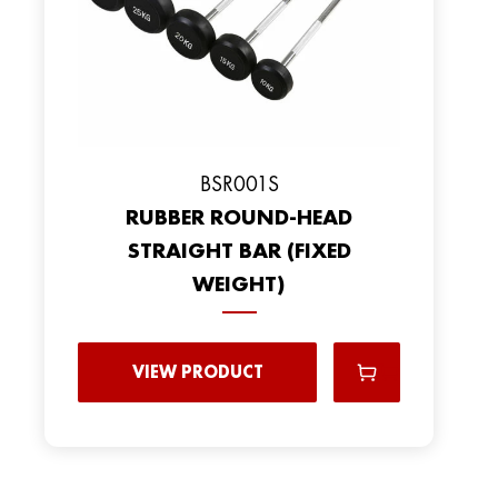
BSR001S
RUBBER ROUND-HEAD
STRAIGHT BAR (FIXED
WEIGHT)
VIEW PRODUCT