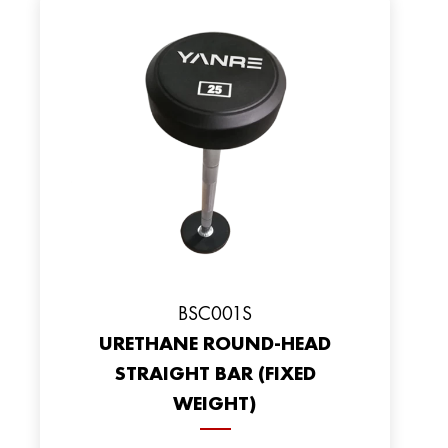
BSC001S
URETHANE ROUND-HEAD
STRAIGHT BAR (FIXED
WEIGHT)