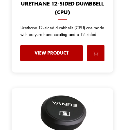
URETHANE 12-SIDED DUMBBELL
(CPU)
Urethane 12-sided dumbbells (CPU) are made
with polyurethane coating and a 12-sided
VIEW PRODUCT