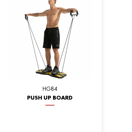
HG84
PUSH UP BOARD