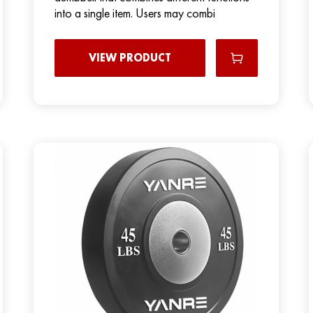
into a single item. Users may combi
VIEW PRODUCT