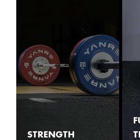
F
STRENGTH
T