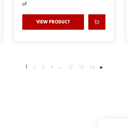
of
VIEW PRODUCT
1
…
2
3
4
12
13
14
▸