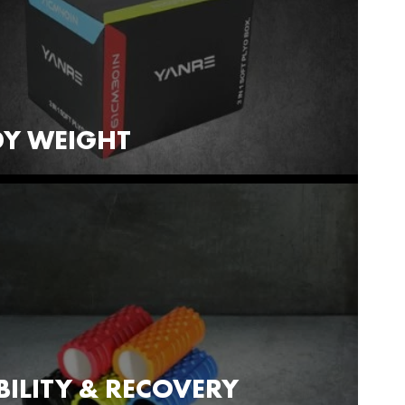
Y WEIGHT
ILITY & RECOVERY