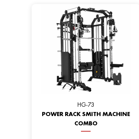
HG-73
POWER RACK SMITH MACHINE
COMBO