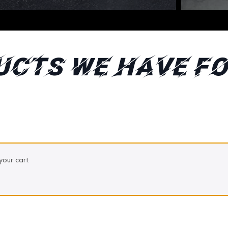
ucts We Have fo
our cart.