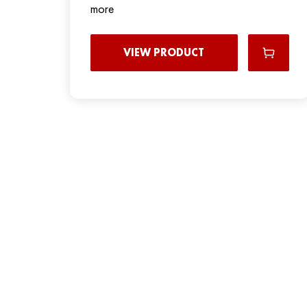
more
VIEW PRODUCT