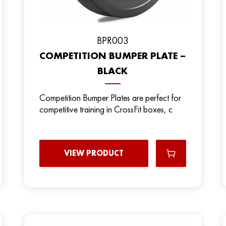
BPR003
COMPETITION BUMPER PLATE –
BLACK
Competition Bumper Plates are perfect for
competitive training in CrossFit boxes, c
VIEW PRODUCT