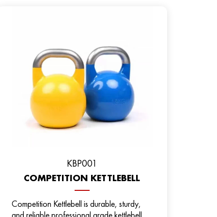
KBP001
COMPETITION KETTLEBELL
Competition Kettlebell is durable, sturdy,
and reliable professional grade kettlebell