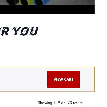
r You
VIEW CART
Showing 1–9 of 120 results