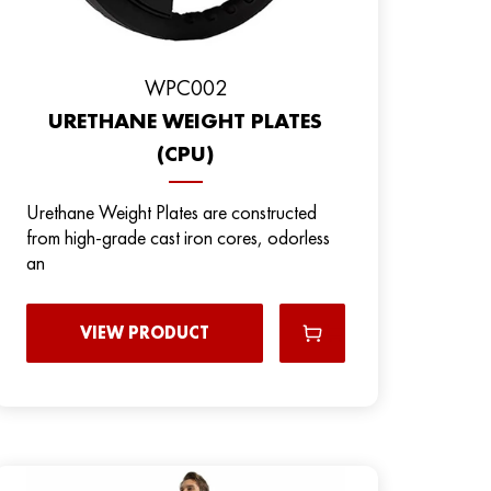
WPC002
URETHANE WEIGHT PLATES
(CPU)
Urethane Weight Plates are constructed
from high-grade cast iron cores, odorless
an
VIEW PRODUCT