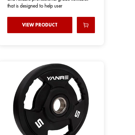
that is designed to help user
VIEW PRODUCT