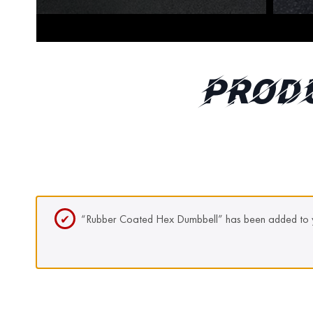
Prod
“Rubber Coated Hex Dumbbell” has been added to y