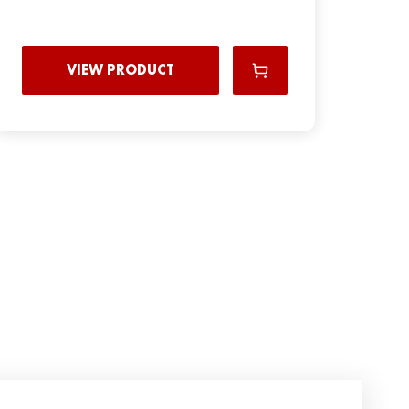
VIEW PRODUCT