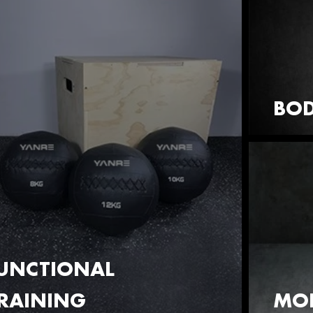
BOD
UNCTIONAL
RAINING
MOB