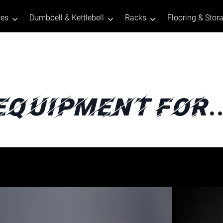
tes
Dumbbell & Kettlebell
Racks
Flooring & Stor
Equipment For