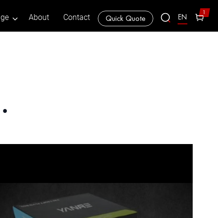
1
EN
age
About
Contact
Quick Quote
…