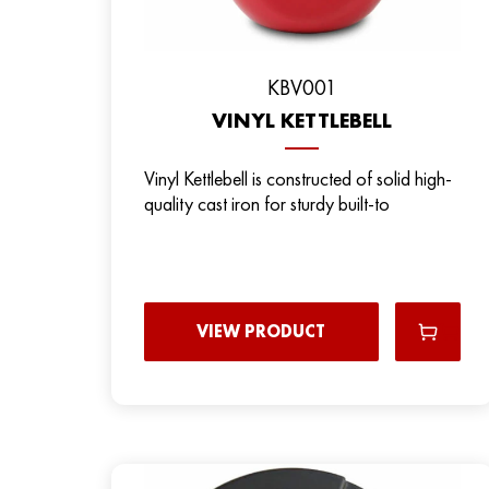
KBV001
VINYL KETTLEBELL
Vinyl Kettlebell is constructed of solid high-
quality cast iron for sturdy built-to
VIEW PRODUCT