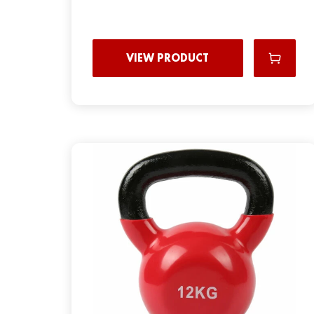
VIEW PRODUCT