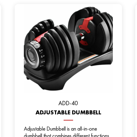
ADD-40
ADJUSTABLE DUMBBELL
Adjustable Dumbbell is an all-in-one
dumbbell that combines different functions