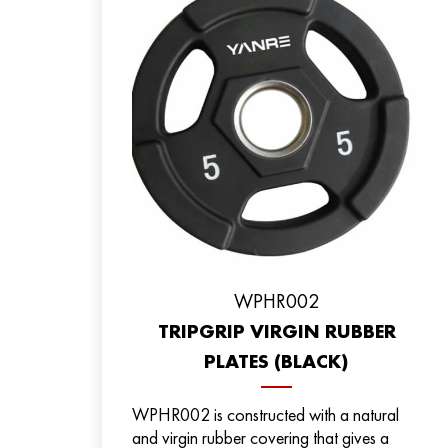
WPHR002
TRIPGRIP VIRGIN RUBBER
PLATES (BLACK)
WPHR002 is constructed with a natural
and virgin rubber covering that gives a