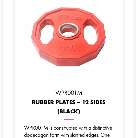
WPR001M
RUBBER PLATES – 12 SIDES
(BLACK)
WPR001M is constructed with a distinctive
dodecagon form with slanted edges. One