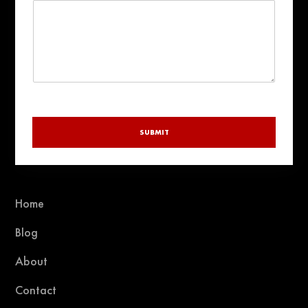
r
y
SUBMIT
Home
Blog
About
Contact