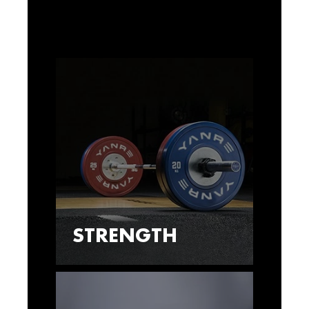
STRENGTH