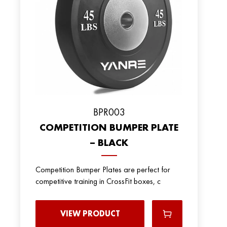
BPR003
COMPETITION BUMPER PLATE
– BLACK
Competition Bumper Plates are perfect for
competitive training in CrossFit boxes, c
VIEW PRODUCT