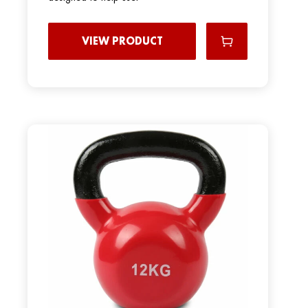
VIEW PRODUCT