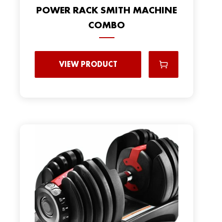
POWER RACK SMITH MACHINE
COMBO
VIEW PRODUCT