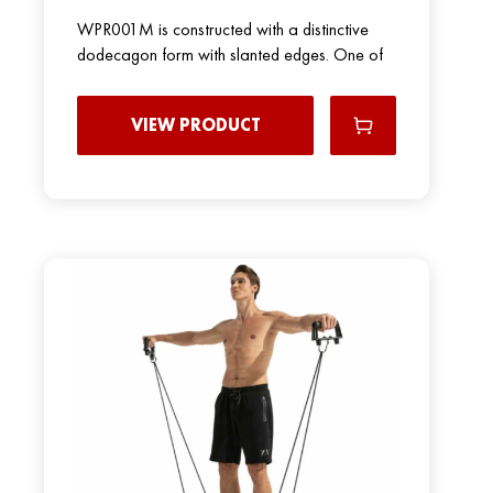
WPR001M is constructed with a distinctive
dodecagon form with slanted edges. One of
VIEW PRODUCT