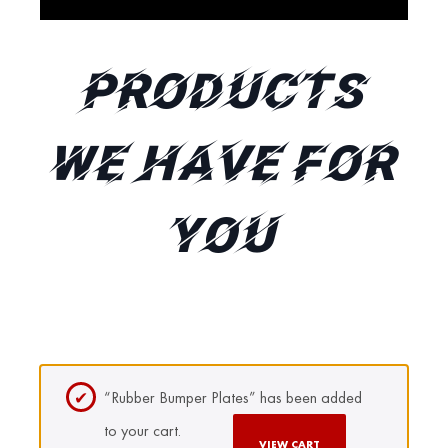
Products
We Have for
You
“Rubber Bumper Plates” has been added
to your cart.
VIEW CART