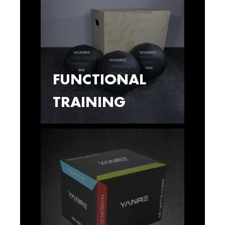
FUNCTIONAL
TRAINING