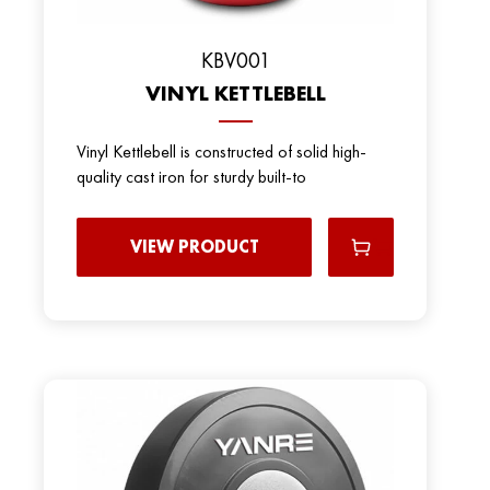
KBV001
VINYL KETTLEBELL
Vinyl Kettlebell is constructed of solid high-
quality cast iron for sturdy built-to
VIEW PRODUCT