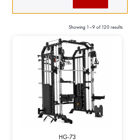
Showing 1–9 of 120 results
HG-73