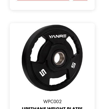
WPC002
URETHANE WEIGHT PLATES