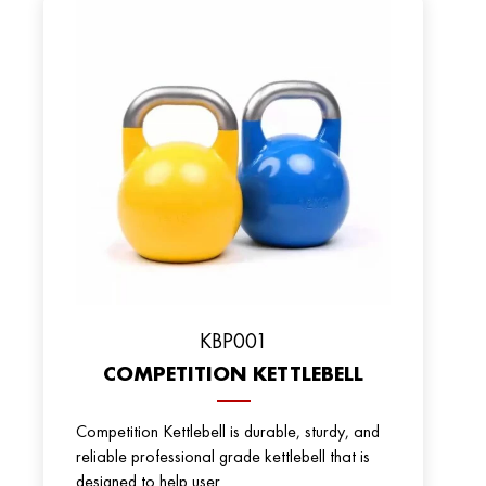
KBP001
COMPETITION KETTLEBELL
Competition Kettlebell is durable, sturdy, and
reliable professional grade kettlebell that is
designed to help user