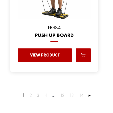
HG84
PUSH UP BOARD
VIEW PRODUCT
1
…
2
3
4
12
13
14
▸