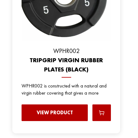
WPHR002
TRIPGRIP VIRGIN RUBBER
PLATES (BLACK)
WPHR002 is constructed with a natural and
virgin rubber covering that gives a more
VIEW PRODUCT