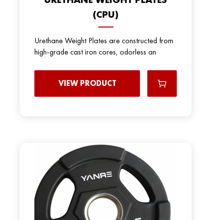
(CPU)
Urethane Weight Plates are constructed from
high-grade cast iron cores, odorless an
VIEW PRODUCT