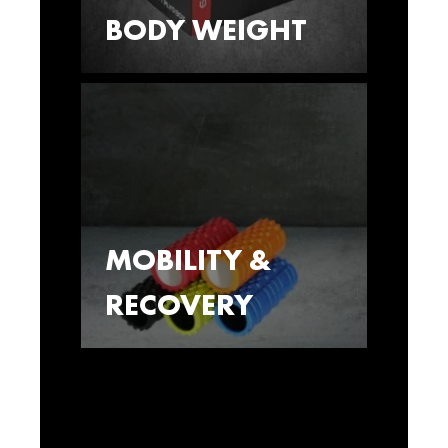
BODY WEIGHT
MOBILITY &
RECOVERY