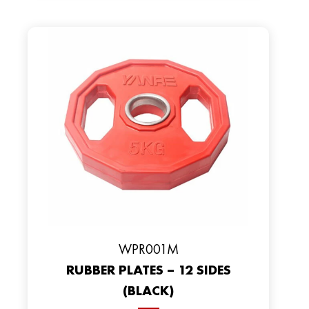
WPR001M
RUBBER PLATES – 12 SIDES
(BLACK)