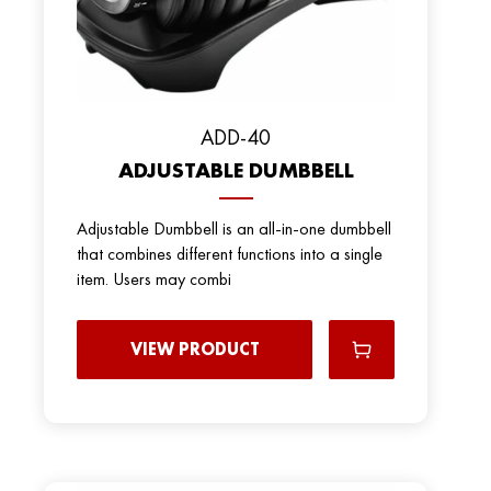
ADD-40
ADJUSTABLE DUMBBELL
Adjustable Dumbbell is an all-in-one dumbbell
that combines different functions into a single
item. Users may combi
VIEW PRODUCT