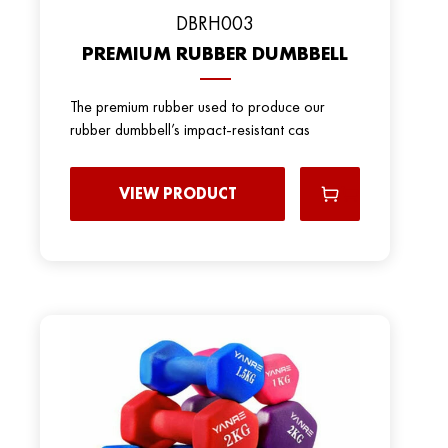
DBRH003
PREMIUM RUBBER DUMBBELL
The premium rubber used to produce our
rubber dumbbell’s impact-resistant cas
VIEW PRODUCT