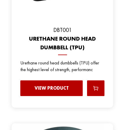
DBT001
URETHANE ROUND HEAD
DUMBBELL (TPU)
Urethane round head dumbbells (TPU) offer
the highest level of strength, performanc
VIEW PRODUCT