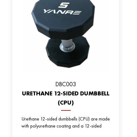
DBC003
URETHANE 12-SIDED DUMBBELL
(CPU)
Urethane 12-sided dumbbells (CPU) are made
with polyurethane coating and a 12-sided