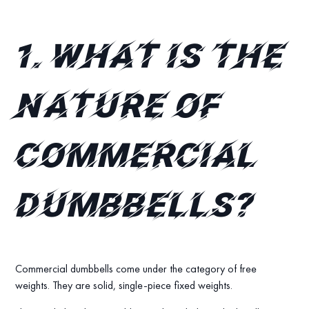
1.
What is the
nature of
commercial
dumbbells?
Commercial dumbbells come under the category of free
weights. They are solid, single-piece fixed weights.