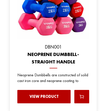
DBN001
NEOPRENE DUMBBELL-
STRAIGHT HANDLE
Neoprene Dumbbells are constructed of solid
cast iron core and neoprene coating to
VIEW PRODUCT