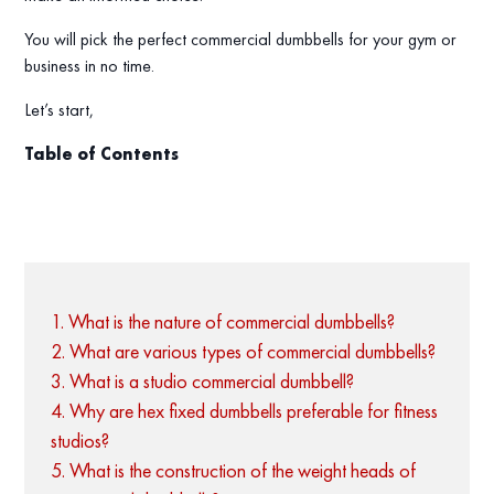
You will pick the perfect commercial dumbbells for your gym or
business in no time.
Let’s start,
Table of Contents
1. What is the nature of commercial dumbbells?
2. What are various types of commercial dumbbells?
3. What is a studio commercial dumbbell?
4. Why are hex fixed dumbbells preferable for fitness
studios?
5. What is the construction of the weight heads of