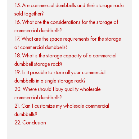
15. Are commercial dumbbells and their storage racks
sold together?
16. What are the considerations for the storage of
commercial dumbbells?
17. What are the space requirements for the storage
of commercial dumbbells?
18. What is the storage capacity of a commercial
dumbbell storage rack?
19. Is it possible to store all your commercial
dumbbells in a single storage rack?
20. Where should I buy quality wholesale
commercial dumbbells?
21. Can I customize my wholesale commercial
dumbbells?
22. Conclusion