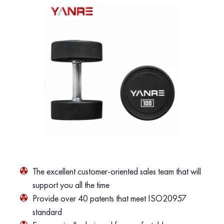
The excellent customer-oriented sales team that will
support you all the time
Provide over 40 patents that meet ISO20957
standard