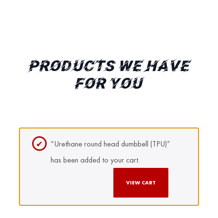
PRODUCTS WE HAVE
FOR YOU
“Urethane round head dumbbell (TPU)”
has been added to your cart.
VIEW CART