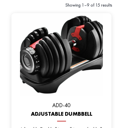
Showing 1–9 of 15 results
ADD-40
ADJUSTABLE DUMBBELL