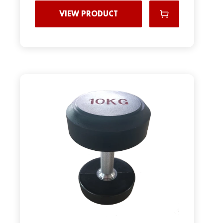
VIEW PRODUCT