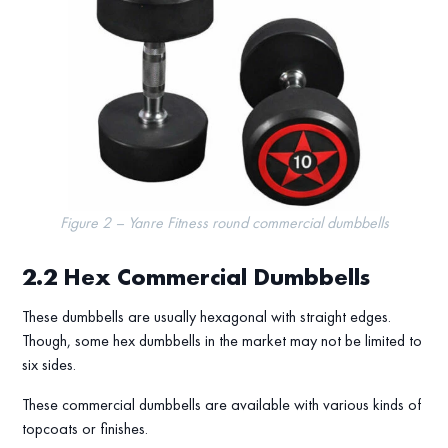
Figure 2 – Yanre Fitness round commercial dumbbells
2.2
Hex Commercial Dumbbells
These dumbbells are usually hexagonal with straight edges.
Though, some hex dumbbells in the market may not be limited to
six sides.
These commercial dumbbells are available with various kinds of
topcoats or finishes.