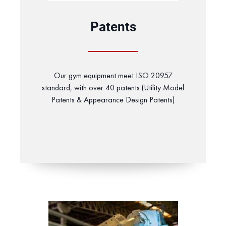
Patents
Our gym equipment meet ISO 20957
standard, with over 40 patents (Utility Model
Patents & Appearance Design Patents)