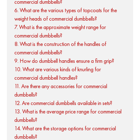
commercial dumbbells?
6. What are the various types of topcoats for the
weight heads of commercial dumbbells?
7. What is the approximate weight range for
commercial dumbbells?
8. What is the construction of the handles of
commercial dumbbells?
9. How do dumbbell handles ensure a firm grip?
10. What are various kinds of knurling for
commercial dumbbell handles?
11. Are there any accessories for commercial
dumbbells?
12. Are commercial dumbbells available in sets?
13. What is the average price range for commercial
dumbbells?
14. What are the storage options for commercial
dumbbells?