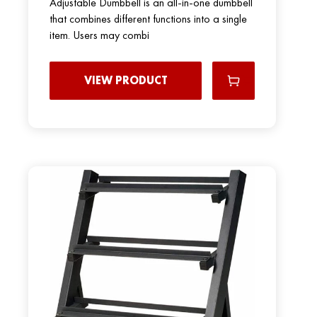
Adjustable Dumbbell is an all-in-one dumbbell
that combines different functions into a single
item. Users may combi
VIEW PRODUCT