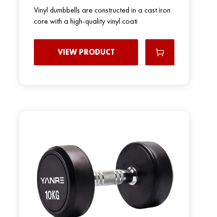
Vinyl dumbbells are constructed in a cast iron
core with a high-quality vinyl coati
VIEW PRODUCT