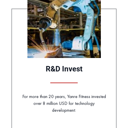
R&D Invest
For more than 20 years, Yanre Fitness invested
over 8 million USD for technology
development.