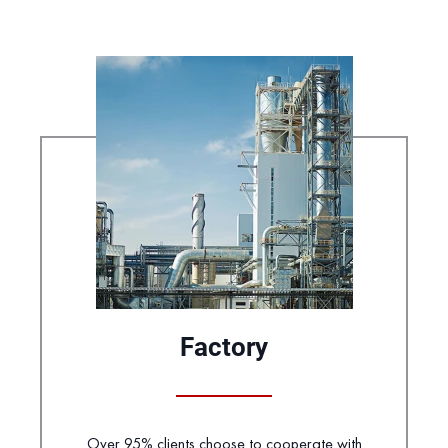
Factory
Over 95% clients choose to cooperate with