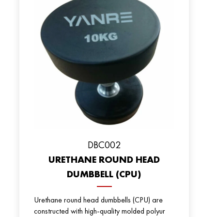
DBC002
URETHANE ROUND HEAD
DUMBBELL (CPU)
Urethane round head dumbbells (CPU) are
constructed with high-quality molded polyur