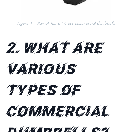
Figure 1 – Pair of Yanre Fitness commercial dumbbells
2.
What are
various
types of
commercial