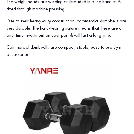
The weight heads are welding or threaded into the handles &
fixed through machine pressing.
Due to their heavy-duty construction, commercial dumbbells are
very durable. The hardwearing nature means that these are a
one-time investment on your part & will last a long time.
Commercial dumbbells are compact, stable, easy to use gym
accessories.