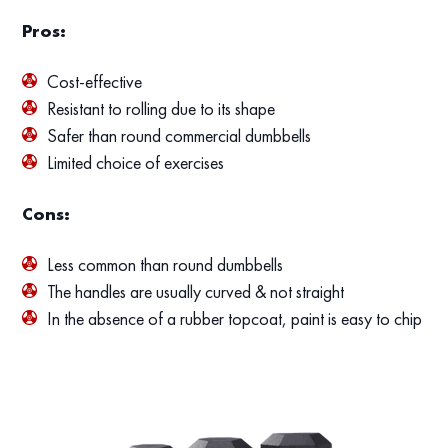
Pros:
Cost-effective
Resistant to rolling due to its shape
Safer than round commercial dumbbells
Limited choice of exercises
Cons:
Less common than round dumbbells
The handles are usually curved & not straight
In the absence of a rubber topcoat, paint is easy to chip