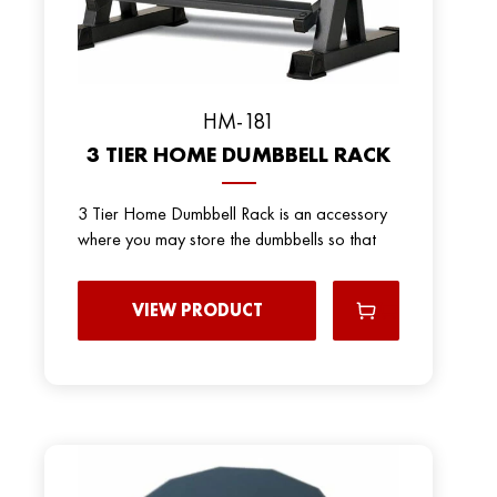
HM-181
3 TIER HOME DUMBBELL RACK
3 Tier Home Dumbbell Rack is an accessory
where you may store the dumbbells so that
VIEW PRODUCT