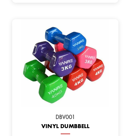
DBV001
VINYL DUMBBELL