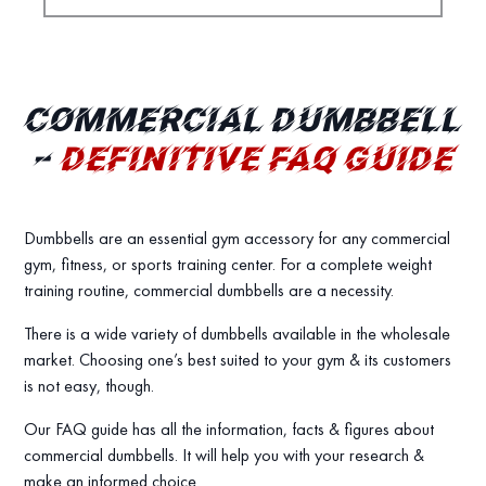
COMMERCIAL DUMBBELL
–
DEFINITIVE FAQ GUIDE
Dumbbells are an essential gym accessory for any commercial
gym, fitness, or sports training center. For a complete weight
training routine, commercial dumbbells are a necessity.
There is a wide variety of dumbbells available in the wholesale
market. Choosing one’s best suited to your gym & its customers
is not easy, though.
Our FAQ guide has all the information, facts & figures about
commercial dumbbells. It will help you with your research &
make an informed choice.