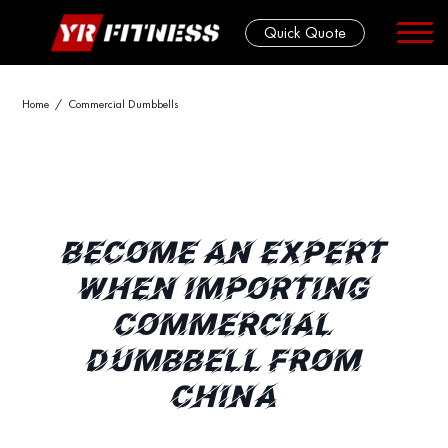
Quick Quote
Skip
Home
/ Commercial Dumbbells
to
content
BECOME AN EXPERT
WHEN IMPORTING
COMMERCIAL
DUMBBELL FROM
CHINA