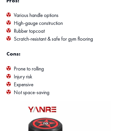
Pros:
Various handle options
High-gauge construction
Rubber topcoat
Scratch-resistant & safe for gym flooring
Cons:
Prone to rolling
Injury risk
Expensive
Not space-saving