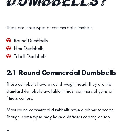
dumbbells?
There are three types of commercial dumbbells:
Round Dumbbells
Hex Dumbbells
Tribell Dumbbells
2.1
Round Commercial Dumbbells
These dumbbells have a round-weight head. They are the
standard dumbbells available in most commercial gyms or
fitness centers.
Most round commercial dumbbells have a rubber topcoat.
Though, some types may have a different coating on top