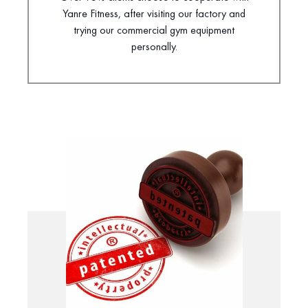
Yanre Fitness, after visiting our factory and
trying our commercial gym equipment
personally.