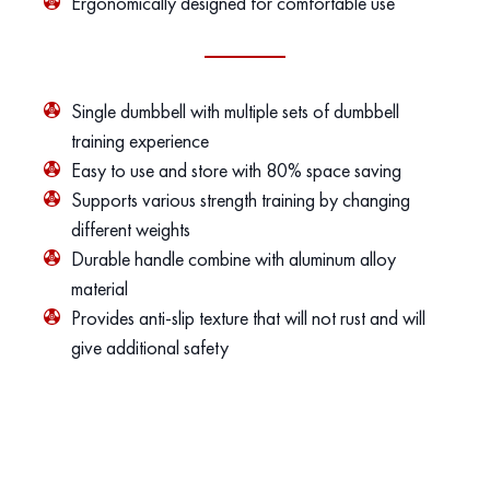
Ergonomically designed for comfortable use
Single dumbbell with multiple sets of dumbbell
training experience
Easy to use and store with 80% space saving
Supports various strength training by changing
different weights
Durable handle combine with aluminum alloy
material
Provides anti-slip texture that will not rust and will
give additional safety