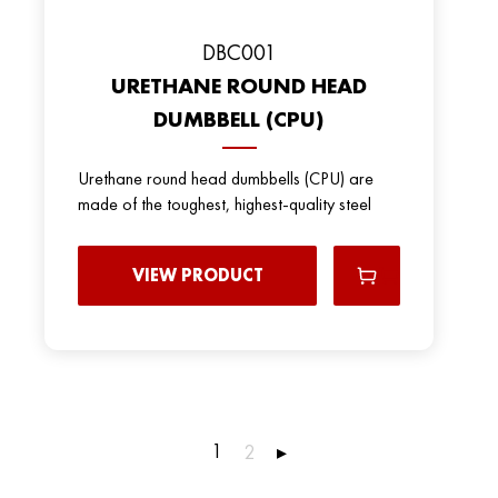
DBC001
URETHANE ROUND HEAD
DUMBBELL (CPU)
Urethane round head dumbbells (CPU) are
made of the toughest, highest-quality steel
VIEW PRODUCT
1
2
▸