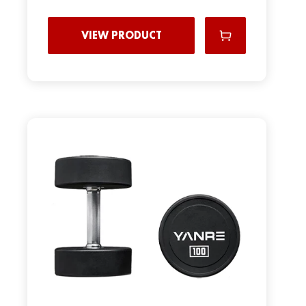
VIEW PRODUCT