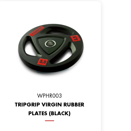
WPHR003
TRIPGRIP VIRGIN RUBBER
PLATES (BLACK)