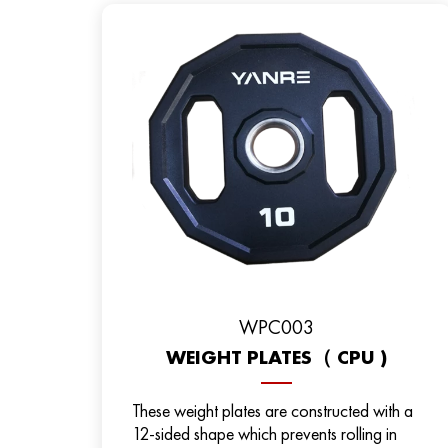
WPC003
WEIGHT PLATES（ CPU )
These weight plates are constructed with a
12-sided shape which prevents rolling in