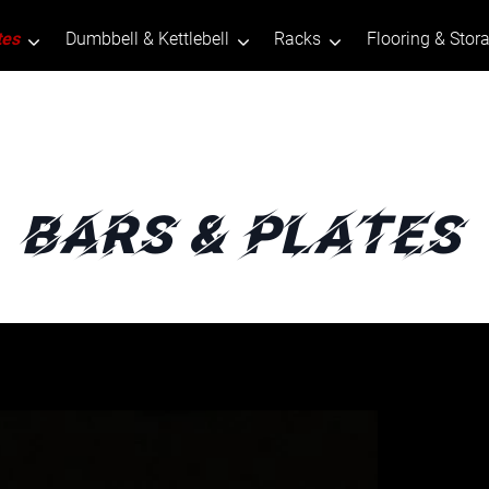
tes
Dumbbell & Kettlebell
Racks
Flooring & Stor
Bars & Plates