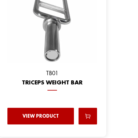
TB01
TRICEPS WEIGHT BAR
VIEW PRODUCT