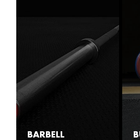
BARBELL
B