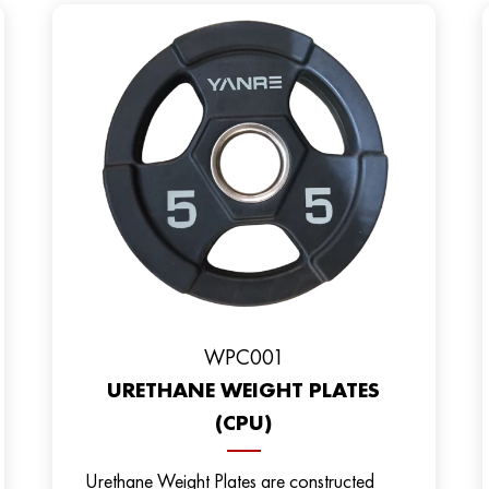
WPC001
URETHANE WEIGHT PLATES
(CPU)
Urethane Weight Plates are constructed