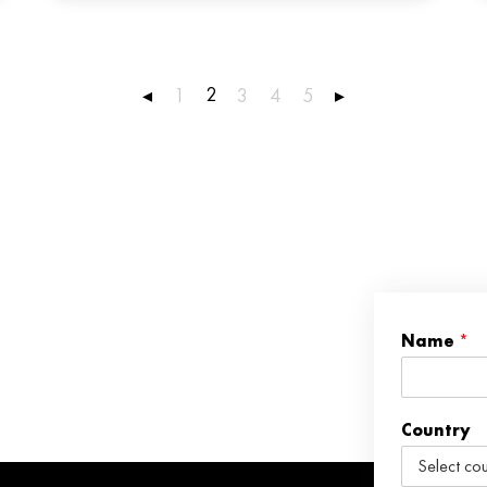
2
◂
1
3
4
5
▸
Name
*
Country