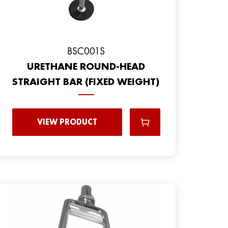
BSC001S
URETHANE ROUND-HEAD
STRAIGHT BAR (FIXED WEIGHT)
VIEW PRODUCT