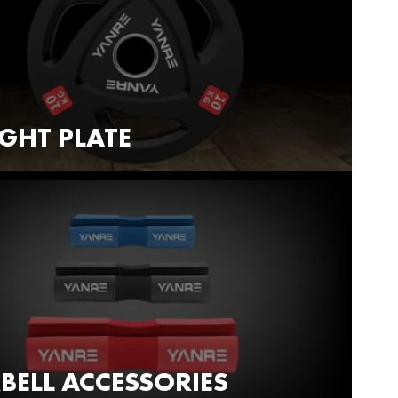
GHT PLATE
BELL ACCESSORIES