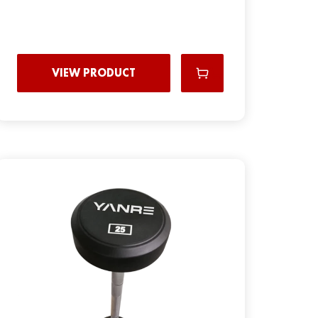
VIEW PRODUCT