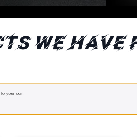
TS WE HAVE 
to your cart.