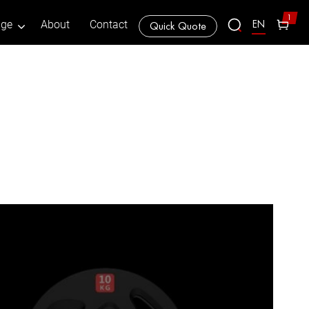
1
EN
age
About
Contact
Quick Quote