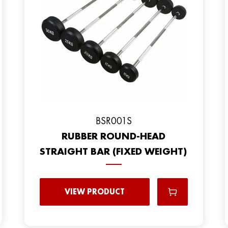
BSR001S
RUBBER ROUND-HEAD
STRAIGHT BAR (FIXED WEIGHT)
VIEW PRODUCT