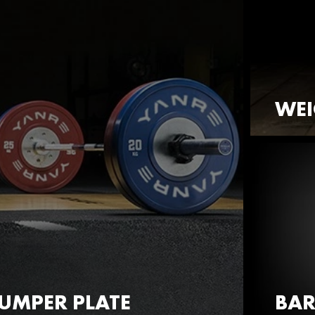
WEI
UMPER PLATE
BAR