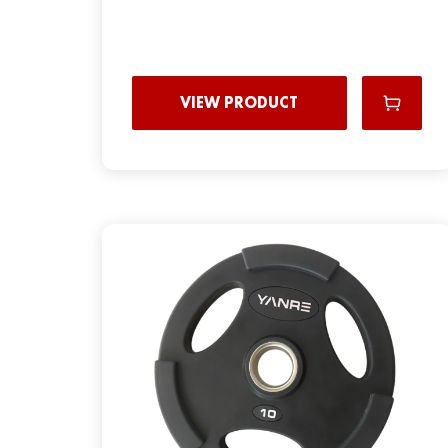
VIEW PRODUCT