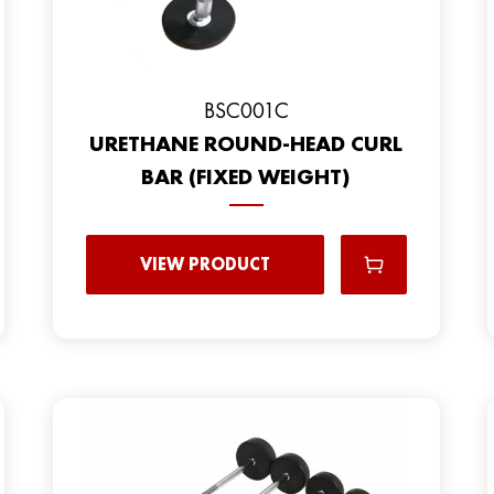
BSC001C
URETHANE ROUND-HEAD CURL
BAR (FIXED WEIGHT)
VIEW PRODUCT