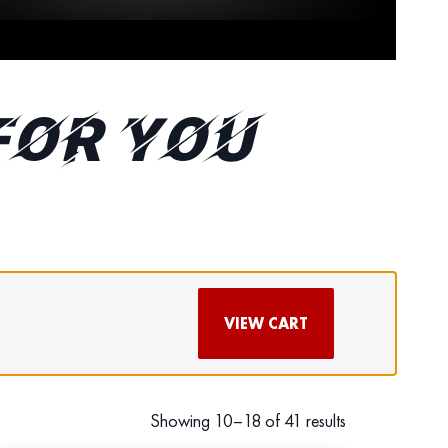
FOR YOU
VIEW CART
Showing 10–18 of 41 results