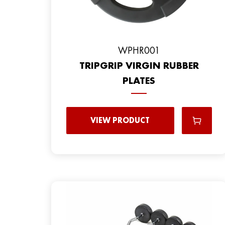
WPHR001
TRIPGRIP VIRGIN RUBBER
PLATES
VIEW PRODUCT