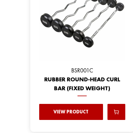
BSR001C
RUBBER ROUND-HEAD CURL
BAR (FIXED WEIGHT)
VIEW PRODUCT