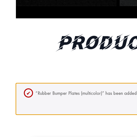
PRODUC
“Rubber Bumper Plates (multicolor)” has been added 