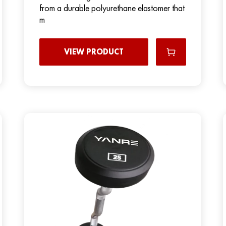
from a durable polyurethane elastomer that
m
VIEW PRODUCT