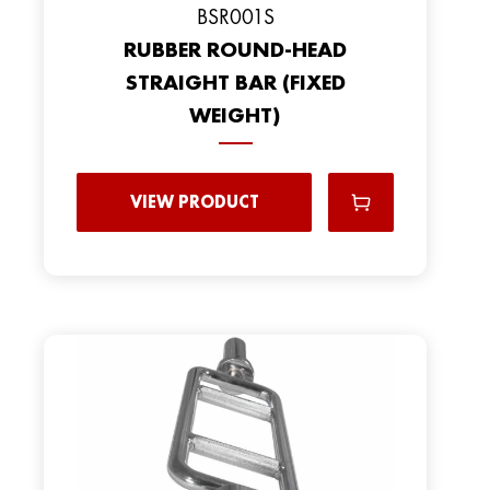
BSR001S
RUBBER ROUND-HEAD
STRAIGHT BAR (FIXED
WEIGHT)
VIEW PRODUCT