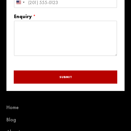
United
States
Enquiry
*
+1
SUBMIT
Home
Blog