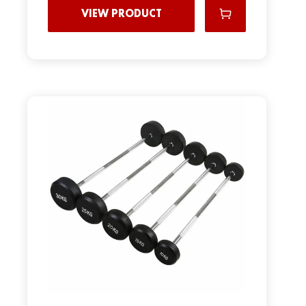
VIEW PRODUCT