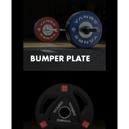
BUMPER PLATE