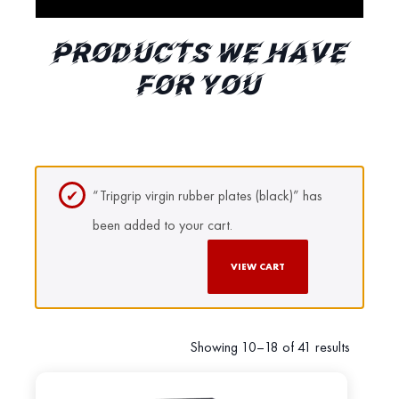
PRODUCTS WE HAVE
FOR YOU
“Tripgrip virgin rubber plates (black)” has
been added to your cart.
VIEW CART
Showing 10–18 of 41 results