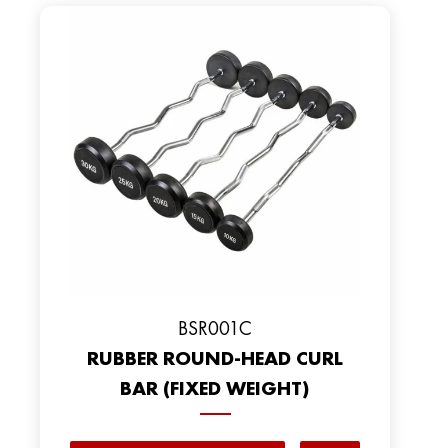
BSR001C
RUBBER ROUND-HEAD CURL
BAR (FIXED WEIGHT)