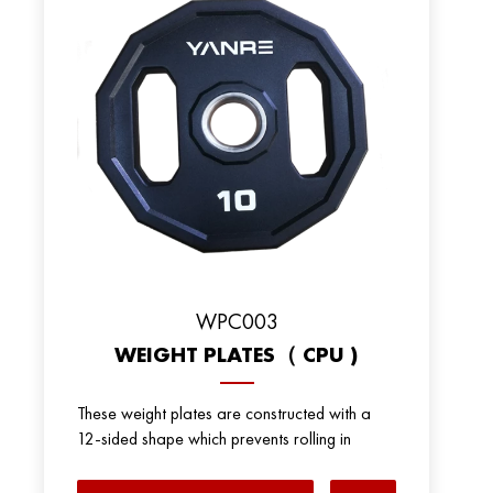
WPC003
WEIGHT PLATES（ CPU )
These weight plates are constructed with a
12-sided shape which prevents rolling in