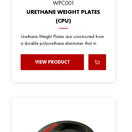
WPC001
URETHANE WEIGHT PLATES
(CPU)
Urethane Weight Plates are constructed from
a durable polyurethane elastomer that m
VIEW PRODUCT