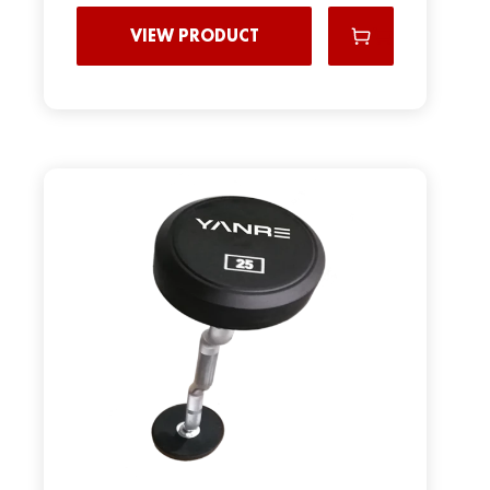
VIEW PRODUCT