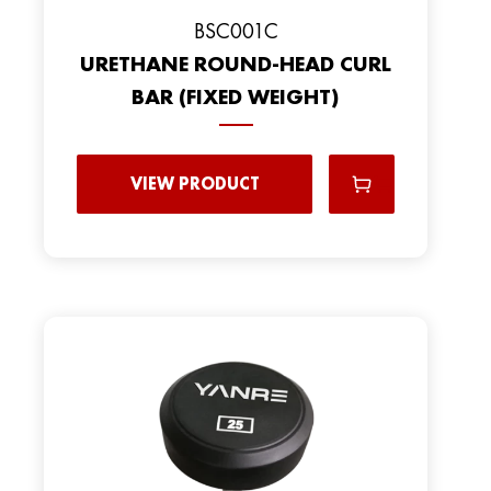
BSC001C
URETHANE ROUND-HEAD CURL
BAR (FIXED WEIGHT)
VIEW PRODUCT