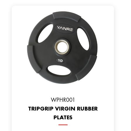
WPHR001
TRIPGRIP VIRGIN RUBBER
PLATES