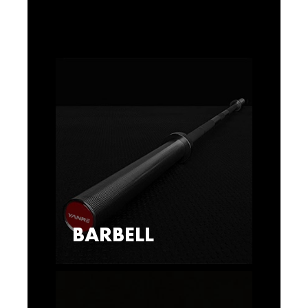
BARBELL