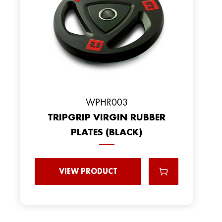
WPHR003
TRIPGRIP VIRGIN RUBBER
PLATES (BLACK)
VIEW PRODUCT