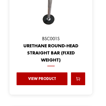
BSC001S
URETHANE ROUND-HEAD
STRAIGHT BAR (FIXED
WEIGHT)
VIEW PRODUCT