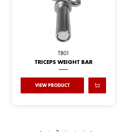
TB01
TRICEPS WEIGHT BAR
VIEW PRODUCT
2