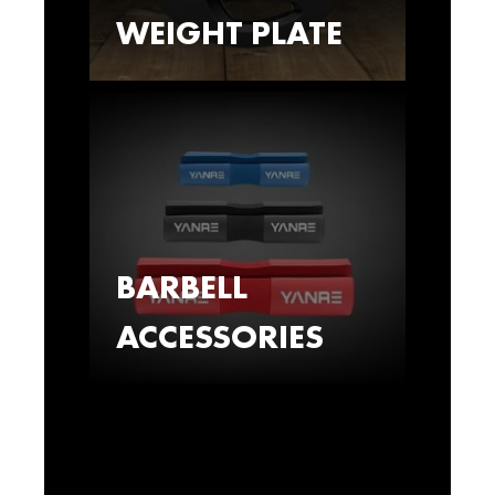
WEIGHT PLATE
BARBELL
ACCESSORIES