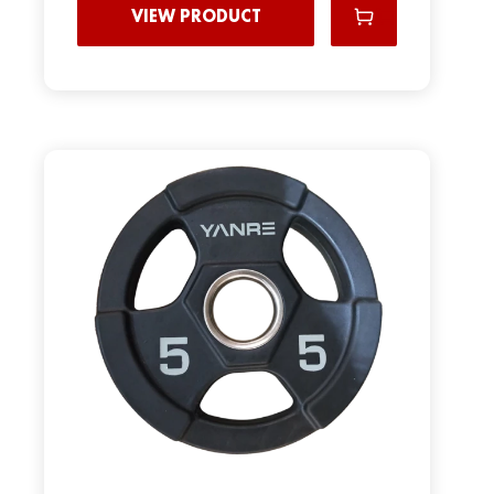
VIEW PRODUCT