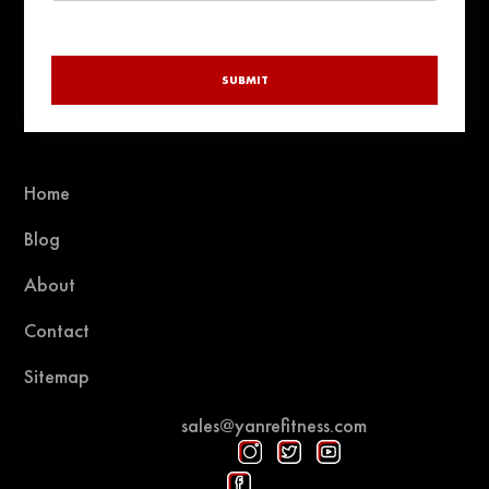
SUBMIT
Home
Blog
About
Contact
Sitemap
sales@yanrefitness.com