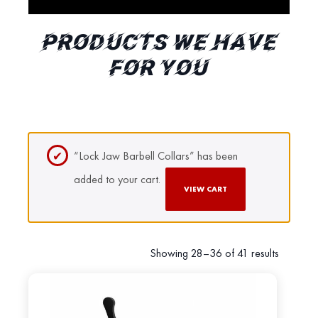
PRODUCTS WE HAVE
FOR YOU
“Lock Jaw Barbell Collars” has been
added to your cart.
VIEW CART
Showing 28–36 of 41 results