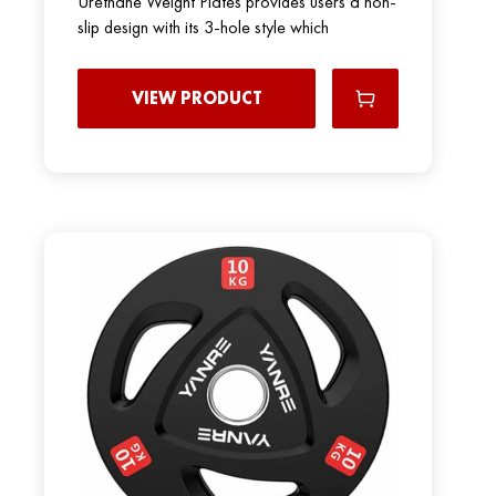
Urethane Weight Plates provides users a non-
slip design with its 3-hole style which
VIEW PRODUCT