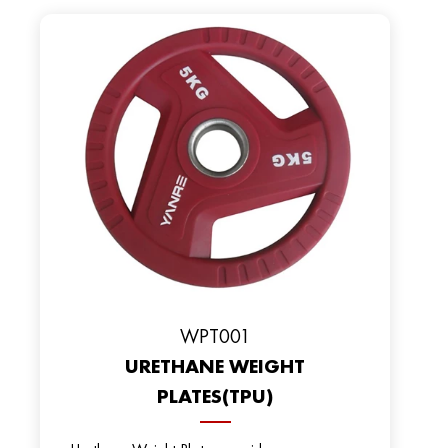
WPT001
URETHANE WEIGHT
PLATES(TPU)