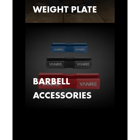
WEIGHT PLATE
BARBELL
ACCESSORIES