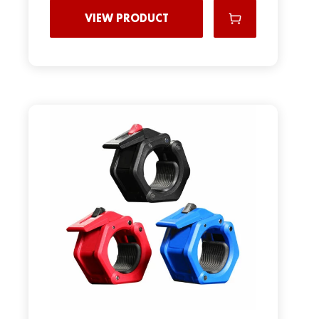
VIEW PRODUCT