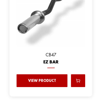
CB47
EZ BAR
VIEW PRODUCT