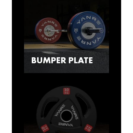
BUMPER PLATE