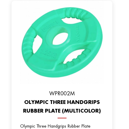
WPR002M
OLYMPIC THREE HANDGRIPS
RUBBER PLATE (MULTICOLOR)
Olympic Three Handgrips Rubber Plate