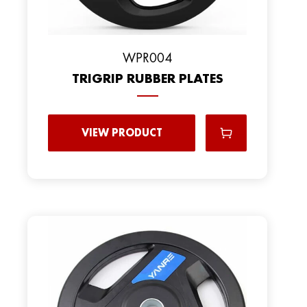
WPR004
TRIGRIP RUBBER PLATES
VIEW PRODUCT