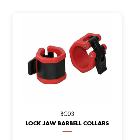
BC03
LOCK JAW BARBELL COLLARS