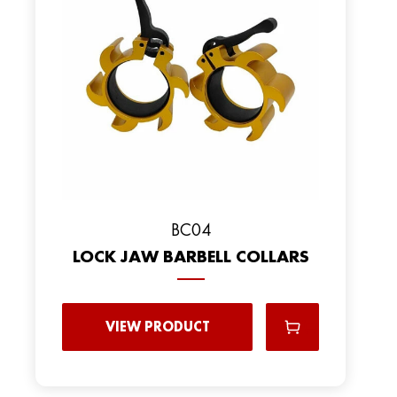
BC04
LOCK JAW BARBELL COLLARS
VIEW PRODUCT