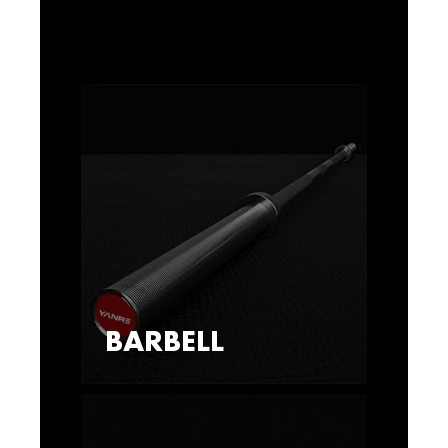
BARBELL