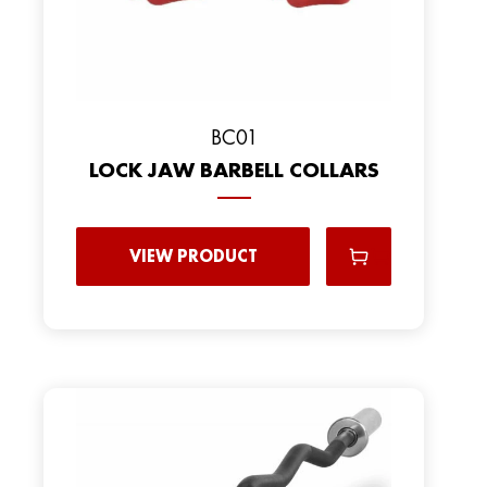
BC01
LOCK JAW BARBELL COLLARS
VIEW PRODUCT