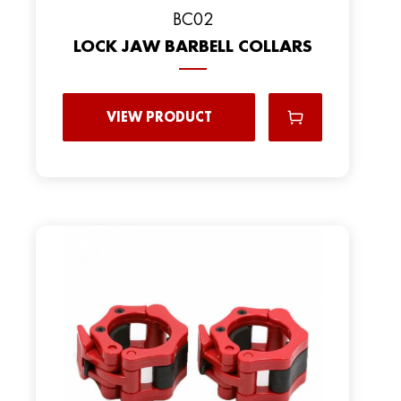
BC02
LOCK JAW BARBELL COLLARS
VIEW PRODUCT