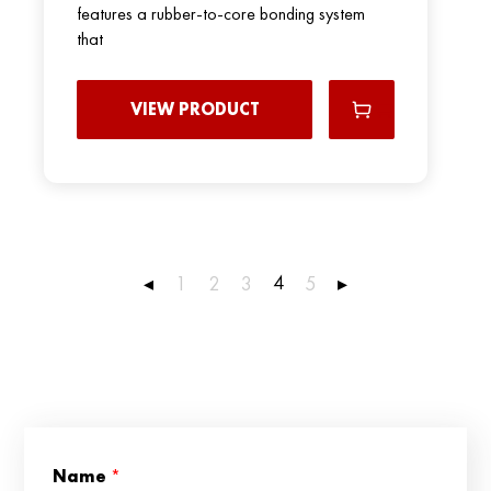
features a rubber-to-core bonding system
that
VIEW PRODUCT
4
◂
1
2
3
5
▸
N
Name
*
a