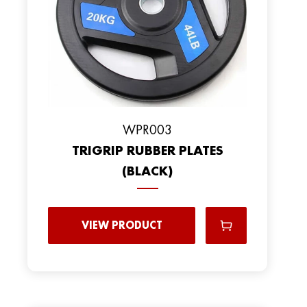
WPR003
TRIGRIP RUBBER PLATES
(BLACK)
VIEW PRODUCT