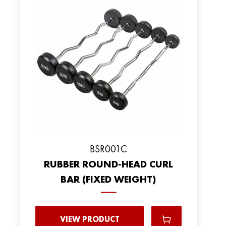
BSR001C
RUBBER ROUND-HEAD CURL
BAR (FIXED WEIGHT)
VIEW PRODUCT