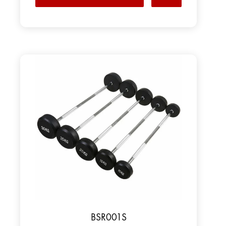
BSR001S