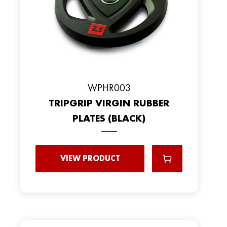
WPHR003
TRIPGRIP VIRGIN RUBBER
PLATES (BLACK)
VIEW PRODUCT