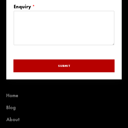
States
Enquiry
*
+1
SUBMIT
Home
Blog
About