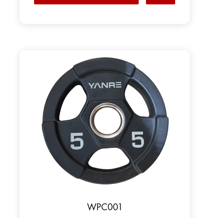
WPC001