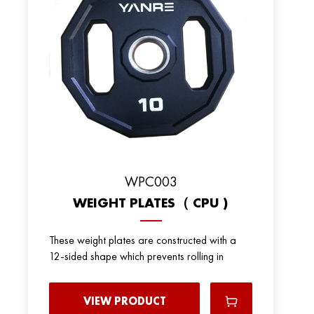
WPC003
WEIGHT PLATES（ CPU )
These weight plates are constructed with a
12-sided shape which prevents rolling in
VIEW PRODUCT