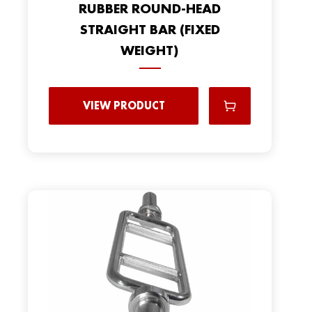
RUBBER ROUND-HEAD
STRAIGHT BAR (FIXED
WEIGHT)
VIEW PRODUCT