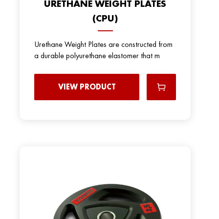
URETHANE WEIGHT PLATES
(CPU)
Urethane Weight Plates are constructed from
a durable polyurethane elastomer that m
VIEW PRODUCT