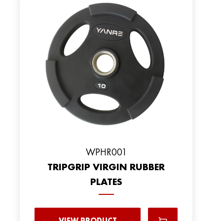
WPHR001
TRIPGRIP VIRGIN RUBBER
PLATES
VIEW PRODUCT