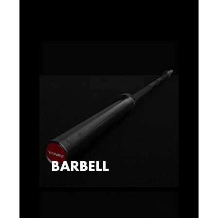
BARBELL