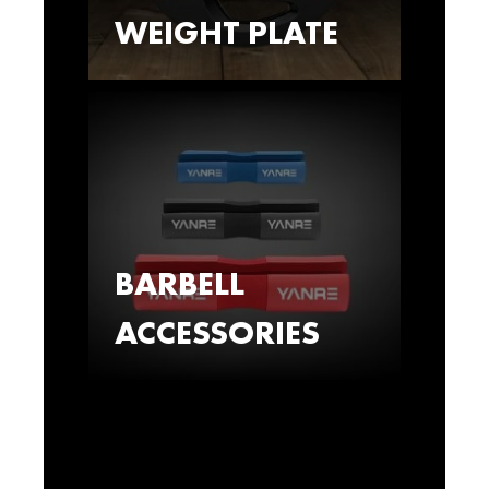
WEIGHT PLATE
BARBELL
ACCESSORIES