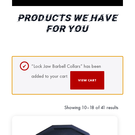
PRODUCTS WE HAVE
FOR YOU
“Lock Jaw Barbell Collars” has been
added to your cart.
VIEW CART
Showing 10–18 of 41 results