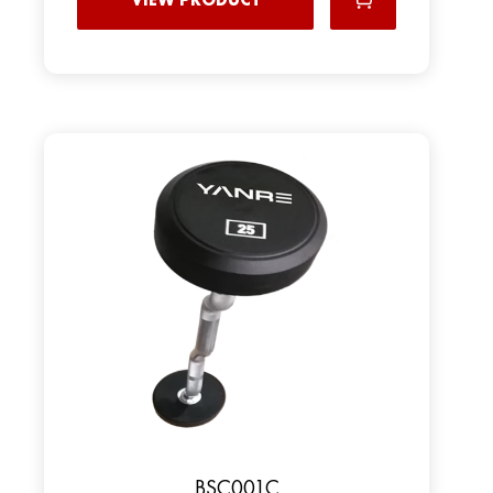
BSC001C