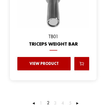
TB01
TRICEPS WEIGHT BAR
VIEW PRODUCT
2
◂
1
3
4
5
▸