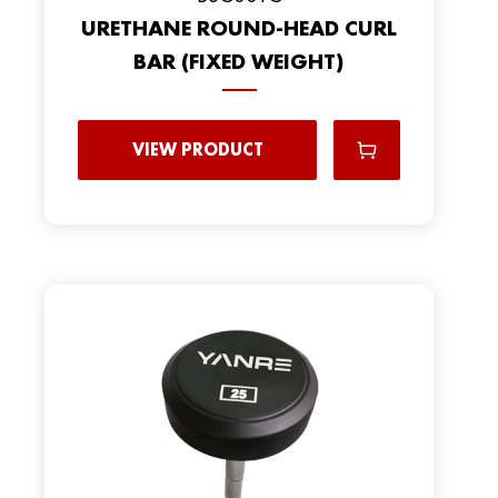
URETHANE ROUND-HEAD CURL
BAR (FIXED WEIGHT)
VIEW PRODUCT