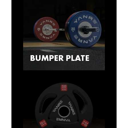
BUMPER PLATE