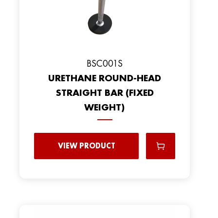
BSC001S
URETHANE ROUND-HEAD
STRAIGHT BAR (FIXED
WEIGHT)
VIEW PRODUCT