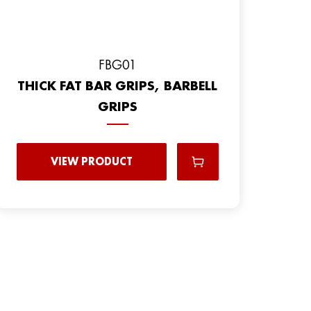
FBG01
THICK FAT BAR GRIPS, BARBELL
GRIPS
VIEW PRODUCT