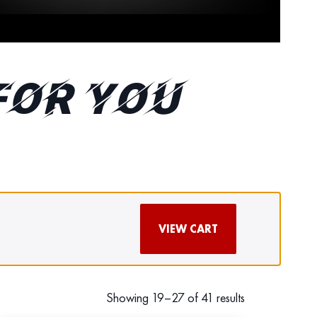
FOR YOU
VIEW CART
Showing 19–27 of 41 results