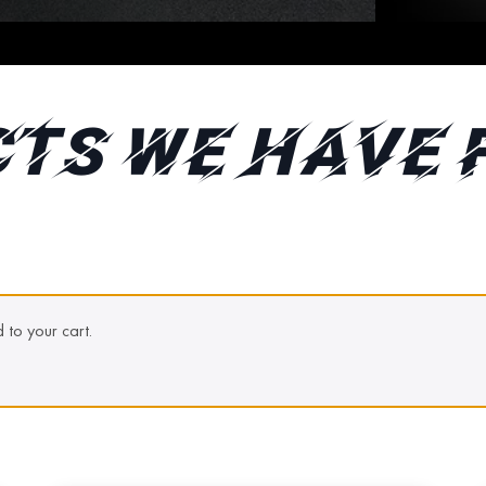
TS WE HAVE 
to your cart.