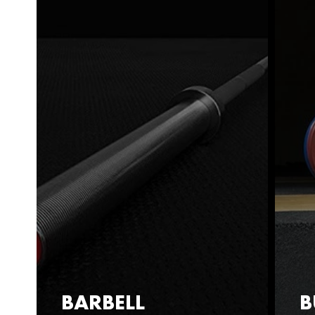
BARBELL
B