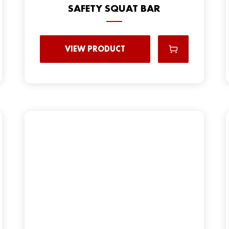
SAFETY SQUAT BAR
VIEW PRODUCT