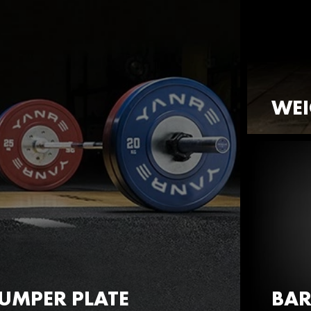
WEI
UMPER PLATE
BAR