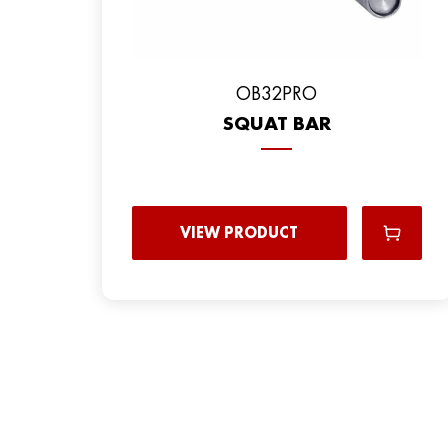
OB32PRO
SQUAT BAR
VIEW PRODUCT