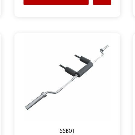
SSB01