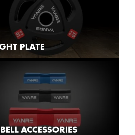
GHT PLATE
BELL ACCESSORIES