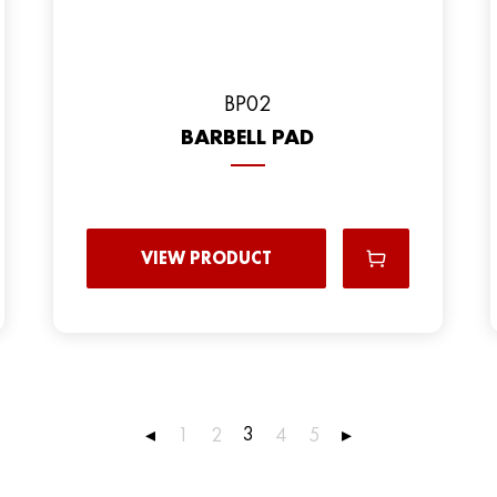
BP02
BARBELL PAD
VIEW PRODUCT
3
◂
1
2
4
5
▸