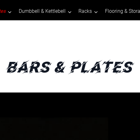
tes
Dumbbell & Kettlebell
Racks
Flooring & Stor
Bars & Plates