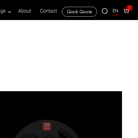
1
EN
age
About
Contact
Quick Quote