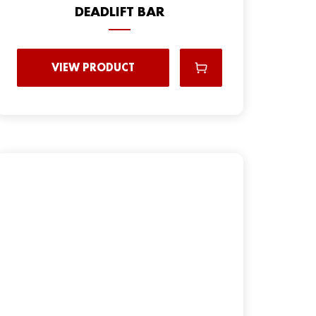
DEADLIFT BAR
VIEW PRODUCT