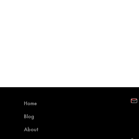
Home
Blog
About