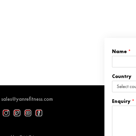
Name
*
Country
sales@yanrefitness.com
Enquiry
*