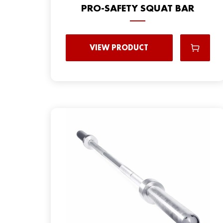
PRO-SAFETY SQUAT BAR
VIEW PRODUCT