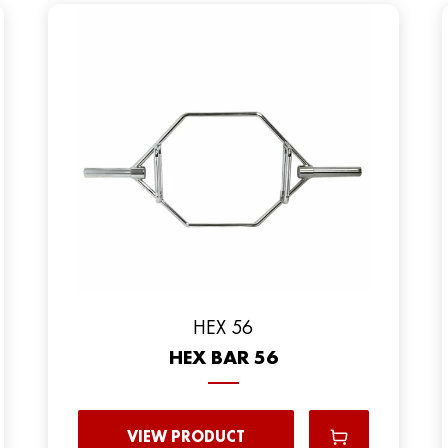
HEX 56
HEX BAR 56
VIEW PRODUCT