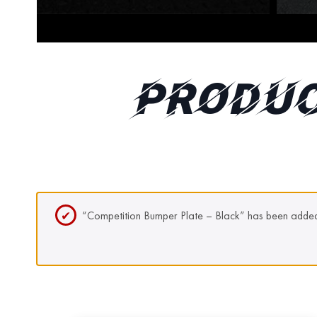
PRODUC
“Competition Bumper Plate – Black” has been added 