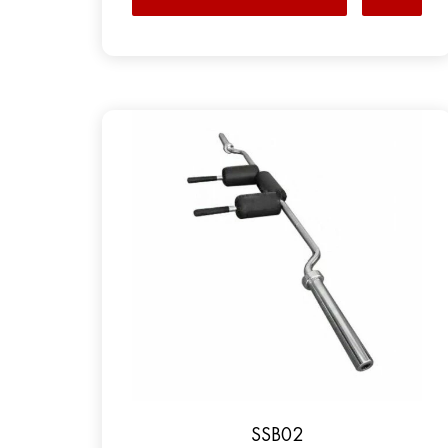
SSB02