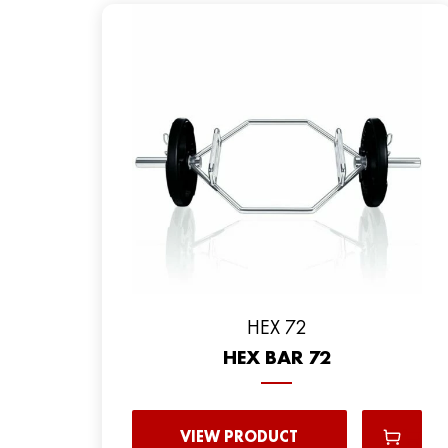
HEX 72
HEX BAR 72
VIEW PRODUCT