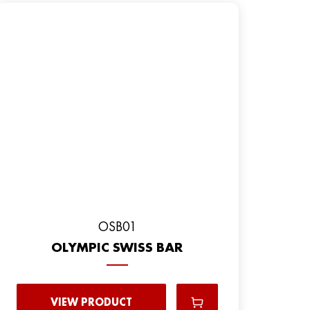
OSB01
OLYMPIC SWISS BAR
VIEW PRODUCT