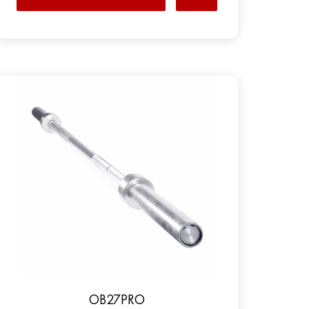
OB27PRO