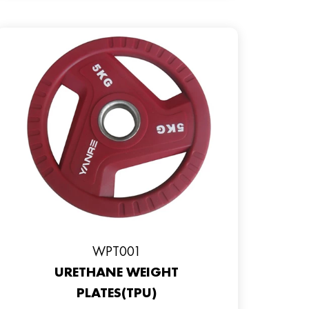
WPT001
URETHANE WEIGHT
PLATES(TPU)