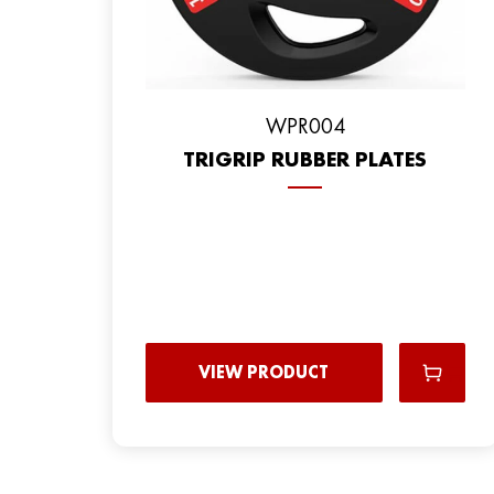
WPR004
TRIGRIP RUBBER PLATES
VIEW PRODUCT