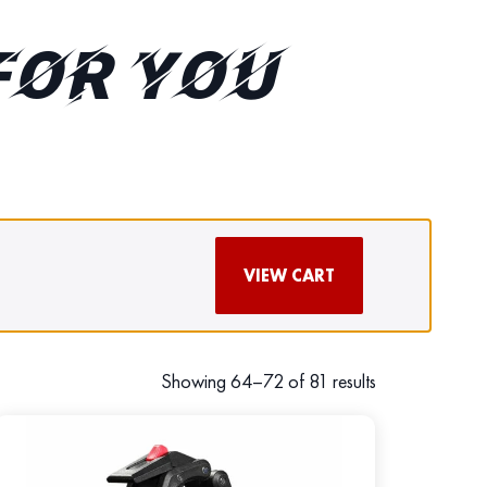
FOR YOU
VIEW CART
Showing 64–72 of 81 results