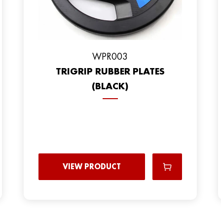
WPR003
TRIGRIP RUBBER PLATES
(BLACK)
VIEW PRODUCT