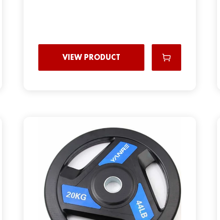
VIEW PRODUCT