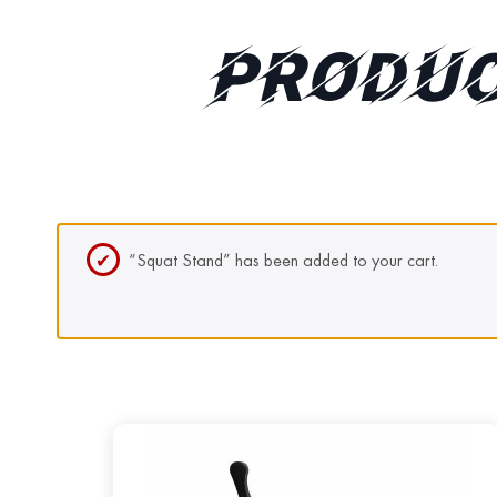
PRODUC
“Squat Stand” has been added to your cart.