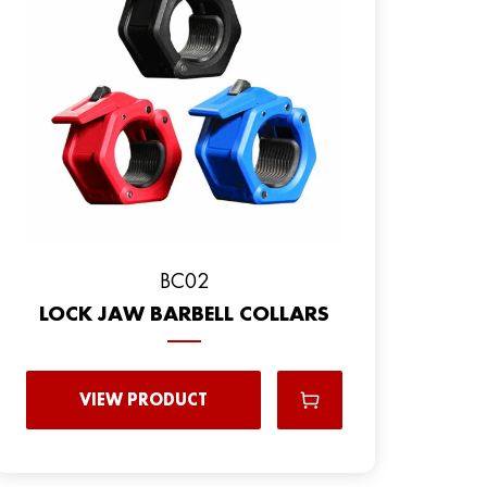
BC02
LOCK JAW BARBELL COLLARS
VIEW PRODUCT