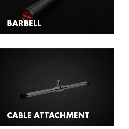
BARBELL
CABLE ATTACHMENT