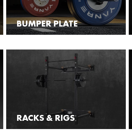
BUMPER PLATE
RACKS & RIGS