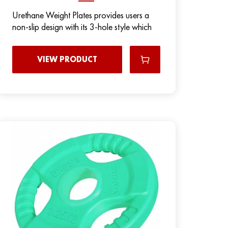
Urethane Weight Plates provides users a
non-slip design with its 3-hole style which
VIEW PRODUCT