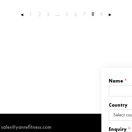
…
8
◂
1
2
3
5
6
7
9
▸
Name
*
Country
sales@yanrefitness.com
Enquiry
*