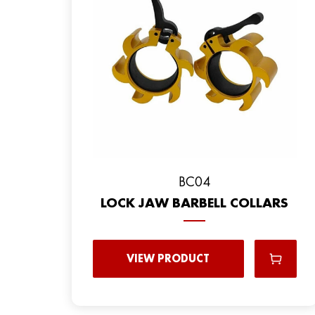
BC04
LOCK JAW BARBELL COLLARS
VIEW PRODUCT