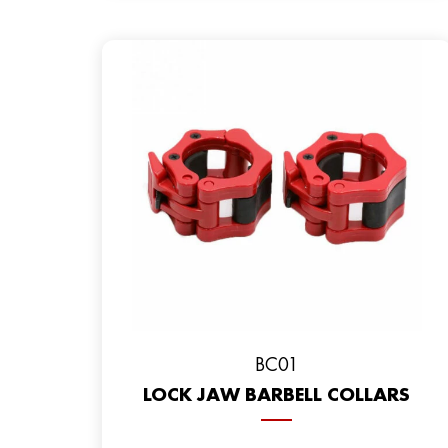
BC01
LOCK JAW BARBELL COLLARS