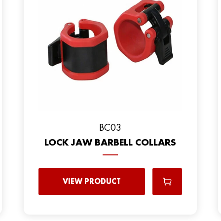
BC03
LOCK JAW BARBELL COLLARS
VIEW PRODUCT