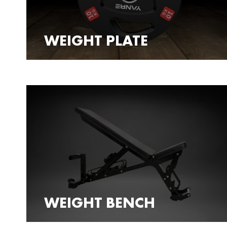
WEIGHT PLATE
WEIGHT BENCH