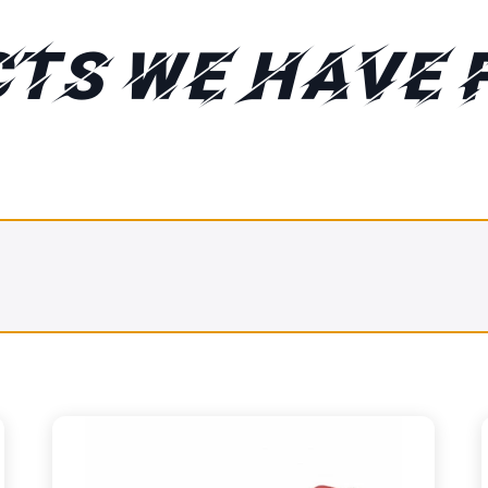
TS WE HAVE 