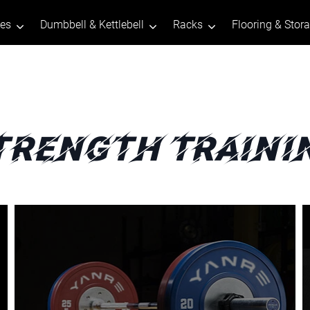
tes
Dumbbell & Kettlebell
Racks
Flooring & Stor
trength Traini