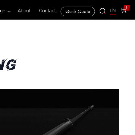
1
EN
age
About
Contact
Quick Quote
ng