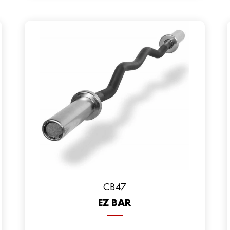
CB47
EZ BAR