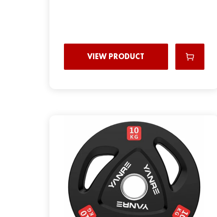
VIEW PRODUCT