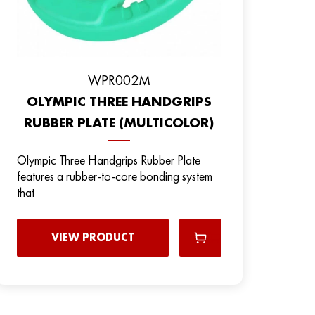
WPR002M
OLYMPIC THREE HANDGRIPS
RUBBER PLATE (MULTICOLOR)
Olympic Three Handgrips Rubber Plate
features a rubber-to-core bonding system
that
VIEW PRODUCT