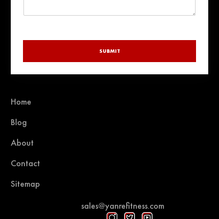
SUBMIT
Home
Blog
About
Contact
Sitemap
sales@yanrefitness.com