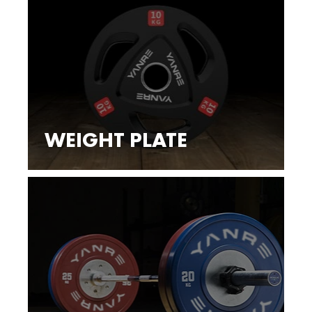
WEIGHT PLATE