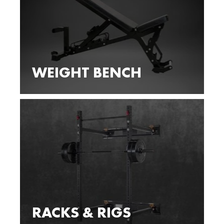
WEIGHT BENCH
RACKS & RIGS