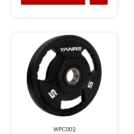
WPC002