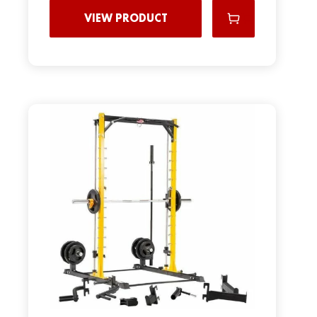
VIEW PRODUCT