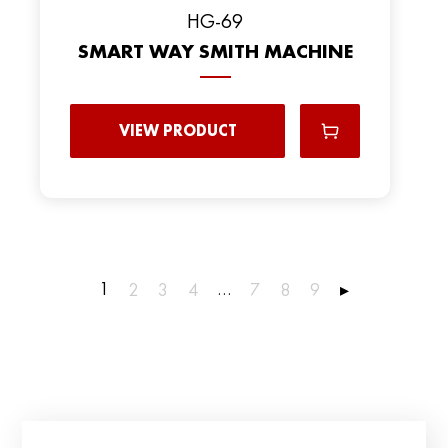
HG-69
SMART WAY SMITH MACHINE
VIEW PRODUCT
1
…
2
3
4
7
8
9
▸