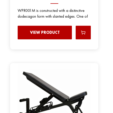
WPR001M is constructed with a distinctive
dodecagon form with slanted edges. One of
VIEW PRODUCT