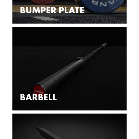
BUMPER PLATE
BARBELL