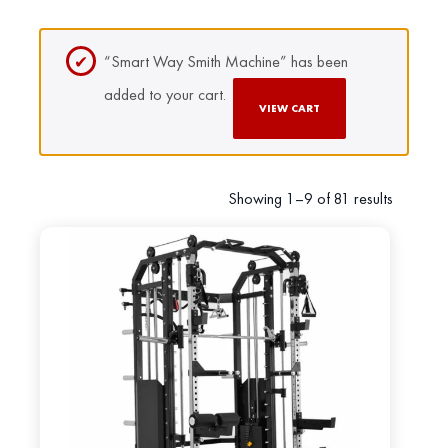
“Smart Way Smith Machine” has been
added to your cart.
VIEW CART
Showing 1–9 of 81 results