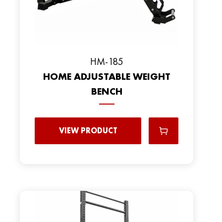
HM-185
HOME ADJUSTABLE WEIGHT
BENCH
VIEW PRODUCT