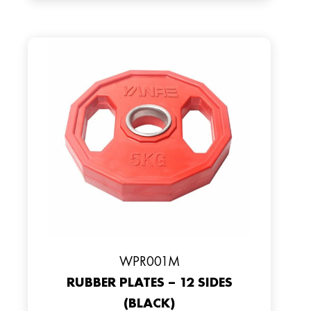
WPR001M
RUBBER PLATES – 12 SIDES
(BLACK)