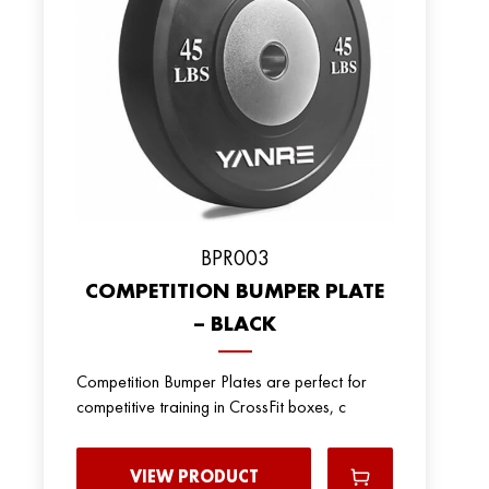
BPR003
COMPETITION BUMPER PLATE
– BLACK
Competition Bumper Plates are perfect for
competitive training in CrossFit boxes, c
VIEW PRODUCT