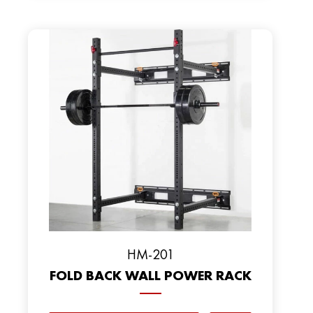
HM-201
FOLD BACK WALL POWER RACK