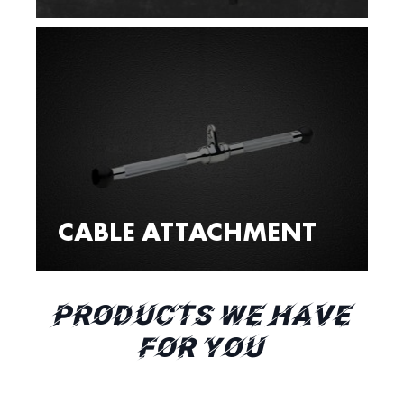
CABLE ATTACHMENT
PRODUCTS WE HAVE
FOR YOU