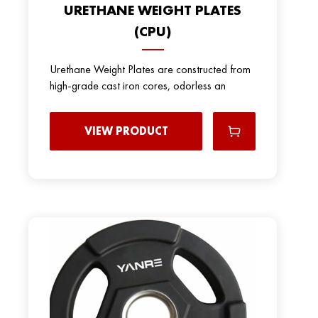
URETHANE WEIGHT PLATES
(CPU)
Urethane Weight Plates are constructed from
high-grade cast iron cores, odorless an
VIEW PRODUCT