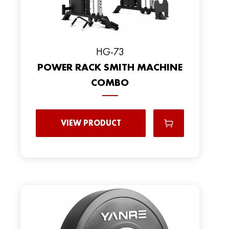
HG-73
POWER RACK SMITH MACHINE
COMBO
VIEW PRODUCT