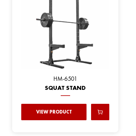
HM-6501
SQUAT STAND
VIEW PRODUCT