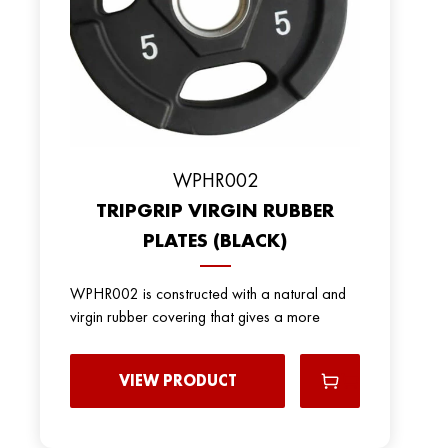
WPHR002
TRIPGRIP VIRGIN RUBBER
PLATES (BLACK)
WPHR002 is constructed with a natural and
virgin rubber covering that gives a more
VIEW PRODUCT