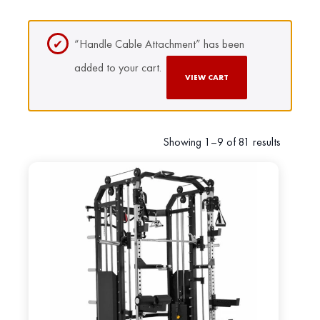
“Handle Cable Attachment” has been
added to your cart.
VIEW CART
Showing 1–9 of 81 results