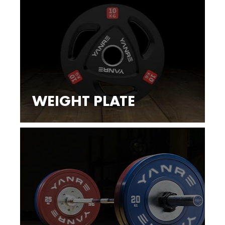
WEIGHT PLATE