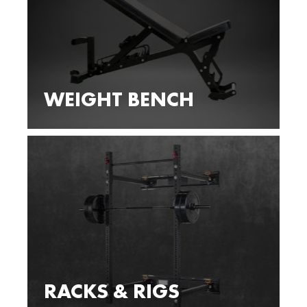
WEIGHT BENCH
RACKS & RIGS