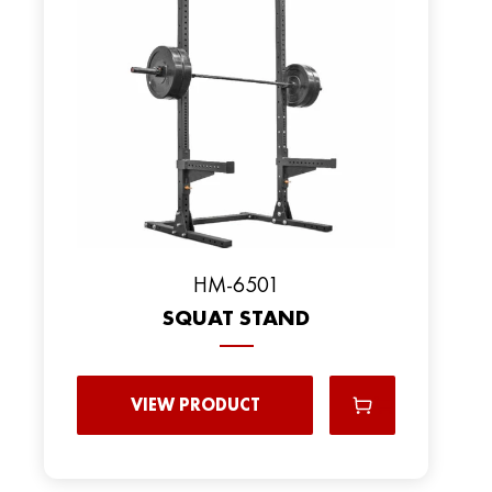
HM-6501
SQUAT STAND
VIEW PRODUCT