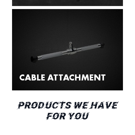
CABLE ATTACHMENT
PRODUCTS WE HAVE
FOR YOU