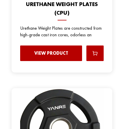
URETHANE WEIGHT PLATES
(CPU)
Urethane Weight Plates are constructed from
high-grade cast iron cores, odorless an
VIEW PRODUCT