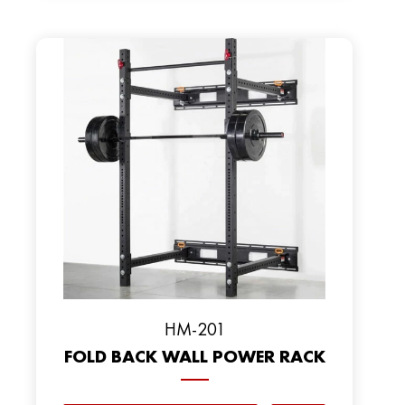
HM-201
FOLD BACK WALL POWER RACK