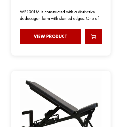
WPR001M is constructed with a distinctive
dodecagon form with slanted edges. One of
VIEW PRODUCT