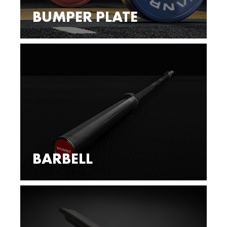
BUMPER PLATE
BARBELL