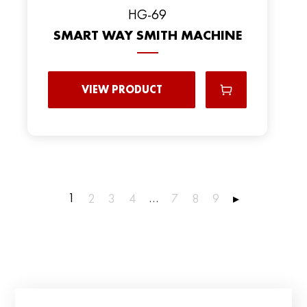
HG-69
SMART WAY SMITH MACHINE
VIEW PRODUCT
1
…
2
3
4
7
8
9
▸