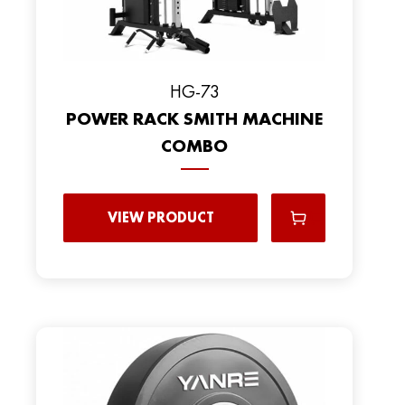
HG-73
POWER RACK SMITH MACHINE
COMBO
VIEW PRODUCT