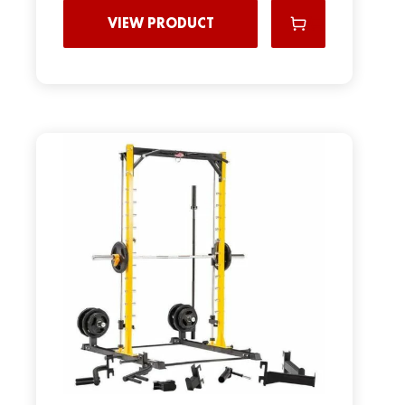
VIEW PRODUCT