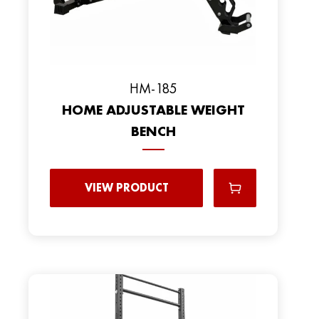
HM-185
HOME ADJUSTABLE WEIGHT
BENCH
VIEW PRODUCT