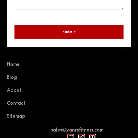
SUBMIT
Home
Blog
About
Contact
Sitemap
sales@yanrefitness.com