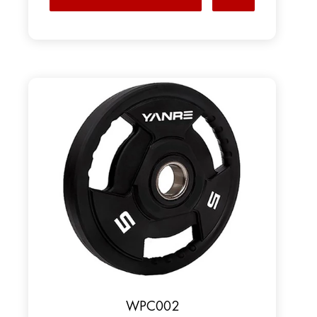
WPC002