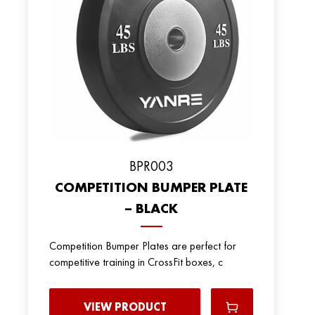
BPR003
COMPETITION BUMPER PLATE
– BLACK
Competition Bumper Plates are perfect for
competitive training in CrossFit boxes, c
VIEW PRODUCT