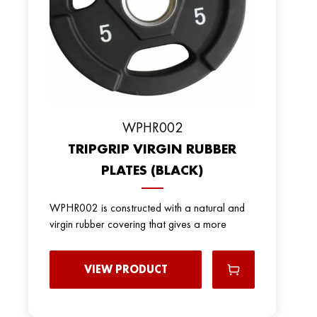
WPHR002
TRIPGRIP VIRGIN RUBBER
PLATES (BLACK)
WPHR002 is constructed with a natural and
virgin rubber covering that gives a more
VIEW PRODUCT