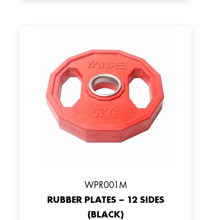
WPR001M
RUBBER PLATES – 12 SIDES
(BLACK)