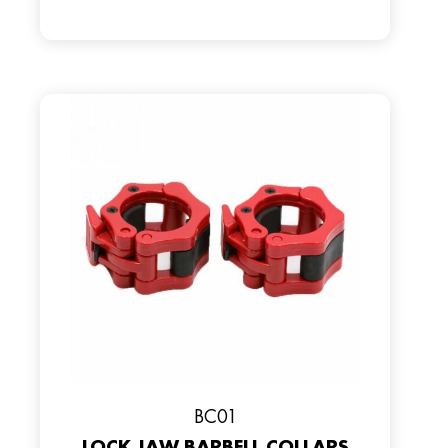
BC01
LOCK JAW BARBELL COLLARS