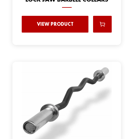
VIEW PRODUCT