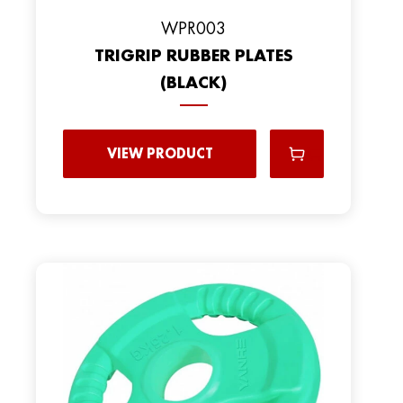
WPR003
TRIGRIP RUBBER PLATES
(BLACK)
VIEW PRODUCT