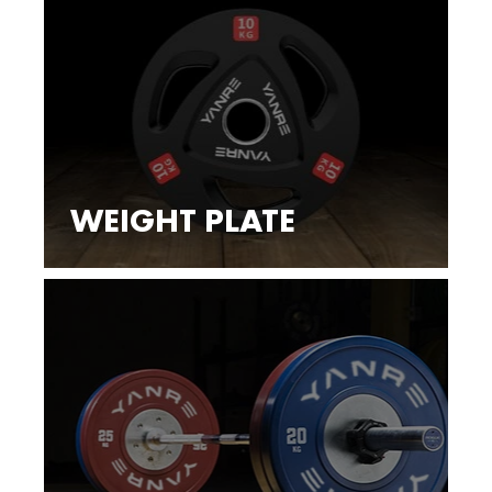
WEIGHT PLATE