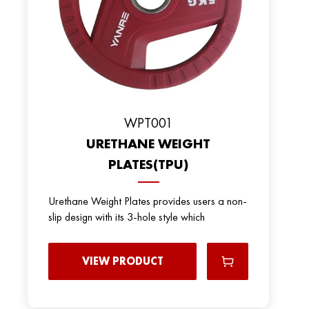
WPT001
URETHANE WEIGHT
PLATES(TPU)
Urethane Weight Plates provides users a non-
slip design with its 3-hole style which
VIEW PRODUCT