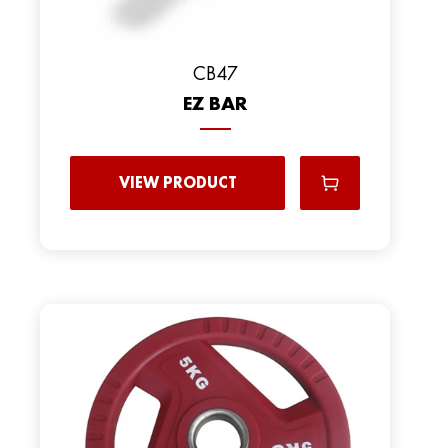
CB47
EZ BAR
VIEW PRODUCT