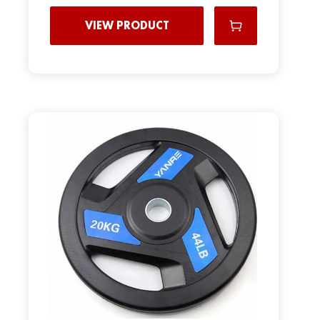
VIEW PRODUCT