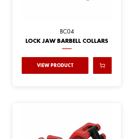
BC04
LOCK JAW BARBELL COLLARS
VIEW PRODUCT