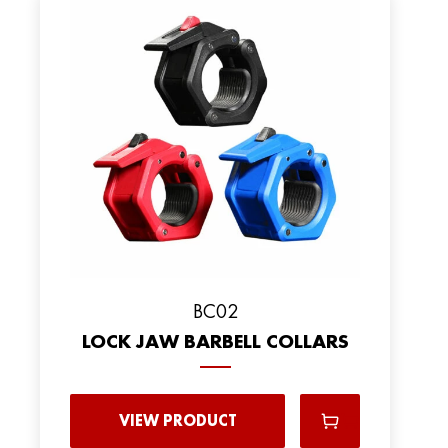
BC02
LOCK JAW BARBELL COLLARS
VIEW PRODUCT