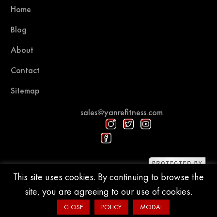
Home
Blog
About
Contact
Sitemap
sales@yanrefitness.com
Protected by DMCA
This site uses cookies. By continuing to browse the
site, you are agreeing to our use of cookies.
© 2015-2026 YR Fitness
CLOSE
POLICY
MODAL