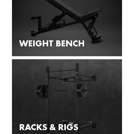
WEIGHT BENCH
RACKS & RIGS