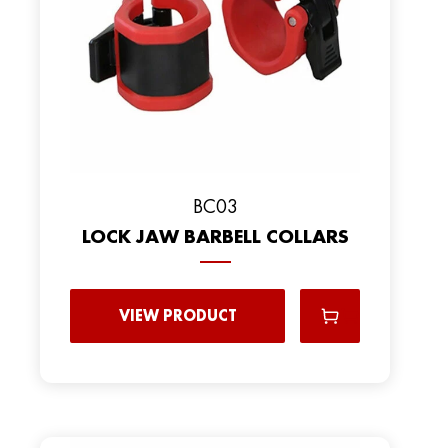
BC03
LOCK JAW BARBELL COLLARS
VIEW PRODUCT