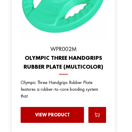
WPR002M
OLYMPIC THREE HANDGRIPS
RUBBER PLATE (MULTICOLOR)
Olympic Three Handgrips Rubber Plate
features a rubber-to-core bonding system
that
VIEW PRODUCT