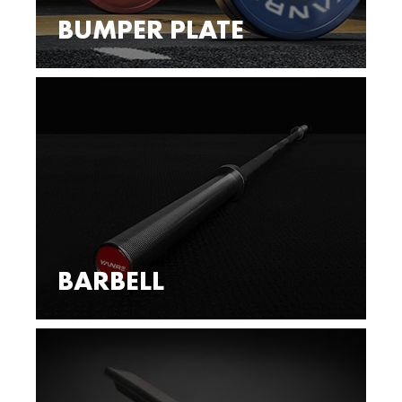
BUMPER PLATE
BARBELL