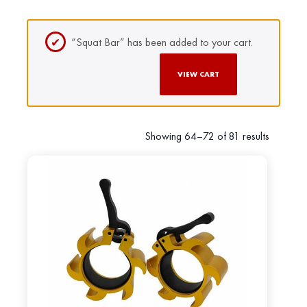
“Squat Bar” has been added to your cart.
VIEW CART
Showing 64–72 of 81 results