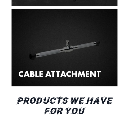
CABLE ATTACHMENT
PRODUCTS WE HAVE
FOR YOU