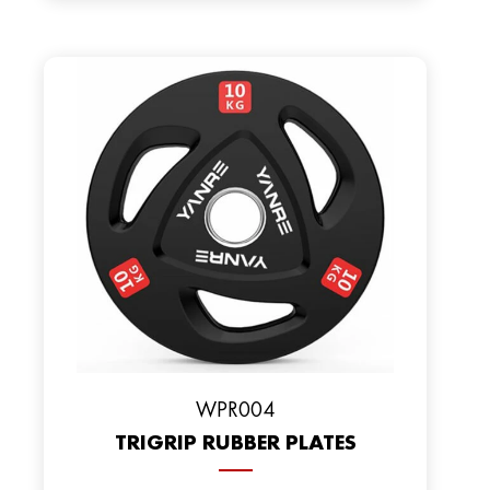
WPR004
TRIGRIP RUBBER PLATES