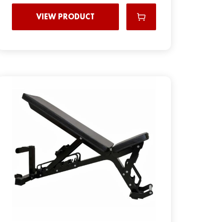
VIEW PRODUCT