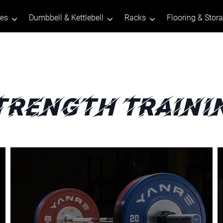
tes
Dumbbell & Kettlebell
Racks
Flooring & Stor
trength Traini