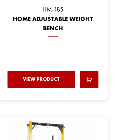
HM-185
HOME ADJUSTABLE WEIGHT
BENCH
VIEW PRODUCT