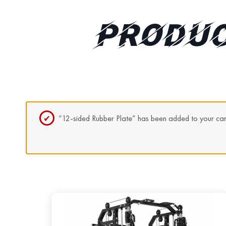
PRODUC
“12-sided Rubber Plate” has been added to your car