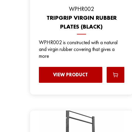
WPHR002
TRIPGRIP VIRGIN RUBBER
PLATES (BLACK)
WPHR002 is constructed with a natural
and virgin rubber covering that gives a
more
VIEW PRODUCT