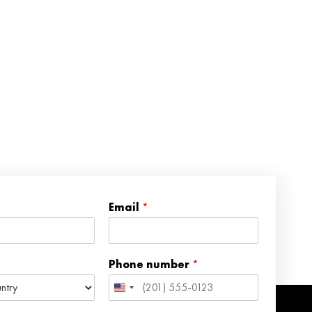
Email
*
Phone number
*
United
States