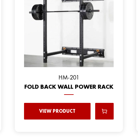
HM-201
FOLD BACK WALL POWER RACK
VIEW PRODUCT