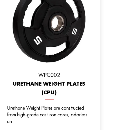
WPC002
URETHANE WEIGHT PLATES
(CPU)
Urethane Weight Plates are constructed
from high-grade cast iron cores, odorless
an