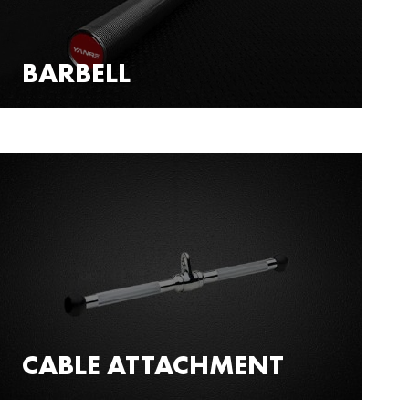
BARBELL
CABLE ATTACHMENT