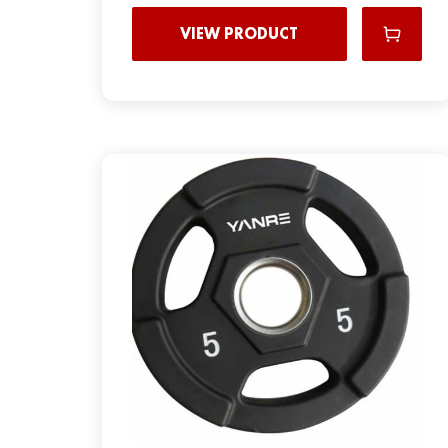
VIEW PRODUCT