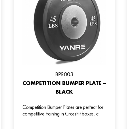
BPR003
COMPETITION BUMPER PLATE –
BLACK
Competition Bumper Plates are perfect for
competitive training in CrossFit boxes, c