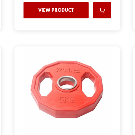
VIEW PRODUCT