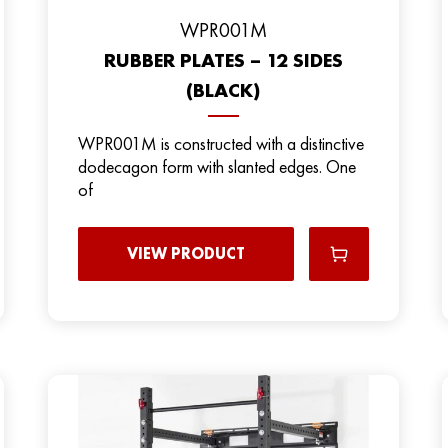
WPR001M
RUBBER PLATES – 12 SIDES
(BLACK)
WPR001M is constructed with a distinctive
dodecagon form with slanted edges. One
of
VIEW PRODUCT