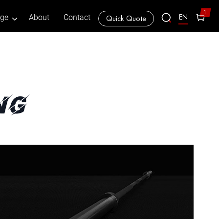
1
EN
age
About
Contact
Quick Quote
ng