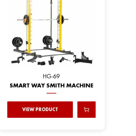
HG-69
SMART WAY SMITH MACHINE
VIEW PRODUCT