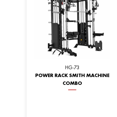
HG-73
POWER RACK SMITH MACHINE
COMBO