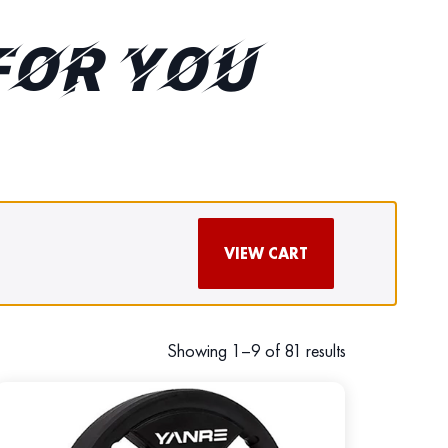
FOR YOU
VIEW CART
Showing 1–9 of 81 results