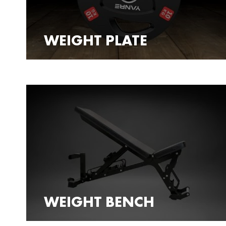
WEIGHT PLATE
WEIGHT BENCH