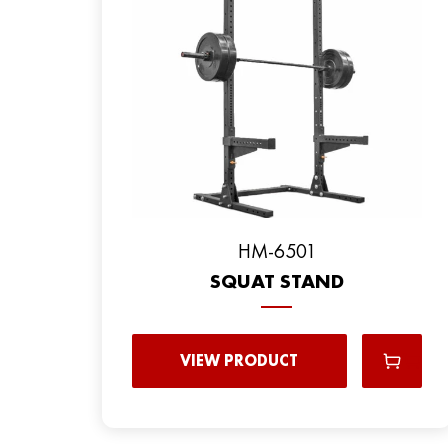
HM-6501
SQUAT STAND
VIEW PRODUCT