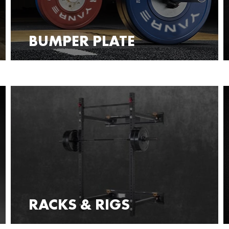
BUMPER PLATE
RACKS & RIGS