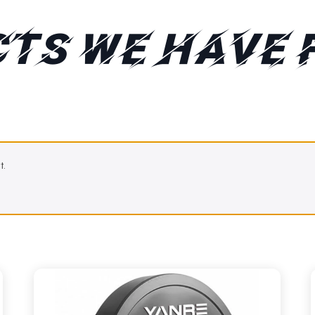
TS WE HAVE 
t.