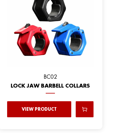
BC02
LOCK JAW BARBELL COLLARS
VIEW PRODUCT