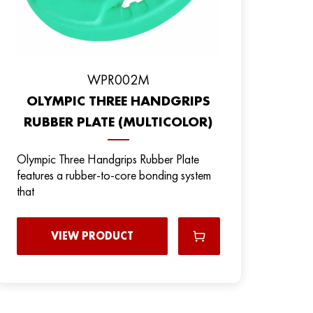
WPR002M
OLYMPIC THREE HANDGRIPS
RUBBER PLATE (MULTICOLOR)
Olympic Three Handgrips Rubber Plate
features a rubber-to-core bonding system
that
VIEW PRODUCT