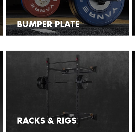
BUMPER PLATE
RACKS & RIGS