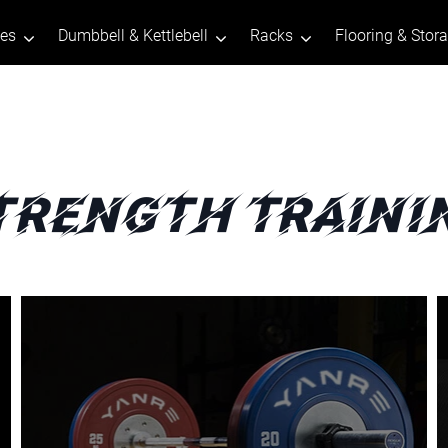
tes
Dumbbell & Kettlebell
Racks
Flooring & Stor
trength Traini