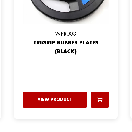
WPR003
TRIGRIP RUBBER PLATES
(BLACK)
VIEW PRODUCT