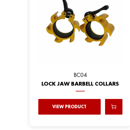
BC04
LOCK JAW BARBELL COLLARS
VIEW PRODUCT