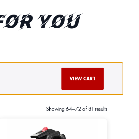
FOR YOU
VIEW CART
Showing 64–72 of 81 results