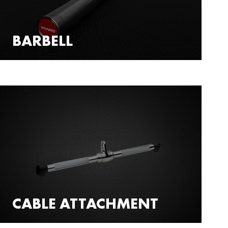
BARBELL
CABLE ATTACHMENT