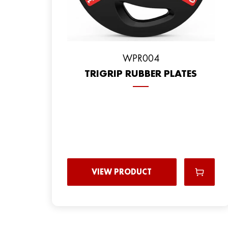
WPR004
TRIGRIP RUBBER PLATES
VIEW PRODUCT