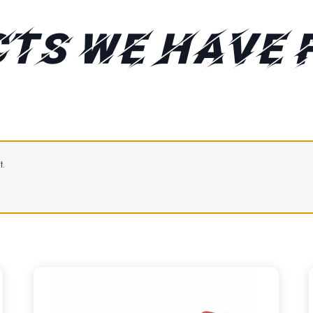
TS WE HAVE 
t.