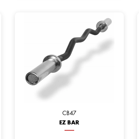
CB47
EZ BAR