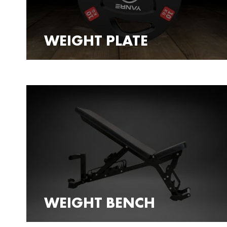
WEIGHT PLATE
WEIGHT BENCH