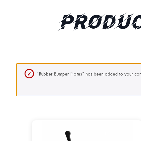
PRODUC
“Rubber Bumper Plates” has been added to your car