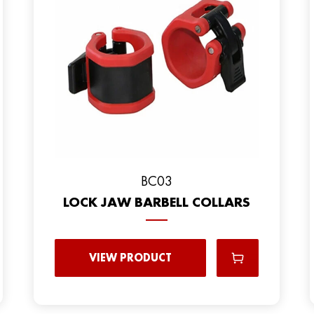
BC03
LOCK JAW BARBELL COLLARS
VIEW PRODUCT