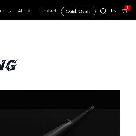
1
EN
age
About
Contact
Quick Quote
ng