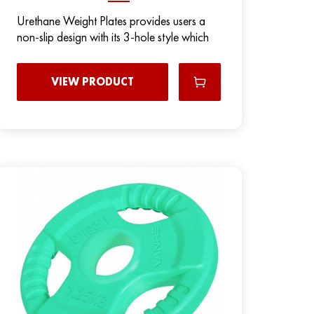
Urethane Weight Plates provides users a
non-slip design with its 3-hole style which
VIEW PRODUCT