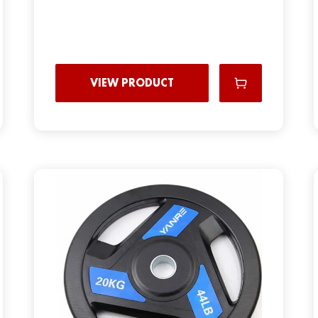
VIEW PRODUCT