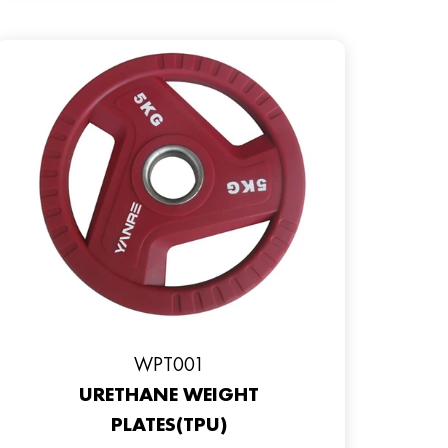
WPT001
URETHANE WEIGHT
PLATES(TPU)