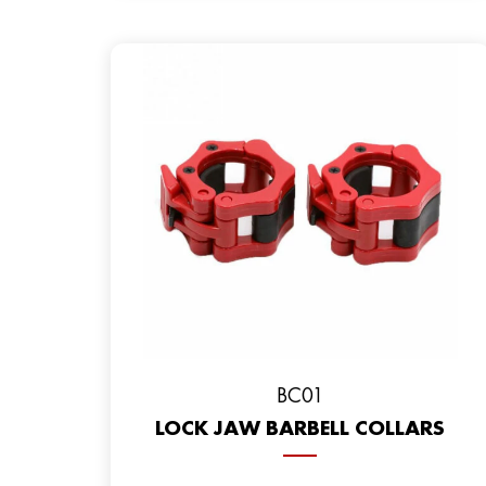
BC01
LOCK JAW BARBELL COLLARS