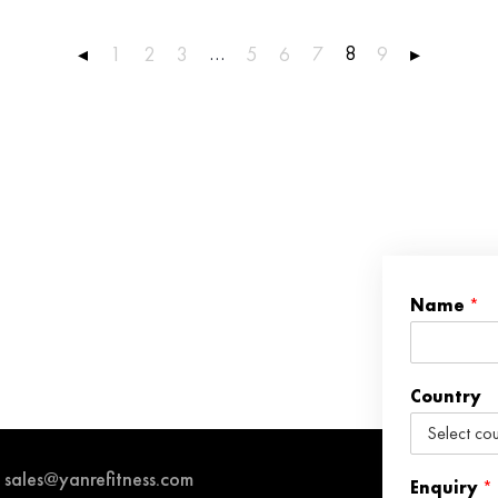
…
8
◂
1
2
3
5
6
7
9
▸
Name
*
Country
sales@yanrefitness.com
Enquiry
*