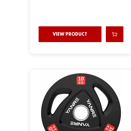
VIEW PRODUCT