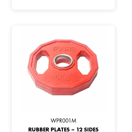
WPR001M
RUBBER PLATES – 12 SIDES