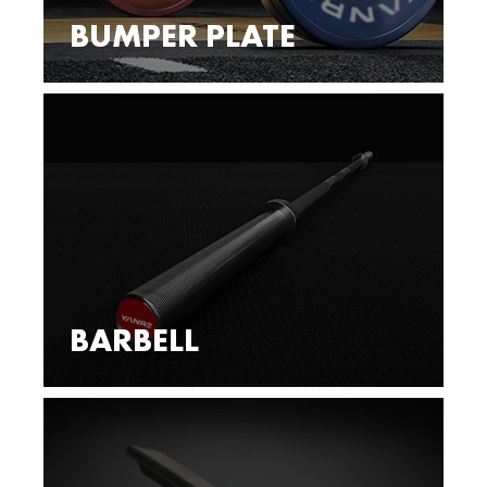
BUMPER PLATE
BARBELL