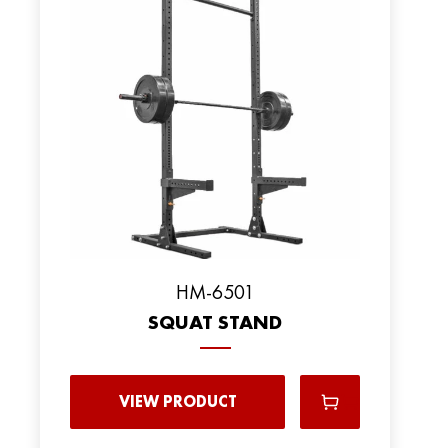
HM-6501
SQUAT STAND
VIEW PRODUCT