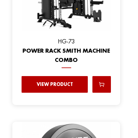
HG-73
POWER RACK SMITH MACHINE
COMBO
VIEW PRODUCT