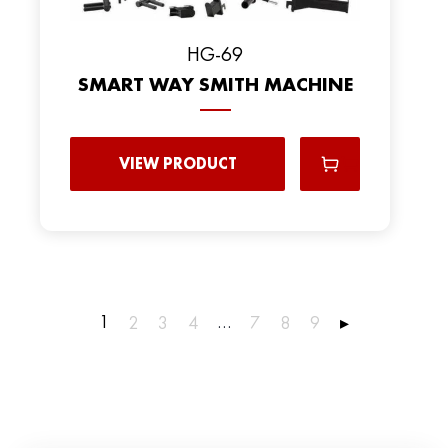
HG-69
SMART WAY SMITH MACHINE
VIEW PRODUCT
1
…
2
3
4
7
8
9
▸