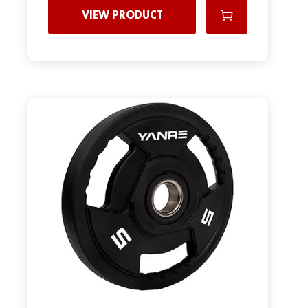
VIEW PRODUCT