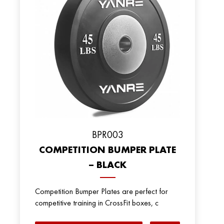
BPR003
COMPETITION BUMPER PLATE
– BLACK
Competition Bumper Plates are perfect for
competitive training in CrossFit boxes, c