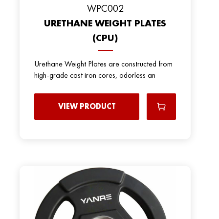
WPC002
URETHANE WEIGHT PLATES
(CPU)
Urethane Weight Plates are constructed from
high-grade cast iron cores, odorless an
VIEW PRODUCT