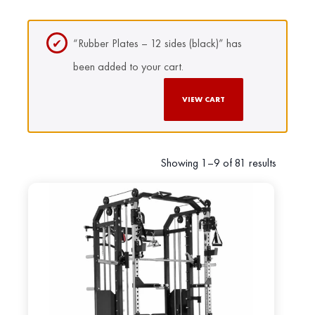
“Rubber Plates – 12 sides (black)” has
been added to your cart.
VIEW CART
Showing 1–9 of 81 results