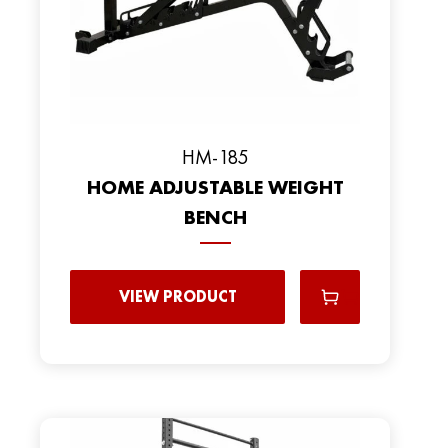
HM-185
HOME ADJUSTABLE WEIGHT
BENCH
VIEW PRODUCT