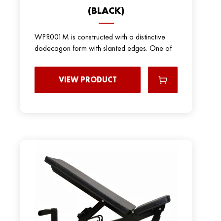
(BLACK)
WPR001M is constructed with a distinctive
dodecagon form with slanted edges. One of
VIEW PRODUCT