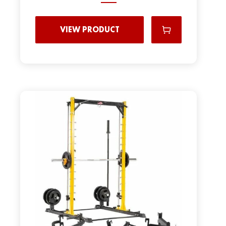
VIEW PRODUCT