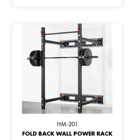
HM-201
FOLD BACK WALL POWER RACK