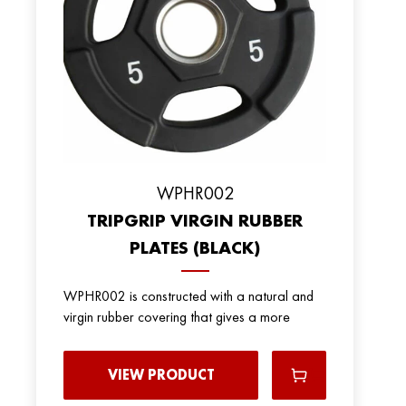
WPHR002
TRIPGRIP VIRGIN RUBBER
PLATES (BLACK)
WPHR002 is constructed with a natural and
virgin rubber covering that gives a more
VIEW PRODUCT