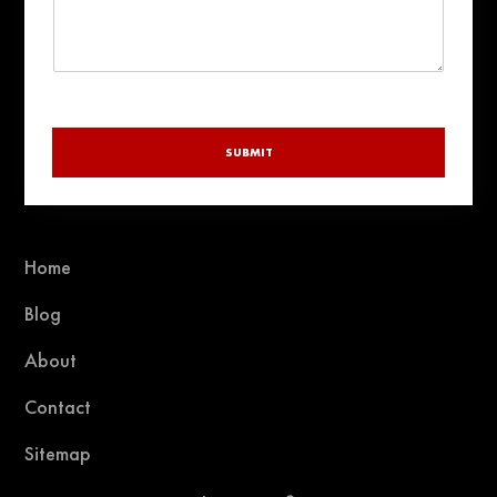
SUBMIT
Home
Blog
About
Contact
Sitemap