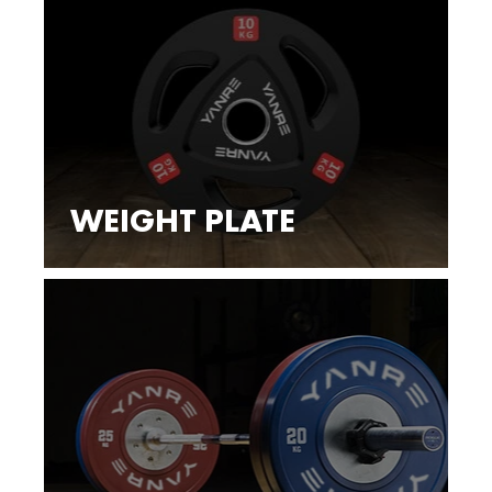
WEIGHT PLATE