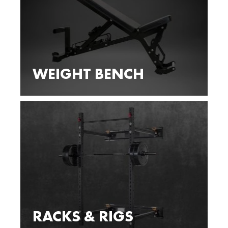
WEIGHT BENCH
RACKS & RIGS