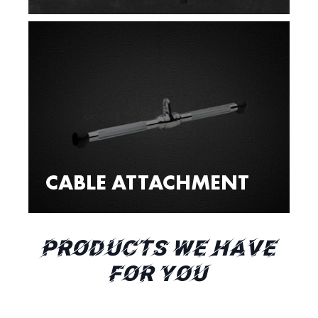
CABLE ATTACHMENT
PRODUCTS WE HAVE
FOR YOU