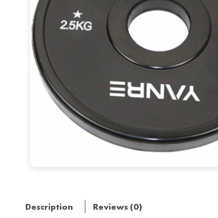
Description
Reviews (0)