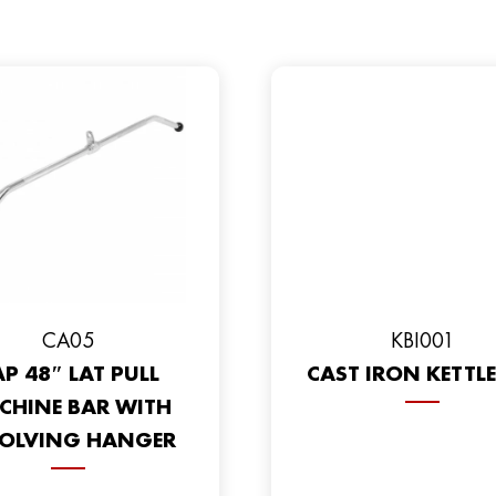
CA05
KBI001
P 48″ LAT PULL
CAST IRON KETTLE
CHINE BAR WITH
OLVING HANGER