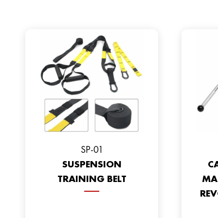
SP-01
SUSPENSION
CA
TRAINING BELT
MA
REV