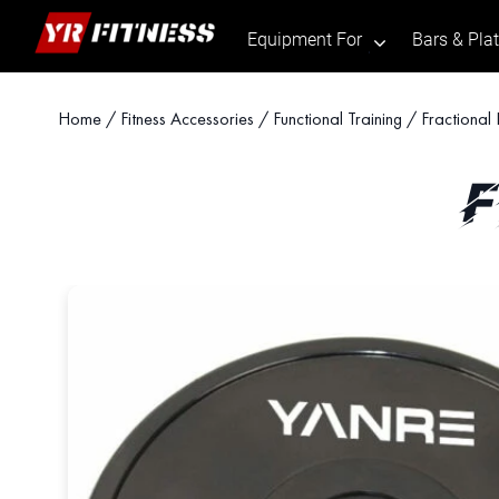
Equipment For
Bars & Pla
.
Skip
Home
/
Fitness Accessories
/
Functional Training
/ Fractional 
to
content
F