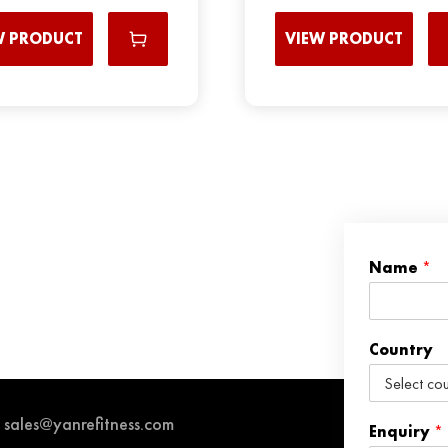
W PRODUCT
VIEW PRODUCT
Name
*
Country
sales@yanrefitness.com
Enquiry
*