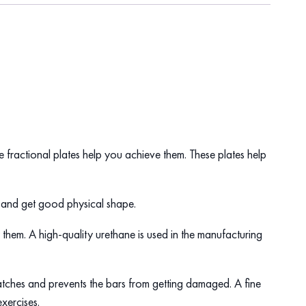
the fractional plates help you achieve them. These plates help
es and get good physical shape.
 them. A high-quality urethane is used in the manufacturing
cratches and prevents the bars from getting damaged. A fine
 exercises.