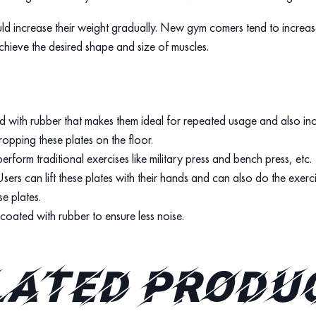
uld increase their weight gradually. New gym comers tend to increase
chieve the desired shape and size of muscles.
d with rubber that makes them ideal for repeated usage and also incr
opping these plates on the floor.
erform traditional exercises like military press and bench press, etc.
Users can lift these plates with their hands and can also do the exerc
se plates.
o coated with rubber to ensure less noise.
lated produ