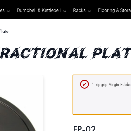
tes
Dumbbell & Kettlebell
Racks
Flooring & Stor
Plate
RACTIONAL PLA
“Tripgrip Virgin Rubb
FP-02