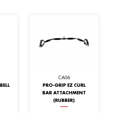
CA06
BELL
PRO-GRIP EZ CURL
BAR ATTACHMENT
(RUBBER)