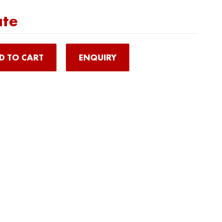
ate
D TO CART
ENQUIRY