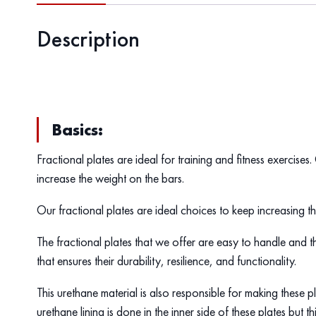
Description
Basics:
Fractional plates are ideal for training and fitness exercises
increase the weight on the bars.
Our fractional plates are ideal choices to keep increasing 
The fractional plates that we offer are easy to handle and t
that ensures their durability, resilience, and functionality.
This urethane material is also responsible for making these 
urethane lining is done in the inner side of these plates but th