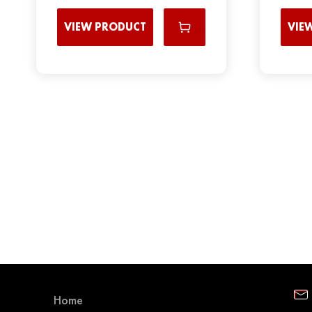
VIEW PRODUCT
VIE
Home