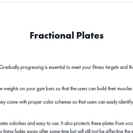
Fractional Plates
. Gradually progressing is essential to meet your fitness targets and 
the weights on your gym bars so that the users can build their muscl
hey come with proper color schemes so that users can easily identify
plates odorless and easy to use. It also protects these plates from s
is lining fades away after some time but will still not be affecting the