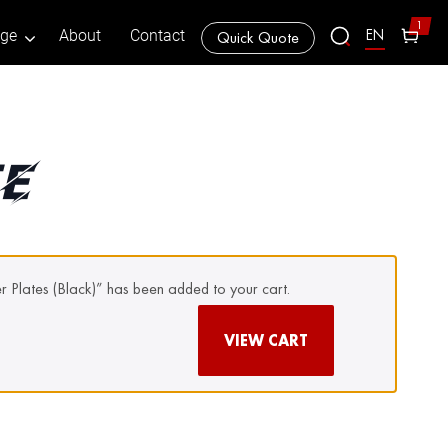
1
EN
age
About
Contact
Quick Quote
TE
er Plates (Black)” has been added to your cart.
VIEW CART