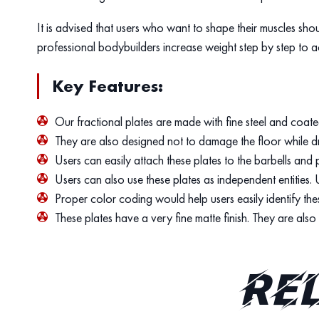
It is advised that users who want to shape their muscles sho
professional bodybuilders increase weight step by step to a
Key Features:
Our fractional plates are made with fine steel and coate
They are also designed not to damage the floor while dr
Users can easily attach these plates to the barbells and p
Users can also use these plates as independent entities. 
Proper color coding would help users easily identify the
These plates have a very fine matte finish. They are als
Re