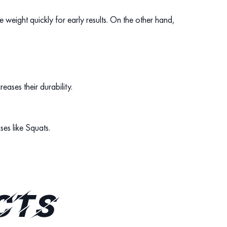
 weight quickly for early results. On the other hand,
eases their durability.
ises like Squats.
cts