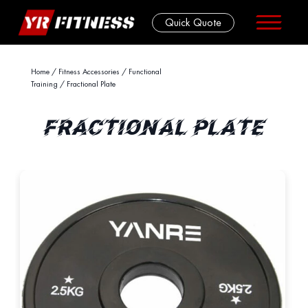
Quick Quote
Skip
Home
/
Fitness Accessories
/
Functional
Training
/ Fractional Plate
to
content
FRACTIONAL PLATE