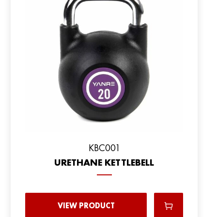
KBC001
URETHANE KETTLEBELL
VIEW PRODUCT