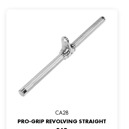
CA28
PRO-GRIP REVOLVING STRAIGHT