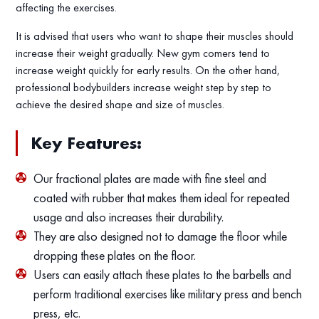
affecting the exercises.
It is advised that users who want to shape their muscles should
increase their weight gradually. New gym comers tend to
increase weight quickly for early results. On the other hand,
professional bodybuilders increase weight step by step to
achieve the desired shape and size of muscles.
Key Features:
Our fractional plates are made with fine steel and
coated with rubber that makes them ideal for repeated
usage and also increases their durability.
They are also designed not to damage the floor while
dropping these plates on the floor.
Users can easily attach these plates to the barbells and
perform traditional exercises like military press and bench
press, etc.