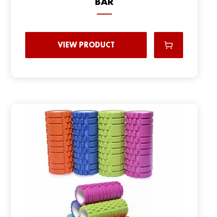
BAR
VIEW PRODUCT