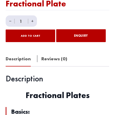
Fractional Plate
Fractional
−
|
|
+
Plate
quantity
ENQUIRY
ADD TO CART
Description
Reviews (0)
Description
Fractional Plates
Basics: