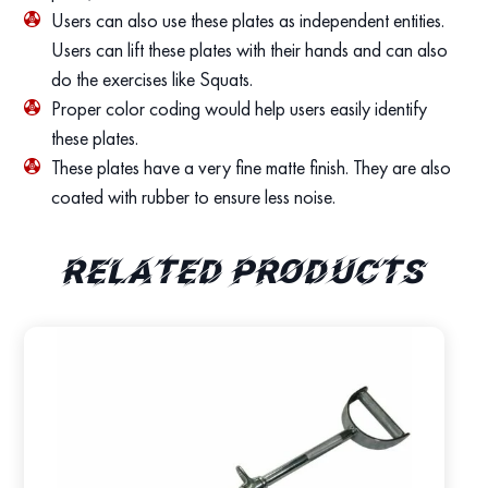
Users can also use these plates as independent entities.
Users can lift these plates with their hands and can also
do the exercises like Squats.
Proper color coding would help users easily identify
these plates.
These plates have a very fine matte finish. They are also
coated with rubber to ensure less noise.
Related products