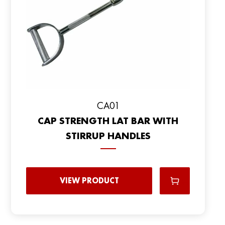
CA01
CAP STRENGTH LAT BAR WITH
STIRRUP HANDLES
VIEW PRODUCT