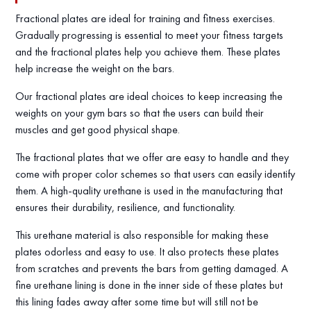
Fractional plates are ideal for training and fitness exercises.
Gradually progressing is essential to meet your fitness targets
and the fractional plates help you achieve them. These plates
help increase the weight on the bars.
Our fractional plates are ideal choices to keep increasing the
weights on your gym bars so that the users can build their
muscles and get good physical shape.
The fractional plates that we offer are easy to handle and they
come with proper color schemes so that users can easily identify
them. A high-quality urethane is used in the manufacturing that
ensures their durability, resilience, and functionality.
This urethane material is also responsible for making these
plates odorless and easy to use. It also protects these plates
from scratches and prevents the bars from getting damaged. A
fine urethane lining is done in the inner side of these plates but
this lining fades away after some time but will still not be