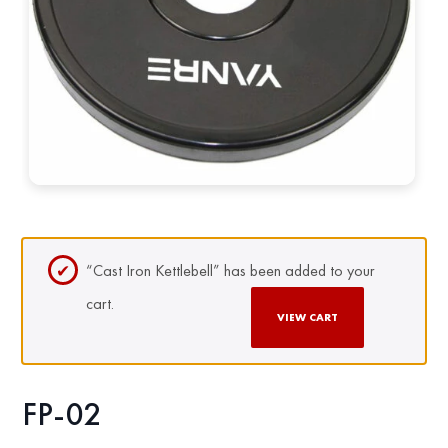
“Cast Iron Kettlebell” has been added to your
cart.
VIEW CART
FP-02