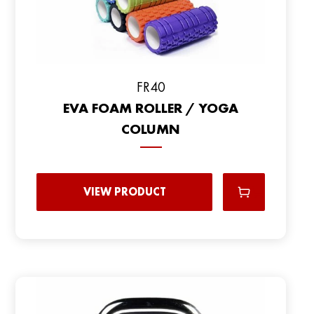
FR40
EVA FOAM ROLLER / YOGA
COLUMN
VIEW PRODUCT