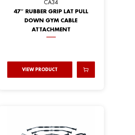
CA34
47″ RUBBER GRIP LAT PULL
DOWN GYM CABLE
ATTACHMENT
VIEW PRODUCT