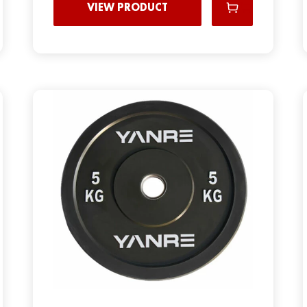
VIEW PRODUCT