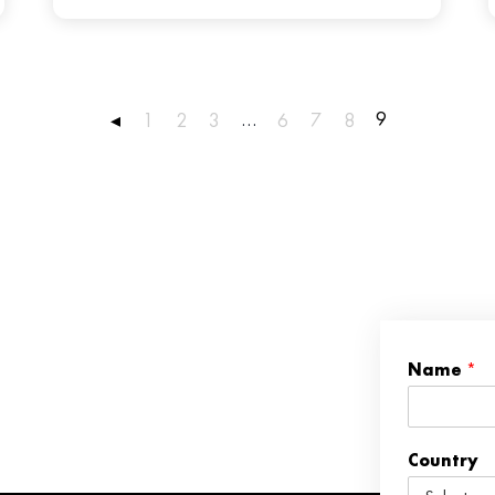
…
9
◂
1
2
3
6
7
8
Name
*
Country