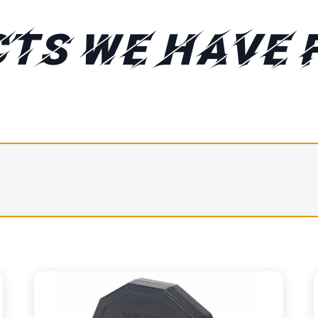
TS WE HAVE 