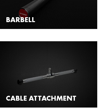
BARBELL
CABLE ATTACHMENT