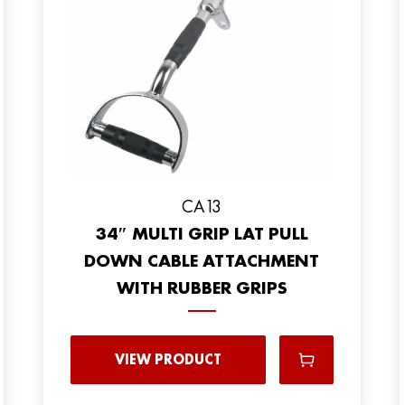
CA13
34″ MULTI GRIP LAT PULL
DOWN CABLE ATTACHMENT
WITH RUBBER GRIPS
VIEW PRODUCT