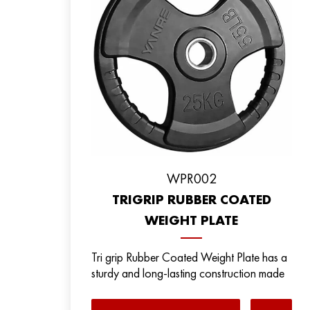
WPR002
TRIGRIP RUBBER COATED
WEIGHT PLATE
Tri grip Rubber Coated Weight Plate has a
sturdy and long-lasting construction made