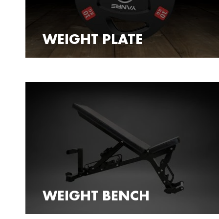
WEIGHT PLATE
WEIGHT BENCH