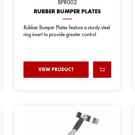
BРR002
RUBBER BUMPER PLATES
Rubber Bumper Plates feature a sturdy steel
ring insert to provide greater control
VIEW PRODUCT