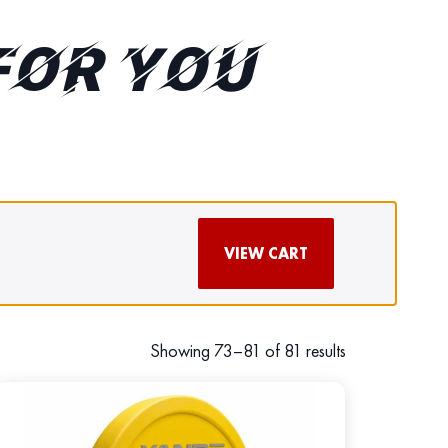
FOR YOU
VIEW CART
Showing 73–81 of 81 results