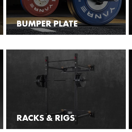
BUMPER PLATE
RACKS & RIGS