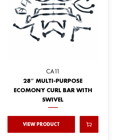
CA11
28″ MULTI-PURPOSE
ECOMONY CURL BAR WITH
SWIVEL
VIEW PRODUCT