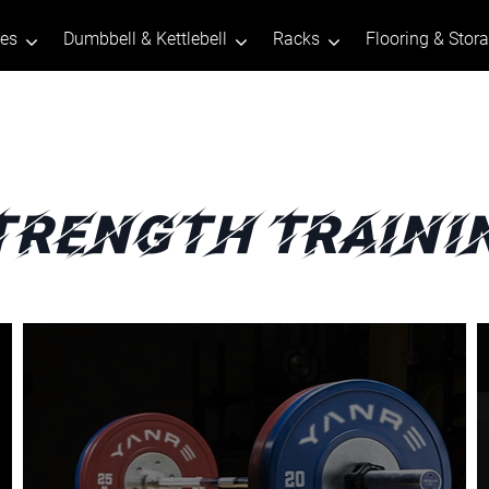
tes
Dumbbell & Kettlebell
Racks
Flooring & Stor
trength Traini