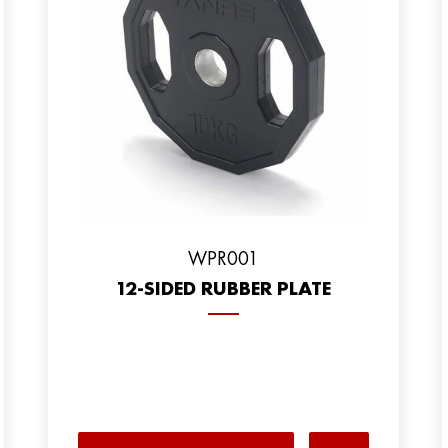
WPR001
12-SIDED RUBBER PLATE