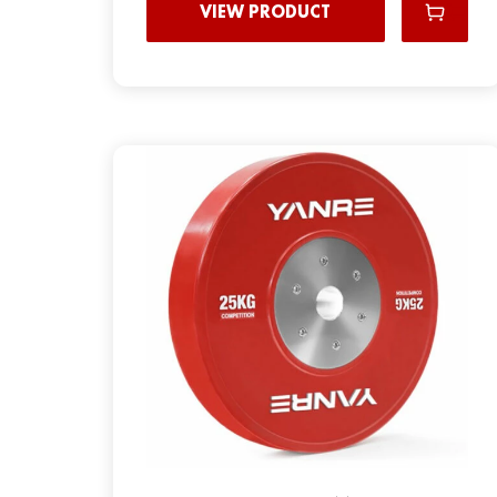
VIEW PRODUCT