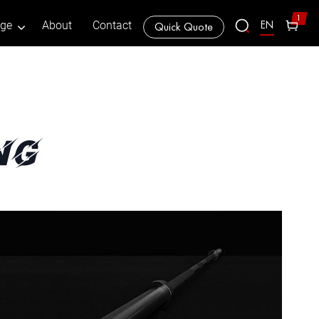
1
EN
age
About
Contact
Quick Quote
ng