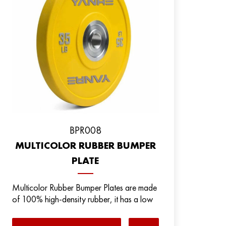
BPR008
MULTICOLOR RUBBER BUMPER
PLATE
Multicolor Rubber Bumper Plates are made
of 100% high-density rubber, it has a low