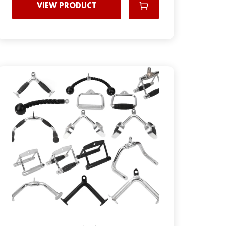
VIEW PRODUCT