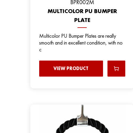
ВPR002M
MULTICOLOR PU BUMPER
PLATE
Multicolor PU Bumper Plates are really
smooth and in excellent condition, with no
c
VIEW PRODUCT