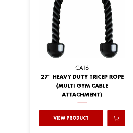
CA16
27″ HEAVY DUTY TRICEP ROPE
(MULTI GYM CABLE
ATTACHMENT)
VIEW PRODUCT