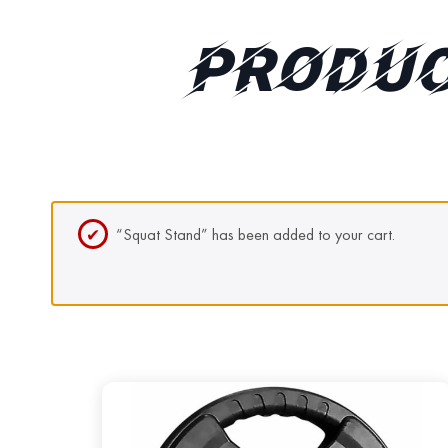
PRODUC
“Squat Stand” has been added to your cart.